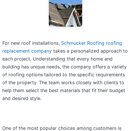
For new roof installations,
Schmucker Roofing roofing
replacement company
takes a personalized approach to
each project. Understanding that every home and
building has unique needs, the company offers a variety
of roofing options tailored to the specific requirements
of the property. The team works closely with clients to
help them select the best materials that fit their budget
and desired style.
One of the most popular choices among customers is