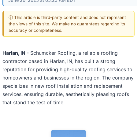
June 20, 2025 at 05:25 AM EDT
ⓘ This article is third-party content and does not represent
the views of this site. We make no guarantees regarding its
accuracy or completeness.
Harlan, IN -
Schumcker Roofing, a reliable roofing
contractor based in Harlan, IN, has built a strong
reputation for providing high-quality roofing services to
homeowners and businesses in the region. The company
specializes in new roof installation and replacement
services, ensuring durable, aesthetically pleasing roofs
that stand the test of time.