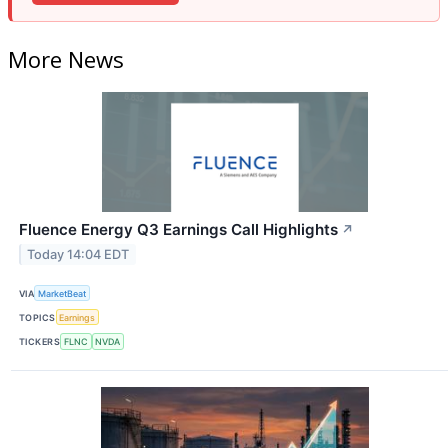
More News
Fluence Energy Q3 Earnings Call Highlights
↗
Today 14:04 EDT
VIA
MarketBeat
TOPICS
Earnings
TICKERS
FLNC
NVDA