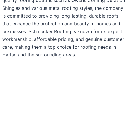
quality roofing options such as Owens Corning Duration
Shingles and various metal roofing styles, the company
is committed to providing long-lasting, durable roofs
that enhance the protection and beauty of homes and
businesses. Schmucker Roofing is known for its expert
workmanship, affordable pricing, and genuine customer
care, making them a top choice for roofing needs in
Harlan and the surrounding areas.