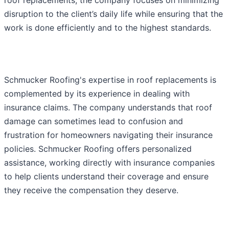
disruption to the client’s daily life while ensuring that the
work is done efficiently and to the highest standards.
Schmucker Roofing's expertise in roof replacements is
complemented by its experience in dealing with
insurance claims. The company understands that roof
damage can sometimes lead to confusion and
frustration for homeowners navigating their insurance
policies. Schmucker Roofing offers personalized
assistance, working directly with insurance companies
to help clients understand their coverage and ensure
they receive the compensation they deserve.