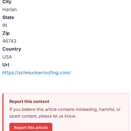
City
Harlan
State
IN
Zip
46743
Country
USA
Url
https://schmuckerroofing.com/
Report this content
If you believe this article contains misleading, harmful, or
spam content, please let us know.
Report this article