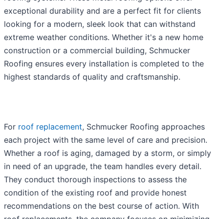
exceptional durability and are a perfect fit for clients
looking for a modern, sleek look that can withstand
extreme weather conditions. Whether it's a new home
construction or a commercial building, Schmucker
Roofing ensures every installation is completed to the
highest standards of quality and craftsmanship.
For
roof replacement
, Schmucker Roofing approaches
each project with the same level of care and precision.
Whether a roof is aging, damaged by a storm, or simply
in need of an upgrade, the team handles every detail.
They conduct thorough inspections to assess the
condition of the existing roof and provide honest
recommendations on the best course of action. With
roof replacements, the company focuses on minimizing