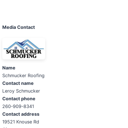
Media Contact
Name
Schmucker Roofing
Contact name
Leroy Schmucker
Contact phone
260-909-8341
Contact address
19521 Knouse Rd