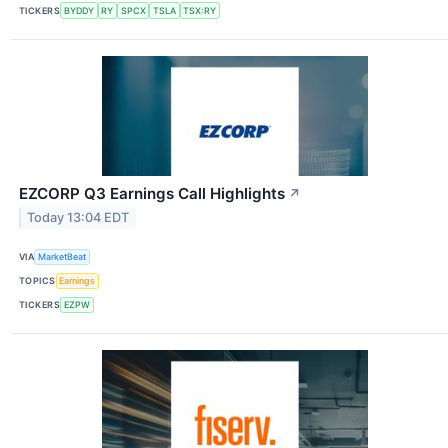
TICKERS
BYDDY
RY
SPCX
TSLA
TSX:RY
EZCORP Q3 Earnings Call Highlights
↗
Today 13:04 EDT
VIA
MarketBeat
TOPICS
Earnings
TICKERS
EZPW