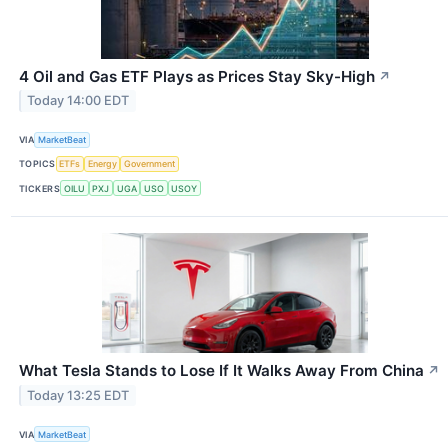
4 Oil and Gas ETF Plays as Prices Stay Sky-High
↗
Today 14:00 EDT
VIA
MarketBeat
TOPICS
ETFs
Energy
Government
TICKERS
OILU
PXJ
UGA
USO
USOY
What Tesla Stands to Lose If It Walks Away From China
↗
Today 13:25 EDT
VIA
MarketBeat