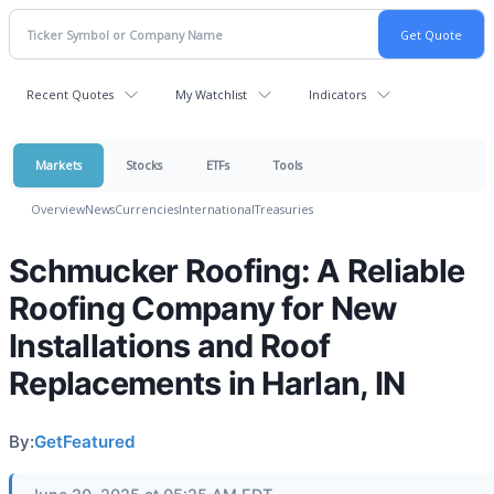
Recent Quotes
My Watchlist
Indicators
Markets
Stocks
ETFs
Tools
Overview
News
Currencies
International
Treasuries
Schmucker Roofing: A Reliable
Roofing Company for New
Installations and Roof
Replacements in Harlan, IN
By:
GetFeatured