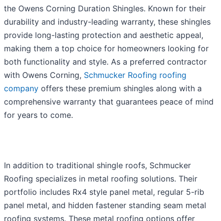
the Owens Corning Duration Shingles. Known for their
durability and industry-leading warranty, these shingles
provide long-lasting protection and aesthetic appeal,
making them a top choice for homeowners looking for
both functionality and style. As a preferred contractor
with Owens Corning,
Schmucker Roofing roofing
company
offers these premium shingles along with a
comprehensive warranty that guarantees peace of mind
for years to come.
In addition to traditional shingle roofs, Schmucker
Roofing specializes in metal roofing solutions. Their
portfolio includes Rx4 style panel metal, regular 5-rib
panel metal, and hidden fastener standing seam metal
roofing systems. These metal roofing options offer