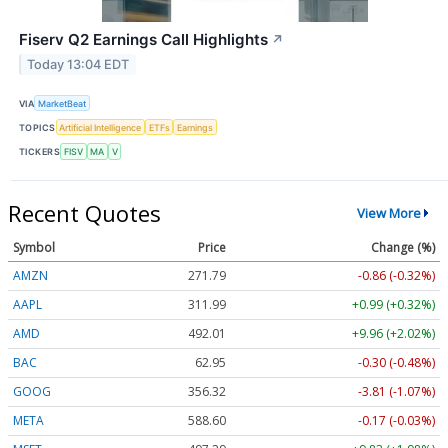
Fiserv Q2 Earnings Call Highlights
↗
Today 13:04 EDT
VIA
MarketBeat
TOPICS
Artificial Intelligence
ETFs
Earnings
TICKERS
FISV
MA
V
Recent Quotes
View More
Symbol
Price
Change (%)
AMZN
271.79
-0.86 (-0.32%)
AAPL
312.00
+1.00 (+0.32%)
AMD
492.01
+9.96 (+2.02%)
BAC
62.95
-0.30 (-0.48%)
GOOG
356.36
-3.77 (-1.06%)
META
588.80
+0.03 (+0.01%)