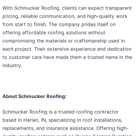
With Schmucker Roofing, clients can expect transparent
pricing, reliable communication, and high-quality work
from start to finish. The company prides itself on
offering affordable roofing solutions without
compromising the materials or craftsmanship used in
each project. Their extensive experience and dedication
to customer care have made them a trusted name in the
industry.
About Schmucker Roofing:
Schmucker Roofing is a trusted roofing contractor
based in Harlan, IN, specializing in roof installations,
replacements, and insurance assistance. Offering high-