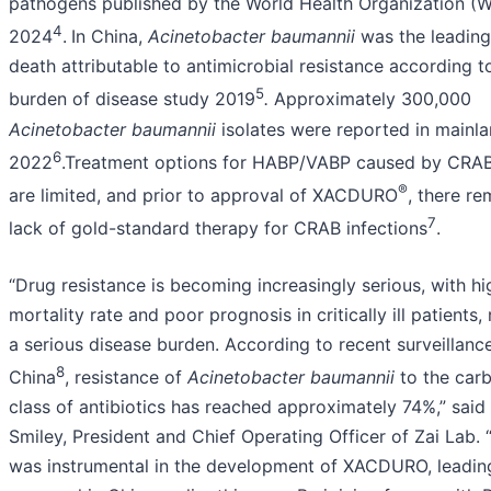
pathogens published by the World Health Organization (
4
2024
.
In China,
Acinetobacter baumannii
was the leading
death attributable to antimicrobial resistance according t
5
burden of disease study 2019
.
Approximately 300,000
Acinetobacter baumannii
isolates were reported in mainla
6
2022
.Treatment options for HABP/VABP caused by CRAB
®
are limited, and prior to approval of XACDURO
, there re
7
lack of gold-standard therapy for CRAB infections
.
“Drug resistance is becoming increasingly serious, with hig
mortality rate and poor prognosis in critically ill patients, 
a serious disease burden. According to recent surveillanc
8
China
, resistance of
Acinetobacter baumannii
to the car
class of antibiotics has reached approximately 74%,” said
Smiley, President and Chief Operating Officer of Zai Lab. 
was instrumental in the development of XACDURO, leading