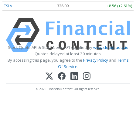
TSLA
328.09
+8.56 (+2.61%)
Stock Quote API & Stock News API supplied by
www.cloudquote.io
Quotes delayed at least 20 minutes.
By accessing this page, you agree to the
Privacy Policy
and
Terms
Of Service
.
© 2025 FinancialContent. All rights reserved.