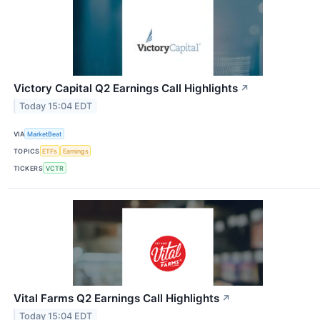
Victory Capital Q2 Earnings Call Highlights
↗
Today 15:04 EDT
VIA
MarketBeat
TOPICS
ETFs
Earnings
TICKERS
VCTR
Vital Farms Q2 Earnings Call Highlights
↗
Today 15:04 EDT