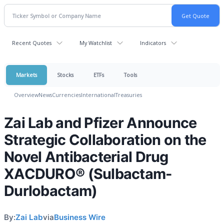
Recent Quotes
My Watchlist
Indicators
Markets
Stocks
ETFs
Tools
Overview
News
Currencies
International
Treasuries
Zai Lab and Pfizer Announce
Strategic Collaboration on the
Novel Antibacterial Drug
XACDURO® (Sulbactam-
Durlobactam)
By:
Zai Lab
via
Business Wire