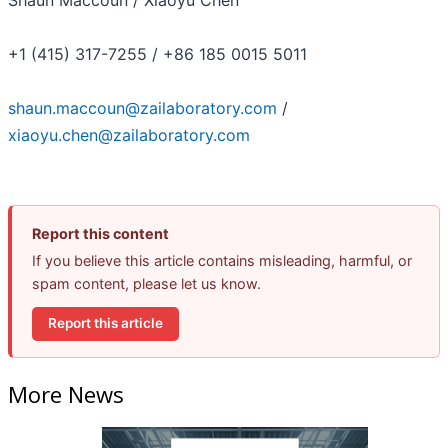
+1 (415) 317-7255 / +86 185 0015 5011
shaun.maccoun@zailaboratory.com
/
xiaoyu.chen@zailaboratory.com
Report this content
If you believe this article contains misleading, harmful, or
spam content, please let us know.
Report this article
More News