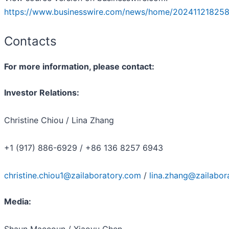
https://www.businesswire.com/news/home/202411218258
Contacts
For more information, please contact:
Investor Relations:
Christine Chiou / Lina Zhang
+1 (917) 886-6929 / +86 136 8257 6943
christine.chiou1@zailaboratory.com
/
lina.zhang@zailabor
Media:
Shaun Maccoun / Xiaoyu Chen