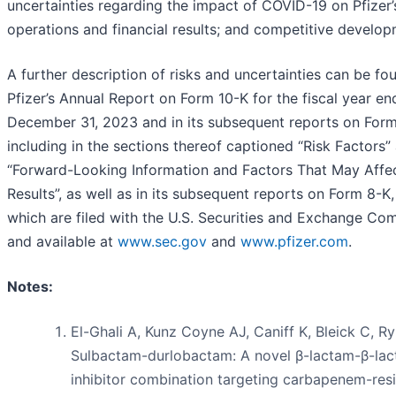
uncertainties regarding the impact of COVID-19 on Pfizer’
operations and financial results; and competitive develop
A further description of risks and uncertainties can be fo
Pfizer’s Annual Report on Form 10-K for the fiscal year e
December 31, 2023 and in its subsequent reports on Form
including in the sections thereof captioned “Risk Factors”
“Forward-Looking Information and Factors That May Affec
Results”, as well as in its subsequent reports on Form 8-K, 
which are filed with the U.S. Securities and Exchange Co
and available at
www.sec.gov
and
www.pfizer.com
.
Notes:
El-Ghali A, Kunz Coyne AJ, Caniff K, Bleick C, R
Sulbactam-durlobactam: A novel β-lactam-β-la
inhibitor combination targeting carbapenem-resi