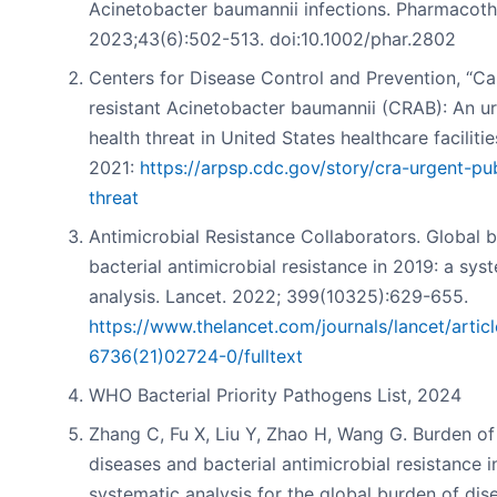
Acinetobacter baumannii infections. Pharmacoth
2023;43(6):502-513. doi:10.1002/phar.2802
Centers for Disease Control and Prevention, “
resistant Acinetobacter baumannii (CRAB): An ur
health threat in United States healthcare faciliti
2021:
https://arpsp.cdc.gov/story/cra-urgent-pub
threat
Antimicrobial Resistance Collaborators. Global 
bacterial antimicrobial resistance in 2019: a sys
analysis. Lancet. 2022; 399(10325):629-655.
https://www.thelancet.com/journals/lancet/artic
6736(21)02724-0/fulltext
WHO Bacterial Priority Pathogens List, 2024
Zhang C, Fu X, Liu Y, Zhao H, Wang G. Burden of
diseases and bacterial antimicrobial resistance i
systematic analysis for the global burden of dis