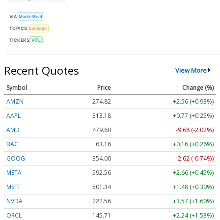
VIA
MarketBeat
TOPICS
Earnings
TICKERS
VITL
Recent Quotes
View More
Symbol
Price
Change (%)
AMZN
274.82
+2.56 (+0.93%)
AAPL
313.18
+0.77 (+0.25%)
AMD
479.60
-9.68 (-2.02%)
BAC
63.16
+0.16 (+0.26%)
GOOG
354.00
-2.62 (-0.74%)
META
592.56
+2.66 (+0.45%)
MSFT
501.34
+1.48 (+0.30%)
NVDA
222.56
+3.57 (+1.60%)
ORCL
145.71
+2.24 (+1.53%)