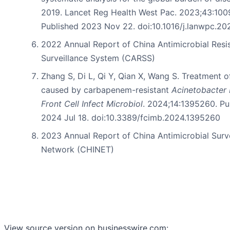
2019. Lancet Reg Health West Pac. 2023;43:100
Published 2023 Nov 22. doi:10.1016/j.lanwpc.2
2022 Annual Report of China Antimicrobial Resi
Surveillance System (CARSS)
Zhang S, Di L, Qi Y, Qian X, Wang S. Treatment o
caused by carbapenem-resistant
Acinetobacter
Front Cell Infect Microbiol
. 2024;14:1395260. Pu
2024 Jul 18. doi:10.3389/fcimb.2024.1395260
2023 Annual Report of China Antimicrobial Surv
Network (CHINET)
View source version on businesswire.com: