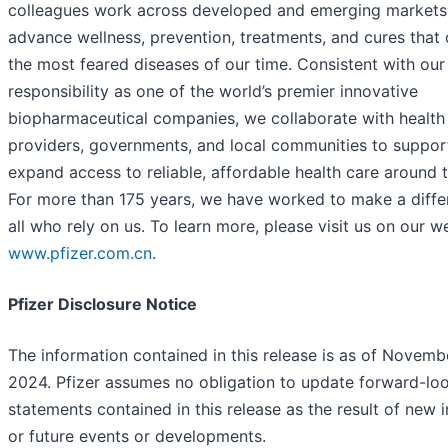
colleagues work across developed and emerging markets
advance wellness, prevention, treatments, and cures that 
the most feared diseases of our time. Consistent with our
responsibility as one of the world’s premier innovative
biopharmaceutical companies, we collaborate with health
providers, governments, and local communities to suppor
expand access to reliable, affordable health care around 
For more than 175 years, we have worked to make a diffe
all who rely on us. To learn more, please visit us on our w
www.pfizer.com.cn
.
Pfizer Disclosure Notice
The information contained in this release is as of Novemb
2024. Pfizer assumes no obligation to update forward-lo
statements contained in this release as the result of new 
or future events or developments.