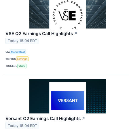
VSE Q2 Earnings Call Highlights
↗
Today 15:04 EDT
VIA
MarketBeat
TOPICS
Earnings
TICKERS
VSEC
Versant Q2 Earnings Call Highlights
↗
Today 15:04 EDT