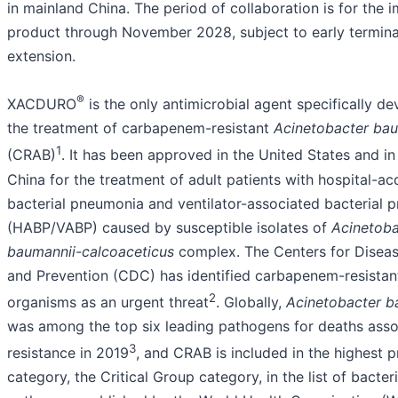
in mainland China. The period of collaboration is for the 
product through November 2028, subject to early termina
extension.
®
XACDURO
is the only antimicrobial agent specifically d
the treatment of carbapenem-resistant
Acinetobacter bau
1
(CRAB)
. It has been approved in the United States and i
China for the treatment of adult patients with hospital-ac
bacterial pneumonia and ventilator-associated bacterial
(HABP/VABP) caused by susceptible isolates of
Acinetoba
baumannii-calcoaceticus
complex. The Centers for Disea
and Prevention (CDC) has identified carbapenem-resistan
2
organisms as an urgent threat
. Globally,
Acinetobacter b
was among the top six leading pathogens for deaths asso
3
resistance in 2019
, and CRAB is included in the highest pr
category, the Critical Group category, in the list of bacteri