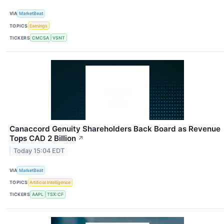
VIA
MarketBeat
TOPICS
Earnings
TICKERS
CMCSA
VSNT
Canaccord Genuity Shareholders Back Board as Revenue
Tops CAD 2 Billion
↗
Today 15:04 EDT
VIA
MarketBeat
TOPICS
Artificial Intelligence
TICKERS
AAPL
TSX:CF