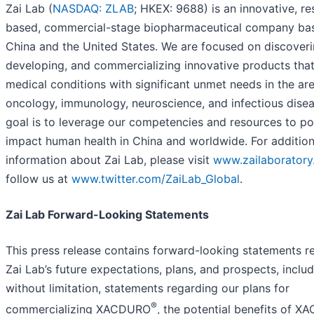
Zai Lab (
NASDAQ: ZLAB
; HKEX: 9688) is an innovative, r
based, commercial-stage biopharmaceutical company bas
China and the United States. We are focused on discoveri
developing, and commercializing innovative products tha
medical conditions with significant unmet needs in the ar
oncology, immunology, neuroscience, and infectious disea
goal is to leverage our competencies and resources to pos
impact human health in China and worldwide. For addition
information about Zai Lab, please visit
www.zailaborator
follow us at
www.twitter.com/ZaiLab_Global
.
Zai Lab Forward-Looking Statements
This press release contains forward-looking statements re
Zai Lab’s future expectations, plans, and prospects, includ
without limitation, statements regarding our plans for
®
commercializing XACDURO
, the potential benefits of 