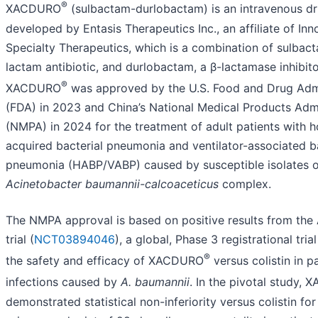
®
XACDURO
(sulbactam-durlobactam) is an intravenous d
developed by Entasis Therapeutics Inc., an affiliate of Inn
Specialty Therapeutics, which is a combination of sulbact
lactam antibiotic, and durlobactam, a β-lactamase inhibitor
®
XACDURO
was approved by the U.S. Food and Drug Admi
(FDA) in 2023 and China’s National Medical Products Admi
(NMPA) in 2024 for the treatment of adult patients with h
acquired bacterial pneumonia and ventilator-associated ba
pneumonia (HABP/VABP) caused by susceptible isolates o
Acinetobacter baumannii-calcoaceticus
complex.
The NMPA approval is based on positive results from th
trial (
NCT03894046
), a global, Phase 3 registrational tria
®
the safety and efficacy of XACDURO
versus colistin in p
infections caused by
A. baumannii
. In the pivotal study,
demonstrated statistical non-inferiority versus colistin for