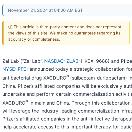
November 21, 2024 at 04:00 AM EST
ⓘ This article is third-party content and does not represent
the views of this site. We make no guarantees regarding its
accuracy or completeness.
Zai Lab (“Zai Lab”,
NASDAQ: ZLAB
; HKEX: 9688) and Pfizer
NYSE: PFE
) announced today a strategic collaboration fo
®
antibacterial drug XACDURO
(sulbactam-durlobactam) i
China. Pfizer’s affiliated companies will be exclusively au
undertake and perform certain commercialization activiti
®
XACDURO
in mainland China. Through this collaboration,
will leverage the industry-leading commercialization infra
Pfizer’s affiliated companies in the anti-infective therapeu
help accelerate access to this important therapy for patie