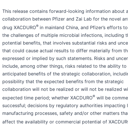
This release contains forward-looking information about a
collaboration between Pfizer and Zai Lab for the novel ant
®
drug XACDURO
in mainland China, and Pfizer’s efforts t
the challenges of multiple microbial infections, including t
potential benefits, that involves substantial risks and unce
that could cause actual results to differ materially from t
expressed or implied by such statements. Risks and uncer
include, among other things, risks related to the ability to 
anticipated benefits of the strategic collaboration, includi
possibility that the expected benefits from the strategic
collaboration will not be realized or will not be realized w
®
expected time period; whether XACDURO
will be commer
successful; decisions by regulatory authorities impacting l
manufacturing processes, safety and/or other matters tha
affect the availability or commercial potential of XACDU