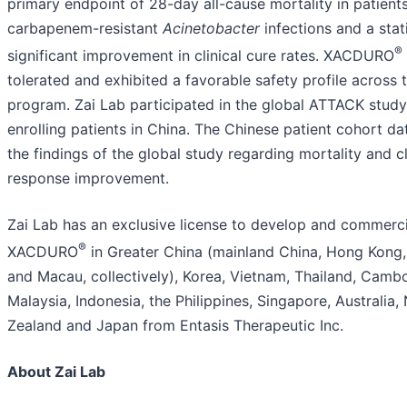
primary endpoint of 28-day all-cause mortality in patient
carbapenem-resistant
Acinetobacter
infections and a stati
®
significant improvement in clinical cure rates. XACDURO
tolerated and exhibited a favorable safety profile across t
program. Zai Lab participated in the global ATTACK stud
enrolling patients in China. The Chinese patient cohort da
the findings of the global study regarding mortality and cl
response improvement.
Zai Lab has an exclusive license to develop and commerci
®
XACDURO
in Greater China (mainland China, Hong Kong
and Macau, collectively), Korea, Vietnam, Thailand, Cambo
Malaysia, Indonesia, the Philippines, Singapore, Australia
Zealand and Japan from Entasis Therapeutic Inc.
About Zai Lab