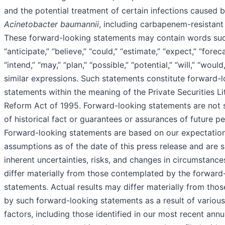
and the potential treatment of certain infections caused 
Acinetobacter baumannii
, including carbapenem-resistant 
These forward-looking statements may contain words suc
“anticipate,” “believe,” “could,” “estimate,” “expect,” “foreca
“intend,” “may,” “plan,” “possible,” “potential,” “will,” “woul
similar expressions. Such statements constitute forward-
statements within the meaning of the Private Securities Li
Reform Act of 1995. Forward-looking statements are not 
of historical fact or guarantees or assurances of future p
Forward-looking statements are based on our expectatio
assumptions as of the date of this press release and are s
inherent uncertainties, risks, and changes in circumstanc
differ materially from those contemplated by the forward
statements. Actual results may differ materially from thos
by such forward-looking statements as a result of variou
factors, including those identified in our most recent ann