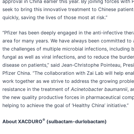
approval in China earlier this year. By joining forces with 
seek to bring this innovative treatment to Chinese patien
quickly, saving the lives of those most at risk.”
“Pfizer has been deeply engaged in the anti-infective ther
area for many years. We have always been committed to 
the challenges of multiple microbial infections, including b
fungal as well as viral infections, and to reduce the burde
disease on patients,” said Jean-Christophe Pointeau, Pres
Pfizer China. “The collaboration with Zai Lab will help ena
work together as we strive to address the growing probl
resistance in the treatment of
Acinetobacter baumannii
, a
the new quality productive forces in pharmaceutical comp
helping to achieve the goal of ‘Healthy China’ initiative.”
®
About XACDURO
(sulbactam-durlobactam)