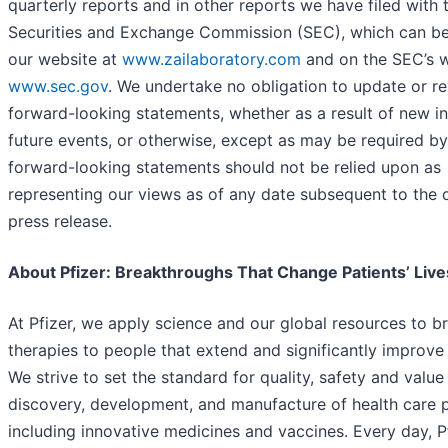
quarterly reports and in other reports we have filed with 
Securities and Exchange Commission (SEC), which can b
our website at
www.zailaboratory.com
and on the SEC’s w
www.sec.gov
. We undertake no obligation to update or re
forward-looking statements, whether as a result of new i
future events, or otherwise, except as may be required by
forward-looking statements should not be relied upon as
representing our views as of any date subsequent to the d
press release.
About Pfizer: Breakthroughs That Change Patients’ Live
At Pfizer, we apply science and our global resources to b
therapies to people that extend and significantly improve t
We strive to set the standard for quality, safety and value 
discovery, development, and manufacture of health care 
including innovative medicines and vaccines. Every day, P