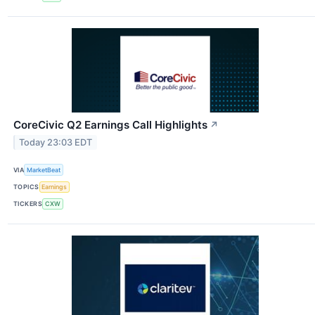
CoreCivic Q2 Earnings Call Highlights
↗
Today 23:03 EDT
VIA
MarketBeat
TOPICS
Earnings
TICKERS
CXW