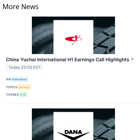
More News
China Yuchai International H1 Earnings Call Highlights
↗
Today 23:03 EDT
VIA
MarketBeat
TOPICS
Earnings
TICKERS
CYD