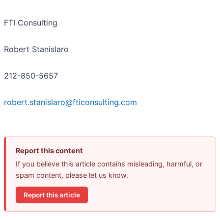
FTI Consulting
Robert Stanislaro
212-850-5657
robert.stanislaro@fticonsulting.com
Report this content
If you believe this article contains misleading, harmful, or
spam content, please let us know.
Report this article