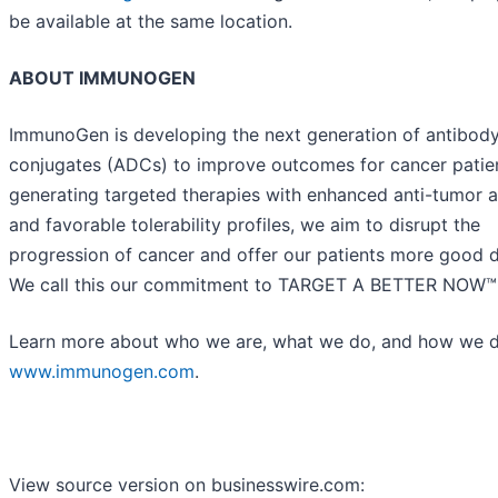
be available at the same location.
ABOUT IMMUNOGEN
ImmunoGen is developing the next generation of antibod
conjugates (ADCs) to improve outcomes for cancer patien
generating targeted therapies with enhanced anti-tumor a
and favorable tolerability profiles, we aim to disrupt the
progression of cancer and offer our patients more good 
We call this our commitment to TARGET A BETTER NOW™
Learn more about who we are, what we do, and how we do
www.immunogen.com
.
View source version on businesswire.com: