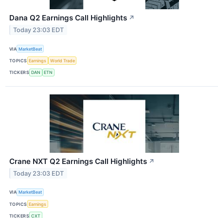
Dana Q2 Earnings Call Highlights
↗
Today 23:03 EDT
VIA
MarketBeat
TOPICS
Earnings
World Trade
TICKERS
DAN
ETN
Crane NXT Q2 Earnings Call Highlights
↗
Today 23:03 EDT
VIA
MarketBeat
TOPICS
Earnings
TICKERS
CXT