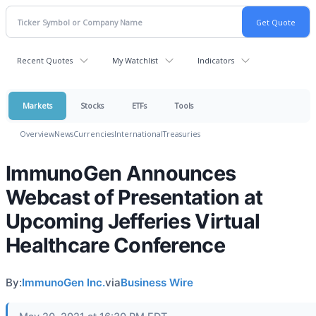
Recent Quotes
My Watchlist
Indicators
Markets
Stocks
ETFs
Tools
Overview
News
Currencies
International
Treasuries
ImmunoGen Announces
Webcast of Presentation at
Upcoming Jefferies Virtual
Healthcare Conference
By:
ImmunoGen Inc.
via
Business Wire