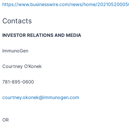
https://www.businesswire.com/news/home/20210520005
Contacts
INVESTOR RELATIONS AND MEDIA
ImmunoGen
Courtney O’Konek
781-895-0600
courtney.okonek@immunogen.com
OR