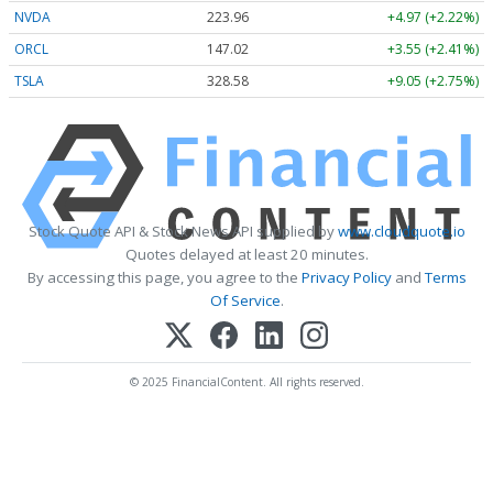
NVDA
223.96
+4.97 (+2.22%)
ORCL
147.02
+3.55 (+2.41%)
TSLA
328.58
+9.05 (+2.75%)
Stock Quote API & Stock News API supplied by
www.cloudquote.io
Quotes delayed at least 20 minutes.
By accessing this page, you agree to the
Privacy Policy
and
Terms
Of Service
.
© 2025 FinancialContent. All rights reserved.