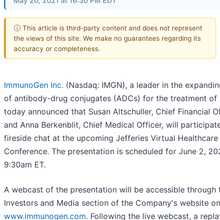
May 20, 2021 at 16:30 PM EDT
ⓘ This article is third-party content and does not represent
the views of this site. We make no guarantees regarding its
accuracy or completeness.
ImmunoGen Inc.
(Nasdaq: IMGN), a leader in the expanding
of antibody-drug conjugates (ADCs) for the treatment of 
today announced that Susan Altschuller, Chief Financial Of
and Anna Berkenblit, Chief Medical Officer, will participate
fireside chat at the upcoming Jefferies Virtual Healthcare
Conference. The presentation is scheduled for June 2, 20
9:30am ET.
A webcast of the presentation will be accessible through 
Investors and Media section of the Company's website o
www.immunogen.com
. Following the live webcast, a repla