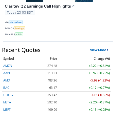
Claritev Q2 Earnings Call Highlights
↗
Today 23:03 EDT
VIA
MarketBeat
TOPICS
Earnings
TICKERS
CTEV
Recent Quotes
View More
Symbol
Price
Change (%)
AMZN
274.48
+2.22 (+0.81%)
AAPL
313.33
+0.92 (+0.29%)
AMD
483.36
-5.92 (-1.22%)
BAC
63.17
+0.17 (+0.27%)
GOOG
353.47
-3.15 (-0.89%)
META
592.10
+2.20 (+0.37%)
MSFT
499.99
+0.13 (+0.03%)