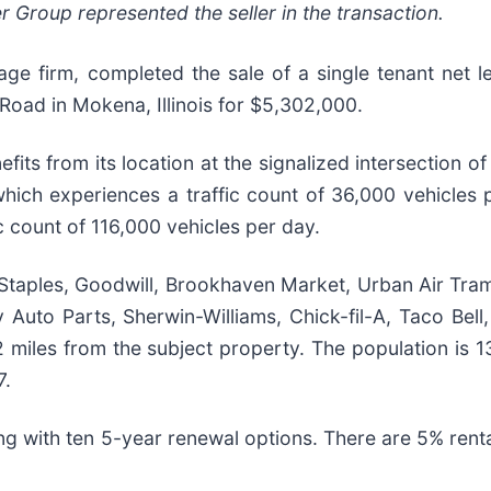
roup represented the seller in the transaction.
ge firm, completed the sale of a single tenant net l
ad in Mokena, Illinois for $5,302,000.
s from its location at the signalized intersection of
ch experiences a traffic count of 36,000 vehicles pe
ic count of 116,000 vehicles per day.
 Staples, Goodwill, Brookhaven Market, Urban Air Tra
y Auto Parts, Sherwin-Williams, Chick-fil-A, Taco Bel
 miles from the subject property. The population is 136
7.
ing with ten 5-year renewal options. There are 5% renta