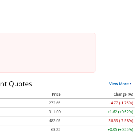
nt Quotes
View More
Price
Change (%)
272.65
-4.77 (-1.75%)
311.00
+1.62 (+0.52%)
482.05
-36.53 (-7.58%)
63.25
+0.35 (+0.55%)