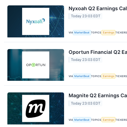
Nyxoah Q2 Earnings Call
Today 23:03 EDT
VIA
MarketBeat
TOPICS
Earnings
TICKER
Oportun Financial Q2 Ea
Today 23:03 EDT
VIA
MarketBeat
TOPICS
Earnings
TICKER
Magnite Q2 Earnings Cal
Today 23:03 EDT
VIA
MarketBeat
TOPICS
Earnings
TICKER