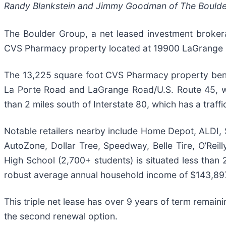
Randy Blankstein and Jimmy Goodman of The Boulder G
The Boulder Group, a net leased investment brokera
CVS Pharmacy property located at 19900 LaGrange Ro
The 13,225 square foot CVS Pharmacy property benefit
La Porte Road and LaGrange Road/U.S. Route 45, whi
than 2 miles south of Interstate 80, which has a traff
Notable retailers nearby include Home Depot, ALDI,
AutoZone, Dollar Tree, Speedway, Belle Tire, O’Reill
High School (2,700+ students) is situated less than 2
robust average annual household income of $143,89
This triple net lease has over 9 years of term remain
the second renewal option.