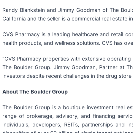
Randy Blankstein and Jimmy Goodman of The Boulder
California and the seller is a commercial real estate 
CVS Pharmacy is a leading healthcare and retail co
health products, and wellness solutions. CVS has ove
“CVS Pharmacy properties with extensive operating his
The Boulder Group. Jimmy Goodman, Partner at The 
investors despite recent challenges in the drug store 
About The Boulder Group
The Boulder Group is a boutique investment real esta
range of brokerage, advisory, and financing servic
individuals, developers, REITs, partnerships and i