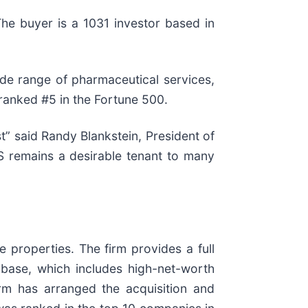
he buyer is a 1031 investor based in
de range of pharmaceutical services,
 ranked #5 in the Fortune 500.
t” said Randy Blankstein, President of
S remains a desirable tenant to many
e properties. The firm provides a full
t base, which includes high-net-worth
firm has arranged the acquisition and