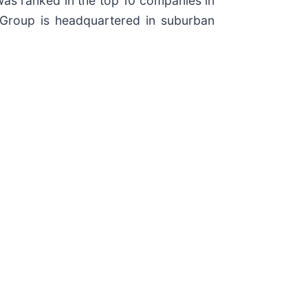
 was ranked in the top 10 companies in
r Group is headquartered in suburban