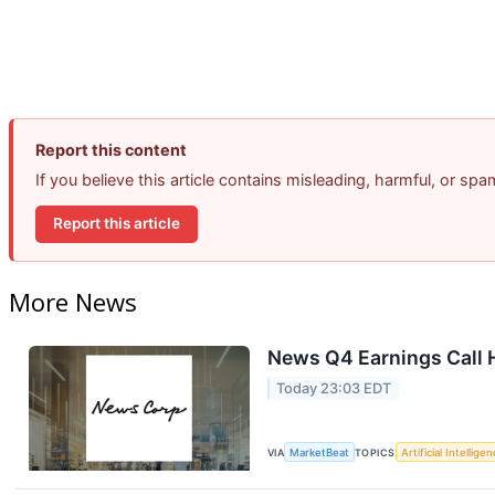
Report this content
If you believe this article contains misleading, harmful, or sp
Report this article
More News
News Q4 Earnings Call 
Today 23:03 EDT
VIA
MarketBeat
TOPICS
Artificial Intellige