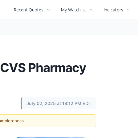
Recent Quotes
My Watchlist
Indicators
d CVS Pharmacy
July 02, 2025 at 18:12 PM EDT
completeness.