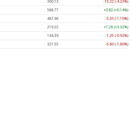
360.13
-15.22 (-4.23%)
588.77
+0.83 (+0.14%)
487.46
-5.35 (-1.10%)
219.22
+7.28 (+3.32%)
144.39
-1.35 (-0.93%)
321.55
-5.80 (-1.80%)