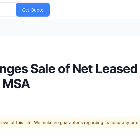
anges Sale of Net Lease
o MSA
 views of this site. We make no guarantees regarding its accuracy or 