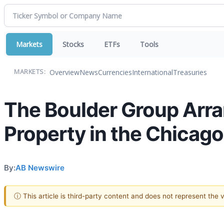
Markets
Stocks
ETFs
Tools
Overview
News
Currencies
International
Treasuries
MARKETS:
The Boulder Group Arr
Property in the Chicag
By:
AB Newswire
ⓘ This article is third-party content and does not represent the