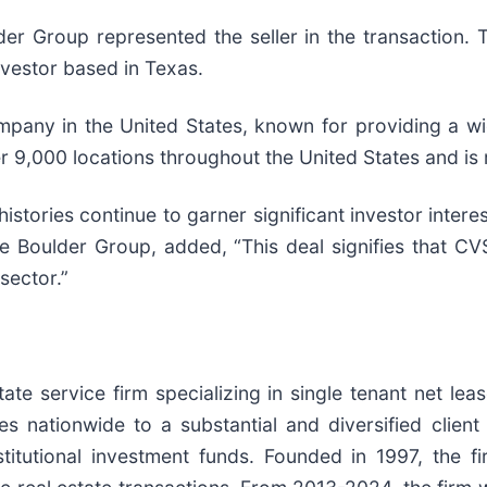
 Group represented the seller in the transaction. T
investor based in Texas.
mpany in the United States, known for providing a wi
r 9,000 locations throughout the United States and is
tories continue to garner significant investor interes
Boulder Group, added, “This deal signifies that CV
sector.”
te service firm specializing in single tenant net leas
es nationwide to a substantial and diversified clien
nstitutional investment funds. Founded in 1997, the 