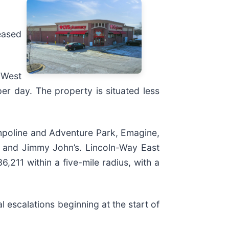
eased
 West
r day. The property is situated less
mpoline and Adventure Park, Emagine,
l, and Jimmy John’s. Lincoln-Way East
,211 within a five-mile radius, with a
l escalations beginning at the start of