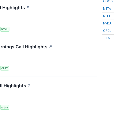
GOOG
 Highlights
↗
META
MSFT
NVDA
S
NYXH
ORCL
TSLA
rnings Call Highlights
↗
S
OPRT
l Highlights
↗
S
MGNI