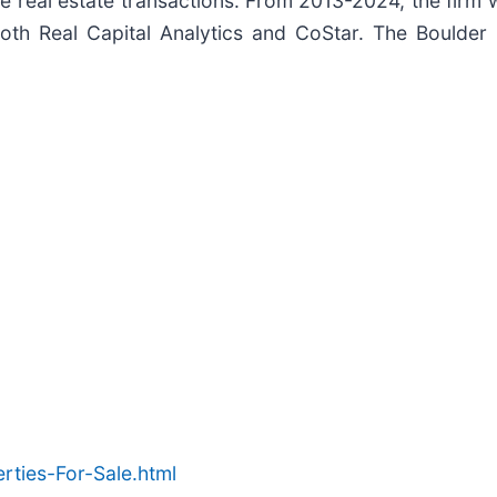
ease real estate transactions. From 2013-2024, the firm
y both Real Capital Analytics and CoStar. The Boulde
ties-For-Sale.html