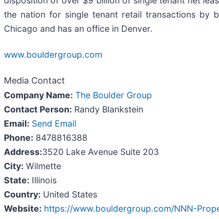
disposition of over $9 billion of single tenant net l
the nation for single tenant retail transactions b
Chicago and has an office in Denver.
www.bouldergroup.com
Media Contact
Company Name:
The Boulder Group
Contact Person:
Randy Blankstein
Email:
Send Email
Phone:
8478816388
Address:
3520 Lake Avenue Suite 203
City:
Wilmette
State:
Illinois
Country:
United States
Website:
https://www.bouldergroup.com/NNN-Proper