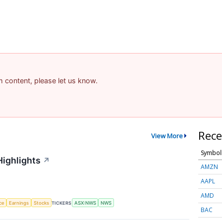
am content, please let us know.
Rece
View More
Symbol
Highlights
↗
AMZN
AAPL
AMD
nce
Earnings
Stocks
TICKERS
ASX:NWS
NWS
BAC