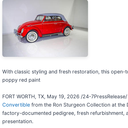
With classic styling and fresh restoration, this open-
poppy red paint
FORT WORTH, TX, May 19, 2026 /24-7PressRelease/ -
Convertible
from the Ron Sturgeon Collection at the
factory-documented pedigree, fresh refurbishment, an
presentation.