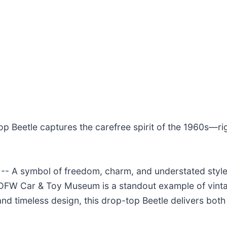
top Beetle captures the carefree spirit of the 1960s—ri
- A symbol of freedom, charm, and understated style
 DFW Car & Toy Museum is a standout example of vintag
d timeless design, this drop-top Beetle delivers both 