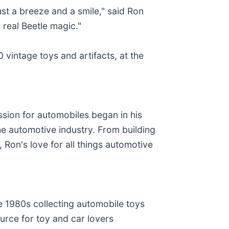
ust a breeze and a smile," said Ron
 real Beetle magic."
 vintage toys and artifacts, at the
sion for automobiles began in his
he automotive industry. From building
, Ron's love for all things automotive
1980s collecting automobile toys
source for toy and car lovers