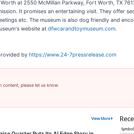
t Worth at 2550 McMillan Parkway, Fort Worth, TX 76
mission. It promises an entertaining visit. They offer s
 meetings etc. The museum is also dog friendly and enc
museum's website at
dfwcarandtoymuseum.com
.
 provided by
https://www.24-7pressrelease.com
am content, please let us know.
Rece
View More
Symbol
ise Quarter Puts Its AI Edge Story in