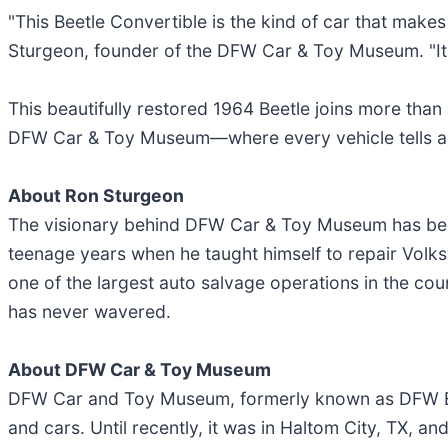
"This Beetle Convertible is the kind of car that make
Sturgeon, founder of the DFW Car & Toy Museum. "It's b
This beautifully restored 1964 Beetle joins more than 
DFW Car & Toy Museum—where every vehicle tells a 
About Ron Sturgeon
The visionary behind DFW Car & Toy Museum has been 
teenage years when he taught himself to repair Volks
one of the largest auto salvage operations in the coun
has never wavered.
About DFW Car & Toy Museum
DFW Car and Toy Museum, formerly known as DFW Eli
and cars. Until recently, it was in Haltom City, TX, an