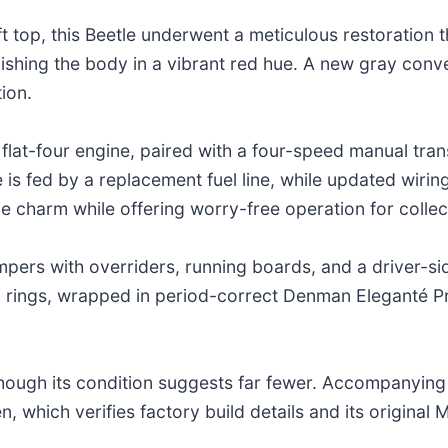
oft top, this Beetle underwent a meticulous restoration
inishing the body in a vibrant red hue. A new gray conv
ion.
flat-four engine, paired with a four-speed manual tra
 is fed by a replacement fuel line, while updated wiring
age charm while offering worry-free operation for collec
mpers with overriders, running boards, and a driver-sid
ings, wrapped in period-correct Denman Eleganté Pre
ough its condition suggests far fewer. Accompanying the
 which verifies factory build details and its original