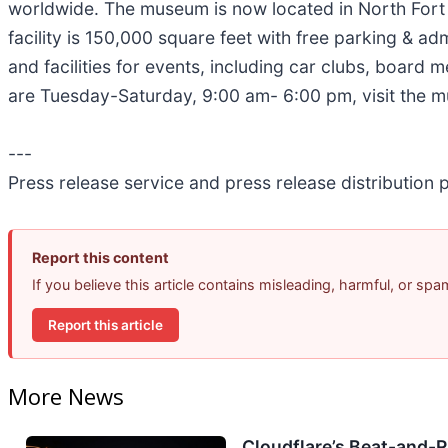
worldwide. The museum is now located in North For
facility is 150,000 square feet with free parking & ad
and facilities for events, including car clubs, board
are Tuesday-Saturday, 9:00 am- 6:00 pm, visit the 
---
Press release service and press release distribution
Report this content
If you believe this article contains misleading, harmful, or sp
Report this article
More News
Cloudflare’s Beat-and-Ra