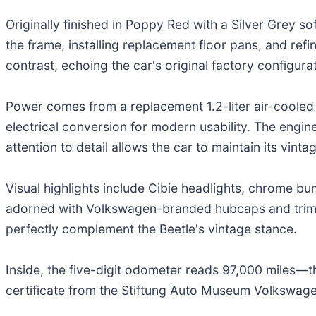
Originally finished in Poppy Red with a Silver Grey s
the frame, installing replacement floor pans, and ref
contrast, echoing the car's original factory configurat
Power comes from a replacement 1.2-liter air-cooled 
electrical conversion for modern usability. The engine
attention to detail allows the car to maintain its vint
Visual highlights include Cibie headlights, chrome bu
adorned with Volkswagen-branded hubcaps and trim r
perfectly complement the Beetle's vintage stance.
Inside, the five-digit odometer reads 97,000 miles—th
certificate from the Stiftung Auto Museum Volkswagen,