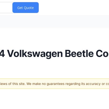
64 Volkswagen Beetle Co
 views of this site. We make no guarantees regarding its accuracy or 