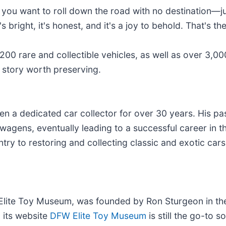
s you want to roll down the road with no destination—j
right, it's honest, and it's a joy to behold. That's the
200 rare and collectible vehicles, as well as over 3,000
story worth preserving.
a dedicated car collector for over 30 years. His pas
wagens, eventually leading to a successful career in t
try to restoring and collecting classic and exotic cars
te Toy Museum, was founded by Ron Sturgeon in the 
d its website
DFW Elite Toy Museum
is still the go-to 