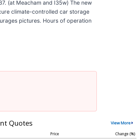
137. (at Meacham and I35w) The new
ecure climate-controlled car storage
ourages pictures. Hours of operation
nt Quotes
View More
Price
Change (%)