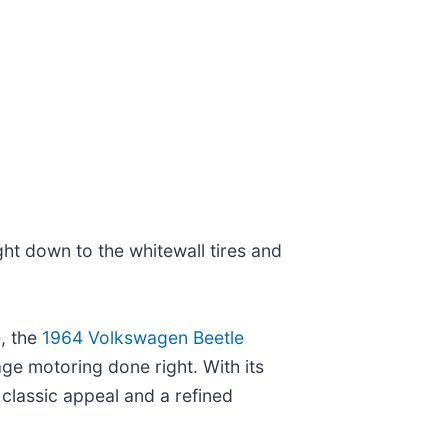
ght down to the whitewall tires and
, the
1964 Volkswagen Beetle
e motoring done right. With its
classic appeal and a refined