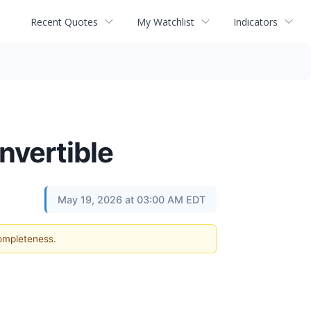
Recent Quotes
My Watchlist
Indicators
nvertible
May 19, 2026 at 03:00 AM EDT
completeness.