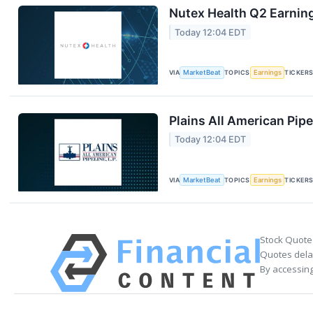
Nutex Health Q2 Earning
Today 12:04 EDT
VIA
MarketBeat
TOPICS
Earnings
TICKER
Plains All American Pipe
Today 12:04 EDT
VIA
MarketBeat
TOPICS
Earnings
TICKER
Stock Quote
Quotes delay
By accessing