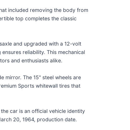
 that included removing the body from
ertible top completes the classic
nsaxle and upgraded with a 12-volt
 ensures reliability. This mechanical
tors and enthusiasts alike.
e mirror. The 15" steel wheels are
mium Sports whitewall tires that
 car is an official vehicle identity
 March 20, 1964, production date.