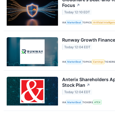
Focus
↗
Today 12:10 EDT
VIA
MarketBeat
TOPICS
Artificial Intellige
Runway Growth Finance 
Today 12:04 EDT
VIA
MarketBeat
TOPICS
Earnings
TICKER
Anterix Shareholders A
Stock Plan
↗
Today 12:04 EDT
VIA
MarketBeat
TICKERS
ATEX