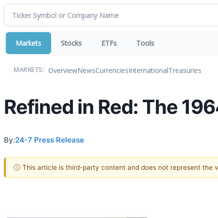
Markets
Stocks
ETFs
Tools
Overview
News
Currencies
International
Treasuries
MARKETS:
Refined in Red: The 19
By:
24-7 Press Release
ⓘ This article is third-party content and does not represent the