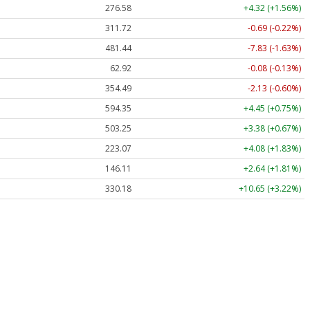
276.58
+4.32 (+1.56%)
311.72
-0.69 (-0.22%)
481.44
-7.83 (-1.63%)
62.92
-0.08 (-0.13%)
354.49
-2.13 (-0.60%)
594.35
+4.45 (+0.75%)
503.25
+3.38 (+0.67%)
223.07
+4.08 (+1.83%)
146.11
+2.64 (+1.81%)
330.18
+10.65 (+3.22%)