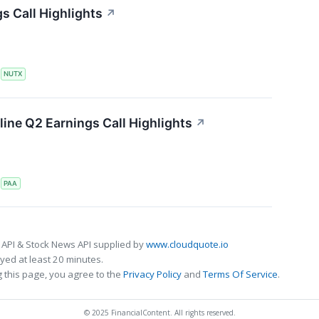
s Call Highlights
↗
S
NUTX
line Q2 Earnings Call Highlights
↗
S
PAA
 API & Stock News API supplied by
www.cloudquote.io
ed at least 20 minutes.
 this page, you agree to the
Privacy Policy
and
Terms Of Service
.
© 2025 FinancialContent. All rights reserved.