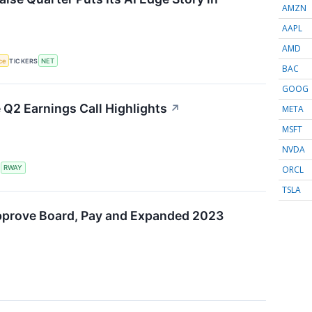
AMZN
AAPL
AMD
nce
TICKERS
NET
BAC
GOOG
Q2 Earnings Call Highlights
↗
META
MSFT
NVDA
ORCL
S
RWAY
TSLA
pprove Board, Pay and Expanded 2023