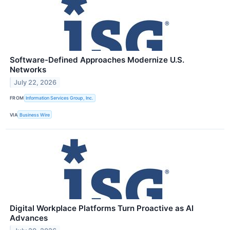
Software-Defined Approaches Modernize U.S.
Networks
July 22, 2026
FROM
Information Services Group, Inc.
VIA
Business Wire
Digital Workplace Platforms Turn Proactive as AI
Advances