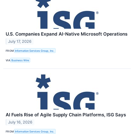
U.S. Companies Expand AI-Native Microsoft Operations
July 17, 2026
FROM
Information Services Group, Inc.
VIA
Business Wire
AI Fuels Rise of Agile Supply Chain Platforms, ISG Says
July 16, 2026
FROM
Information Services Group, Inc.