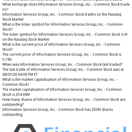
What exchange does Information Services Group, Inc. - Common Stock trade
on?
Information Services Group, Inc. - Common Stock trades on the Nasdaq
Stock Market
What is the ticker symbol for Information Services Group, Inc. - Common
Stock?
The ticker symbol for Information Services Group, Inc. - Common Stock is III
on the Nasdaq Stock Market
What is the current price of Information Services Group, Inc. - Common
Stock?
The current price of Information Services Group, Inc. - Common Stock is
5.190
When was Information Services Group, Inc. - Common Stock last traded?
The last trade of Information Services Group, Inc. - Common Stock was at
08/07/26 04:00 PM ET
What is the market capitalization of Information Services Group, Inc. -
Common Stock?
The market capitalization of Information Services Group, Inc. - Common
Stock is 254.69M
How many shares of Information Services Group, Inc. - Common Stock are
outstanding?
Information Services Group, Inc. - Common Stock has 255M shares
outstanding.