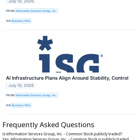
July 10, 2026
FROM
Information Services Group, Inc.
VIA
Business Wire
AI Infrastructure Plans Align Around Stability, Control
July 10, 2026
FROM
Information Services Group, Inc.
VIA
Business Wire
Frequently Asked Questions
Is Information Services Group, Inc. - Common Stock publicly traded?
Yes, Information Services Group, Inc. - Common Stock is publicly traded.