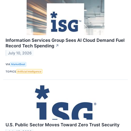
Information Services Group Sees AI Cloud Demand Fuel
Record Tech Spending
↗
July 10, 2026
VIA
MarketBeat
TOPICS
Artificial Intelligence
U.S. Public Sector Moves Toward Zero Trust Security