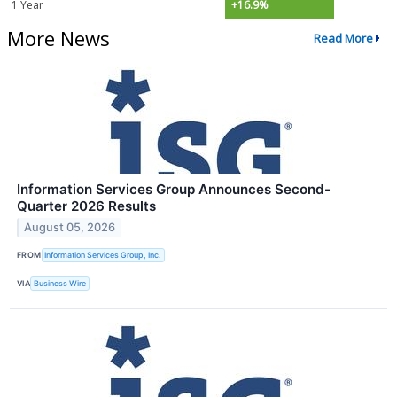
1 Year
+16.9%
More News
Read More
Information Services Group Announces Second-
Quarter 2026 Results
August 05, 2026
FROM
Information Services Group, Inc.
VIA
Business Wire