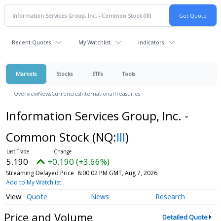
Recent Quotes
My Watchlist
Indicators
Markets
Stocks
ETFs
Tools
Overview
News
Currencies
International
Treasuries
Information Services Group, Inc. -
Common Stock
(NQ:
III
)
5.190
+0.190 (+3.66%)
Streaming Delayed Price
8:00:02 PM GMT, Aug 7, 2026
Add to My Watchlist
Quote
News
Research
Price and Volume
Detailed Quote