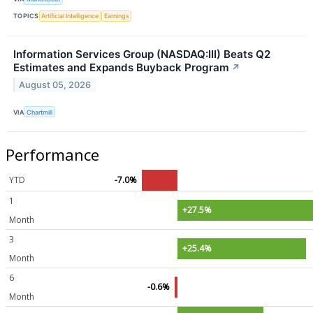
TOPICS
Artificial Intelligence
Earnings
Information Services Group (NASDAQ:III) Beats Q2
Estimates and Expands Buyback Program
↗
August 05, 2026
VIA
Chartmill
Performance
YTD
-7.0%
1
+27.5%
Month
3
+25.4%
Month
6
-0.6%
Month