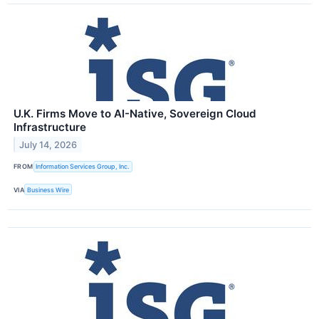
U.K. Firms Move to AI-Native, Sovereign Cloud
Infrastructure
July 14, 2026
FROM
Information Services Group, Inc.
VIA
Business Wire