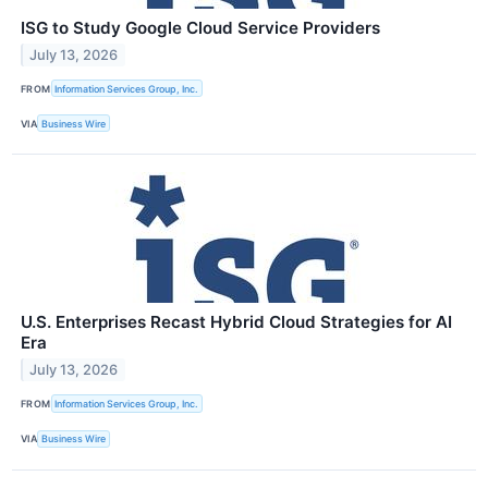
ISG to Study Google Cloud Service Providers
July 13, 2026
FROM
Information Services Group, Inc.
VIA
Business Wire
U.S. Enterprises Recast Hybrid Cloud Strategies for AI
Era
July 13, 2026
FROM
Information Services Group, Inc.
VIA
Business Wire