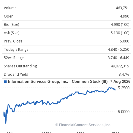
Volume
463,751
Open
4.990
Bid (Size)
4.990 (100)
Ask (Size)
5.190 (100)
Prev. Close
5.000
Today's Range
4.840 - 5.250
52wk Range
3.740 - 6.449
Shares Outstanding
49,072,315
Dividend Yield
3.47%