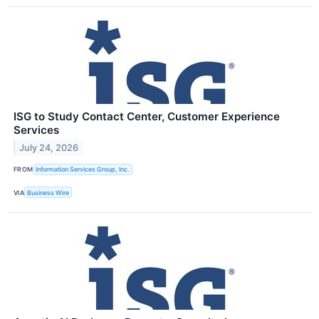
ISG to Study Contact Center, Customer Experience
Services
July 24, 2026
FROM
Information Services Group, Inc.
VIA
Business Wire