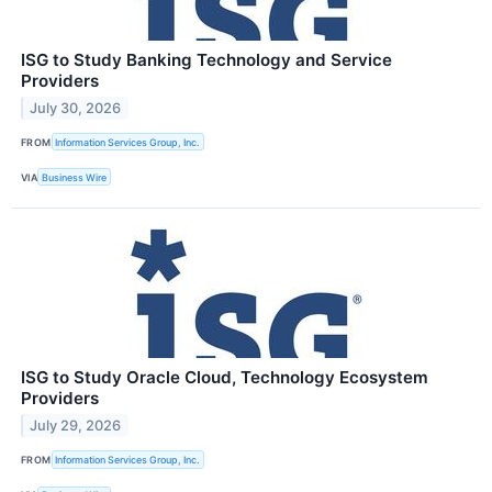
ISG to Study Banking Technology and Service
Providers
July 30, 2026
FROM
Information Services Group, Inc.
VIA
Business Wire
ISG to Study Oracle Cloud, Technology Ecosystem
Providers
July 29, 2026
FROM
Information Services Group, Inc.