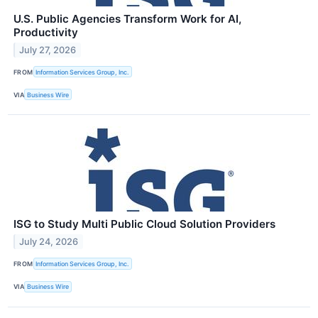
U.S. Public Agencies Transform Work for AI,
Productivity
July 27, 2026
FROM
Information Services Group, Inc.
VIA
Business Wire
ISG to Study Multi Public Cloud Solution Providers
July 24, 2026
FROM
Information Services Group, Inc.
VIA
Business Wire