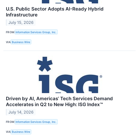
U.S. Public Sector Adopts AI-Ready Hybrid
Infrastructure
July 15, 2026
FROM
Information Services Group, Inc.
VIA
Business Wire
Driven by AI, Americas’ Tech Services Demand
Accelerates in Q2 to New High: ISG Index™
July 14, 2026
FROM
Information Services Group, Inc.
VIA
Business Wire