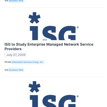
VIA
Business Wire
ISG to Study Enterprise Managed Network Service
Providers
July 27, 2026
FROM
Information Services Group, Inc.
VIA
Business Wire