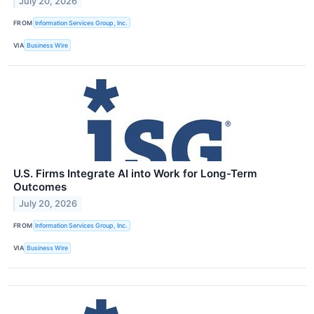
July 20, 2026
FROM
Information Services Group, Inc.
VIA
Business Wire
U.S. Firms Integrate AI into Work for Long-Term
Outcomes
July 20, 2026
FROM
Information Services Group, Inc.
VIA
Business Wire