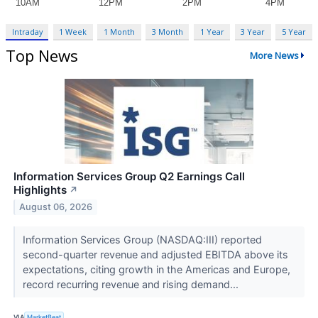
Intraday
1 Week
1 Month
3 Month
1 Year
3 Year
5 Year
Top News
More News
Information Services Group Q2 Earnings Call
Highlights
↗
August 06, 2026
Information Services Group (NASDAQ:III) reported
second-quarter revenue and adjusted EBITDA above its
expectations, citing growth in the Americas and Europe,
record recurring revenue and rising demand...
VIA
MarketBeat