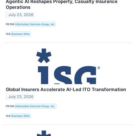
Agentic AI Reshapes Property, Casualty Insurance
Operations
July 23, 2026
FROM
Information Services Group, Inc
VIA
Business Wire
Global Insurers Accelerate AI-Led ITO Transformation
July 23, 2026
FROM
Information Services Group, Inc.
VIA
Business Wire