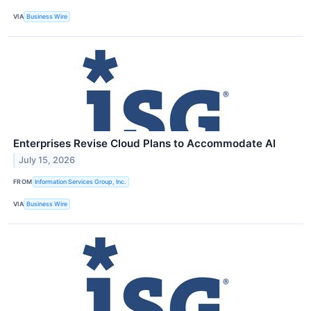
VIA
Business Wire
Enterprises Revise Cloud Plans to Accommodate AI
July 15, 2026
FROM
Information Services Group, Inc.
VIA
Business Wire