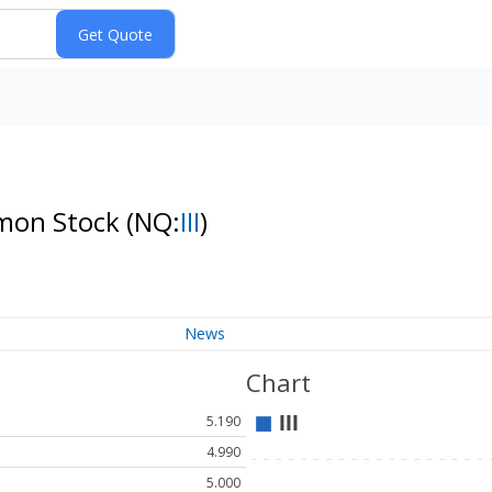
mmon Stock
(NQ:
III
)
News
Chart
5.190
4.990
5.000