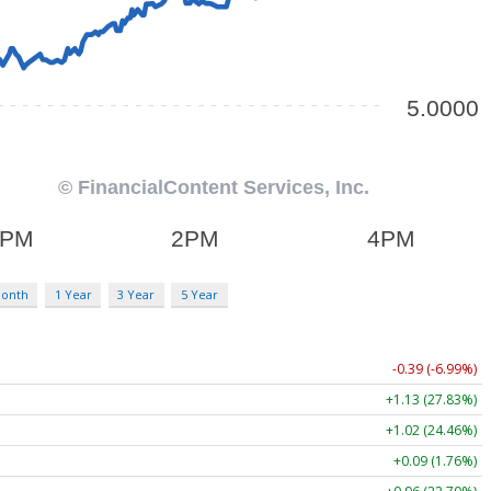
Month
1 Year
3 Year
5 Year
-0.39 (-6.99%)
+1.13 (27.83%)
+1.02 (24.46%)
+0.09 (1.76%)