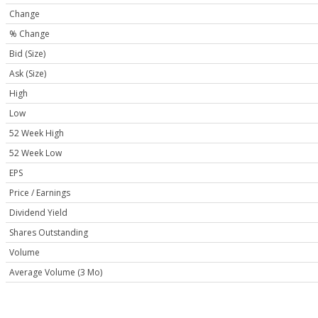
Change
% Change
Bid (Size)
Ask (Size)
High
Low
52 Week High
52 Week Low
EPS
Price / Earnings
Dividend Yield
Shares Outstanding
Volume
Average Volume (3 Mo)