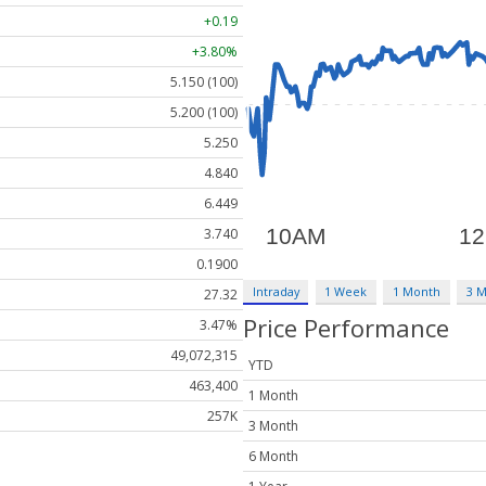
+0.19
+3.80%
5.150 (100)
5.200 (100)
5.250
4.840
6.449
3.740
0.1900
Intraday
1 Week
1 Month
3 
27.32
Price Performance
3.47%
49,072,315
YTD
463,400
1 Month
257K
3 Month
6 Month