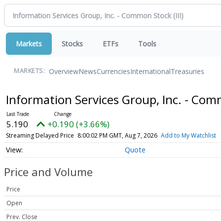
Markets
Stocks
ETFs
Tools
Overview
News
Currencies
International
Treasuries
MARKETS:
Information Services Group, Inc. - Co
5.190
+0.190 (+3.66%)
Streaming Delayed Price
8:00:02 PM GMT, Aug 7, 2026
Add to My Watchlist
Quote
Price and Volume
Price
Open
Prev. Close