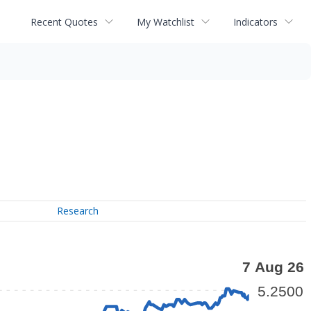
Recent Quotes
My Watchlist
Indicators
Research