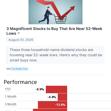
3 Magnificent Stocks to Buy That Are Near 52-Week
Lows
↗
August 01, 2026
These three household-name dividend stocks are
hovering near 52-week lows. Here's why they could be
smart buys now.
VIA
The Motley Fool
Performance
YTD
-9.9%
1 Month
-4.4%
3 Month
-13.6%