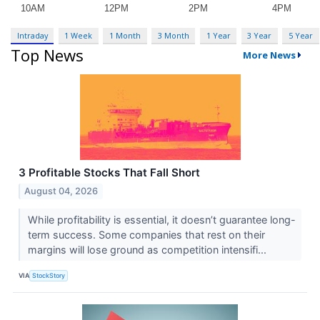
Intraday
1 Week
1 Month
3 Month
1 Year
3 Year
5 Year
Top News
More News
3 Profitable Stocks That Fall Short
August 04, 2026
While profitability is essential, it doesn’t guarantee long-
term success. Some companies that rest on their
margins will lose ground as competition intensifi...
VIA
StockStory