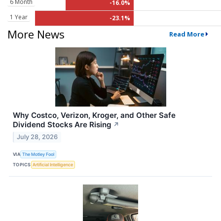
6 Month
-16.0%
1 Year
-23.1%
More News
Read More
Why Costco, Verizon, Kroger, and Other Safe
Dividend Stocks Are Rising
↗
July 28, 2026
VIA
The Motley Fool
TOPICS
Artificial Intelligence