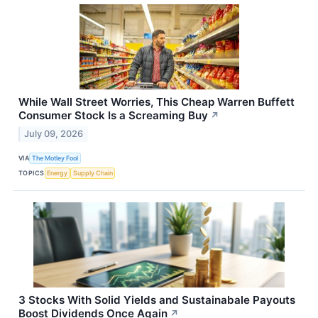
While Wall Street Worries, This Cheap Warren Buffett
Consumer Stock Is a Screaming Buy
↗
July 09, 2026
VIA
The Motley Fool
TOPICS
Energy
Supply Chain
3 Stocks With Solid Yields and Sustainabale Payouts
Boost Dividends Once Again
↗