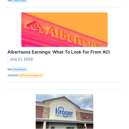
VIA
StockStory
Albertsons Earnings: What To Look For From ACI
July 21, 2026
VIA
StockStory
TOPICS
Artificial Intelligence