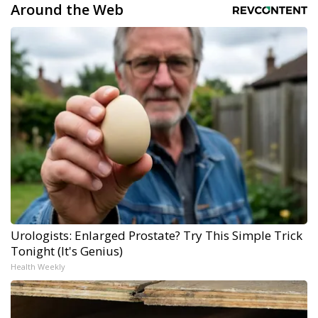
Around the Web
Urologists: Enlarged Prostate? Try This Simple Trick
Tonight (It's Genius)
Health Weekly