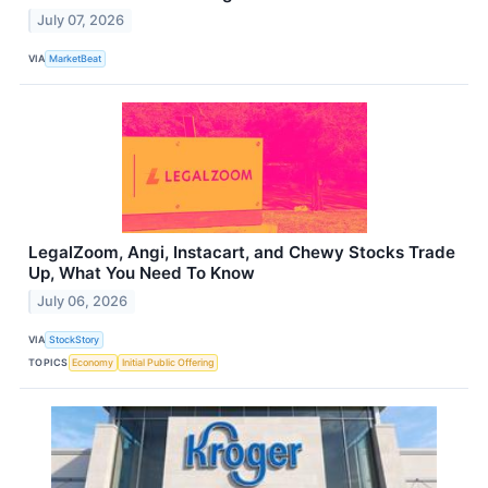
July 07, 2026
VIA
MarketBeat
LegalZoom, Angi, Instacart, and Chewy Stocks Trade
Up, What You Need To Know
July 06, 2026
VIA
StockStory
TOPICS
Economy
Initial Public Offering