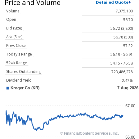
Price and Volume
Detailed Quote
Volume
7,375,100
Open
56.70
Bid (Size)
56.72 (3,800)
Ask (Size)
56.78 (500)
Prev. Close
57.32
Today's Range
56.19 - 56.91
52wk Range
54.15 - 76.58
Shares Outstanding
723,486,278
Dividend Yield
2.47%