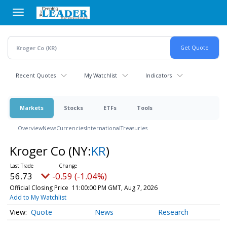
Skip
to
main
content
Recent Quotes
My Watchlist
Indicators
Markets
Stocks
ETFs
Tools
Overview
News
Currencies
International
Treasuries
Kroger Co
(NY:
KR
)
56.73
-0.59 (-1.04%)
Official Closing Price
11:00:00 PM GMT, Aug 7, 2026
Add to My Watchlist
Quote
News
Research