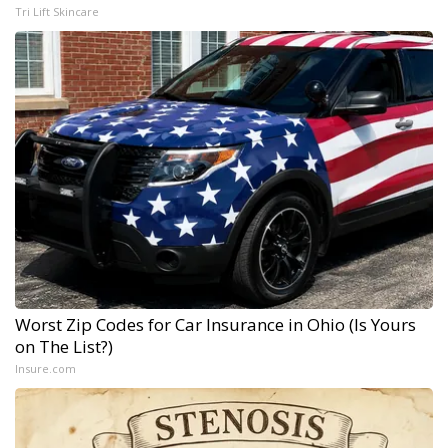
Tri Lift Skincare
Worst Zip Codes for Car Insurance in Ohio (Is Yours
on The List?)
Insure.com