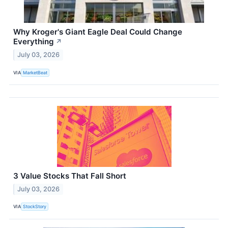
Why Kroger's Giant Eagle Deal Could Change
Everything
↗
July 03, 2026
VIA
MarketBeat
3 Value Stocks That Fall Short
July 03, 2026
VIA
StockStory