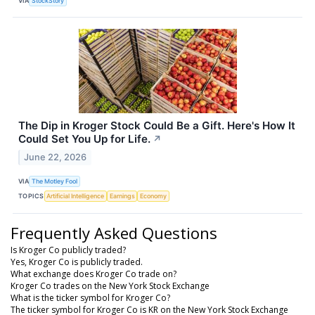
VIA
StockStory
The Dip in Kroger Stock Could Be a Gift. Here's How It
Could Set You Up for Life.
↗
June 22, 2026
VIA
The Motley Fool
TOPICS
Artificial Intelligence
Earnings
Economy
Frequently Asked Questions
Is Kroger Co publicly traded?
Yes, Kroger Co is publicly traded.
What exchange does Kroger Co trade on?
Kroger Co trades on the New York Stock Exchange
What is the ticker symbol for Kroger Co?
The ticker symbol for Kroger Co is KR on the New York Stock Exchange