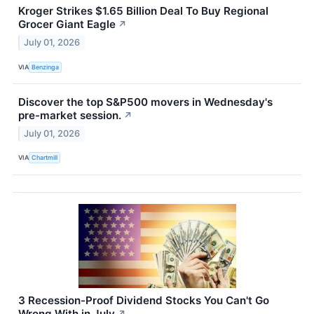
Kroger Strikes $1.65 Billion Deal To Buy Regional
Grocer Giant Eagle
↗
July 01, 2026
VIA
Benzinga
Discover the top S&P500 movers in Wednesday's
pre-market session.
↗
July 01, 2026
VIA
Chartmill
3 Recession-Proof Dividend Stocks You Can't Go
Wrong With in July
↗