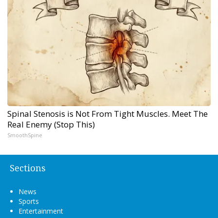
Spinal Stenosis is Not From Tight Muscles. Meet The
Real Enemy (Stop This)
SmoothSpine
Sections
News
Sports
Entertainment