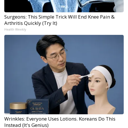
Surgeons: This Simple Trick Will End Knee Pain &
Arthritis Quickly (Try It)
Health Weekly
Wrinkles: Everyone Uses Lotions. Koreans Do This
Instead (It's Genius)