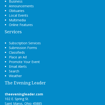
Business
Announcements
Obituaries
Local Events
Multimedia
Online Features
Services
Subscription Services
Submission Forms
Classifieds
Place an Ad
Promote Your Event
Email Alerts
Search
Weather
The Evening Leader
theeveningleader.com
102 E. Spring St.
Saint Marys, Ohio 45885