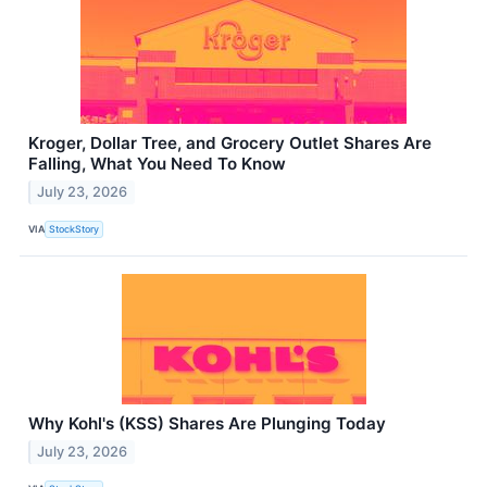
Kroger, Dollar Tree, and Grocery Outlet Shares Are
Falling, What You Need To Know
July 23, 2026
VIA
StockStory
Why Kohl's (KSS) Shares Are Plunging Today
July 23, 2026