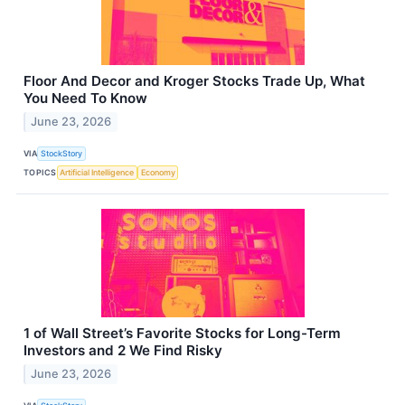
Floor And Decor and Kroger Stocks Trade Up, What
You Need To Know
June 23, 2026
VIA
StockStory
TOPICS
Artificial Intelligence
Economy
1 of Wall Street’s Favorite Stocks for Long-Term
Investors and 2 We Find Risky
June 23, 2026