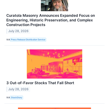
Curatola Masonry Announces Expanded Focus on
Engineering, Historic Preservation, and Complex
Construction Projects
July 28, 2026
VIA
Press Release Distribution Service
3 Out-of-Favor Stocks That Fall Short
July 28, 2026
VIA
StockStory