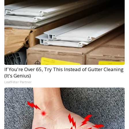
If You're Over 65, Try This Instead of Gutter Cleaning
(It's Genius)
LeafFilter Partner