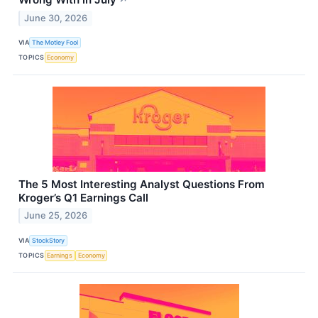
June 30, 2026
VIA
The Motley Fool
TOPICS
Economy
The 5 Most Interesting Analyst Questions From
Kroger’s Q1 Earnings Call
June 25, 2026
VIA
StockStory
TOPICS
Earnings
Economy