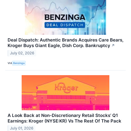
Deal Dispatch: Authentic Brands Acquires Care Bears,
Kroger Buys Giant Eagle, Dish Corp. Bankruptcy
↗
July 02, 2026
VIA
Benzinga
A Look Back at Non-Discretionary Retail Stocks’ Q1
Earnings: Kroger (NYSE:KR) Vs The Rest Of The Pack
July 01, 2026