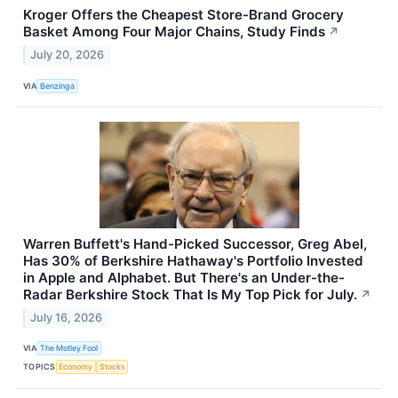
Kroger Offers the Cheapest Store-Brand Grocery
Basket Among Four Major Chains, Study Finds
↗
July 20, 2026
VIA
Benzinga
Warren Buffett's Hand-Picked Successor, Greg Abel,
Has 30% of Berkshire Hathaway's Portfolio Invested
in Apple and Alphabet. But There's an Under-the-
Radar Berkshire Stock That Is My Top Pick for July.
↗
July 16, 2026
VIA
The Motley Fool
TOPICS
Economy
Stocks