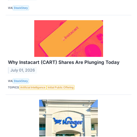
VIA
StockStory
Why Instacart (CART) Shares Are Plunging Today
July 01, 2026
VIA
StockStory
TOPICS
Artificial Intelligence
Initial Public Offering