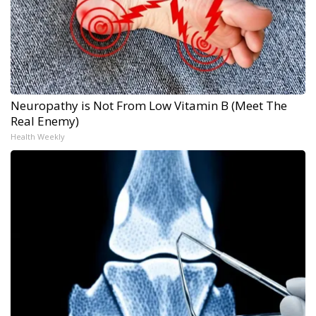
Neuropathy is Not From Low Vitamin B (Meet The
Real Enemy)
Health Weekly