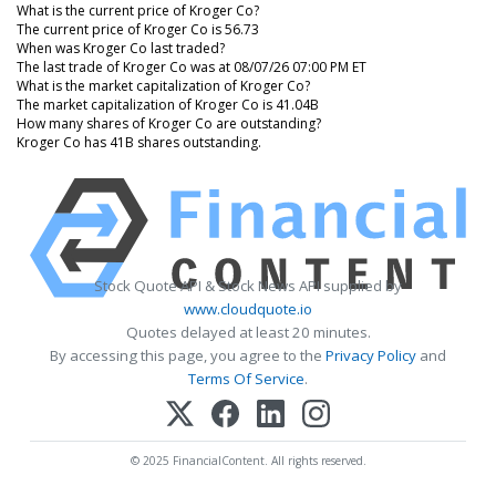
What is the current price of Kroger Co?
The current price of Kroger Co is 56.73
When was Kroger Co last traded?
The last trade of Kroger Co was at 08/07/26 07:00 PM ET
What is the market capitalization of Kroger Co?
The market capitalization of Kroger Co is 41.04B
How many shares of Kroger Co are outstanding?
Kroger Co has 41B shares outstanding.
Stock Quote API & Stock News API supplied by
www.cloudquote.io
Quotes delayed at least 20 minutes.
By accessing this page, you agree to the
Privacy Policy
and
Terms Of Service
.
© 2025 FinancialContent. All rights reserved.