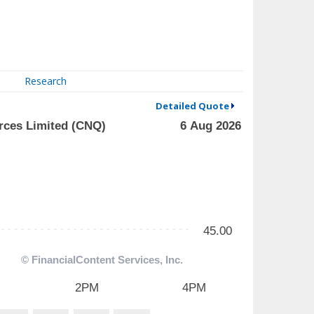
Research
Detailed Quote