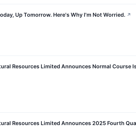
Today, Up Tomorrow. Here's Why I'm Not Worried.
↗
ural Resources Limited Announces Normal Course Is
ural Resources Limited Announces 2025 Fourth Quar