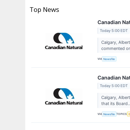
Top News
Canadian Nat
Today 5:00 EDT
Calgary, Alber
commented on 
VIA
Newsfile
Canadian Nat
Today 5:00 EDT
Calgary, Albe
that its Board.
VIA
TOPICS
Newsfile