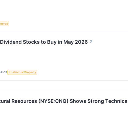
Energy
t Dividend Stocks to Buy in May 2026
↗
OPICS
Intellectual Property
ural Resources (NYSE:CNQ) Shows Strong Technical