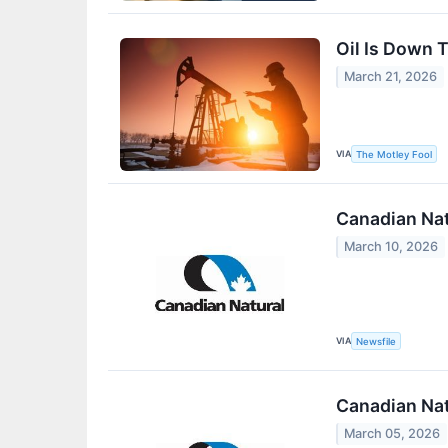
Oil Is Down 
March 21, 2026
VIA
The Motley Fool
Canadian Nat
March 10, 2026
VIA
Newsfile
Canadian Nat
March 05, 2026