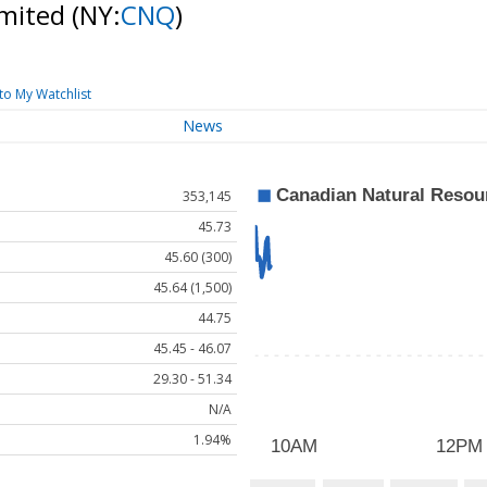
imited
(NY:
CNQ
)
to My Watchlist
News
353,145
45.73
45.60 (300)
45.64 (1,500)
44.75
45.45 - 46.07
29.30 - 51.34
N/A
1.94%