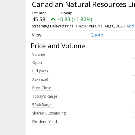
Canadian Natural Resources L
45.58
+0.83 (+1.82%)
Streaming Delayed Price
1:42:07 PM GMT, Aug 6, 2026
Add 
Quote
Price and Volume
Volume
Open
Bid (Size)
Ask (Size)
Prev. Close
Today's Range
52wk Range
Shares Outstanding
Dividend Yield