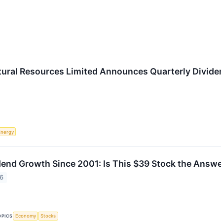
ural Resources Limited Announces Quarterly Divide
Energy
end Growth Since 2001: Is This $39 Stock the Answe
26
OPICS
Economy
Stocks