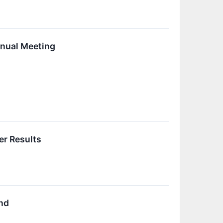
nnual Meeting
er Results
nd