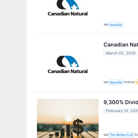
VIA
Newsfile
Canadian Nat
March 05, 2026
VIA
TOPICS
Newsfile
9,300% Divid
February 10, 20
VIA
T
The Motley Fool