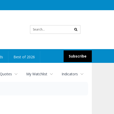
Site
search
Subscribe
ds
Best of 2026
 Quotes
My Watchlist
Indicators