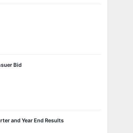
suer Bid
ter and Year End Results