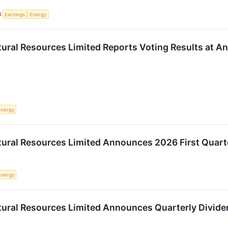
S
Earnings
Energy
ural Resources Limited Reports Voting Results at A
Energy
ural Resources Limited Announces 2026 First Quart
Energy
ural Resources Limited Announces Quarterly Divide