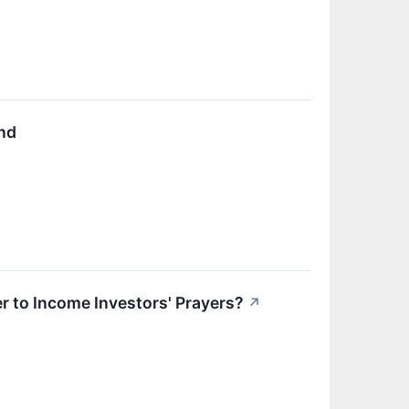
nd
r to Income Investors' Prayers?
↗