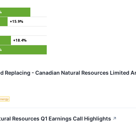
%
+15.9%
+18.4%
%
 Replacing - Canadian Natural Resources Limited An
Energy
ural Resources Q1 Earnings Call Highlights
↗