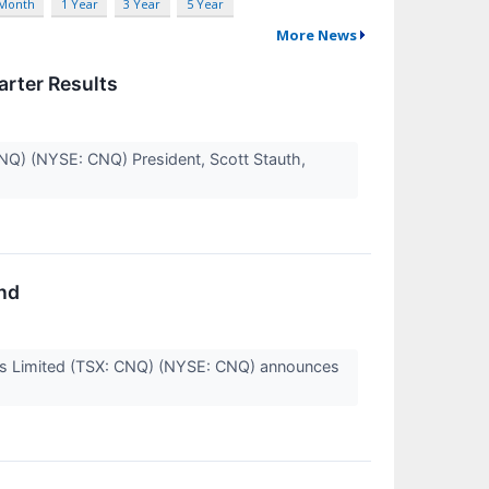
 Month
1 Year
3 Year
5 Year
More News
rter Results
CNQ) (NYSE: CNQ) President, Scott Stauth,
nd
ces Limited (TSX: CNQ) (NYSE: CNQ) announces