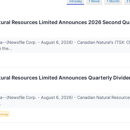
Intraday
1 Week
1 Month
3
ural Resources Limited Announces 2026 Second Qua
ta--(Newsfile Corp. - August 6, 2026) - Canadian Natural's (TSX: 
the...
ural Resources Limited Announces Quarterly Divide
rta--(Newsfile Corp. - August 6, 2026) - Canadian Natural Resour
..
Energy