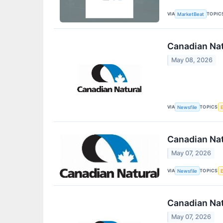
VIA
TOPIC
MarketBeat
Canadian Nat
May 08, 2026
VIA
TOPICS
Newsfile
Canadian Nat
May 07, 2026
VIA
TOPICS
Newsfile
Canadian Nat
May 07, 2026