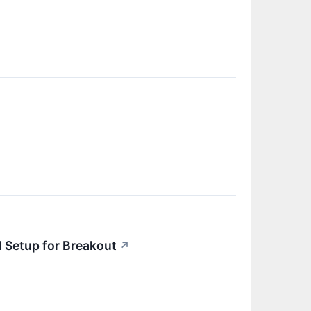
 Setup for Breakout
↗