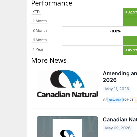
Performance
YTD
+32.9
1 Month
3 Month
-0.0%
6 Month
1 Year
+45.1
More News
Amending and
2026
May 11, 2026
VIA
TOPICS
Newsfile
Canadian Nat
May 09, 2026