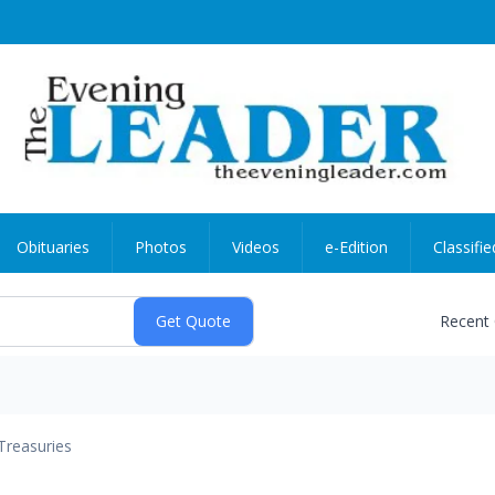
Obituaries
Photos
Videos
e-Edition
Classifie
Recent
Treasuries