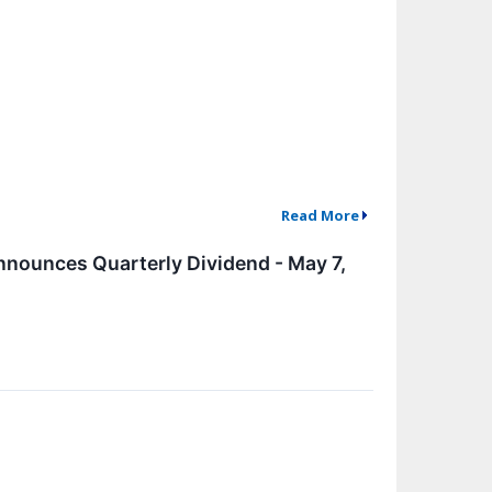
Read More
nounces Quarterly Dividend - May 7,