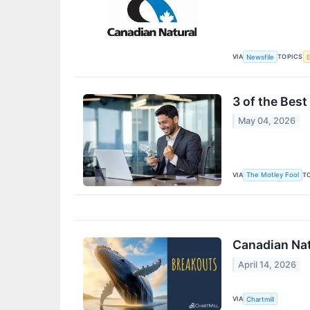
VIA
TOPICS
Newsfile
3 of the Bes
May 04, 2026
VIA
T
The Motley Fool
Canadian Nat
April 14, 2026
VIA
Chartmill