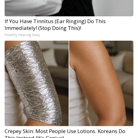
If You Have Tinnitus (Ear Ringing) Do This
Immediately! (Stop Doing This)!
Healthy Hearing Daily
Crepey Skin: Most People Use Lotions. Koreans Do
This Instead (It's Genius)