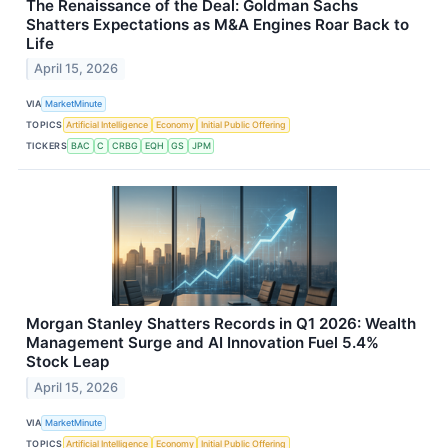
The Renaissance of the Deal: Goldman Sachs
Shatters Expectations as M&A Engines Roar Back to
Life
April 15, 2026
VIA
MarketMinute
TOPICS
Artificial Intelligence
Economy
Initial Public Offering
TICKERS
BAC
C
CRBG
EQH
GS
JPM
Morgan Stanley Shatters Records in Q1 2026: Wealth
Management Surge and AI Innovation Fuel 5.4%
Stock Leap
April 15, 2026
VIA
MarketMinute
TOPICS
Artificial Intelligence
Economy
Initial Public Offering