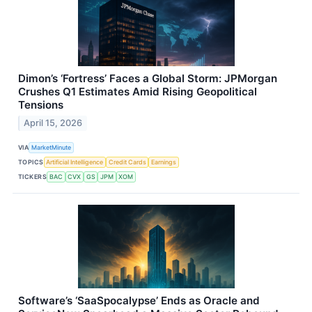
Dimon’s ‘Fortress’ Faces a Global Storm: JPMorgan
Crushes Q1 Estimates Amid Rising Geopolitical
Tensions
April 15, 2026
VIA
MarketMinute
TOPICS
Artificial Intelligence
Credit Cards
Earnings
TICKERS
BAC
CVX
GS
JPM
XOM
Software’s ‘SaaSpocalypse’ Ends as Oracle and