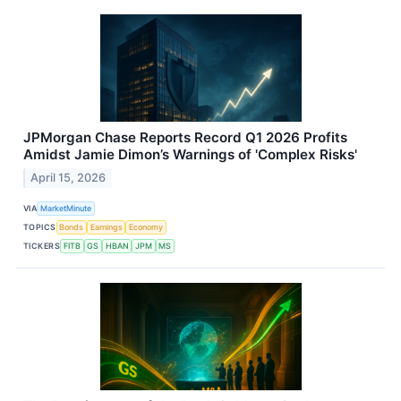
JPMorgan Chase Reports Record Q1 2026 Profits
Amidst Jamie Dimon’s Warnings of 'Complex Risks'
April 15, 2026
VIA
MarketMinute
TOPICS
Bonds
Earnings
Economy
TICKERS
FITB
GS
HBAN
JPM
MS