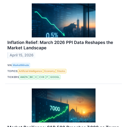
Inflation Relief: March 2026 PPI Data Reshapes the
Market Landscape
April 15, 2026
VIA
MarketMinute
TOPICS
Artificial Intelligence
Economy
Stocks
TICKERS
AMZN
BE
C
CVX
F
GOOGL