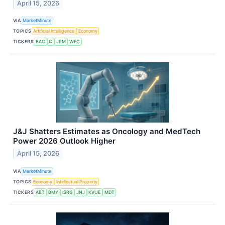
April 15, 2026
VIA
MarketMinute
TOPICS
Artificial Intelligence
Economy
TICKERS
BAC
C
JPM
WFC
J&J Shatters Estimates as Oncology and MedTech
Power 2026 Outlook Higher
April 15, 2026
VIA
MarketMinute
TOPICS
Economy
Intellectual Property
TICKERS
ABT
BMY
ISRG
JNJ
KVUE
MDT