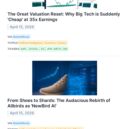
The Great Valuation Reset: Why Big Tech is Suddenly
'Cheap' at 35x Earnings
April 15, 2026
VIA
MarketMinute
TOPICS
Artificial Intelligence
Economy
Stocks
TICKERS
AAPL
GOOGL
GS
JPM
META
MS
From Shoes to Shards: The Audacious Rebirth of
Allbirds as 'NewBird AI'
April 15, 2026
VIA
MarketMinute