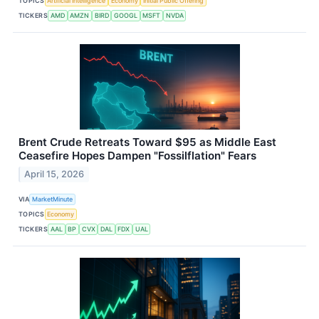
TOPICS
Artificial Intelligence
Economy
Initial Public Offering
TICKERS
AMD
AMZN
BIRD
GOOGL
MSFT
NVDA
Brent Crude Retreats Toward $95 as Middle East
Ceasefire Hopes Dampen "Fossilflation" Fears
April 15, 2026
VIA
MarketMinute
TOPICS
Economy
TICKERS
AAL
BP
CVX
DAL
FDX
UAL