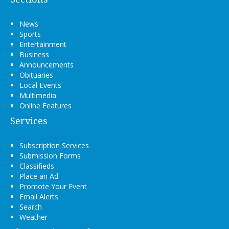
News
Sports
Entertainment
Business
Announcements
Obituaries
Local Events
Multimedia
Online Features
Services
Subscription Services
Submission Forms
Classifieds
Place an Ad
Promote Your Event
Email Alerts
Search
Weather