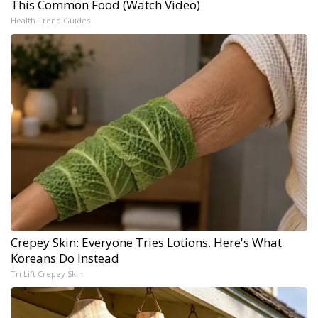
This Common Food (Watch Video)
Health Trend Guides
Crepey Skin: Everyone Tries Lotions. Here's What
Koreans Do Instead
Tri Lift Crepey Skin