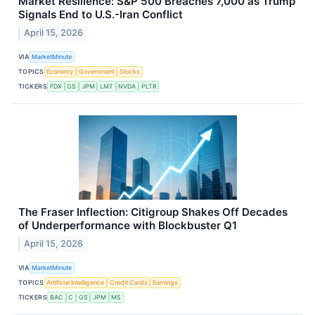
Market Resilience: S&P 500 Breaches 7,000 as Trump
Signals End to U.S.-Iran Conflict
April 15, 2026
VIA
MarketMinute
TOPICS
Economy
Government
Stocks
TICKERS
FDX
GS
JPM
LMT
NVDA
PLTR
The Fraser Inflection: Citigroup Shakes Off Decades
of Underperformance with Blockbuster Q1
April 15, 2026
VIA
MarketMinute
TOPICS
Artificial Intelligence
Credit Cards
Earnings
TICKERS
BAC
C
GS
JPM
MS