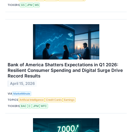
TICKERS
GS
JPM
MS
Bank of America Shatters Expectations in Q1 2026:
Resilient Consumer Spending and Digital Surge Drive
Record Results
April 15, 2026
VIA
MarketMinute
TOPICS
Artificial Intelligence
Credit Cards
Earnings
TICKERS
BAC
C
JPM
WFC