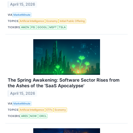
April 15, 2026
VIA
MarketMinute
TOPICS
Artificial Intelligence
Economy
Initial Public Offering
TICKERS
AMZN
FIS
GOOGL
MSFT
TSLA
The Spring Awakening: Software Sector Rises from
the Ashes of the 'SaaS Apocalypse'
April 15, 2026
VIA
MarketMinute
TOPICS
Artificial Intelligence
ETFs
Economy
TICKERS
ARES
NOW
ORCL