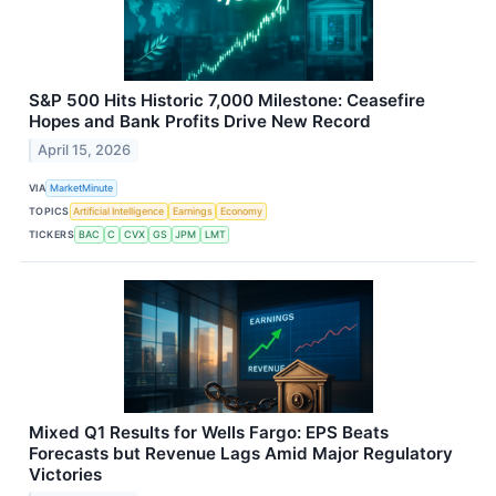
S&P 500 Hits Historic 7,000 Milestone: Ceasefire
Hopes and Bank Profits Drive New Record
April 15, 2026
VIA
MarketMinute
TOPICS
Artificial Intelligence
Earnings
Economy
TICKERS
BAC
C
CVX
GS
JPM
LMT
Mixed Q1 Results for Wells Fargo: EPS Beats
Forecasts but Revenue Lags Amid Major Regulatory
Victories