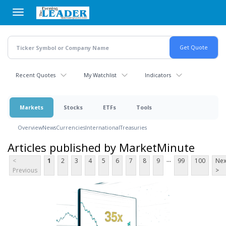
Skip
to
main
content
Recent Quotes
My Watchlist
Indicators
Markets
Stocks
ETFs
Tools
Overview
News
Currencies
International
Treasuries
Articles published by MarketMinute
...
<
1
2
3
4
5
6
7
8
9
99
100
Nex
Previous
>