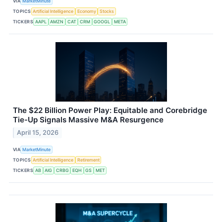
VIA
MarketMinute
TOPICS
Artificial Intelligence
Economy
Stocks
TICKERS
AAPL
AMZN
CAT
CRM
GOOGL
META
The $22 Billion Power Play: Equitable and Corebridge
Tie-Up Signals Massive M&A Resurgence
April 15, 2026
VIA
MarketMinute
TOPICS
Artificial Intelligence
Retirement
TICKERS
AB
AIG
CRBG
EQH
GS
MET