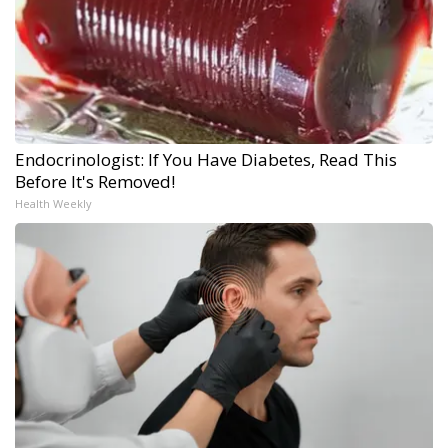
Endocrinologist: If You Have Diabetes, Read This
Before It's Removed!
Health Weekly