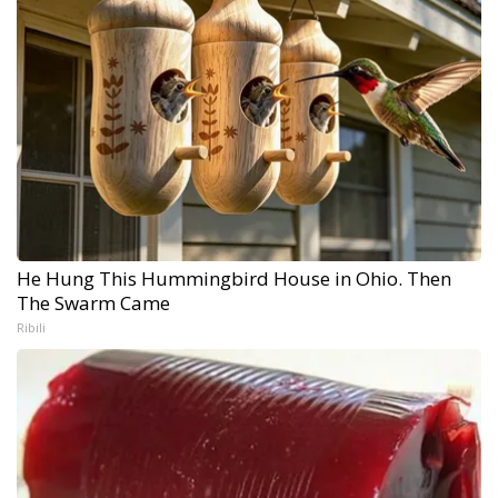
He Hung This Hummingbird House in Ohio. Then
The Swarm Came
Ribili