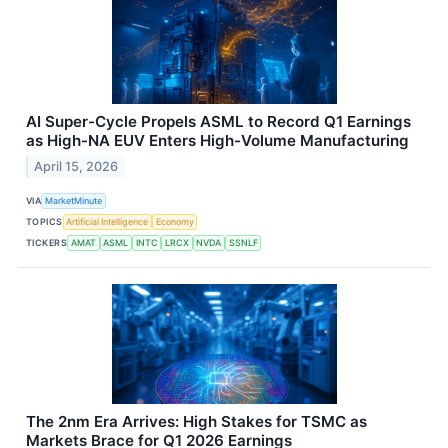
AI Super-Cycle Propels ASML to Record Q1 Earnings
as High-NA EUV Enters High-Volume Manufacturing
April 15, 2026
VIA
MarketMinute
TOPICS
Artificial Intelligence
Economy
TICKERS
AMAT
ASML
INTC
LRCX
NVDA
SSNLF
The 2nm Era Arrives: High Stakes for TSMC as
Markets Brace for Q1 2026 Earnings