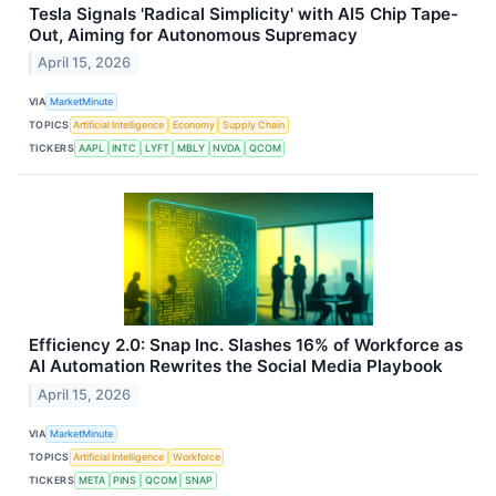
Tesla Signals 'Radical Simplicity' with AI5 Chip Tape-
Out, Aiming for Autonomous Supremacy
April 15, 2026
VIA
MarketMinute
TOPICS
Artificial Intelligence
Economy
Supply Chain
TICKERS
AAPL
INTC
LYFT
MBLY
NVDA
QCOM
Efficiency 2.0: Snap Inc. Slashes 16% of Workforce as
AI Automation Rewrites the Social Media Playbook
April 15, 2026
VIA
MarketMinute
TOPICS
Artificial Intelligence
Workforce
TICKERS
META
PINS
QCOM
SNAP