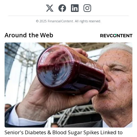
© 2025 FinancialContent. All rights reserved.
Around the Web
Senior's Diabetes & Blood Sugar Spikes Linked to