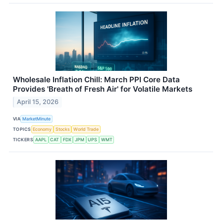
Wholesale Inflation Chill: March PPI Core Data
Provides 'Breath of Fresh Air' for Volatile Markets
April 15, 2026
VIA
MarketMinute
TOPICS
Economy
Stocks
World Trade
TICKERS
AAPL
CAT
FDX
JPM
UPS
WMT