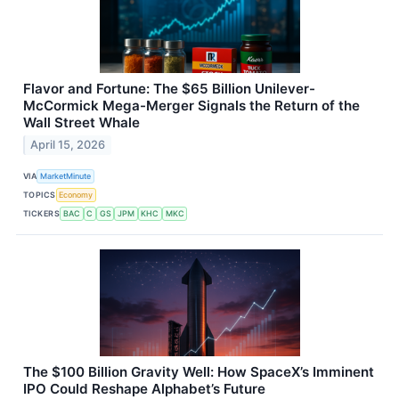
Flavor and Fortune: The $65 Billion Unilever-
McCormick Mega-Merger Signals the Return of the
Wall Street Whale
April 15, 2026
VIA
MarketMinute
TOPICS
Economy
TICKERS
BAC
C
GS
JPM
KHC
MKC
The $100 Billion Gravity Well: How SpaceX’s Imminent
IPO Could Reshape Alphabet’s Future