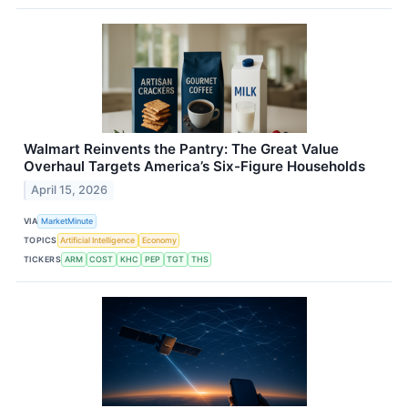
Walmart Reinvents the Pantry: The Great Value
Overhaul Targets America’s Six-Figure Households
April 15, 2026
VIA
MarketMinute
TOPICS
Artificial Intelligence
Economy
TICKERS
ARM
COST
KHC
PEP
TGT
THS