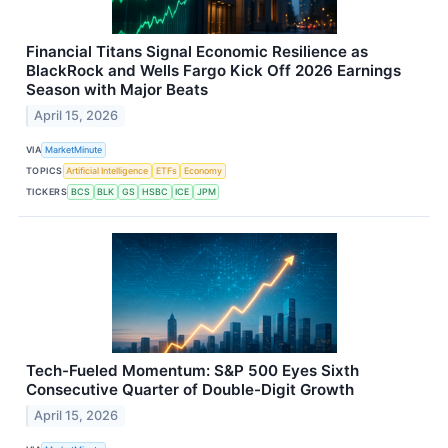
Financial Titans Signal Economic Resilience as
BlackRock and Wells Fargo Kick Off 2026 Earnings
Season with Major Beats
April 15, 2026
VIA
MarketMinute
TOPICS
Artificial Intelligence
ETFs
Economy
TICKERS
BCS
BLK
GS
HSBC
ICE
JPM
Tech-Fueled Momentum: S&P 500 Eyes Sixth
Consecutive Quarter of Double-Digit Growth
April 15, 2026