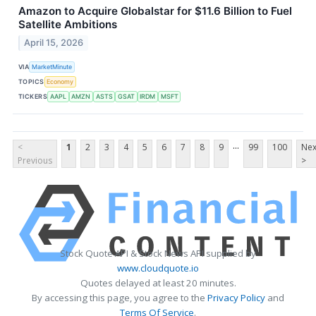
Amazon to Acquire Globalstar for $11.6 Billion to Fuel
Satellite Ambitions
April 15, 2026
VIA
MarketMinute
TOPICS
Economy
TICKERS
AAPL
AMZN
ASTS
GSAT
IRDM
MSFT
...
<
1
2
3
4
5
6
7
8
9
99
100
Nex
Previous
>
Stock Quote API & Stock News API supplied by
www.cloudquote.io
Quotes delayed at least 20 minutes.
By accessing this page, you agree to the
Privacy Policy
and
Terms Of Service
.