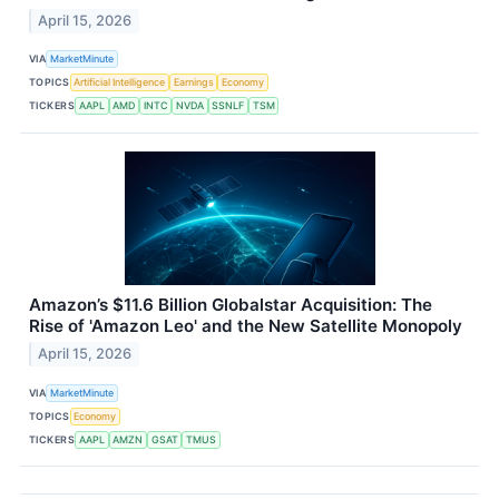
April 15, 2026
VIA
MarketMinute
TOPICS
Artificial Intelligence
Earnings
Economy
TICKERS
AAPL
AMD
INTC
NVDA
SSNLF
TSM
Amazon’s $11.6 Billion Globalstar Acquisition: The
Rise of 'Amazon Leo' and the New Satellite Monopoly
April 15, 2026
VIA
MarketMinute
TOPICS
Economy
TICKERS
AAPL
AMZN
GSAT
TMUS