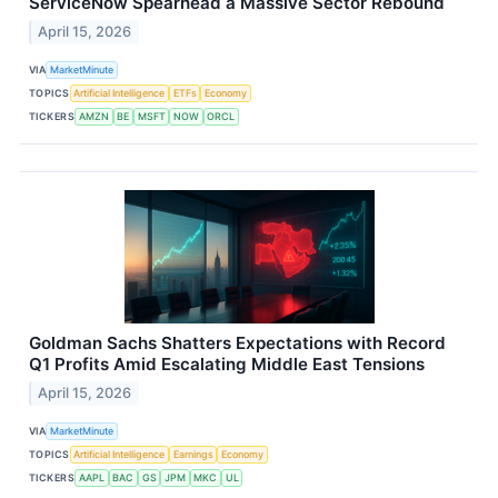
ServiceNow Spearhead a Massive Sector Rebound
April 15, 2026
VIA
MarketMinute
TOPICS
Artificial Intelligence
ETFs
Economy
TICKERS
AMZN
BE
MSFT
NOW
ORCL
Goldman Sachs Shatters Expectations with Record
Q1 Profits Amid Escalating Middle East Tensions
April 15, 2026
VIA
MarketMinute
TOPICS
Artificial Intelligence
Earnings
Economy
TICKERS
AAPL
BAC
GS
JPM
MKC
UL