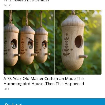
Tri Lift
A 78-Year-Old Master Craftsman Made This
Hummingbird House. Then This Happened
Ribili
Sections