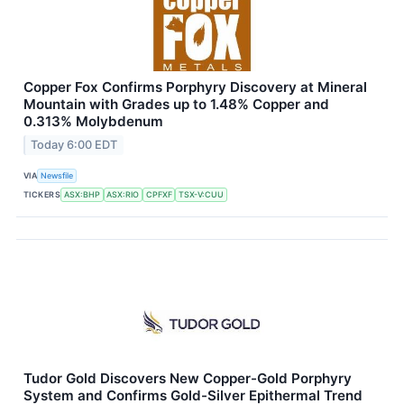
Copper Fox Confirms Porphyry Discovery at Mineral
Mountain with Grades up to 1.48% Copper and
0.313% Molybdenum
Today 6:00 EDT
VIA
Newsfile
TICKERS
ASX:BHP
ASX:RIO
CPFXF
TSX-V:CUU
Tudor Gold Discovers New Copper-Gold Porphyry
System and Confirms Gold-Silver Epithermal Trend