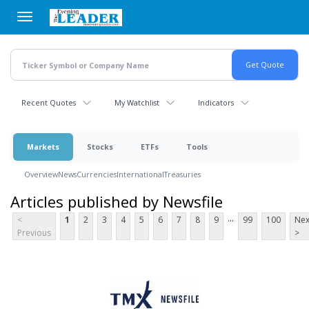
Skip
to
main
content
Recent Quotes
My Watchlist
Indicators
Markets
Stocks
ETFs
Tools
Overview
News
Currencies
International
Treasuries
Articles published by Newsfile
...
<
1
2
3
4
5
6
7
8
9
99
100
Nex
Previous
>