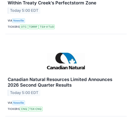
Within Treaty Creek's Perfectstorm Zone
Today 5:00 EDT
VIA
Newsfile
TICKERS
OTC
TDRRF
TSX-V:TUD
Canadian Natural Resources Limited Announces
2026 Second Quarter Results
Today 5:00 EDT
VIA
Newsfile
TICKERS
CNQ
TSX:CNQ