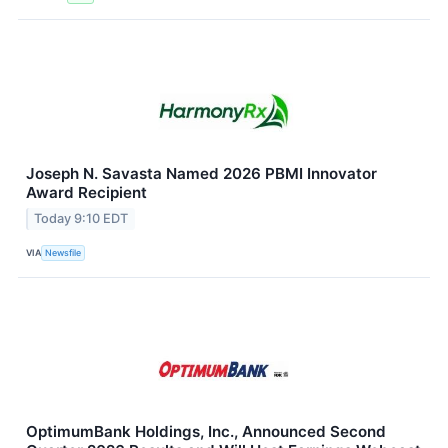
Joseph N. Savasta Named 2026 PBMI Innovator
Award Recipient
Today 9:10 EDT
VIA
Newsfile
OptimumBank Holdings, Inc., Announced Second