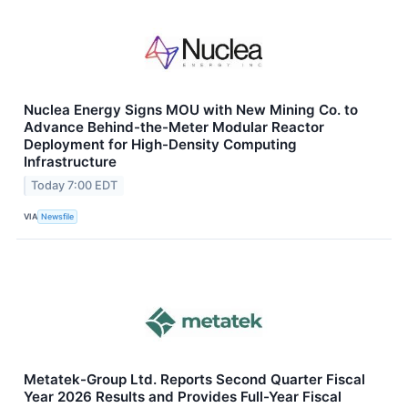
Nuclea Energy Signs MOU with New Mining Co. to
Advance Behind-the-Meter Modular Reactor
Deployment for High-Density Computing
Infrastructure
Today 7:00 EDT
VIA
Newsfile
Metatek-Group Ltd. Reports Second Quarter Fiscal
Year 2026 Results and Provides Full-Year Fiscal