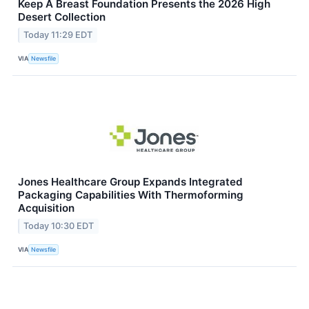
Keep A Breast Foundation Presents the 2026 High
Desert Collection
Today 11:29 EDT
VIA
Newsfile
Jones Healthcare Group Expands Integrated
Packaging Capabilities With Thermoforming
Acquisition
Today 10:30 EDT
VIA
Newsfile