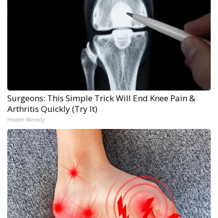
Surgeons: This Simple Trick Will End Knee Pain &
Arthritis Quickly (Try It)
Health Weekly