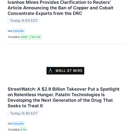
Ivanhoe Mines Provides Clarification to Reuters'
Article Announcing the Ban of Copper and Cobalt
Concentrate Exports from the DRC
Today 9:50 EDT
VIA
Newsfile
TICKERS
IVPAF
TSX:IVN
StreetWatch: A $2.9 Billion Takeover Put a Spotlight
on Relentless Hunger. Palatin Technologies Is
Developing the Next Generation of the Drug That
Seeks to Treat It
Today 9:40 EDT
VIA
Newsfile
TICKERS
PTN