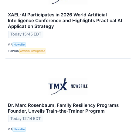
XAEL-AI Participates in 2026 World Artificial
Intelligence Conference and Highlights Practical AI
Application Strategy
Today 15:45 EDT
VIA
Newsfile
TOPICS
Artificial Intelligence
Dr. Marc Rosenbaum, Family Resiliency Programs
Founder, Unveils Train-the-Trainer Program
Today 12:14 EDT
VIA
Newsfile