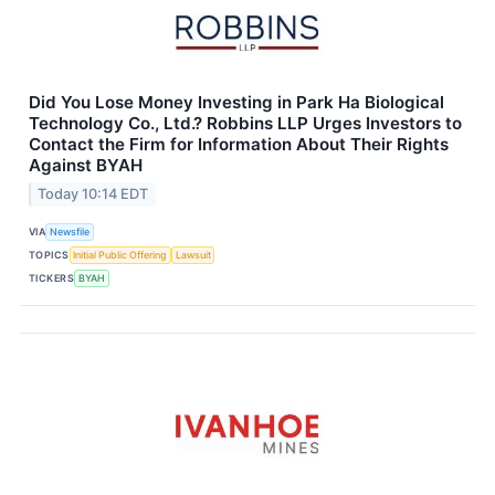
Did You Lose Money Investing in Park Ha Biological
Technology Co., Ltd.? Robbins LLP Urges Investors to
Contact the Firm for Information About Their Rights
Against BYAH
Today 10:14 EDT
VIA
Newsfile
TOPICS
Initial Public Offering
Lawsuit
TICKERS
BYAH