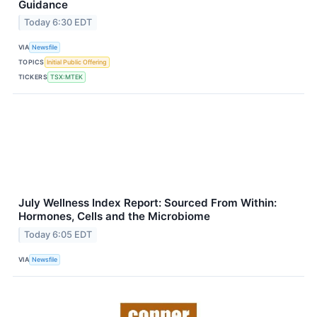
Guidance
Today 6:30 EDT
VIA
Newsfile
TOPICS
Initial Public Offering
TICKERS
TSX:MTEK
July Wellness Index Report: Sourced From Within:
Hormones, Cells and the Microbiome
Today 6:05 EDT
VIA
Newsfile