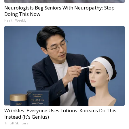
Neurologists Beg Seniors With Neuropathy: Stop
Doing This Now
Health Weekly
Wrinkles: Everyone Uses Lotions. Koreans Do This
Instead (It's Genius)
Tri Lift Skincare