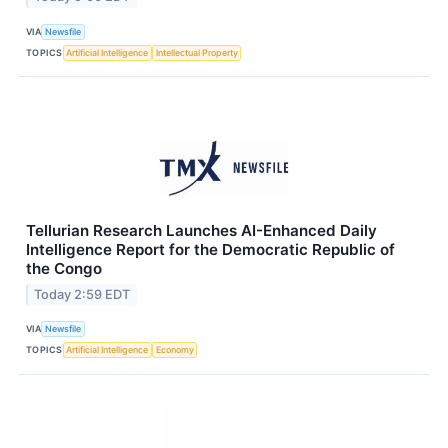
VIA
Newsfile
TOPICS
Artificial Intelligence
Intellectual Property
Tellurian Research Launches AI-Enhanced Daily
Intelligence Report for the Democratic Republic of
the Congo
Today 2:59 EDT
VIA
Newsfile
TOPICS
Artificial Intelligence
Economy