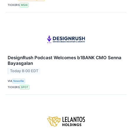
TICKERS
MSAI
DesignRush Podcast Welcomes b1BANK CMO Senna
Bayasgalan
Today 8:00 EDT
VIA
Newsfile
TICKERS
SPOT