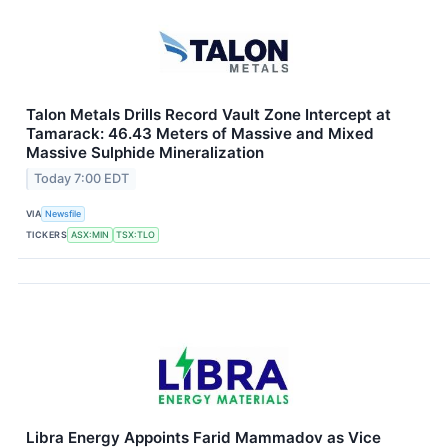
Talon Metals Drills Record Vault Zone Intercept at
Tamarack: 46.43 Meters of Massive and Mixed
Massive Sulphide Mineralization
Today 7:00 EDT
VIA
Newsfile
TICKERS
ASX:MIN
TSX:TLO
Libra Energy Appoints Farid Mammadov as Vice