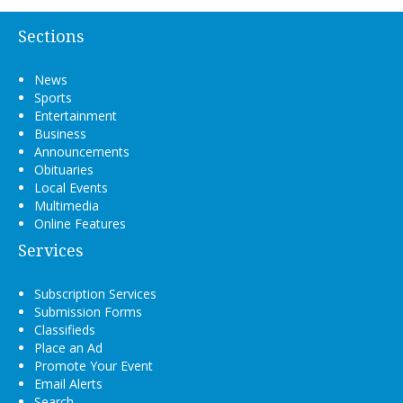
Sections
News
Sports
Entertainment
Business
Announcements
Obituaries
Local Events
Multimedia
Online Features
Services
Subscription Services
Submission Forms
Classifieds
Place an Ad
Promote Your Event
Email Alerts
Search