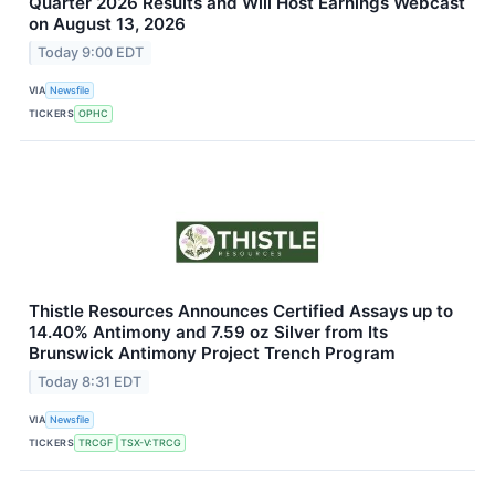
Quarter 2026 Results and Will Host Earnings Webcast
on August 13, 2026
Today 9:00 EDT
VIA
Newsfile
TICKERS
OPHC
Thistle Resources Announces Certified Assays up to
14.40% Antimony and 7.59 oz Silver from Its
Brunswick Antimony Project Trench Program
Today 8:31 EDT
VIA
Newsfile
TICKERS
TRCGF
TSX-V:TRCG