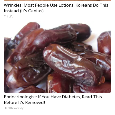
Wrinkles: Most People Use Lotions. Koreans Do This
Instead (It's Genius)
Tri Lift
Endocrinologist: If You Have Diabetes, Read This
Before It's Removed!
Health Weekly