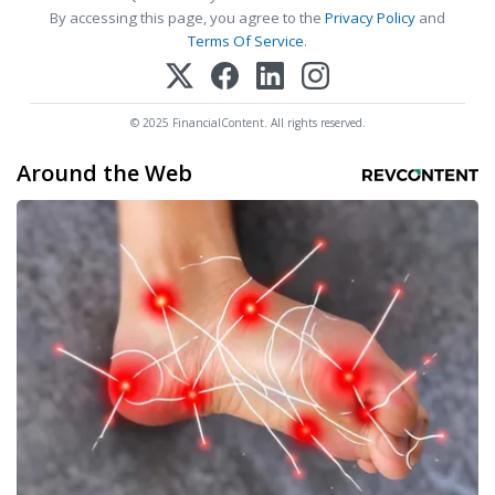
By accessing this page, you agree to the
Privacy Policy
and
Terms Of Service
.
© 2025 FinancialContent. All rights reserved.
Around the Web