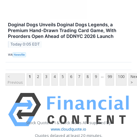
Doginal Dogs Unveils Doginal Dogs Legends, a
Premium Hand-Drawn Trading Card Game, With
Preorders Open Ahead of DDNYC 2026 Launch
Today 0:05 EDT
VIA
Newsfile
...
<
1
2
3
4
5
6
7
8
9
99
100
Nex
Previous
>
Stock Quote API & Stock News API supplied by
www.cloudquote.io
Quotes delayed at least 20 minutes.