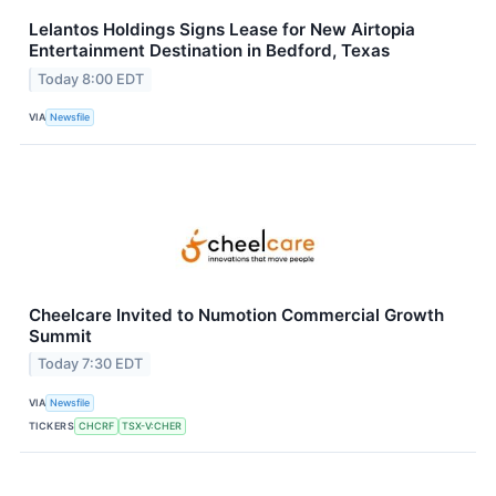
Lelantos Holdings Signs Lease for New Airtopia
Entertainment Destination in Bedford, Texas
Today 8:00 EDT
VIA
Newsfile
Cheelcare Invited to Numotion Commercial Growth
Summit
Today 7:30 EDT
VIA
Newsfile
TICKERS
CHCRF
TSX-V:CHER