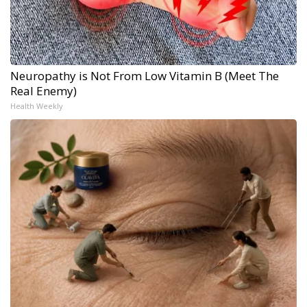
Neuropathy is Not From Low Vitamin B (Meet The
Real Enemy)
Health Weekly