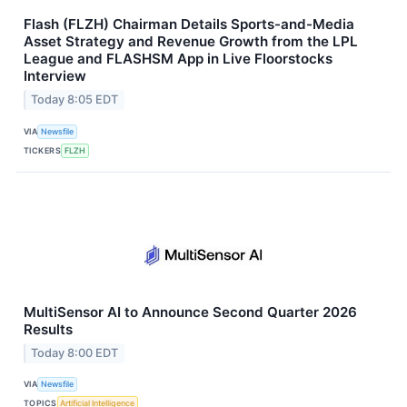
Flash (FLZH) Chairman Details Sports-and-Media
Asset Strategy and Revenue Growth from the LPL
League and FLASHSM App in Live Floorstocks
Interview
Today 8:05 EDT
VIA
Newsfile
TICKERS
FLZH
MultiSensor AI to Announce Second Quarter 2026
Results
Today 8:00 EDT
VIA
Newsfile
TOPICS
Artificial Intelligence