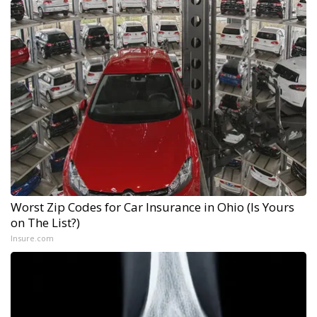
Worst Zip Codes for Car Insurance in Ohio (Is Yours
on The List?)
Insure.com