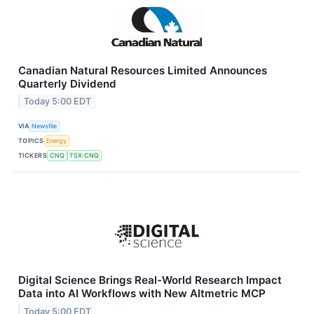
Canadian Natural Resources Limited Announces
Quarterly Dividend
Today 5:00 EDT
VIA
Newsfile
TOPICS
Energy
TICKERS
CNQ
TSX:CNQ
Digital Science Brings Real-World Research Impact
Data into AI Workflows with New Altmetric MCP
Today 5:00 EDT