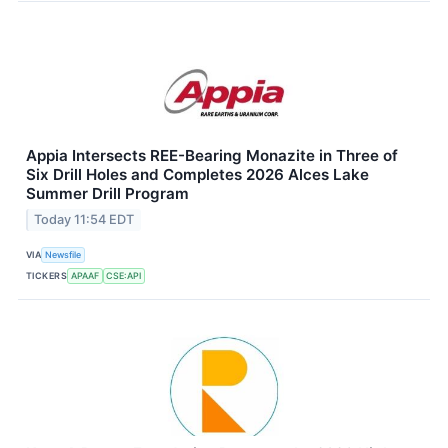
Appia Intersects REE-Bearing Monazite in Three of
Six Drill Holes and Completes 2026 Alces Lake
Summer Drill Program
Today 11:54 EDT
VIA
Newsfile
TICKERS
APAAF
CSE:API