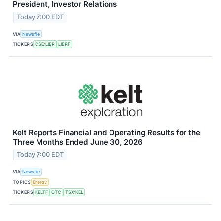
President, Investor Relations
Today 7:00 EDT
VIA
Newsfile
TICKERS
CSE:LIBR
LIBRF
Kelt Reports Financial and Operating Results for the
Three Months Ended June 30, 2026
Today 7:00 EDT
VIA
Newsfile
TOPICS
Energy
TICKERS
KELTF
OTC
TSX:KEL