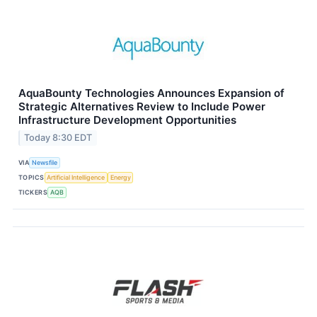
AquaBounty Technologies Announces Expansion of
Strategic Alternatives Review to Include Power
Infrastructure Development Opportunities
Today 8:30 EDT
VIA
Newsfile
TOPICS
Artificial Intelligence
Energy
TICKERS
AQB