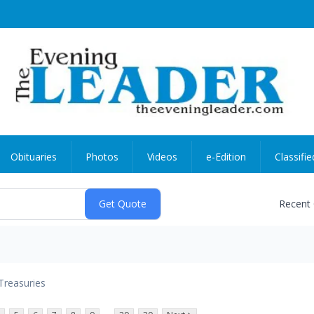
Obituaries
Photos
Videos
e-Edition
Classifie
Recent
Treasuries