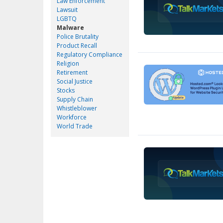
Law Enforcement
Lawsuit
LGBTQ
Malware
Police Brutality
Product Recall
Regulatory Compliance
Religion
Retirement
Social Justice
Stocks
Supply Chain
Whistleblower
Workforce
World Trade