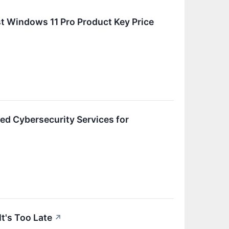
t Windows 11 Pro Product Key Price
d Cybersecurity Services for
t's Too Late
↗