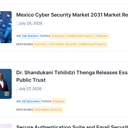
Mexico Cyber Security Market 2031 Market Rep
July 29, 2026
VIA
Talk Markets
TOPICS
Economy
Intellectual Property
Malware
EXPOSURES
Economy
Information Security
Intellectual Property
Dr. Shandukani Tshilidzi Thenga Releases Ess
Public Trust
July 27, 2026
VIA
AB Newswire
TOPICS
Malware
EXPOSURES
Information Security
Secure Authentication Suite and Email Security