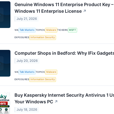
Genuine Windows 11 Enterprise Product Key –
Windows 11 Enterprise License
↗
July 21, 2026
VIA
Talk Markets
TOPICS
Malware
TICKERS
MSFT
EXPOSURES
Information Security
Computer Shops in Bedford: Why IFix Gadgets
July 20, 2026
VIA
Talk Markets
TOPICS
Malware
EXPOSURES
Information Security
Buy Kaspersky Internet Security Antivirus 1 U
Your Windows PC
↗
July 18, 2026