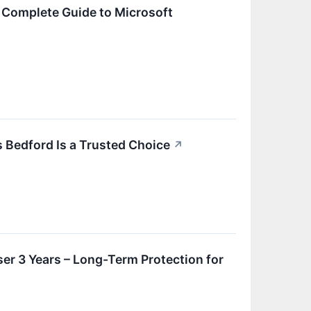
 Complete Guide to Microsoft
 Bedford Is a Trusted Choice
↗
ser 3 Years – Long-Term Protection for