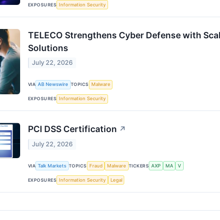
EXPOSURES
Information Security
TELECO Strengthens Cyber Defense with Scal
Solutions
July 22, 2026
VIA
AB Newswire
TOPICS
Malware
EXPOSURES
Information Security
PCI DSS Certification
↗
July 22, 2026
VIA
Talk Markets
TOPICS
Fraud
Malware
TICKERS
AXP
MA
V
EXPOSURES
Information Security
Legal