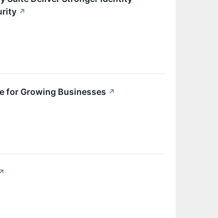
rity
↗
e for Growing Businesses
↗
↗