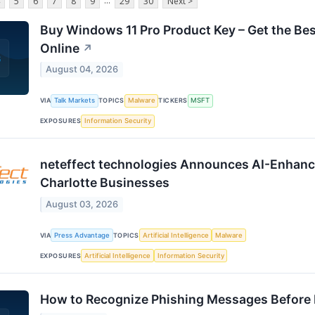
...
5
6
7
8
9
29
30
Next >
Buy Windows 11 Pro Product Key – Get the Bes
Online
↗
August 04, 2026
VIA
Talk Markets
TOPICS
Malware
TICKERS
MSFT
EXPOSURES
Information Security
neteffect technologies Announces AI-Enhance
Charlotte Businesses
August 03, 2026
VIA
Press Advantage
TOPICS
Artificial Intelligence
Malware
EXPOSURES
Artificial Intelligence
Information Security
How to Recognize Phishing Messages Before I