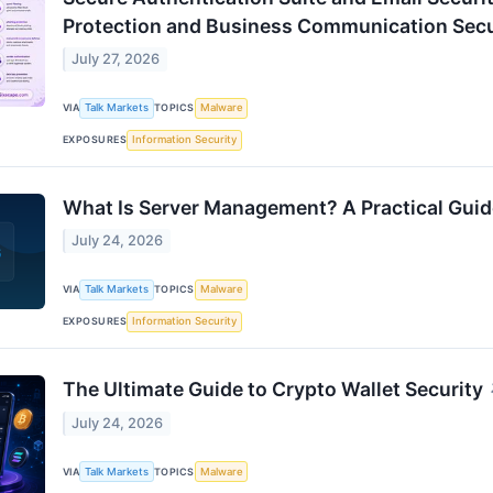
Protection and Business Communication Secu
July 27, 2026
VIA
Talk Markets
TOPICS
Malware
EXPOSURES
Information Security
What Is Server Management? A Practical Guid
July 24, 2026
VIA
Talk Markets
TOPICS
Malware
EXPOSURES
Information Security
The Ultimate Guide to Crypto Wallet Security
July 24, 2026
VIA
Talk Markets
TOPICS
Malware