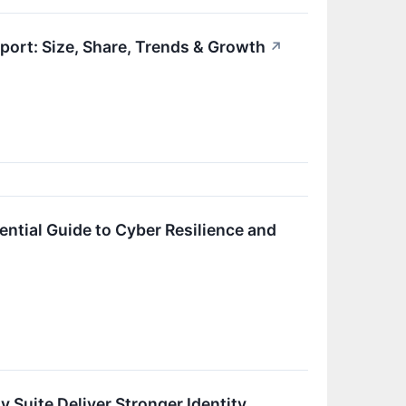
ort: Size, Share, Trends & Growth
↗
ential Guide to Cyber Resilience and
 Suite Deliver Stronger Identity