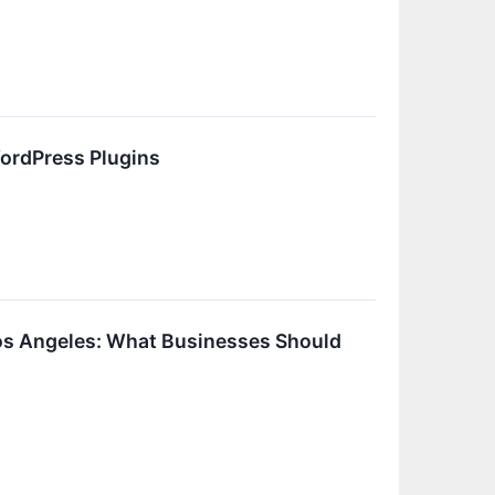
ordPress Plugins
s Angeles: What Businesses Should