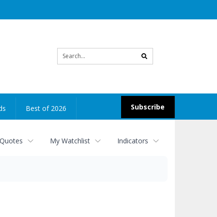
Site
search
Subscribe
ds
Best of 2026
 Quotes
My Watchlist
Indicators