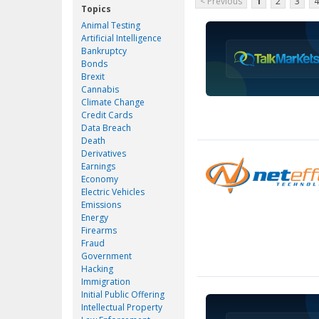
< Previous
1
2
3
4
Topics
Animal Testing
Artificial Intelligence
Bankruptcy
Bonds
Brexit
Cannabis
Climate Change
Credit Cards
Data Breach
Death
Derivatives
Earnings
Economy
Electric Vehicles
Emissions
Energy
Firearms
Fraud
Government
Hacking
Immigration
Initial Public Offering
Intellectual Property