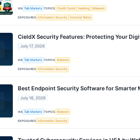
VIA
Talk Markets
TOPICS
Credit Cards
Hacking
Malware
EXPOSURES
Information Security
Interest Rates
CieldX Security Features: Protecting Your Digi
July 17, 2026
VIA
Talk Markets
TOPICS
Malware
EXPOSURES
Information Security
Best Endpoint Security Software for Smarter
July 16, 2026
VIA
Talk Markets
TOPICS
Malware
EXPOSURES
Information Security