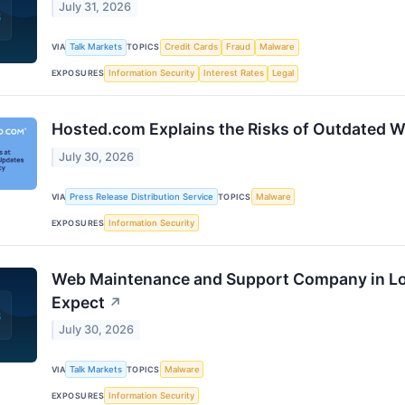
July 31, 2026
VIA
Talk Markets
TOPICS
Credit Cards
Fraud
Malware
EXPOSURES
Information Security
Interest Rates
Legal
Hosted.com Explains the Risks of Outdated W
July 30, 2026
VIA
Press Release Distribution Service
TOPICS
Malware
EXPOSURES
Information Security
Web Maintenance and Support Company in Lo
Expect
↗
July 30, 2026
VIA
Talk Markets
TOPICS
Malware
EXPOSURES
Information Security