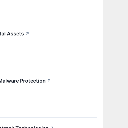
tal Assets
↗
 Malware Protection
↗