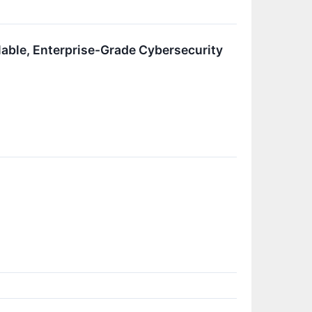
able, Enterprise-Grade Cybersecurity