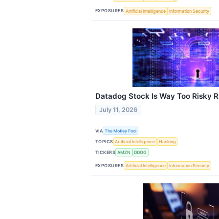
EXPOSURES
Artificial Intelligence
Information Security
Datadog Stock Is Way Too Risky 
July 11, 2026
VIA
The Motley Fool
TOPICS
Artificial Intelligence
Hacking
TICKERS
AMZN
DDOG
EXPOSURES
Artificial Intelligence
Information Security