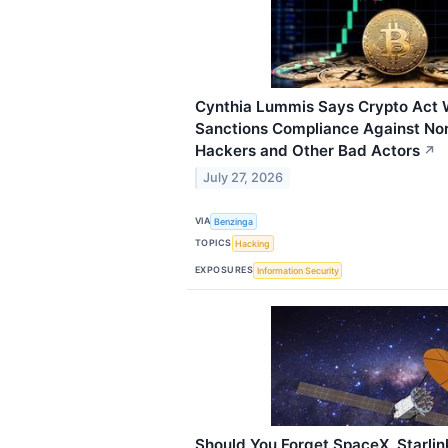
Cynthia Lummis Says Crypto Act W
Sanctions Compliance Against No
Hackers and Other Bad Actors
↗
July 27, 2026
VIA
Benzinga
TOPICS
Hacking
EXPOSURES
Information Security
Should You Forget SpaceX, Starlin