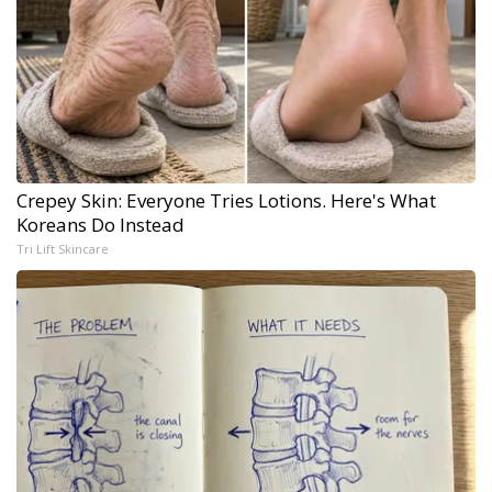
Crepey Skin: Everyone Tries Lotions. Here's What
Koreans Do Instead
Tri Lift Skincare