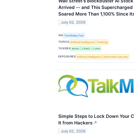
Wall Street's Blockbuster AI Stock
Arrived -- and This Supercharged
Soared More Than 1,100% Since It
July 02, 2026
VIA
The Motley Fool
TOPICS
Artificial Intelligence
Hacking
TICKERS
BKNG
CRWD
CVNA
EXPOSURES
Artificial Intelligence
Information Security
Simple Steps to Lock Down Your C
It from Hackers
↗
July 02, 2026