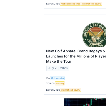
EXPOSURES
Artificial Intelligence
Information Security
New Golf Apparel Brand Bogeys &
Launches for the Millions of Playe
Make the Tour
July 29, 2026
VIA
AB Newswire
TOPICS
Hacking
EXPOSURES
Information Security