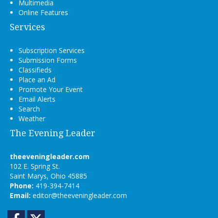
Multimedia
Online Features
Services
Subscription Services
Submission Forms
Classifieds
Place an Ad
Promote Your Event
Email Alerts
Search
Weather
The Evening Leader
theeveningleader.com
102 E. Spring St.
Saint Marys, Ohio 45885
Phone:
419-394-7414
Email:
editor@theeveningleader.com