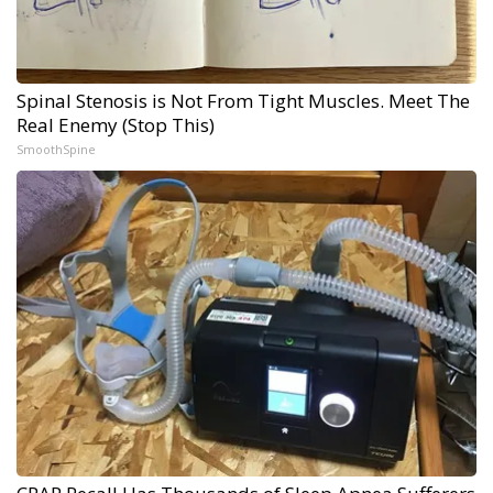
Spinal Stenosis is Not From Tight Muscles. Meet The
Real Enemy (Stop This)
SmoothSpine