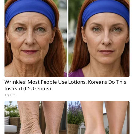
Wrinkles: Most People Use Lotions. Koreans Do This
Instead (It's Genius)
Tri Lift