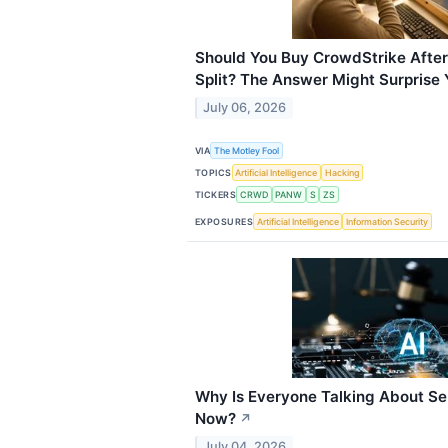
Should You Buy CrowdStrike After
Split? The Answer Might Surprise 
July 06, 2026
VIA
The Motley Fool
TOPICS
Artificial Intelligence
Hacking
TICKERS
CRWD
PANW
S
ZS
EXPOSURES
Artificial Intelligence
Information Security
Why Is Everyone Talking About Se
Now?
↗
July 04, 2026