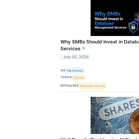
Why SMBs Should Invest in Data
Services
↗
July 03, 2026
VIA
Talk Markets
TOPICS
Hacking
EXPOSURES
Information Security