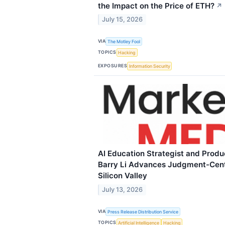
the Impact on the Price of ETH?
↗
July 15, 2026
VIA
The Motley Fool
TOPICS
Hacking
EXPOSURES
Information Security
AI Education Strategist and Prod
Barry Li Advances Judgment-Cent
Silicon Valley
July 13, 2026
VIA
Press Release Distribution Service
TOPICS
Artificial Intelligence
Hacking