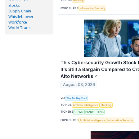
Stocks
EXPOSURES
Information Security
Supply Chain
Whistleblower
Workforce
World Trade
This Cybersecurity Growth Stock I
It's Still a Bargain Compared to C
Alto Networks
↗
August 03, 2026
VIA
The Motley Fool
TOPICS
Artificial Intelligence
Hacking
TICKERS
CRWD
PANW
TENB
EXPOSURES
Artificial Intelligence
Information Security