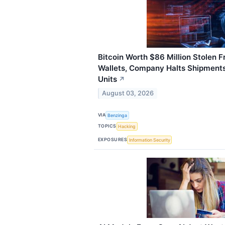
Bitcoin Worth $86 Million Stolen 
Wallets, Company Halts Shipment
Units
↗
August 03, 2026
VIA
Benzinga
TOPICS
Hacking
EXPOSURES
Information Security