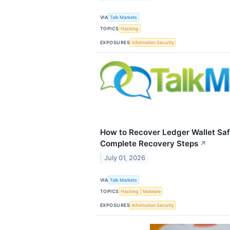
VIA
Talk Markets
TOPICS
Hacking
EXPOSURES
Information Security
How to Recover Ledger Wallet Saf
Complete Recovery Steps
↗
July 01, 2026
VIA
Talk Markets
TOPICS
Hacking
Malware
EXPOSURES
Information Security