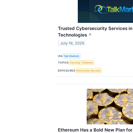
Trusted Cybersecurity Services i
Technologies
↗
July 16, 2026
VIA
Talk Markets
TOPICS
Hacking
Malware
EXPOSURES
Information Security
Ethereum Has a Bold New Plan for