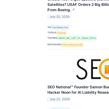
Satellites? USAF Orders 2 Big Billi
From Boeing.
↗
July 25, 2026
VIA
The Motley Fool
TOPICS
Hacking
TICKERS
AMZN
BA
LMT
PL
RKLB
SPCX
EXPOSURES
Information Security
SEO National™ Founder Damon Bur
Hacker Noon for AI Liability Resea
July 22, 2026