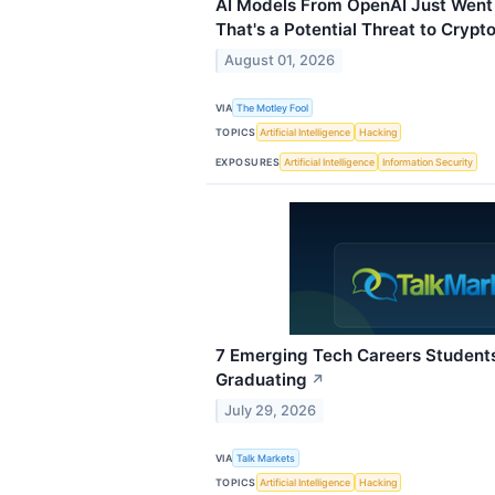
AI Models From OpenAI Just Went
That's a Potential Threat to Crypto
August 01, 2026
VIA
The Motley Fool
TOPICS
Artificial Intelligence
Hacking
EXPOSURES
Artificial Intelligence
Information Security
7 Emerging Tech Careers Student
Graduating
↗
July 29, 2026
VIA
Talk Markets
TOPICS
Artificial Intelligence
Hacking