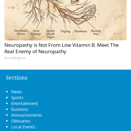
Neuropathy is Not From Low Vitamin B. Meet The
Real Enemy of Neuropathy
SmoothSpine
Sections
News
Sports
Entertainment
Business
Announcements
Obituaries
Local Events