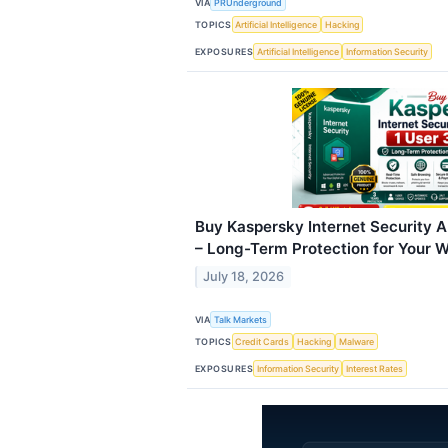
VIA
PRUnderground
TOPICS
Artificial Intelligence
Hacking
EXPOSURES
Artificial Intelligence
Information Security
Buy Kaspersky Internet Security An
– Long-Term Protection for Your
July 18, 2026
VIA
Talk Markets
TOPICS
Credit Cards
Hacking
Malware
EXPOSURES
Information Security
Interest Rates