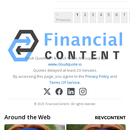
<
1
2
3
4
5
6
7
Previous
Stock Quote API & Stock News API supplied by
www.cloudquote.io
Quotes delayed at least 20 minutes.
By accessing this page, you agree to the
Privacy Policy
and
Terms Of Service
.
© 2025 FinancialContent. All rights reserved.
Around the Web