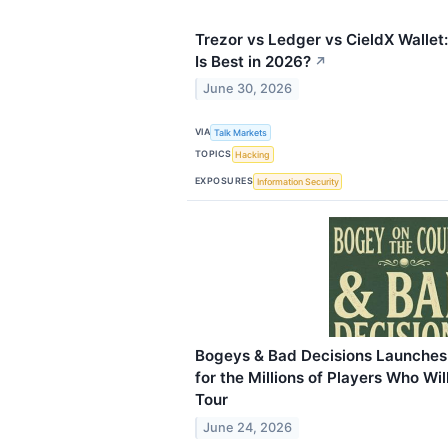
Trezor vs Ledger vs CieldX Wallet
Is Best in 2026?
↗
June 30, 2026
VIA
Talk Markets
TOPICS
Hacking
EXPOSURES
Information Security
Bogeys & Bad Decisions Launches 
for the Millions of Players Who W
Tour
June 24, 2026