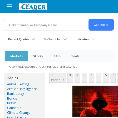
Skip
to
main
content
Recent Quotes
My Watchlist
Indicators
Markets
Stocks
ETFs
Tools
Overview
News
Currencies
International
Treasuries
<
1
2
3
4
5
6
7
Topics
Previous
Animal Testing
Artificial Intelligence
Bankruptcy
Bonds
Brexit
Cannabis
Climate Change
Credit Cards