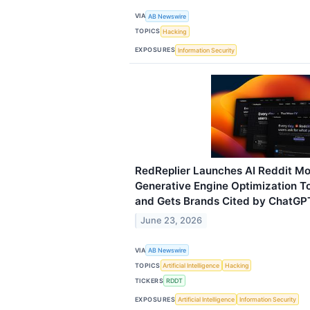
VIA
AB Newswire
TOPICS
Hacking
EXPOSURES
Information Security
RedReplier Launches AI Reddit Mo
Generative Engine Optimization To
and Gets Brands Cited by ChatGPT
June 23, 2026
VIA
AB Newswire
TOPICS
Artificial Intelligence
Hacking
TICKERS
RDDT
EXPOSURES
Artificial Intelligence
Information Security