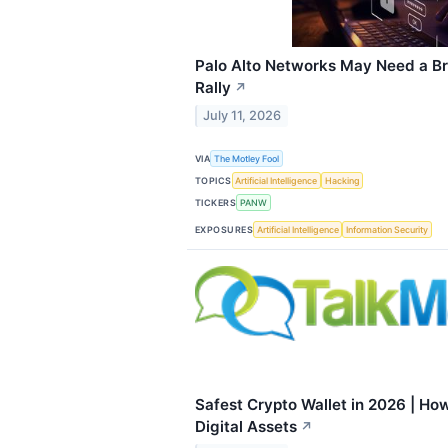
Palo Alto Networks May Need a Br
Rally
↗
July 11, 2026
VIA
The Motley Fool
TOPICS
Artificial Intelligence
Hacking
TICKERS
PANW
EXPOSURES
Artificial Intelligence
Information Security
Safest Crypto Wallet in 2026 | How
Digital Assets
↗