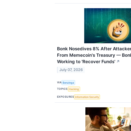
Bonk Nosedives 8% After Attacker
From Memecoin's Treasury — Bonk
Working to 'Recover Funds'
↗
July 07, 2026
VIA
Benzinga
TOPICS
Hacking
EXPOSURES
Information Security