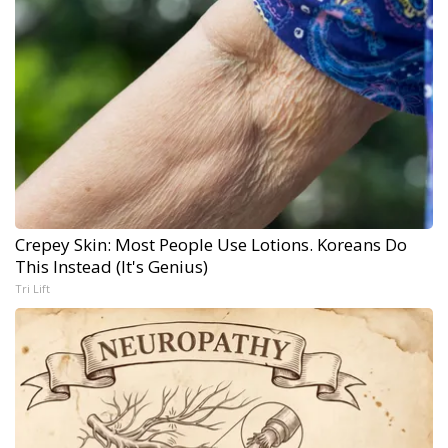
Crepey Skin: Most People Use Lotions. Koreans Do
This Instead (It's Genius)
Tri Lift