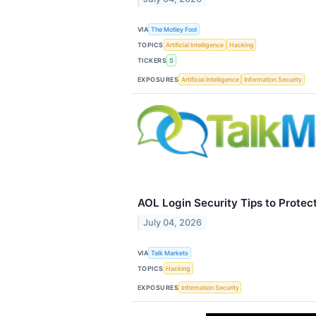
VIA
The Motley Fool
TOPICS
Artificial Intelligence
Hacking
TICKERS
S
EXPOSURES
Artificial Intelligence
Information Security
AOL Login Security Tips to Protec
July 04, 2026
VIA
Talk Markets
TOPICS
Hacking
EXPOSURES
Information Security