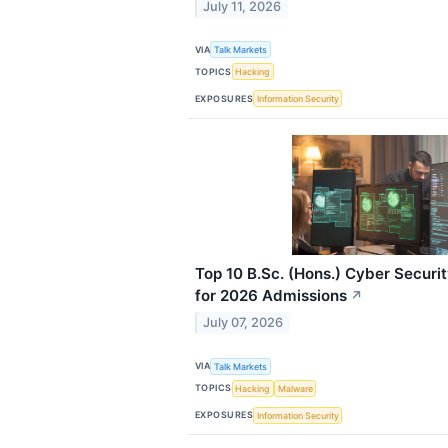
July 11, 2026
VIA
Talk Markets
TOPICS
Hacking
EXPOSURES
Information Security
Top 10 B.Sc. (Hons.) Cyber Securi
for 2026 Admissions
↗
July 07, 2026
VIA
Talk Markets
TOPICS
Hacking
Malware
EXPOSURES
Information Security