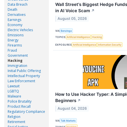
Wall Street's Biggest Hedge Fund
Data Breach
Death
in AI Voice Scam
↗
Derivatives
August 05, 2026
Earnings
Economy
Electric Vehicles
VIA
Benzinga
Emissions
TOPICS
Artificial Intelligence
Hacking
Energy
Firearms
EXPOSURES
Artificial Intelligence
Information Security
Fraud
Government
Hacking
Immigration
Initial Public Offering
Intellectual Property
Law Enforcement
Lawsuit
LGBTQ
How to Use Hacker Typer: A Simpl
Malware
Beginners
↗
Police Brutality
Product Recall
August 04, 2026
Regulatory Compliance
Religion
VIA
Talk Markets
Retirement
Social Justice
TOPICS
Hacking