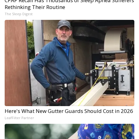
CPAP Recall Has Thousands of Sleep Apnea Sufferers
Rethinking Their Routine
The Sleep Digest
Here's What New Gutter Guards Should Cost in 2026
LeafFilter Partner