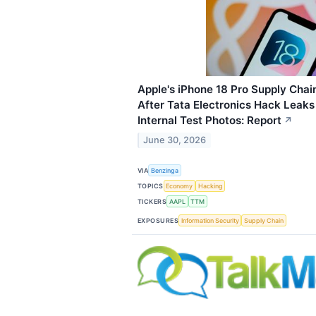
Apple's iPhone 18 Pro Supply Chai
After Tata Electronics Hack Leak
Internal Test Photos: Report
↗
June 30, 2026
VIA
Benzinga
TOPICS
Economy
Hacking
TICKERS
AAPL
TTM
EXPOSURES
Information Security
Supply Chain