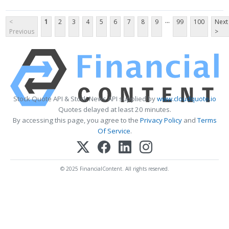
...
<
1
2
3
4
5
6
7
8
9
99
100
Next
Previous
>
Stock Quote API & Stock News API supplied by
www.cloudquote.io
Quotes delayed at least 20 minutes.
By accessing this page, you agree to the
Privacy Policy
and
Terms
Of Service
.
© 2025 FinancialContent. All rights reserved.