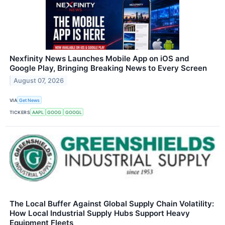
Nexfinity News Launches Mobile App on iOS and
Google Play, Bringing Breaking News to Every Screen
August 07, 2026
VIA
Get News
TICKERS
AAPL
GOOG
GOOGL
The Local Buffer Against Global Supply Chain Volatility:
How Local Industrial Supply Hubs Support Heavy
Equipment Fleets