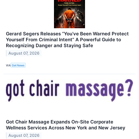
Gerard Segers Releases “You’ve Been Warned Protect
Yourself From Criminal Intent” A Powerful Guide to
Recognizing Danger and Staying Safe
August 07, 2026
VIA
Get News
Got Chair Massage Expands On-Site Corporate
Wellness Services Across New York and New Jersey
August 07, 2026