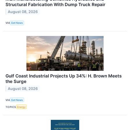
Structural Fabrication With Dump Truck Repair
August 08, 2026
VIA
Get News
Gulf Coast Industrial Projects Up 34%: H. Brown Meets
the Surge
August 08, 2026
VIA
Get News
TOPICS
Energy