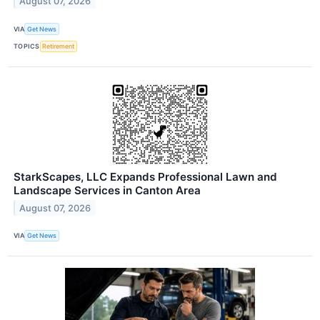
August 07, 2026
VIA
Get News
TOPICS
Retirement
StarkScapes, LLC Expands Professional Lawn and
Landscape Services in Canton Area
August 07, 2026
VIA
Get News