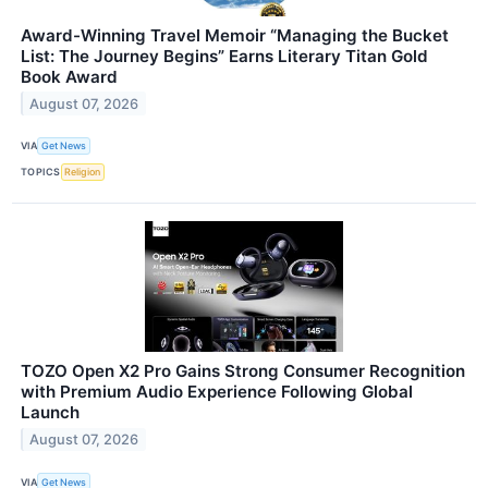
Award-Winning Travel Memoir “Managing the Bucket
List: The Journey Begins” Earns Literary Titan Gold
Book Award
August 07, 2026
VIA
Get News
TOPICS
Religion
TOZO Open X2 Pro Gains Strong Consumer Recognition
with Premium Audio Experience Following Global
Launch
August 07, 2026
VIA
Get News