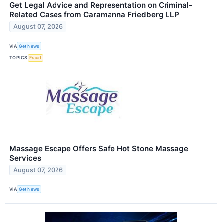
Get Legal Advice and Representation on Criminal-
Related Cases from Caramanna Friedberg LLP
August 07, 2026
VIA
Get News
TOPICS
Fraud
Massage Escape Offers Safe Hot Stone Massage
Services
August 07, 2026
VIA
Get News