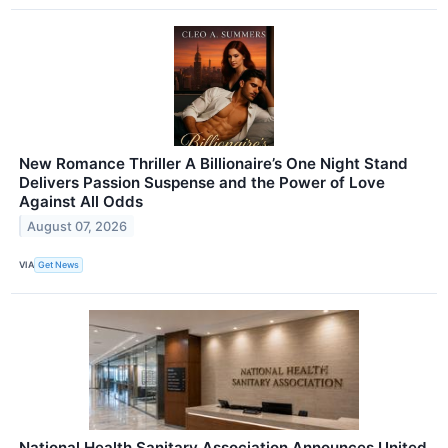
New Romance Thriller A Billionaire’s One Night Stand
Delivers Passion Suspense and the Power of Love
Against All Odds
August 07, 2026
VIA
Get News
National Health Sanitary Association Announces United