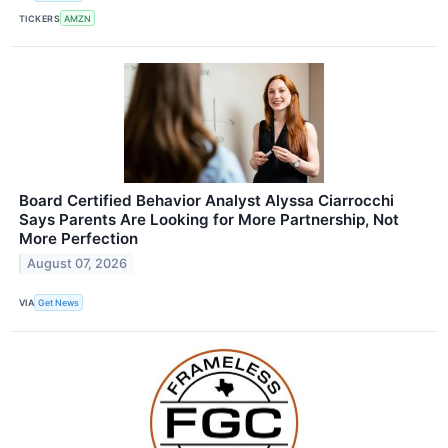
TICKERS
AMZN
Board Certified Behavior Analyst Alyssa Ciarrocchi
Says Parents Are Looking for More Partnership, Not
More Perfection
August 07, 2026
VIA
Get News