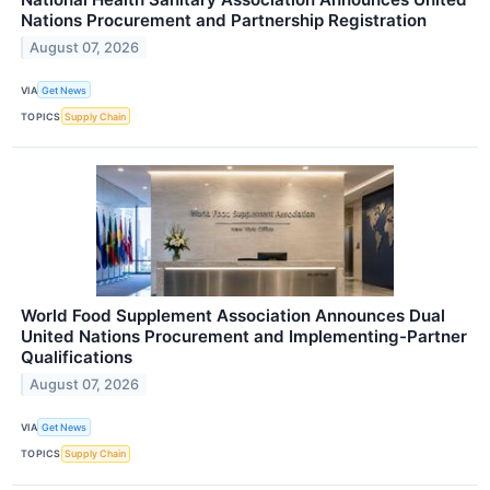
Nations Procurement and Partnership Registration
August 07, 2026
VIA
Get News
TOPICS
Supply Chain
World Food Supplement Association Announces Dual
United Nations Procurement and Implementing-Partner
Qualifications
August 07, 2026
VIA
Get News
TOPICS
Supply Chain