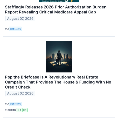
Staffingly Releases 2026 Prior Authorization Burden
Report Revealing Critical Medicare Appeal Gap
August 07, 2026
VIA
Get News
Pop the Briefcase Is A Revolutionary Real Estate
Campaign That Provides The House & Funding With No
Credit Check
August 07, 2026
VIA
Get News
TICKERS
HLT
KO