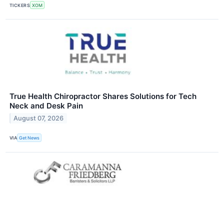
TICKERS
XOM
True Health Chiropractor Shares Solutions for Tech
Neck and Desk Pain
August 07, 2026
VIA
Get News