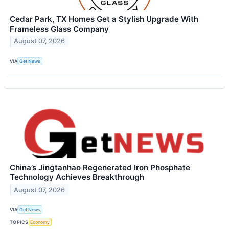
Cedar Park, TX Homes Get a Stylish Upgrade With
Frameless Glass Company
August 07, 2026
VIA
Get News
China’s Jingtanhao Regenerated Iron Phosphate
Technology Achieves Breakthrough
August 07, 2026
VIA
Get News
TOPICS
Economy