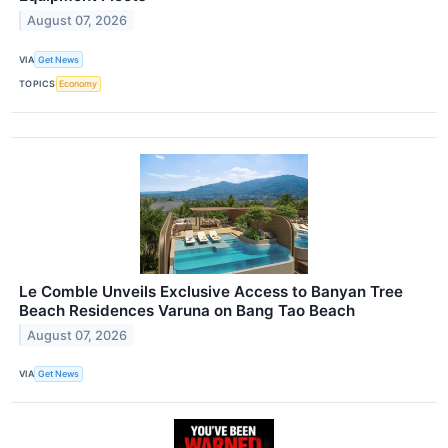
August 07, 2026
VIA
Get News
TOPICS
Economy
Le Comble Unveils Exclusive Access to Banyan Tree
Beach Residences Varuna on Bang Tao Beach
August 07, 2026
VIA
Get News