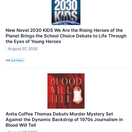
New Novel 2030 KIDS We Are the Rising Heroes of the
Planet Brings the School Choice Debate to Life Through
the Eyes of Young Heroes
August 07, 2026
VIA
Get News
Anita Coffee Thomas Debuts Murder Mystery Set
Against the Dynamic Backdrop of 1970s Journalism in
Blood Will Tell