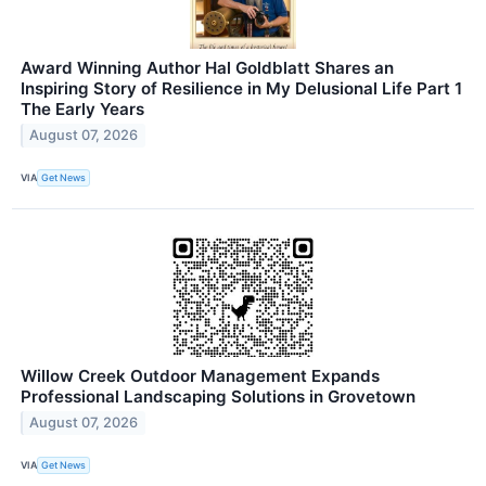
Award Winning Author Hal Goldblatt Shares an
Inspiring Story of Resilience in My Delusional Life Part 1
The Early Years
August 07, 2026
VIA
Get News
Willow Creek Outdoor Management Expands
Professional Landscaping Solutions in Grovetown
August 07, 2026
VIA
Get News