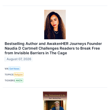
Bestselling Author and AwakenHER Journeys Founder
Naudia D Cartmell Challenges Readers to Break Free
from Invisible Barriers in The Cage
August 07, 2026
VIA
Get News
TOPICS
Religion
TICKERS
AMZN