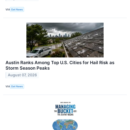
VIA
Get News
Austin Ranks Among Top U.S. Cities for Hail Risk as
Storm Season Peaks
August 07, 2026
VIA
Get News