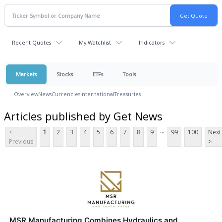
Recent Quotes
My Watchlist
Indicators
Markets
Stocks
ETFs
Tools
Overview
News
Currencies
International
Treasuries
Articles published by Get News
...
<
1
2
3
4
5
6
7
8
9
99
100
Next
Previous
>
MSR Manufacturing Combines Hydraulics and