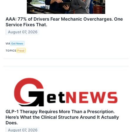
AAA: 77% of Drivers Fear Mechanic Overcharges. One
Service Fixes That.
August 07, 2026
VIA
Get News
TOPICS
Fraud
GLP-1 Therapy Requires More Than a Prescription.
Here’s What the Clinical Structure Around It Actually
Does.
August 07, 2026