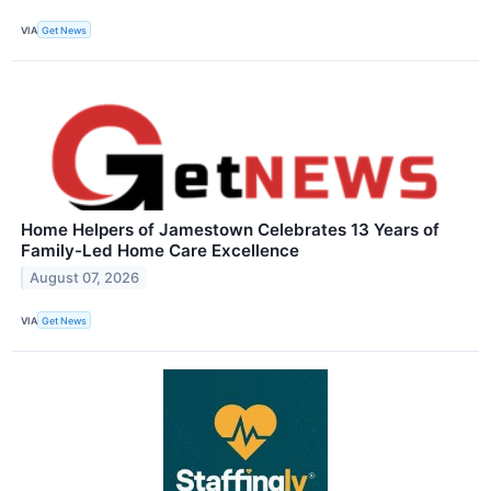
VIA
Get News
Home Helpers of Jamestown Celebrates 13 Years of
Family-Led Home Care Excellence
August 07, 2026
VIA
Get News