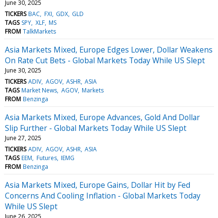
June 30, 2025
TICKERS
BAC
FXI
GDX
GLD
TAGS
SPY
XLF
MS
FROM
TalkMarkets
Asia Markets Mixed, Europe Edges Lower, Dollar Weakens
On Rate Cut Bets - Global Markets Today While US Slept
June 30, 2025
TICKERS
ADIV
AGOV
ASHR
ASIA
TAGS
Market News
AGOV
Markets
FROM
Benzinga
Asia Markets Mixed, Europe Advances, Gold And Dollar
Slip Further - Global Markets Today While US Slept
June 27, 2025
TICKERS
ADIV
AGOV
ASHR
ASIA
TAGS
EEM
Futures
IEMG
FROM
Benzinga
Asia Markets Mixed, Europe Gains, Dollar Hit by Fed
Concerns And Cooling Inflation - Global Markets Today
While US Slept
June 26, 2025