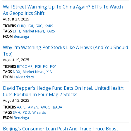
Wall Street Warming Up To China Again? ETFs To Watch
As Geopolitics Shift
August 27, 2025
TICKERS
CHIQ
FXI
GXC
KARS
TAGS
ETFs
Market News
KARS
FROM
Benzinga
Why I'm Watching Pot Stocks Like A Hawk (And You Should
Too)
August 19, 2025
TICKERS
BITCOMP
FXE
FXI
FXY
TAGS
NDX
Market News
XLV
FROM
TalkMarkets
David Tepper's Hedge Fund Bets On Intel, UnitedHealth;
Cuts Position In Four Mag 7 Stocks
August 15, 2025
TICKERS
AAPL
AMZN
AVGO
BABA
TAGS
SMH
PDD
Wizards
FROM
Benzinga
Beijing's Consumer Loan Push And Trade Truce Boost