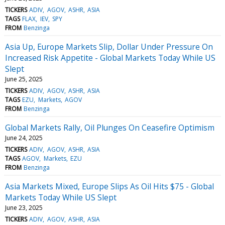
TICKERS
ADIV
AGOV
ASHR
ASIA
TAGS
FLAX
IEV
SPY
FROM
Benzinga
Asia Up, Europe Markets Slip, Dollar Under Pressure On
Increased Risk Appetite - Global Markets Today While US
Slept
June 25, 2025
TICKERS
ADIV
AGOV
ASHR
ASIA
TAGS
EZU
Markets
AGOV
FROM
Benzinga
Global Markets Rally, Oil Plunges On Ceasefire Optimism
June 24, 2025
TICKERS
ADIV
AGOV
ASHR
ASIA
TAGS
AGOV
Markets
EZU
FROM
Benzinga
Asia Markets Mixed, Europe Slips As Oil Hits $75 - Global
Markets Today While US Slept
June 23, 2025
TICKERS
ADIV
AGOV
ASHR
ASIA