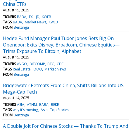
China ETFs
August 15, 2025
TICKERS
BABA
FXI
JD
KWEB
TAGS
BABA
Market News
KWEB
FROM
Benzinga
Hedge Fund Manager Paul Tudor Jones Bets Big On
Opendoor: Exits Disney, Broadcom, Chinese Equities—
Trims Exposure To Bitcoin, Alphabet
August 15, 2025
TICKERS
AVGO
BITCOMP
BTG
CDE
TAGS
Real Estate
QQQ
Market News
FROM
Benzinga
Bridgewater Retreats From China, Shifts Billions Into US
Mega-Cap Tech
August 14, 2025
TICKERS
ASIA
ATHM
BABA
BEKE
TAGS
why it's moving
Asia
Top Stories
FROM
Benzinga
A Double Jolt For Chinese Stocks — Thanks To Trump And