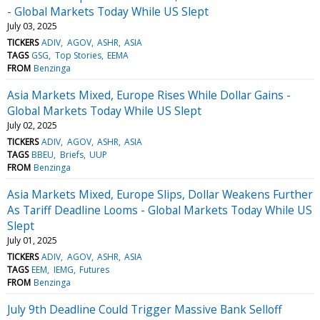
- Global Markets Today While US Slept
July 03, 2025
TICKERS
ADIV
AGOV
ASHR
ASIA
TAGS
GSG
Top Stories
EEMA
FROM
Benzinga
Asia Markets Mixed, Europe Rises While Dollar Gains -
Global Markets Today While US Slept
July 02, 2025
TICKERS
ADIV
AGOV
ASHR
ASIA
TAGS
BBEU
Briefs
UUP
FROM
Benzinga
Asia Markets Mixed, Europe Slips, Dollar Weakens Further
As Tariff Deadline Looms - Global Markets Today While US
Slept
July 01, 2025
TICKERS
ADIV
AGOV
ASHR
ASIA
TAGS
EEM
IEMG
Futures
FROM
Benzinga
July 9th Deadline Could Trigger Massive Bank Selloff