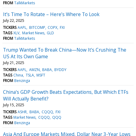
FROM
TalkMarkets
It’s Time To Rotate – Here’s Where To Look
July 22, 2025
TICKERS
AAPL
BITCOMP
COPX
FXI
TAGS
XLV
Market News
GLD
FROM
TalkMarkets
Trump Wanted To Break China—Now It's Crushing The
US At Its Own Game
July 21, 2025
TICKERS
AAPL
AMZN
BABA
BYDDY
TAGS
China
TSLA
MSFT
FROM
Benzinga
China's GDP Growth Beats Expectations, But Which ETFs
Will Actually Benefit?
July 15, 2025
TICKERS
ASHR
BABA
CQQQ
FXI
TAGS
Market News
CQQQ
QQQ
FROM
Benzinga
Asia And Europe Markets Mixed, Dollar Near 3-Year Lows