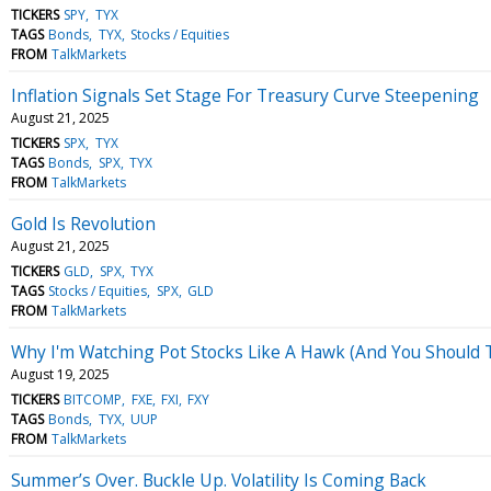
TICKERS
SPY
TYX
TAGS
Bonds
TYX
Stocks / Equities
FROM
TalkMarkets
Inflation Signals Set Stage For Treasury Curve Steepening
August 21, 2025
TICKERS
SPX
TYX
TAGS
Bonds
SPX
TYX
FROM
TalkMarkets
Gold Is Revolution
August 21, 2025
TICKERS
GLD
SPX
TYX
TAGS
Stocks / Equities
SPX
GLD
FROM
TalkMarkets
Why I'm Watching Pot Stocks Like A Hawk (And You Should 
August 19, 2025
TICKERS
BITCOMP
FXE
FXI
FXY
TAGS
Bonds
TYX
UUP
FROM
TalkMarkets
Summer’s Over. Buckle Up. Volatility Is Coming Back