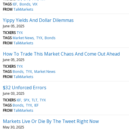
TAGS
IEF
Bonds
VIX
FROM
TalkMarkets
Yippy Yields And Dollar Dilemmas
June 05, 2025
TICKERS
TYX
TAGS
Market News
TYX
Bonds
FROM
TalkMarkets
How To Trade This Market Chaos And Come Out Ahead
June 05, 2025
TICKERS
TYX
TAGS
Bonds
TYX
Market News
FROM
TalkMarkets
$32 Unforced Errors
June 03, 2025
TICKERS
IEF
SPX
TLT
TYX
TAGS
Bonds
TYX
IEF
FROM
TalkMarkets
Markets Live Or Die By The Tweet Right Now
May 30, 2025