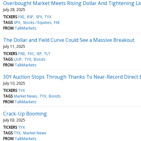
Overbought Market Meets Rising Dollar And Tightening Liq
July 28, 2025
TICKERS
FXE
RSP
SPX
TYX
TAGS
SPX
Stocks / Equities
FXE
FROM
TalkMarkets
The Dollar and Yield Curve Could See a Massive Breakout
July 11, 2025
TICKERS
FXB
FXC
IEF
TLT
TAGS
UUP
TYX
Bonds
FROM
TalkMarkets
30Y Auction Stops Through Thanks To Near-Record Direct 
July 10, 2025
TICKERS
TYX
TAGS
Market News
TYX
Bonds
FROM
TalkMarkets
Crack-Up Booming
July 03, 2025
TICKERS
TYX
TAGS
TYX
Market News
FROM
TalkMarkets