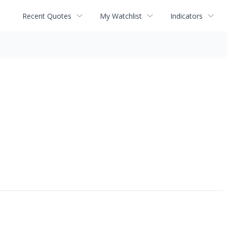
Recent Quotes
My Watchlist
Indicators