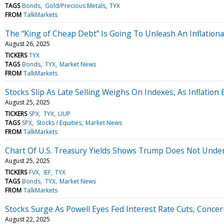
TAGS
Bonds
Gold/Precious Metals
TYX
FROM
TalkMarkets
The “King of Cheap Debt” Is Going To Unleash An Inflation
August 26, 2025
TICKERS
TYX
TAGS
Bonds
TYX
Market News
FROM
TalkMarkets
Stocks Slip As Late Selling Weighs On Indexes, As Inflation 
August 25, 2025
TICKERS
SPX
TYX
UUP
TAGS
SPX
Stocks / Equities
Market News
FROM
TalkMarkets
Chart Of U.S. Treasury Yields Shows Trump Does Not Under
August 25, 2025
TICKERS
FVX
IEF
TYX
TAGS
Bonds
TYX
Market News
FROM
TalkMarkets
Stocks Surge As Powell Eyes Fed Interest Rate Cuts, Conce
August 22, 2025