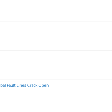
lobal Fault Lines Crack Open