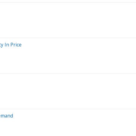
y In Price
Demand