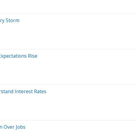
ary Storm
Expectations Rise
stand Interest Rates
rn Over Jobs