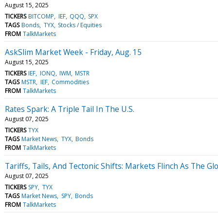
August 15, 2025
TICKERS
BITCOMP
IEF
QQQ
SPX
TAGS
Bonds
TYX
Stocks / Equities
FROM
TalkMarkets
AskSlim Market Week - Friday, Aug. 15
August 15, 2025
TICKERS
IEF
IONQ
IWM
MSTR
TAGS
MSTR
IEF
Commodities
FROM
TalkMarkets
Rates Spark: A Triple Tail In The U.S.
August 07, 2025
TICKERS
TYX
TAGS
Market News
TYX
Bonds
FROM
TalkMarkets
Tariffs, Tails, And Tectonic Shifts: Markets Flinch As The G
August 07, 2025
TICKERS
SPY
TYX
TAGS
Market News
SPY
Bonds
FROM
TalkMarkets