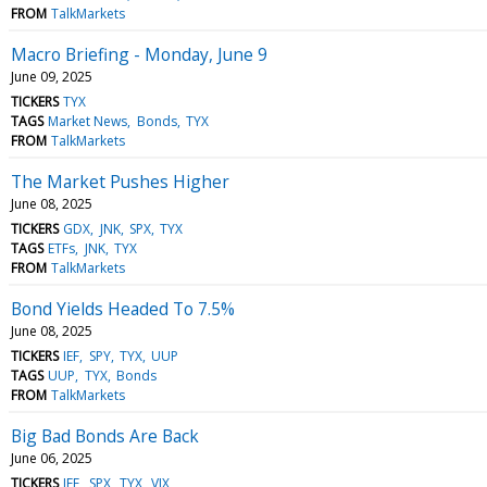
FROM
TalkMarkets
Macro Briefing - Monday, June 9
June 09, 2025
TICKERS
TYX
TAGS
Market News
Bonds
TYX
FROM
TalkMarkets
The Market Pushes Higher
June 08, 2025
TICKERS
GDX
JNK
SPX
TYX
TAGS
ETFs
JNK
TYX
FROM
TalkMarkets
Bond Yields Headed To 7.5%
June 08, 2025
TICKERS
IEF
SPY
TYX
UUP
TAGS
UUP
TYX
Bonds
FROM
TalkMarkets
Big Bad Bonds Are Back
June 06, 2025
TICKERS
IEF
SPX
TYX
VIX