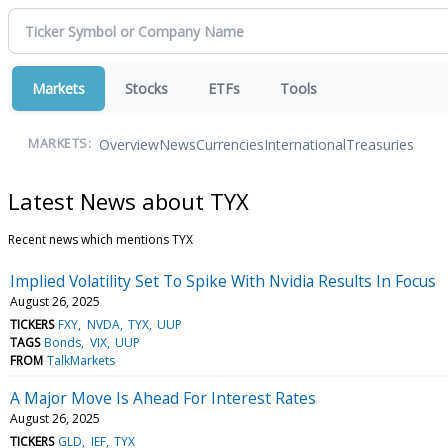
Markets
Stocks
ETFs
Tools
Overview
News
Currencies
International
Treasuries
MARKETS:
Latest News about TYX
Recent news which mentions TYX
Implied Volatility Set To Spike With Nvidia Results In Focus
August 26, 2025
TICKERS
FXY
NVDA
TYX
UUP
TAGS
Bonds
VIX
UUP
FROM
TalkMarkets
A Major Move Is Ahead For Interest Rates
August 26, 2025
TICKERS
GLD
IEF
TYX