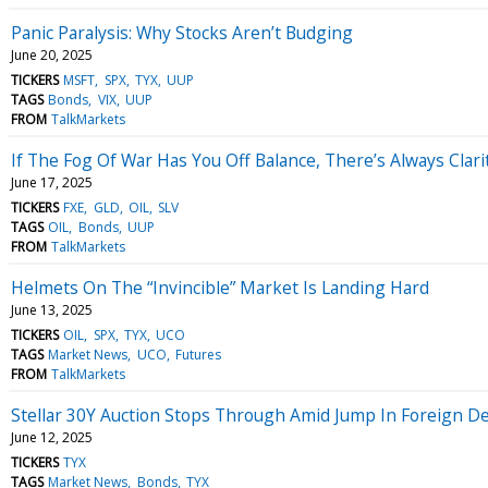
Panic Paralysis: Why Stocks Aren’t Budging
June 20, 2025
TICKERS
MSFT
SPX
TYX
UUP
TAGS
Bonds
VIX
UUP
FROM
TalkMarkets
If The Fog Of War Has You Off Balance, There’s Always Clarit
June 17, 2025
TICKERS
FXE
GLD
OIL
SLV
TAGS
OIL
Bonds
UUP
FROM
TalkMarkets
Helmets On The “Invincible” Market Is Landing Hard
June 13, 2025
TICKERS
OIL
SPX
TYX
UCO
TAGS
Market News
UCO
Futures
FROM
TalkMarkets
Stellar 30Y Auction Stops Through Amid Jump In Foreign 
June 12, 2025
TICKERS
TYX
TAGS
Market News
Bonds
TYX