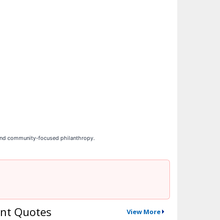
 and community-focused philanthropy.
nt Quotes
View More