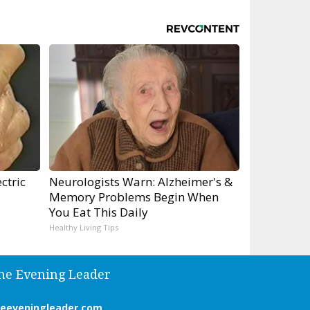
ctric
Neurologists Warn: Alzheimer's &
Memory Problems Begin When
You Eat This Daily
Healthy Living Tips
he Evening Leader
heeveningleader.com