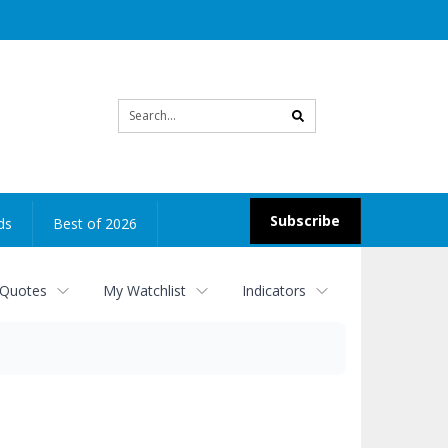
Site
search
Subscribe
ds
Best of 2026
 Quotes
My Watchlist
Indicators