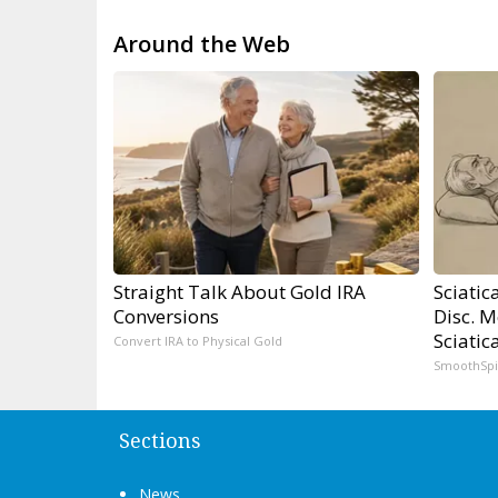
Around the Web
Straight Talk About Gold IRA
Sciatic
Conversions
Disc. 
Sciatic
Convert IRA to Physical Gold
SmoothSp
Sections
News