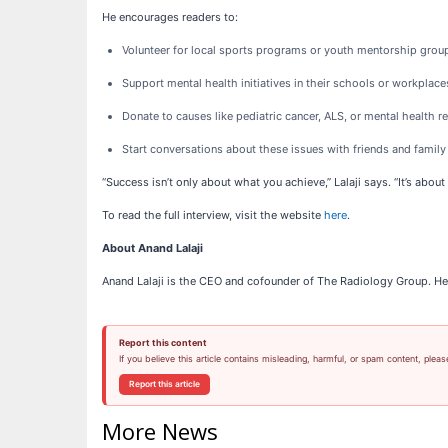
He encourages readers to:
Volunteer for local sports programs or youth mentorship grou
Support mental health initiatives in their schools or workplace
Donate to causes like pediatric cancer, ALS, or mental health r
Start conversations about these issues with friends and family
“Success isn’t only about what you achieve,” Lalaji says. “It’s abo
To read the full interview, visit the website
here
.
About Anand Lalaji
Anand Lalaji is the CEO and cofounder of The Radiology Group. He
Report this content
If you believe this article contains misleading, harmful, or spam content, pleas
Report this article
More News