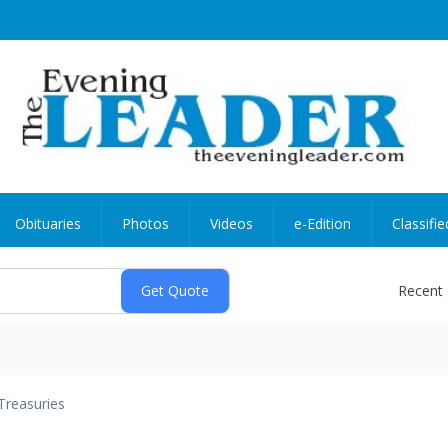
Obituaries
Photos
Videos
e-Edition
Classifie
Recent
Treasuries