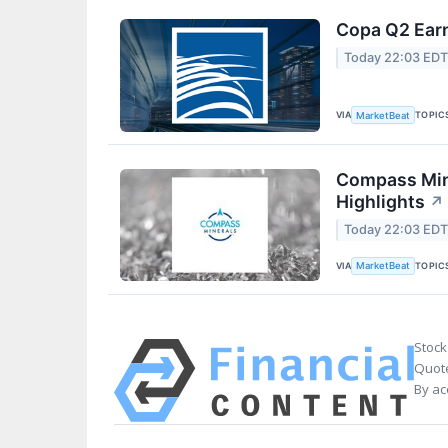
Copa Q2 Earn
Today 22:03 ED
VIA
TOPIC
MarketBeat
Compass Mine
Highlights
↗
Today 22:03 ED
VIA
TOPIC
MarketBeat
Stock
Quote
By ac