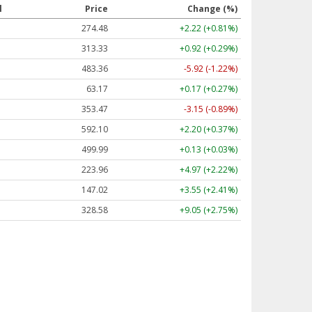
l
Price
Change (%)
274.48
+2.22 (+0.81%)
313.33
+0.92 (+0.29%)
483.36
-5.92 (-1.22%)
63.17
+0.17 (+0.27%)
353.47
-3.15 (-0.89%)
592.10
+2.20 (+0.37%)
499.99
+0.13 (+0.03%)
223.96
+4.97 (+2.22%)
147.02
+3.55 (+2.41%)
328.58
+9.05 (+2.75%)