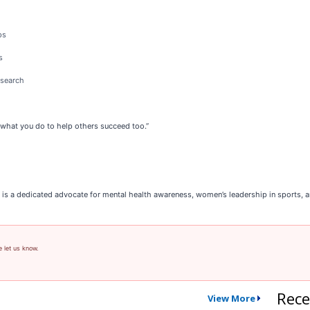
ps
s
esearch
ut what you do to help others succeed too.”
 is a dedicated advocate for mental health awareness, women’s leadership in sports,
e let us know.
Rece
View More