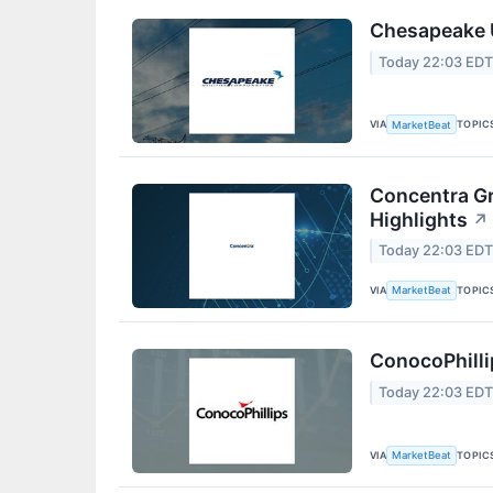
Chesapeake U
Today 22:03 ED
VIA
TOPIC
MarketBeat
Concentra Gr
Highlights
↗
Today 22:03 ED
VIA
TOPIC
MarketBeat
ConocoPhilli
Today 22:03 ED
VIA
TOPIC
MarketBeat