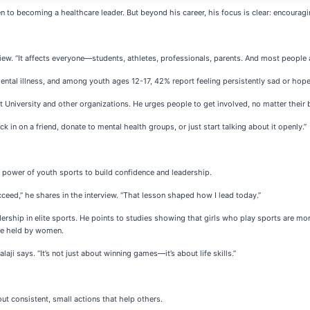
hen to becoming a healthcare leader. But beyond his career, his focus is clear: encourag
erview. “It affects everyone—students, athletes, professionals, parents. And most people a
 mental illness, and among youth ages 12-17, 42% report feeling persistently sad or hope
t University and other organizations. He urges people to get involved, no matter their
ck in on a friend, donate to mental health groups, or just start talking about it openly.”
he power of youth sports to build confidence and leadership.
ucceed,” he shares in the interview. “That lesson shaped how I lead today.”
hip in elite sports. He points to studies showing that girls who play sports are more li
are held by women.
laji says. “It’s not just about winning games—it’s about life skills.”
ut consistent, small actions that help others.