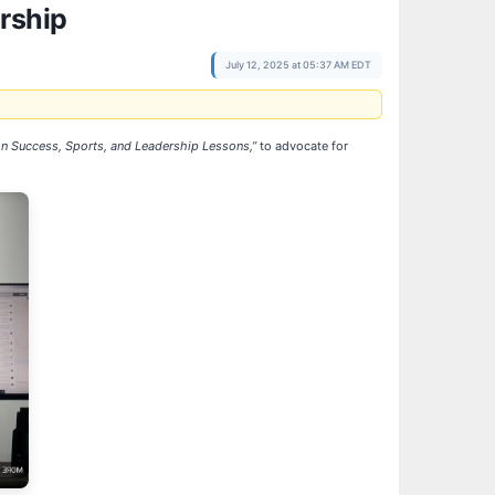
rship
July 12, 2025 at 05:37 AM EDT
on Success, Sports, and Leadership Lessons,”
to advocate for