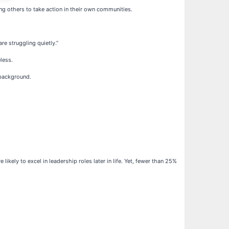
ing others to take action in their own communities.
re struggling quietly.”
less.
 background.
kely to excel in leadership roles later in life. Yet, fewer than 25%