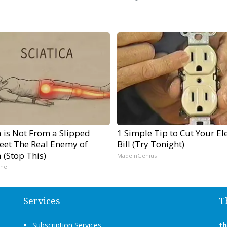
a is Not From a Slipped
1 Simple Tip to Cut Your Ele
Meet The Real Enemy of
Bill (Try Tonight)
a (Stop This)
MadeInGenius
ine
Services
T
Subscription Services
t