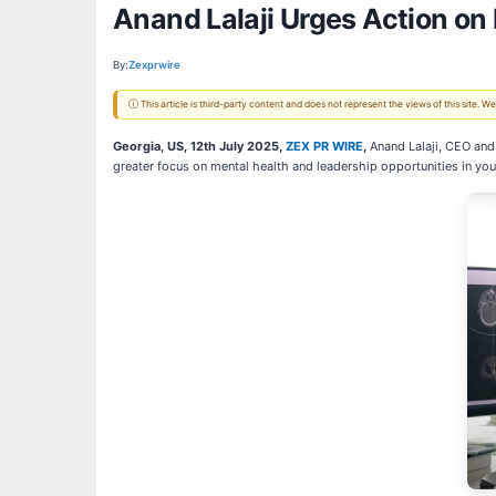
Anand Lalaji Urges Action on
By:
Zexprwire
ⓘ This article is third-party content and does not represent the views of this site.
Georgia, US, 12th July 2025,
ZEX PR WIRE
,
Anand Lalaji, CEO and 
greater focus on mental health and leadership opportunities in yo