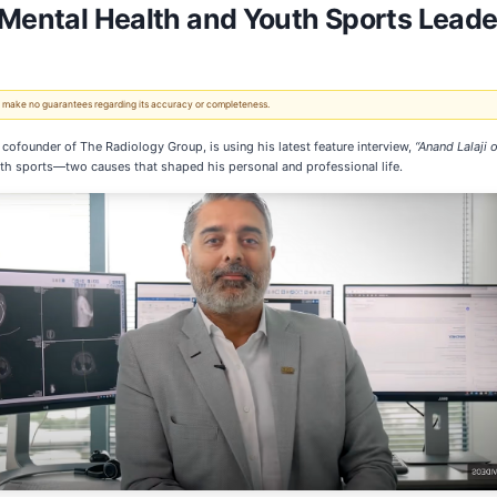
 Mental Health and Youth Sports Leade
 We make no guarantees regarding its accuracy or completeness.
cofounder of The Radiology Group, is using his latest feature interview,
“Anand Lalaji 
uth sports—two causes that shaped his personal and professional life.