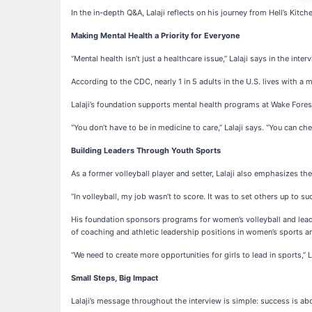
In the in-depth Q&A, Lalaji reflects on his journey from Hell’s Kitc
Making Mental Health a Priority for Everyone
“Mental health isn’t just a healthcare issue,” Lalaji says in the int
According to the CDC, nearly 1 in 5 adults in the U.S. lives with a
Lalaji’s foundation supports mental health programs at Wake Fores
“You don’t have to be in medicine to care,” Lalaji says. “You can che
Building Leaders Through Youth Sports
As a former volleyball player and setter, Lalaji also emphasizes t
“In volleyball, my job wasn’t to score. It was to set others up to s
His foundation sponsors programs for women’s volleyball and leaders
of coaching and athletic leadership positions in women’s sports 
“We need to create more opportunities for girls to lead in sports,” La
Small Steps, Big Impact
Lalaji’s message throughout the interview is simple: success is abo