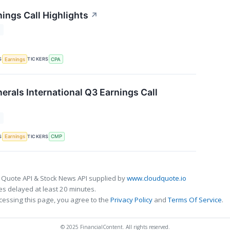
ings Call Highlights
↗
T
S
TICKERS
Earnings
CPA
rals International Q3 Earnings Call
T
S
TICKERS
Earnings
CMP
 Quote API & Stock News API supplied by
www.cloudquote.io
s delayed at least 20 minutes.
cessing this page, you agree to the
Privacy Policy
and
Terms Of Service
.
© 2025 FinancialContent. All rights reserved.