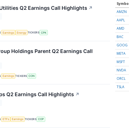
Symbo
tilities Q2 Earnings Call Highlights
↗
AMZN
T
AAPL
AMD
S
TICKERS
Earnings
Energy
CPK
BAC
GOOG
oup Holdings Parent Q2 Earnings Call
META
MSFT
T
NVDA
S
TICKERS
Earnings
CON
ORCL
TSLA
ps Q2 Earnings Call Highlights
↗
T
S
TICKERS
ETFs
Earnings
COP