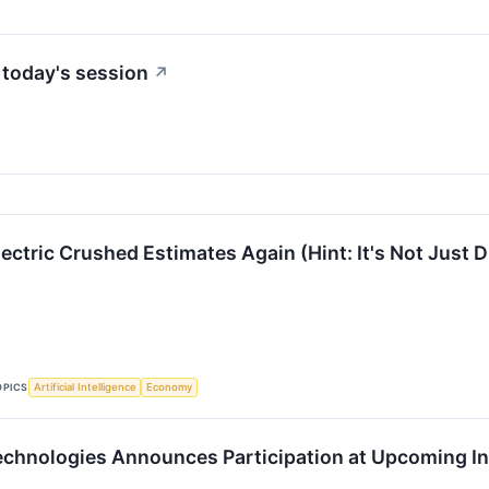
 today's session
↗
ctric Crushed Estimates Again (Hint: It's Not Just D
OPICS
Artificial Intelligence
Economy
chnologies Announces Participation at Upcoming I