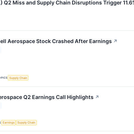
2 Miss and Supply Chain Disruptions Trigger 11.6%
ll Aerospace Stock Crashed After Earnings
↗
OPICS
Supply Chain
rospace Q2 Earnings Call Highlights
↗
S
Earnings
Supply Chain