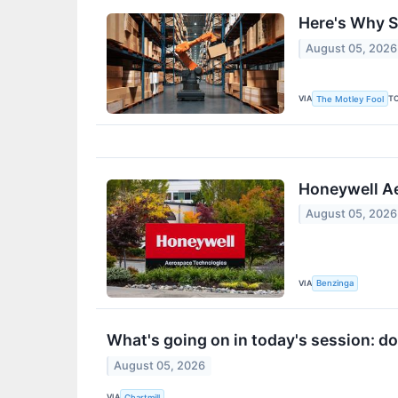
Here's Why S
August 05, 2026
VIA
T
The Motley Fool
Honeywell Ae
August 05, 2026
VIA
Benzinga
What's going on in today's session: 
August 05, 2026
VIA
Chartmill