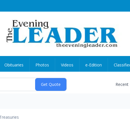
Obituaries
Photos
Videos
e-Edition
Classifie
Recent
Treasuries