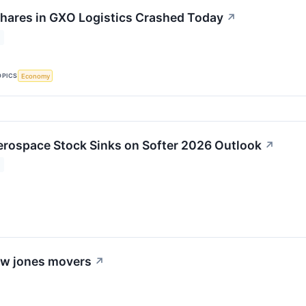
hares in GXO Logistics Crashed Today
↗
OPICS
Economy
rospace Stock Sinks on Softer 2026 Outlook
↗
dow jones movers
↗