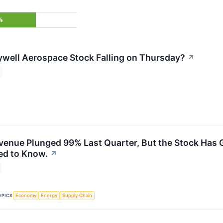
%
well Aerospace Stock Falling on Thursday?
↗
venue Plunged 99% Last Quarter, But the Stock Has G
ed to Know.
↗
OPICS
Economy
Energy
Supply Chain