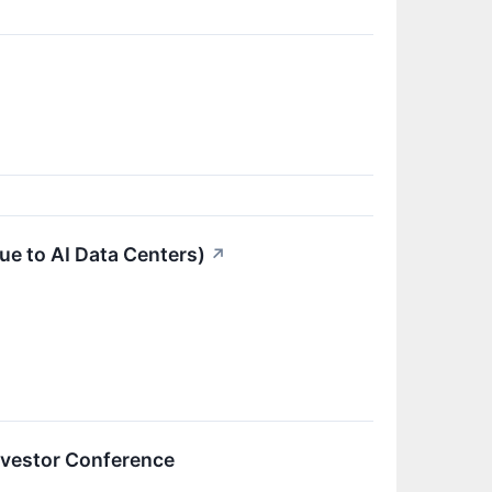
ue to AI Data Centers)
↗
nvestor Conference