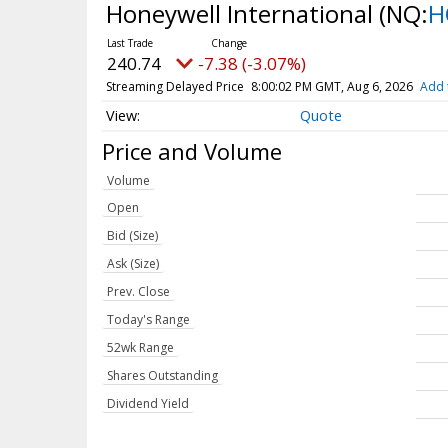
Honeywell International
(NQ:
H
240.74
-7.38 (-3.07%)
Streaming Delayed Price
8:00:02 PM GMT, Aug 6, 2026
Add 
Quote
Price and Volume
Volume
Open
Bid (Size)
Ask (Size)
Prev. Close
Today's Range
52wk Range
Shares Outstanding
Dividend Yield