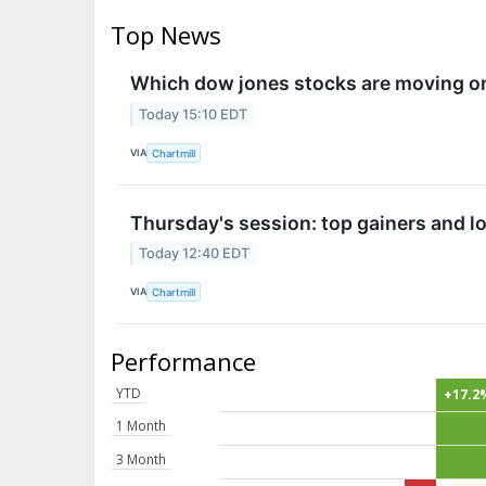
Top News
Which dow jones stocks are moving o
Today 15:10 EDT
VIA
Chartmill
Thursday's session: top gainers and lo
Today 12:40 EDT
VIA
Chartmill
Performance
YTD
+17.2
1 Month
3 Month