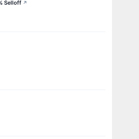
 Selloff
↗