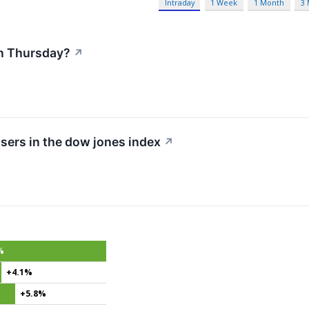
Intraday
1 Week
1 Month
3
n Thursday?
↗
sers in the dow jones index
↗
%
+4.1%
+5.8%