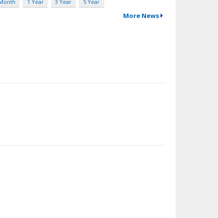
 Month
1 Year
3 Year
5 Year
More News