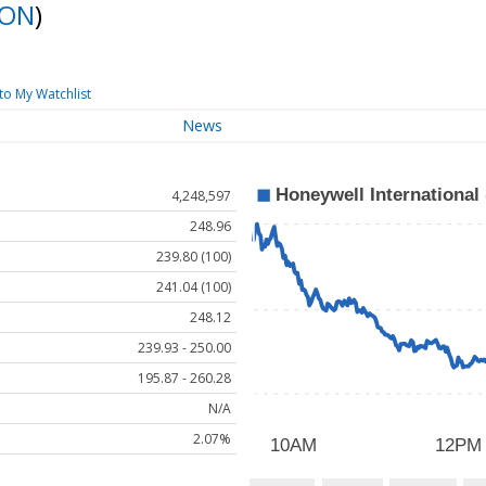
ON
)
to My Watchlist
News
4,248,597
248.96
239.80 (100)
241.04 (100)
248.12
239.93 - 250.00
195.87 - 260.28
N/A
2.07%