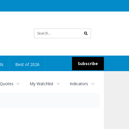
Site
search
Subscribe
ds
Best of 2026
 Quotes
My Watchlist
Indicators