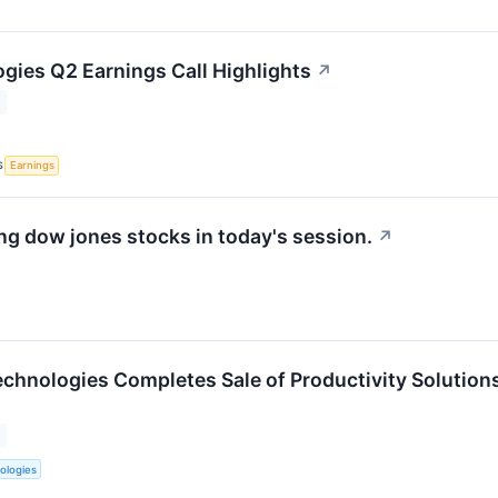
gies Q2 Earnings Call Highlights
↗
S
Earnings
g dow jones stocks in today's session.
↗
chnologies Completes Sale of Productivity Solution
ologies