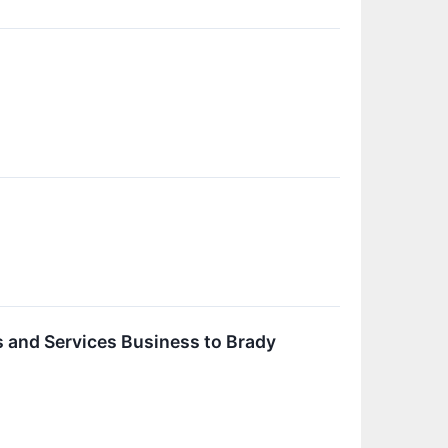
s and Services Business to Brady