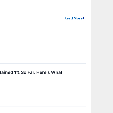
Read More
ained 1% So Far. Here's What