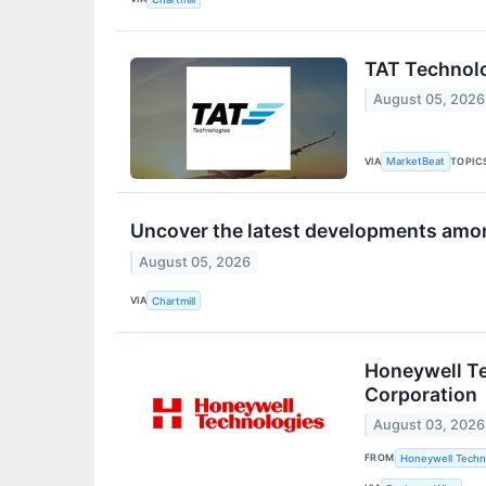
TAT Technolo
August 05, 2026
VIA
TOPIC
MarketBeat
Uncover the latest developments amon
August 05, 2026
VIA
Chartmill
Honeywell Te
Corporation
August 03, 2026
FROM
Honeywell Techn