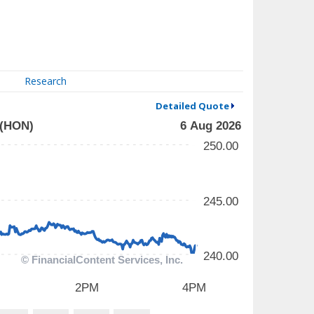
Research
Detailed Quote