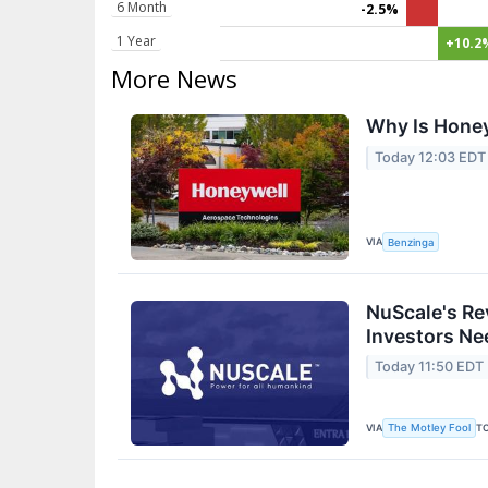
6 Month
-2.5%
1 Year
+10.2
More News
Why Is Honey
Today 12:03 EDT
VIA
Benzinga
NuScale's Re
Investors Ne
Today 11:50 EDT
VIA
T
The Motley Fool