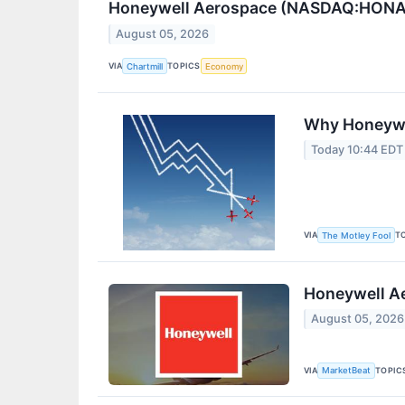
Honeywell Aerospace (NASDAQ:HONA) Q
August 05, 2026
VIA
TOPICS
Chartmill
Economy
Why Honeywe
Today 10:44 EDT
VIA
T
The Motley Fool
Honeywell Ae
August 05, 2026
VIA
TOPIC
MarketBeat