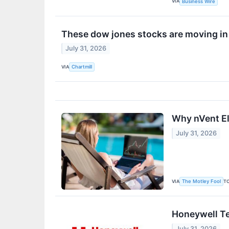
VIA
Business Wire
These dow jones stocks are moving in
July 31, 2026
VIA
Chartmill
Why nVent Ele
July 31, 2026
VIA
T
The Motley Fool
Honeywell Te
July 31, 2026