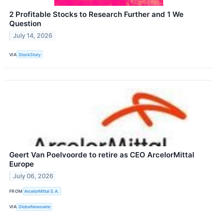
2 Profitable Stocks to Research Further and 1 We
Question
July 14, 2026
VIA
StockStory
Geert Van Poelvoorde to retire as CEO ArcelorMittal
Europe
July 06, 2026
FROM
ArcelorMittal S.A.
VIA
GlobeNewswire