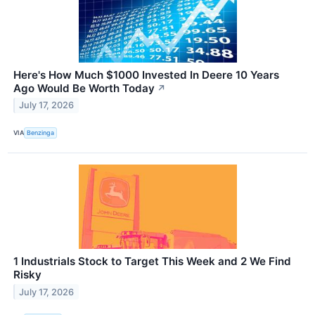
Here's How Much $1000 Invested In Deere 10 Years
Ago Would Be Worth Today
↗
July 17, 2026
VIA
Benzinga
1 Industrials Stock to Target This Week and 2 We Find
Risky
July 17, 2026