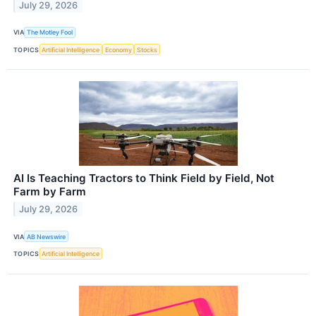
July 29, 2026
VIA
The Motley Fool
TOPICS
Artificial Intelligence
Economy
Stocks
AI Is Teaching Tractors to Think Field by Field, Not
Farm by Farm
July 29, 2026
VIA
AB Newswire
TOPICS
Artificial Intelligence