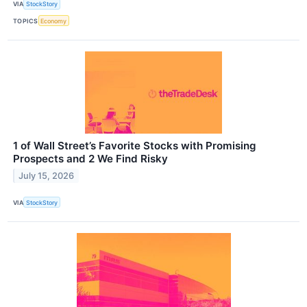
VIA
StockStory
TOPICS
Economy
1 of Wall Street’s Favorite Stocks with Promising
Prospects and 2 We Find Risky
July 15, 2026
VIA
StockStory