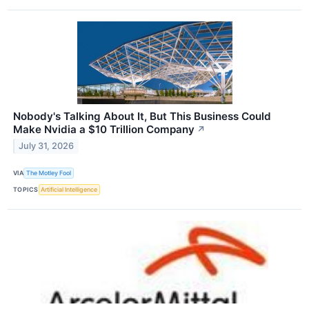
Nobody's Talking About It, But This Business Could
Make Nvidia a $10 Trillion Company
↗
July 31, 2026
VIA
The Motley Fool
TOPICS
Artificial Intelligence