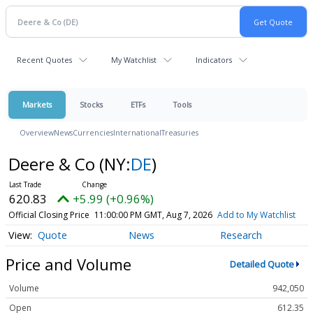
Recent Quotes
My Watchlist
Indicators
Markets
Stocks
ETFs
Tools
Overview
News
Currencies
International
Treasuries
Deere & Co
(NY:
DE
)
620.83
+5.99 (+0.96%)
Official Closing Price
11:00:00 PM GMT, Aug 7, 2026
Add to My Watchlist
Quote
News
Research
Price and Volume
Detailed Quote
Volume
942,050
Open
612.35