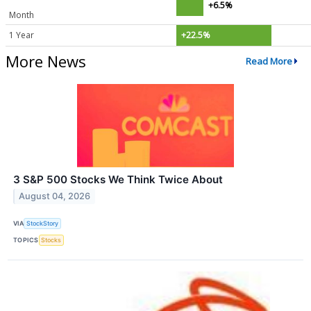
+6.5%
Month
1 Year
+22.5%
More News
Read More
3 S&P 500 Stocks We Think Twice About
August 04, 2026
VIA
StockStory
TOPICS
Stocks