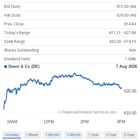
Bid (Size)
615.00 (40)
Ask (Size)
626.00 (40)
Prev. Close
614.84
Today's Range
611.21 - 627.88
52wk Range
433.00 - 674.19
Shares Outstanding
N/A
Dividend Yield
1.04%
Intraday
1 Week
1 Month
3 Month
1 Year
3 Year
5 Year