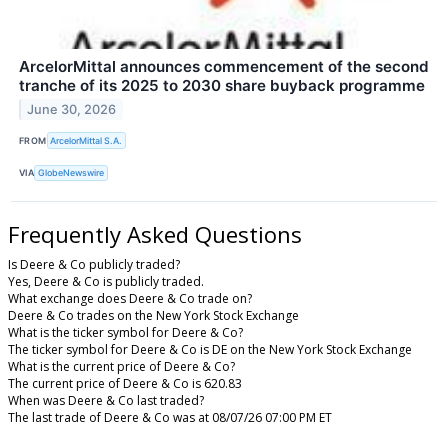
ArcelorMittal announces commencement of the second
tranche of its 2025 to 2030 share buyback programme
June 30, 2026
FROM
ArcelorMittal S.A.
VIA
GlobeNewswire
Frequently Asked Questions
Is Deere & Co publicly traded?
Yes, Deere & Co is publicly traded.
What exchange does Deere & Co trade on?
Deere & Co trades on the New York Stock Exchange
What is the ticker symbol for Deere & Co?
The ticker symbol for Deere & Co is DE on the New York Stock Exchange
What is the current price of Deere & Co?
The current price of Deere & Co is 620.83
When was Deere & Co last traded?
The last trade of Deere & Co was at 08/07/26 07:00 PM ET