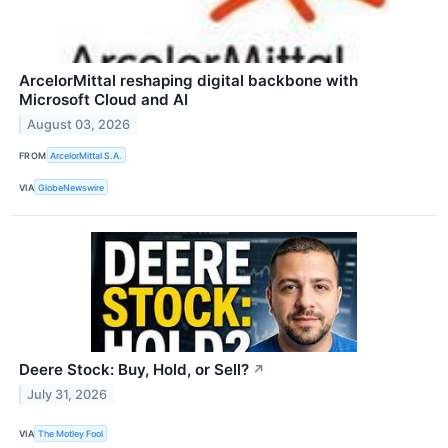
ArcelorMittal reshaping digital backbone with
Microsoft Cloud and AI
August 03, 2026
FROM
ArcelorMittal S.A.
VIA
GlobeNewswire
Deere Stock: Buy, Hold, or Sell?
↗
July 31, 2026
VIA
The Motley Fool