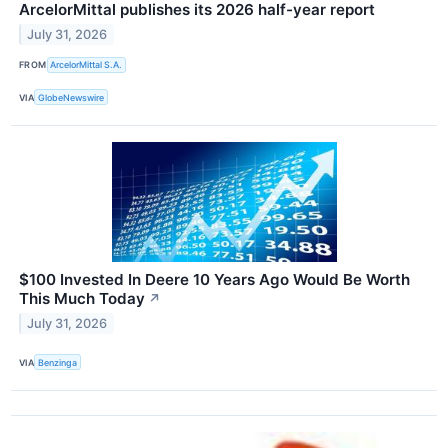
ArcelorMittal publishes its 2026 half-year report
July 31, 2026
FROM
ArcelorMittal S.A.
VIA
GlobeNewswire
$100 Invested In Deere 10 Years Ago Would Be Worth
This Much Today
↗
July 31, 2026
VIA
Benzinga