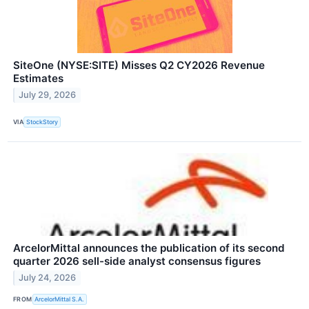
SiteOne (NYSE:SITE) Misses Q2 CY2026 Revenue
Estimates
July 29, 2026
VIA
StockStory
ArcelorMittal announces the publication of its second
quarter 2026 sell-side analyst consensus figures
July 24, 2026
FROM
ArcelorMittal S.A.