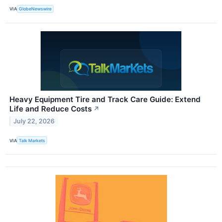
VIA
GlobeNewswire
Heavy Equipment Tire and Track Care Guide: Extend
Life and Reduce Costs
↗
July 22, 2026
VIA
Talk Markets