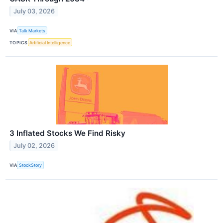
July 03, 2026
VIA
Talk Markets
TOPICS
Artificial Intelligence
3 Inflated Stocks We Find Risky
July 02, 2026
VIA
StockStory