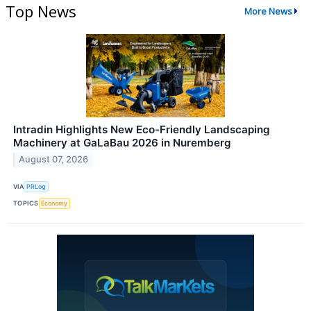
Top News
More News
Intradin Highlights New Eco-Friendly Landscaping
Machinery at GaLaBau 2026 in Nuremberg
August 07, 2026
VIA
PRLog
TOPICS
Economy