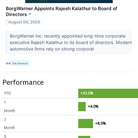
BorgWarner Appoints Rajesh Kalathur to Board of
Directors
↗
August 04, 2026
BorgWarner Inc. recently appointed long-time corporate
executive Rajesh Kalathur to its board of directors. Modern
automotive firms rely on strong corporat
VIA
Talk Markets
Performance
YTD
+33.0%
1
+4.0%
Month
3
+8.0%
Month
6