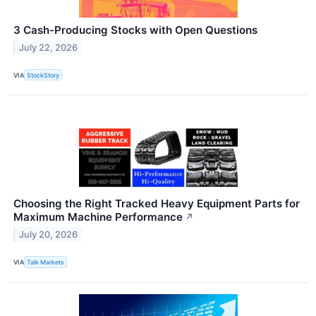
3 Cash-Producing Stocks with Open Questions
July 22, 2026
VIA
StockStory
Choosing the Right Tracked Heavy Equipment Parts for
Maximum Machine Performance
↗
July 20, 2026
VIA
Talk Markets