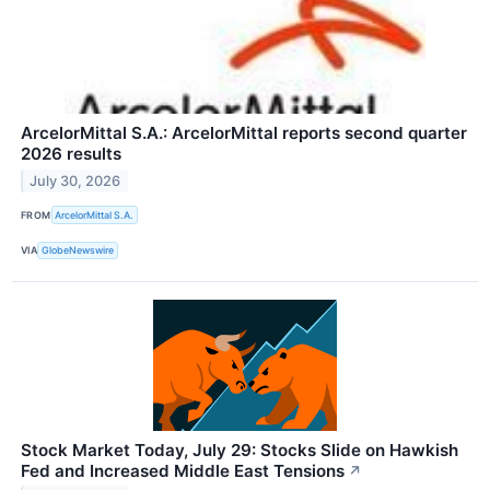
ArcelorMittal S.A.: ArcelorMittal reports second quarter
2026 results
July 30, 2026
FROM
ArcelorMittal S.A.
VIA
GlobeNewswire
Stock Market Today, July 29: Stocks Slide on Hawkish
Fed and Increased Middle East Tensions
↗