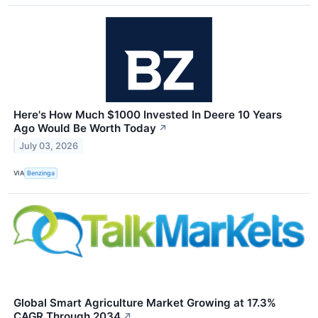
Here's How Much $1000 Invested In Deere 10 Years
Ago Would Be Worth Today
↗
July 03, 2026
VIA
Benzinga
Global Smart Agriculture Market Growing at 17.3%
CAGR Through 2034
↗