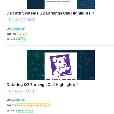
Delcath Systems Q2 Earnings Call Highlights
↗
Today 12:04 EDT
VIA
MarketBeat
TOPICS
Earnings
TICKERS
DCTH
Datadog Q2 Earnings Call Highlights
↗
Today 12:04 EDT
VIA
MarketBeat
TOPICS
Artificial Intelligence
Earnings
TICKERS
DDOG
NVDA