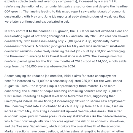
excludes volatile trade and inventory components), increased by a mere 1.2%,
reinforcing the notion of softer underlying private sector demand despite the headline
GDP growth. The timeline leading to this mixed report saw earlier signals of economic
deceleration, with May and June job reports already showing signs of weakness that
were later confirmed and exacerbated in July.
In stark contrast to the headline GDP growth, the U.S. labor market exhibited clear and
accelerating signs of softening throughout Q2 and into July 2025. Job creation slowed
considerably, with businesses adding only 73,000 jobs in July, significantly below
consensus forecasts. Moreover, job figures for May and June underwent substantial
downward revisions, collectively reducing the net job count by 258,000 and bringing
the three-month average to its lowest level since mid-2020. The average monthly
nonfarm payroll gains for the first five months of 2025 stood at 124,000, a noticeable
drop from the 168,000 average observed in 2024.
Accompanying the reduced job creation, initial claims for state unemployment
benefits increased by 11,000 to a seasonally adjusted 235,000 for the week ended
August 16, 2025—the largest jump in approximately three months. Even more
concerning, the number of people receiving continuing benefits rose by 30,000 to
1.972 million, reaching its highest level since November 2021, suggesting that
unemployed individuals are finding it increasingly difficult to secure new employment.
The unemployment rate also climbed to 4.2% in July, up from 4.1% in June, itself an
increase from May, indicating a consistent upward trend in joblessness. This mixed
economic signal puts immense pressure on key stakeholders like the Federal Reserve,
which must now weigh inflation concerns against the risk of an economic slowdown,
and the Treasury Department, which monitors the overall health of the economy.
Market reactions have been cautious, with investors attempting to discern whether