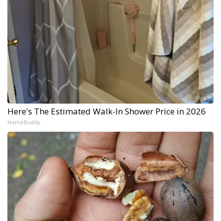
Here's The Estimated Walk-In Shower Price in 2026
HomeBuddy