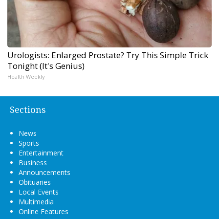
Urologists: Enlarged Prostate? Try This Simple Trick
Tonight (It's Genius)
Health Weekly
Sections
News
Sports
Entertainment
Business
Announcements
Obituaries
Local Events
Multimedia
Online Features