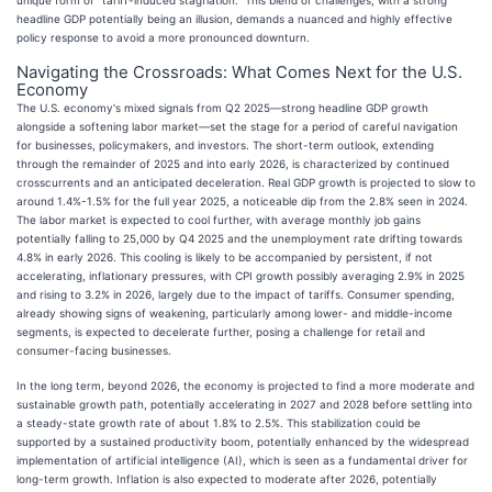
headline GDP potentially being an illusion, demands a nuanced and highly effective
policy response to avoid a more pronounced downturn.
Navigating the Crossroads: What Comes Next for the U.S.
Economy
The U.S. economy's mixed signals from Q2 2025—strong headline GDP growth
alongside a softening labor market—set the stage for a period of careful navigation
for businesses, policymakers, and investors. The short-term outlook, extending
through the remainder of 2025 and into early 2026, is characterized by continued
crosscurrents and an anticipated deceleration. Real GDP growth is projected to slow to
around 1.4%-1.5% for the full year 2025, a noticeable dip from the 2.8% seen in 2024.
The labor market is expected to cool further, with average monthly job gains
potentially falling to 25,000 by Q4 2025 and the unemployment rate drifting towards
4.8% in early 2026. This cooling is likely to be accompanied by persistent, if not
accelerating, inflationary pressures, with CPI growth possibly averaging 2.9% in 2025
and rising to 3.2% in 2026, largely due to the impact of tariffs. Consumer spending,
already showing signs of weakening, particularly among lower- and middle-income
segments, is expected to decelerate further, posing a challenge for retail and
consumer-facing businesses.
In the long term, beyond 2026, the economy is projected to find a more moderate and
sustainable growth path, potentially accelerating in 2027 and 2028 before settling into
a steady-state growth rate of about 1.8% to 2.5%. This stabilization could be
supported by a sustained productivity boom, potentially enhanced by the widespread
implementation of artificial intelligence (AI), which is seen as a fundamental driver for
long-term growth. Inflation is also expected to moderate after 2026, potentially