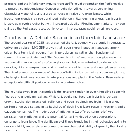
pressure and the inflationary impulse from tariffs could strengthen the Fed's resolve
to protect its independence. Consumer behavior will lean towards weakening
discretionary spending and a greater focus on value and experiences, while
investment trends may see continued resilience in U.S. equity markets (particularly
large-cap growth stocks) but with increased volatility. Fixed income markets may see
shifts as the Fed eases rates, but long-term interest rates could remain elevated.
Conclusion: A Delicate Balance in an Uncertain Landscape
The second quarter of 2025 has presented the U.S. economy as a study in contrasts,
delivering a robust 3.0% GDP growth that, upon closer inspection, appears largely
driven by a technical rebound from import dynamics rather than fundamental
strength in domestic demand. This "economic mirage" occurred alongside clear and
accumulating evidence of a softening labor market, characterized by slower job
creation, rising unemployment claims, and an uptick in the overall unemployment rate.
The simultaneous occurrence of these conflicting indicators paints a complex picture,
challenging traditional economic interpretations and placing the Federal Reserve in an
exceptionally difficult position regarding monetary policy.
The key takeaway from this period is the inherent tension between headline economic
figures and underlying realities. While U.S. equity markets, particularly large-cap
growth stocks, demonstrated resilience and even reached new highs, this market
performance was set against a backdrop of declining private sector investment and a
cautious consumer. The moderation of inflation in Q2 offered some relief, yet
persistent core inflation and the potential for tariff-induced price accelerations
continue to loom large. The significance of these trends lies in their collective ability to
create a highly uncertain environment, where the sustainability of growth, the stability