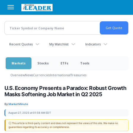
Skip
to
main
content
Recent Quotes
My Watchlist
Indicators
Markets
Stocks
ETFs
Tools
Overview
News
Currencies
International
Treasuries
U.S. Economy Presents a Paradox: Robust Growth
Masks Softening Job Market in Q2 2025
By:
MarketMinute
August 27, 2025 at 01:58 AM EDT
ⓘ This article is third-party content and does not represent the views of this site. We make no
guarantees regarding its accuracy or completeness.