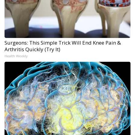
Surgeons: This Simple Trick Will End Knee Pain &
Arthritis Quickly (Try It)
Health Weekly