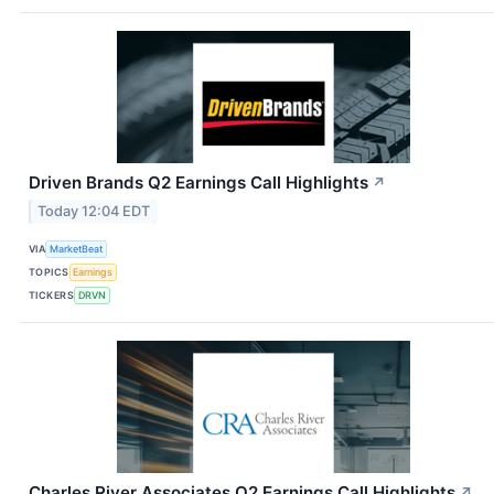
Driven Brands Q2 Earnings Call Highlights
↗
Today 12:04 EDT
VIA
MarketBeat
TOPICS
Earnings
TICKERS
DRVN
Charles River Associates Q2 Earnings Call Highlights
↗