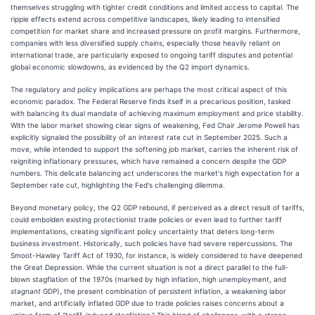
themselves struggling with tighter credit conditions and limited access to capital. The
ripple effects extend across competitive landscapes, likely leading to intensified
competition for market share and increased pressure on profit margins. Furthermore,
companies with less diversified supply chains, especially those heavily reliant on
international trade, are particularly exposed to ongoing tariff disputes and potential
global economic slowdowns, as evidenced by the Q2 import dynamics.
The regulatory and policy implications are perhaps the most critical aspect of this
economic paradox. The Federal Reserve finds itself in a precarious position, tasked
with balancing its dual mandate of achieving maximum employment and price stability.
With the labor market showing clear signs of weakening, Fed Chair Jerome Powell has
explicitly signaled the possibility of an interest rate cut in September 2025. Such a
move, while intended to support the softening job market, carries the inherent risk of
reigniting inflationary pressures, which have remained a concern despite the GDP
numbers. This delicate balancing act underscores the market's high expectation for a
September rate cut, highlighting the Fed's challenging dilemma.
Beyond monetary policy, the Q2 GDP rebound, if perceived as a direct result of tariffs,
could embolden existing protectionist trade policies or even lead to further tariff
implementations, creating significant policy uncertainty that deters long-term
business investment. Historically, such policies have had severe repercussions. The
Smoot-Hawley Tariff Act of 1930, for instance, is widely considered to have deepened
the Great Depression. While the current situation is not a direct parallel to the full-
blown stagflation of the 1970s (marked by high inflation, high unemployment, and
stagnant
GDP), the present combination of persistent inflation, a weakening labor
market, and artificially inflated GDP due to trade policies raises concerns about a
unique form of "tariff-induced stagflation." This blend of challenges, with a strong