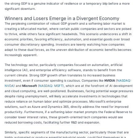
the strong GDP is a genuine indicator of resilience or a temporary blip before a more
significant downturn.
Winners and Losers Emerge in a Divergent Economy
The perplexing combination of robust GDP growth and a softening labor market is
creating a bifurcated market, where certain public companies and sectors are poised
to thrive, while others face significant headwinds. This scenario underscores a shift in
economic priorities, favoring efficiency, automation, and essential goods over broad
consumer discretionary spending. Investors are keenly watching how companies
adapt to these dual forces, as the uneven distribution of economic benefits becomes
increasingly apparent.
The technology sector, particularly companies focused on automation, artificial
intelligence (AI), and enterprise efficiency software, stands to benefit from the
current climate. Strong GDP growth often translates to increased business
investment, even if consumer spending is cautious. Companies like
NVIDIA
(
NASDAQ:
NVDA
) and
Microsoft
(
NASDAQ: MSFT
), which are at the forefront of AI development
and cloud computing, are well-positioned. Businesses, facing potential wage pressures
despite rising unemployment, will likely accelerate investments in technologies that
reduce reliance on human labor and optimize processes. Microsoft’s enterprise
solutions, such as Azure and Dynamics 365, directly address the need for improved
productivity. Furthermore, if a softening labor market prompts the Federal Reserve to
consider lower interest rates, these growth-oriented tech companies would see
reduced borrowing costs, facilitating further R&D and expansion.
Similarly, specific segments of the manufacturing sector, particularly those that are
highly automated or produce essential industrial goods, could find themselves in a