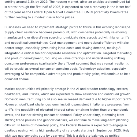
settling around 2.3% by 2029. The housing market, after an anticipated continued fall
in starts through the first half of 2026, is expected to see a recovery in the latter half
of the year as the Federal Open Market Committee (FOMC) potentially lowers rates
further, leading to a modest rise in home prices.
Businesses will need to implement strategic pivots to thrive in this evolving landscape.
Supply chain resilience becomes paramount, with companies potentially re-shoring
manufacturing or diversifying sourcing to mitigate risks associated with higher tariffs
and geopolitical uncertainties. Cost management and operational efficiency will take
center stage, especially given rising input costs and slowing demand, making AI
integration a critical tool for corporate resilience and optimization. Targeted marketing
and product development, focusing on value offerings and understanding shifting
consumer preferences (particularly the affluent segment that may remain resilient),
will be crucial as overall consumer spending cools. Technology adoption, especially
leveraging AI for competitive advantages and productivity gains, will continue to be a
dominant theme.
Market opportunities will primarily emerge in the AI and broader technology sectors,
healthcare, and utilities, which are expected to show resilience and continued growth.
Domestic manufacturing could also see increased demand due to higher import tariffs.
However, significant challenges loom, including persistent inflationary pressures from
tariffs, the possibility of elevated interest rates remaining higher than pre-pandemic
levels, and further slowing consumer demand. Policy uncertainty, stemming from
shifting trade policies and geopolitical risks, will continue to make long-term planning
difficult. In terms of monetary policy, the Federal Reserve is expected to engage in
cautious easing, with a high probability of rate cuts starting in September 2025, likely
with two quarter-point cuts by year-end. This is a delicate balance, as political