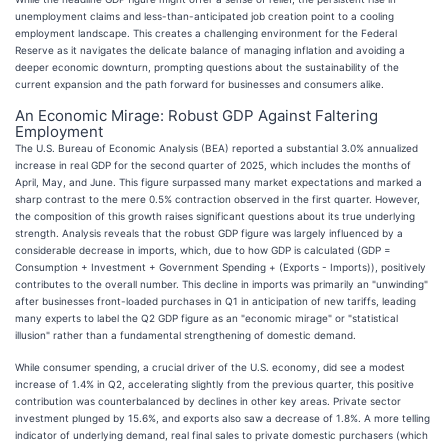
unemployment claims and less-than-anticipated job creation point to a cooling
employment landscape. This creates a challenging environment for the Federal
Reserve as it navigates the delicate balance of managing inflation and avoiding a
deeper economic downturn, prompting questions about the sustainability of the
current expansion and the path forward for businesses and consumers alike.
An Economic Mirage: Robust GDP Against Faltering
Employment
The U.S. Bureau of Economic Analysis (BEA) reported a substantial 3.0% annualized
increase in real GDP for the second quarter of 2025, which includes the months of
April, May, and June. This figure surpassed many market expectations and marked a
sharp contrast to the mere 0.5% contraction observed in the first quarter. However,
the composition of this growth raises significant questions about its true underlying
strength. Analysis reveals that the robust GDP figure was largely influenced by a
considerable decrease in imports, which, due to how GDP is calculated (GDP =
Consumption + Investment + Government Spending + (Exports - Imports)), positively
contributes to the overall number. This decline in imports was primarily an "unwinding"
after businesses front-loaded purchases in Q1 in anticipation of new tariffs, leading
many experts to label the Q2 GDP figure as an "economic mirage" or "statistical
illusion" rather than a fundamental strengthening of domestic demand.
While consumer spending, a crucial driver of the U.S. economy, did see a modest
increase of 1.4% in Q2, accelerating slightly from the previous quarter, this positive
contribution was counterbalanced by declines in other key areas. Private sector
investment plunged by 15.6%, and exports also saw a decrease of 1.8%. A more telling
indicator of underlying demand, real final sales to private domestic purchasers (which