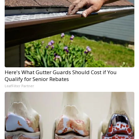
Here's What Gutter Guards Should Cost if You
Qualify for Senior Rebates
LeafFilter Partner