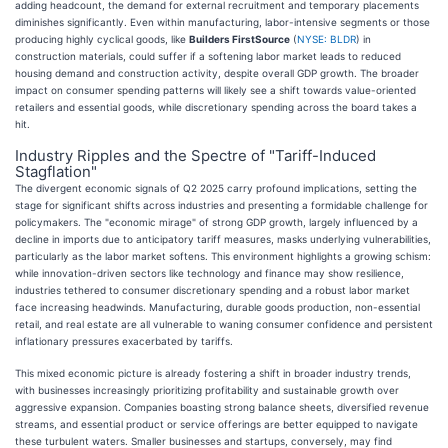
adding headcount, the demand for external recruitment and temporary placements
diminishes significantly. Even within manufacturing, labor-intensive segments or those
producing highly cyclical goods, like
Builders FirstSource
(
NYSE: BLDR
) in
construction materials, could suffer if a softening labor market leads to reduced
housing demand and construction activity, despite overall GDP growth. The broader
impact on consumer spending patterns will likely see a shift towards value-oriented
retailers and essential goods, while discretionary spending across the board takes a
hit.
Industry Ripples and the Spectre of "Tariff-Induced
Stagflation"
The divergent economic signals of Q2 2025 carry profound implications, setting the
stage for significant shifts across industries and presenting a formidable challenge for
policymakers. The "economic mirage" of strong GDP growth, largely influenced by a
decline in imports due to anticipatory tariff measures, masks underlying vulnerabilities,
particularly as the labor market softens. This environment highlights a growing schism:
while innovation-driven sectors like technology and finance may show resilience,
industries tethered to consumer discretionary spending and a robust labor market
face increasing headwinds. Manufacturing, durable goods production, non-essential
retail, and real estate are all vulnerable to waning consumer confidence and persistent
inflationary pressures exacerbated by tariffs.
This mixed economic picture is already fostering a shift in broader industry trends,
with businesses increasingly prioritizing profitability and sustainable growth over
aggressive expansion. Companies boasting strong balance sheets, diversified revenue
streams, and essential product or service offerings are better equipped to navigate
these turbulent waters. Smaller businesses and startups, conversely, may find