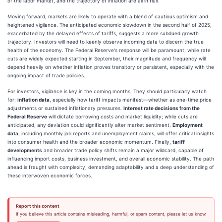
of the labor market, and the trajectory of inflation are all in flux.
Moving forward, markets are likely to operate with a blend of cautious optimism and
heightened vigilance. The anticipated economic slowdown in the second half of 2025,
exacerbated by the delayed effects of tariffs, suggests a more subdued growth
trajectory. Investors will need to keenly observe incoming data to discern the true
health of the economy. The Federal Reserve's response will be paramount; while rate
cuts are widely expected starting in September, their magnitude and frequency will
depend heavily on whether inflation proves transitory or persistent, especially with the
ongoing impact of trade policies.
For investors, vigilance is key in the coming months. They should particularly watch
for:
inflation data
, especially how tariff impacts manifest—whether as one-time price
adjustments or sustained inflationary pressures.
Interest rate decisions from the
Federal Reserve
will dictate borrowing costs and market liquidity; while cuts are
anticipated, any deviation could significantly alter market sentiment.
Employment
data
, including monthly job reports and unemployment claims, will offer critical insights
into consumer health and the broader economic momentum. Finally,
tariff
developments
and broader trade policy shifts remain a major wildcard, capable of
influencing import costs, business investment, and overall economic stability. The path
ahead is fraught with complexity, demanding adaptability and a deep understanding of
these interwoven economic forces.
Report this content
If you believe this article contains misleading, harmful, or spam content, please let us know.