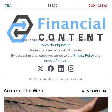
TSLA
318.75
-2.80 (-0.88%)
Stock Quote API & Stock News API supplied by
www.cloudquote.io
Quotes delayed at least 20 minutes.
By accessing this page, you agree to the
Privacy Policy
and
Terms Of Service
.
© 2025 FinancialContent. All rights reserved.
Around the Web