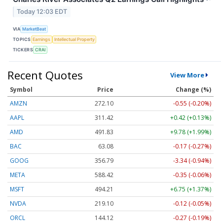
Today 12:03 EDT
VIA
MarketBeat
TOPICS
Earnings
Intellectual Property
TICKERS
CRAI
Recent Quotes
View More
Symbol
Price
Change (%)
AMZN
272.10
-0.55 (-0.20%)
AAPL
311.42
+0.42 (+0.13%)
AMD
491.83
+9.78 (+1.99%)
BAC
63.08
-0.17 (-0.27%)
GOOG
356.79
-3.34 (-0.94%)
META
588.42
-0.35 (-0.06%)
MSFT
494.21
+6.75 (+1.37%)
NVDA
219.10
-0.12 (-0.05%)
ORCL
144.12
-0.27 (-0.19%)