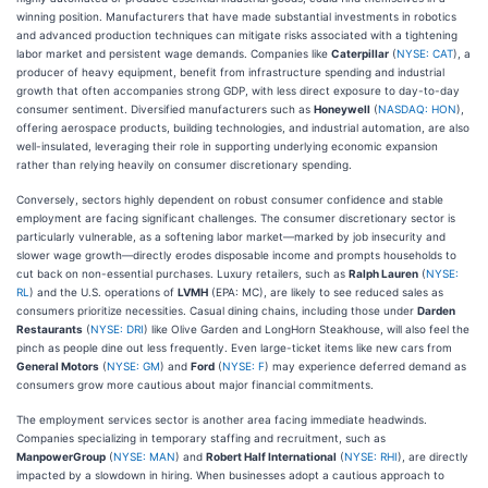
winning position. Manufacturers that have made substantial investments in robotics
and advanced production techniques can mitigate risks associated with a tightening
labor market and persistent wage demands. Companies like
Caterpillar
(
NYSE: CAT
), a
producer of heavy equipment, benefit from infrastructure spending and industrial
growth that often accompanies strong GDP, with less direct exposure to day-to-day
consumer sentiment. Diversified manufacturers such as
Honeywell
(
NASDAQ: HON
),
offering aerospace products, building technologies, and industrial automation, are also
well-insulated, leveraging their role in supporting underlying economic expansion
rather than relying heavily on consumer discretionary spending.
Conversely, sectors highly dependent on robust consumer confidence and stable
employment are facing significant challenges. The consumer discretionary sector is
particularly vulnerable, as a softening labor market—marked by job insecurity and
slower wage growth—directly erodes disposable income and prompts households to
cut back on non-essential purchases. Luxury retailers, such as
Ralph Lauren
(
NYSE:
RL
) and the U.S. operations of
LVMH
(EPA: MC), are likely to see reduced sales as
consumers prioritize necessities. Casual dining chains, including those under
Darden
Restaurants
(
NYSE: DRI
) like Olive Garden and LongHorn Steakhouse, will also feel the
pinch as people dine out less frequently. Even large-ticket items like new cars from
General Motors
(
NYSE: GM
) and
Ford
(
NYSE: F
) may experience deferred demand as
consumers grow more cautious about major financial commitments.
The employment services sector is another area facing immediate headwinds.
Companies specializing in temporary staffing and recruitment, such as
ManpowerGroup
(
NYSE: MAN
) and
Robert Half International
(
NYSE: RHI
), are directly
impacted by a slowdown in hiring. When businesses adopt a cautious approach to