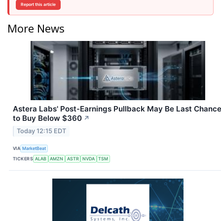
Report this article
More News
Astera Labs' Post-Earnings Pullback May Be Last Chanc
to Buy Below $360
↗
Today 12:15 EDT
VIA
MarketBeat
TICKERS
ALAB
AMZN
ASTR
NVDA
TSM