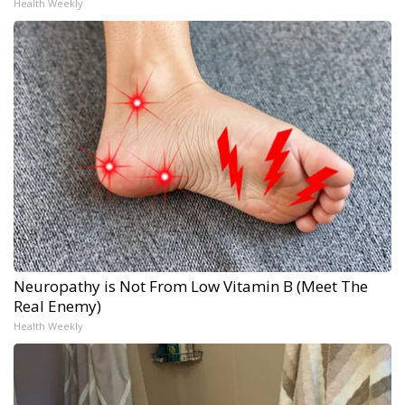
Health Weekly
Neuropathy is Not From Low Vitamin B (Meet The
Real Enemy)
Health Weekly