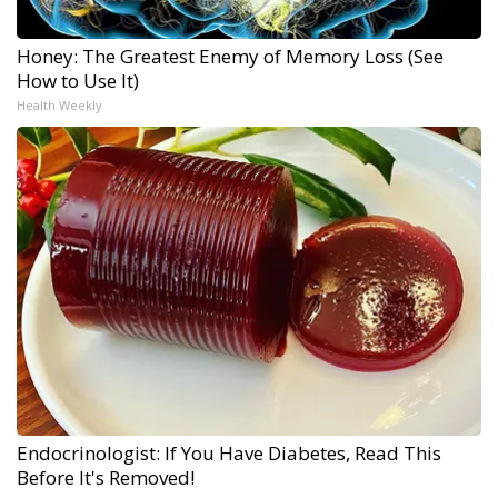
Honey: The Greatest Enemy of Memory Loss (See
How to Use It)
Health Weekly
Endocrinologist: If You Have Diabetes, Read This
Before It's Removed!