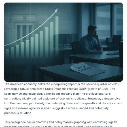
The American economy delivered a perplexing report in the second quarter of 2025,
revealing a robust annualized Gross Domestic Product (GDP) growth of 3.0%. This
seemingly strong expansion, a significant rebound from the previous quarter's
contraction, initially painted a picture of economic resilience. However, a deeper dive
into the numbers, particularly the underlying drivers of this growth and the concurrent
signs of a weakening labor market, suggests a more nuanced and potentially
precarious situation.
This divergence has economists and policymakers grappling with conflicting signals.
While the headline GDP figure might offer a sense of relief, the persistent rise in