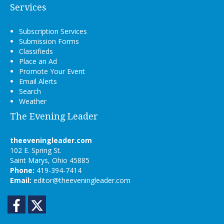
Services
Subscription Services
Submission Forms
Classifieds
Place an Ad
Promote Your Event
Email Alerts
Search
Weather
The Evening Leader
theeveningleader.com
102 E. Spring St.
Saint Marys, Ohio 45885
Phone:
419-394-7414
Email:
editor@theeveningleader.com
Facebook
Twitter