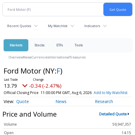
Recent Quotes
My Watchlist
Indicators
Markets
Stocks
ETFs
Tools
Overview
News
Currencies
International
Treasuries
Ford Motor
(NY:
F
)
13.79
-0.34 (-2.47%)
Official Closing Price
11:00:00 PM GMT, Aug 6, 2026
Add to My Watchlist
Quote
News
Research
Price and Volume
Detailed Quote
Volume
59,947,357
Open
14.15