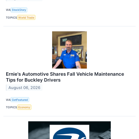
VIA
StockStory
TOPICS
World Trade
Ernie's Automotive Shares Fall Vehicle Maintenance
Tips for Buckley Drivers
August 06, 2026
VIA
GetFeatured
TOPICS
Economy