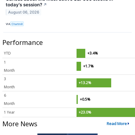
today's session?
↗
August 06, 2026
VIA
Chartmill
Performance
YTD
+3.4%
1
+1.7%
Month
3
+13.2%
Month
6
+0.5%
Month
1 Year
+23.0%
More News
Read More