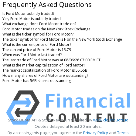
Frequently Asked Questions
Is Ford Motor publicly traded?
Yes, Ford Motor is publicly traded.
What exchange does Ford Motor trade on?
Ford Motor trades on the New York Stock Exchange
What is the ticker symbol for Ford Motor?
The ticker symbol for Ford Motor is F on the New York Stock Exchange
What is the current price of Ford Motor?
The current price of Ford Motor is 13.79
When was Ford Motor last traded?
The last trade of Ford Motor was at 08/06/26 07:00 PM ET
What is the market capitalization of Ford Motor?
The market capitalization of Ford Motor is 55.55B
How many shares of Ford Motor are outstanding?
Ford Motor has 56B shares outstanding.
Stock Quote API & Stock News API supplied by
www.cloudquote.io
Quotes delayed at least 20 minutes.
By accessing this page, you agree to the
Privacy Policy
and
Terms