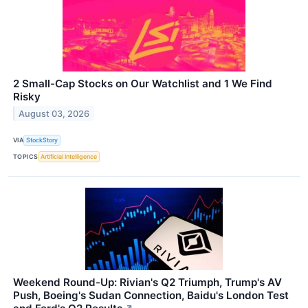
2 Small-Cap Stocks on Our Watchlist and 1 We Find
Risky
August 03, 2026
VIA
StockStory
TOPICS
Artificial Intelligence
Weekend Round-Up: Rivian's Q2 Triumph, Trump's AV
Push, Boeing's Sudan Connection, Baidu's London Test