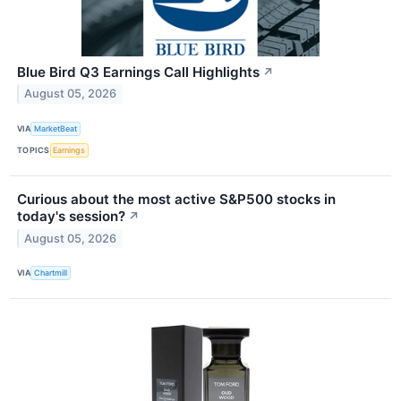
Blue Bird Q3 Earnings Call Highlights
↗
August 05, 2026
VIA
MarketBeat
TOPICS
Earnings
Curious about the most active S&P500 stocks in
today's session?
↗
August 05, 2026
VIA
Chartmill