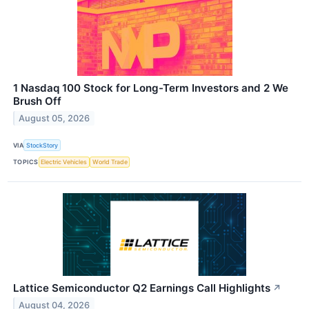
1 Nasdaq 100 Stock for Long-Term Investors and 2 We
Brush Off
August 05, 2026
VIA
StockStory
TOPICS
Electric Vehicles
World Trade
Lattice Semiconductor Q2 Earnings Call Highlights
↗
August 04, 2026