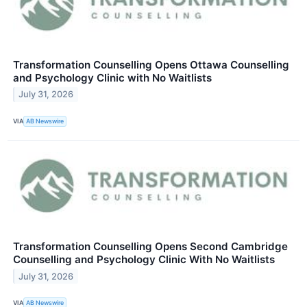
Transformation Counselling Opens Ottawa Counselling
and Psychology Clinic with No Waitlists
July 31, 2026
VIA
AB Newswire
Transformation Counselling Opens Second Cambridge
Counselling and Psychology Clinic With No Waitlists
July 31, 2026
VIA
AB Newswire