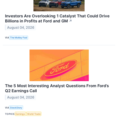
Investors Are Overlooking 1 Catalyst That Could Drive
Billions in Profits at Ford and GM
↗
August 04, 2026
VIA
The Motley Fool
The 5 Most Interesting Analyst Questions From Ford’s
Q2 Earnings Call
August 04, 2026
VIA
StockStory
TOPICS
Earnings
World Trade