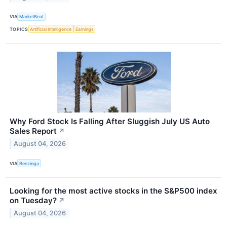
VIA
MarketBeat
TOPICS
Artificial Intelligence
Earnings
Why Ford Stock Is Falling After Sluggish July US Auto
Sales Report
↗
August 04, 2026
VIA
Benzinga
Looking for the most active stocks in the S&P500 index
on Tuesday?
↗
August 04, 2026