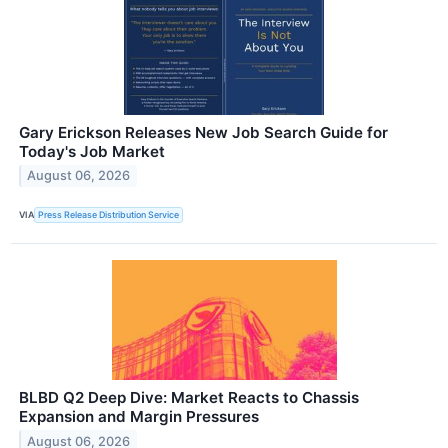
Gary Erickson Releases New Job Search Guide for
Today's Job Market
August 06, 2026
VIA
Press Release Distribution Service
BLBD Q2 Deep Dive: Market Reacts to Chassis
Expansion and Margin Pressures
August 06, 2026