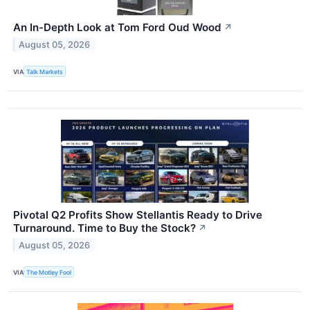
An In-Depth Look at Tom Ford Oud Wood
↗
August 05, 2026
VIA
Talk Markets
Pivotal Q2 Profits Show Stellantis Ready to Drive
Turnaround. Time to Buy the Stock?
↗
August 05, 2026
VIA
The Motley Fool