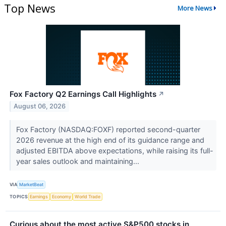
Top News
More News
Fox Factory Q2 Earnings Call Highlights
↗
August 06, 2026
Fox Factory (NASDAQ:FOXF) reported second-quarter
2026 revenue at the high end of its guidance range and
adjusted EBITDA above expectations, while raising its full-
year sales outlook and maintaining...
VIA
MarketBeat
TOPICS
Earnings
Economy
World Trade
Curious about the most active S&P500 stocks in