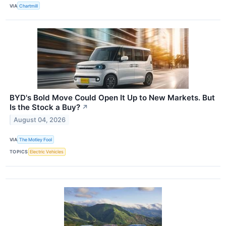
VIA
Chartmill
BYD's Bold Move Could Open It Up to New Markets. But
Is the Stock a Buy?
↗
August 04, 2026
VIA
The Motley Fool
TOPICS
Electric Vehicles