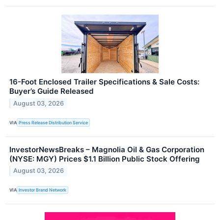
16-Foot Enclosed Trailer Specifications & Sale Costs:
Buyer’s Guide Released
August 03, 2026
VIA
Press Release Distribution Service
InvestorNewsBreaks – Magnolia Oil & Gas Corporation
(NYSE: MGY) Prices $1.1 Billion Public Stock Offering
August 03, 2026
VIA
Investor Brand Network