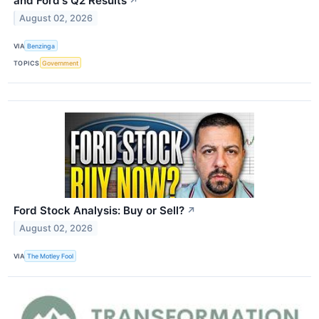
and Ford's Q2 Results
↗
August 02, 2026
VIA
Benzinga
TOPICS
Government
Ford Stock Analysis: Buy or Sell?
↗
August 02, 2026
VIA
The Motley Fool