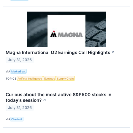
Magna International Q2 Earnings Call Highlights
↗
July 31, 2026
VIA
MarketBeat
TOPICS
Artificial Intelligence
Earnings
Supply Chain
Curious about the most active S&P500 stocks in
today's session?
↗
July 31, 2026
VIA
Chartmill