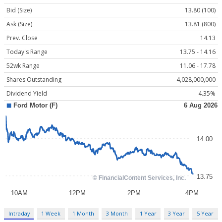
Bid (Size)
13.80 (100)
Ask (Size)
13.81 (800)
Prev. Close
14.13
Today's Range
13.75 - 14.16
52wk Range
11.06 - 17.78
Shares Outstanding
4,028,000,000
Dividend Yield
4.35%
Intraday
1 Week
1 Month
3 Month
1 Year
3 Year
5 Year