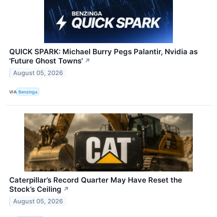
QUICK SPARK: Michael Burry Pegs Palantir, Nvidia as
'Future Ghost Towns'
↗
August 05, 2026
VIA
Benzinga
Caterpillar’s Record Quarter May Have Reset the
Stock’s Ceiling
↗
August 05, 2026