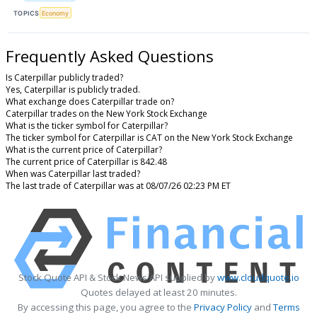
TOPICS
Economy
Frequently Asked Questions
Is Caterpillar publicly traded?
Yes, Caterpillar is publicly traded.
What exchange does Caterpillar trade on?
Caterpillar trades on the New York Stock Exchange
What is the ticker symbol for Caterpillar?
The ticker symbol for Caterpillar is CAT on the New York Stock Exchange
What is the current price of Caterpillar?
The current price of Caterpillar is 842.48
When was Caterpillar last traded?
The last trade of Caterpillar was at 08/07/26 02:23 PM ET
Stock Quote API & Stock News API supplied by
www.cloudquote.io
Quotes delayed at least 20 minutes.
By accessing this page, you agree to the
Privacy Policy
and
Terms