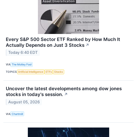
Every S&P 500 Sector ETF Ranked by How Much It
Actually Depends on Just 3 Stocks
↗
Today 6:40 EDT
VIA
The Motley Fool
TOPICS
Artificial Intelligence
ETFs
Stocks
Uncover the latest developments among dow jones
stocks in today's session.
↗
August 05, 2026
VIA
Chartmill