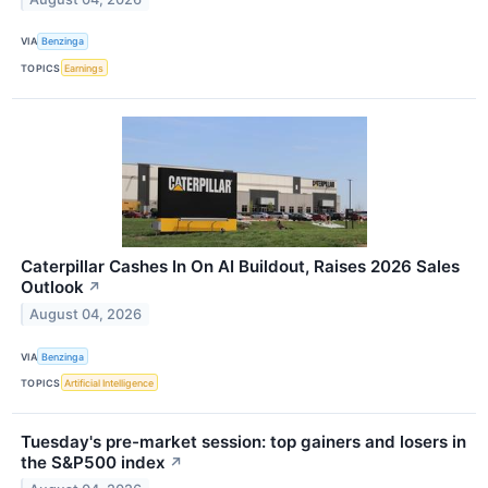
VIA
Benzinga
TOPICS
Earnings
Caterpillar Cashes In On AI Buildout, Raises 2026 Sales
Outlook
↗
August 04, 2026
VIA
Benzinga
TOPICS
Artificial Intelligence
Tuesday's pre-market session: top gainers and losers in
the S&P500 index
↗