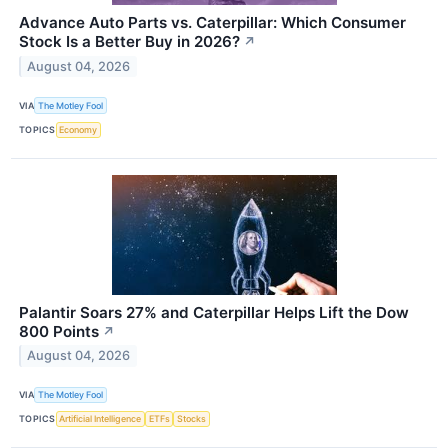
Advance Auto Parts vs. Caterpillar: Which Consumer
Stock Is a Better Buy in 2026?
↗
August 04, 2026
VIA
The Motley Fool
TOPICS
Economy
Palantir Soars 27% and Caterpillar Helps Lift the Dow
800 Points
↗
August 04, 2026
VIA
The Motley Fool
TOPICS
Artificial Intelligence
ETFs
Stocks