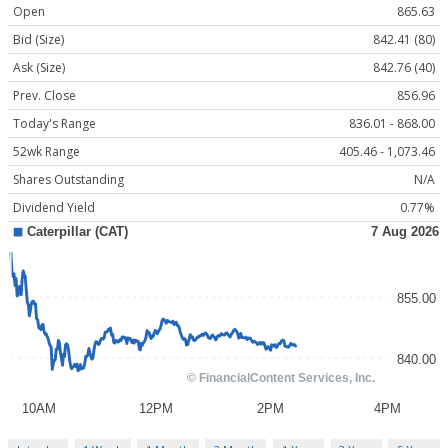
Open
865.63
Bid (Size)
842.41 (80)
Ask (Size)
842.76 (40)
Prev. Close
856.96
Today's Range
836.01 - 868.00
52wk Range
405.46 - 1,073.46
Shares Outstanding
N/A
Dividend Yield
0.77%