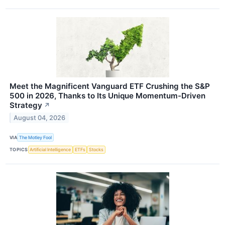
Meet the Magnificent Vanguard ETF Crushing the S&P
500 in 2026, Thanks to Its Unique Momentum-Driven
Strategy
↗
August 04, 2026
VIA
The Motley Fool
TOPICS
Artificial Intelligence
ETFs
Stocks