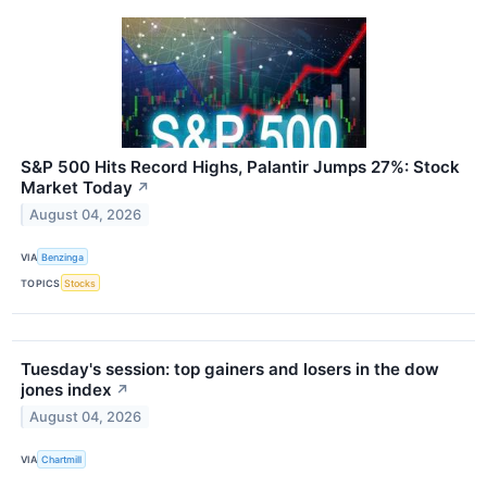
S&P 500 Hits Record Highs, Palantir Jumps 27%: Stock
Market Today
↗
August 04, 2026
VIA
Benzinga
TOPICS
Stocks
Tuesday's session: top gainers and losers in the dow
jones index
↗
August 04, 2026
VIA
Chartmill