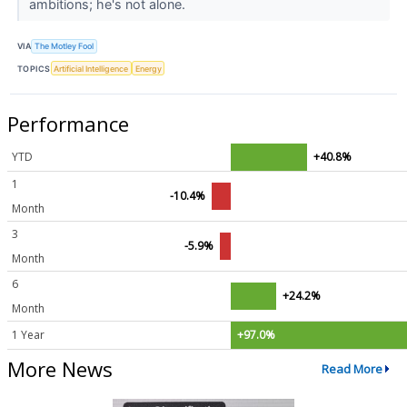
ambitions; he's not alone.
VIA
The Motley Fool
TOPICS
Artificial Intelligence
Energy
Performance
YTD
+40.8%
1
-10.4%
Month
3
-5.9%
Month
6
+24.2%
Month
1 Year
+97.0%
More News
Read More