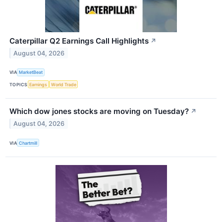
Caterpillar Q2 Earnings Call Highlights
↗
August 04, 2026
VIA
MarketBeat
TOPICS
Earnings
World Trade
Which dow jones stocks are moving on Tuesday?
↗
August 04, 2026
VIA
Chartmill