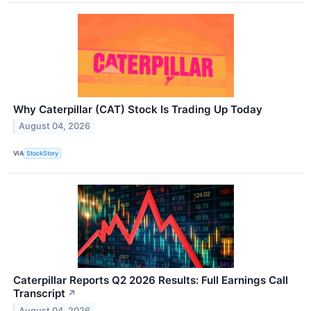
Why Caterpillar (CAT) Stock Is Trading Up Today
August 04, 2026
VIA
StockStory
Caterpillar Reports Q2 2026 Results: Full Earnings Call
Transcript
↗
August 04, 2026