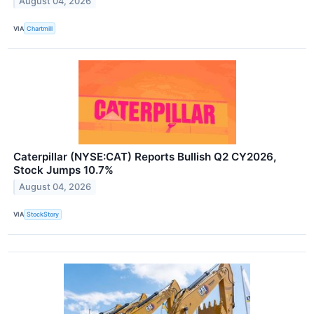
August 04, 2026
VIA
Chartmill
Caterpillar (NYSE:CAT) Reports Bullish Q2 CY2026,
Stock Jumps 10.7%
August 04, 2026
VIA
StockStory