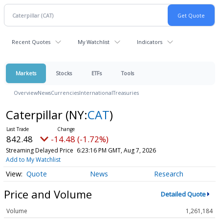
Recent Quotes
My Watchlist
Indicators
Markets
Stocks
ETFs
Tools
Overview
News
Currencies
International
Treasuries
Caterpillar
(NY:
CAT
)
842.48
-14.48 (-1.72%)
Streaming Delayed Price
6:23:16 PM GMT, Aug 7, 2026
Add to My Watchlist
Quote
News
Research
Price and Volume
Detailed Quote
Volume
1,261,184