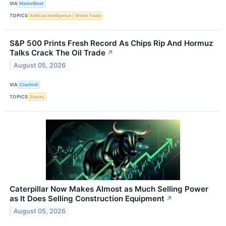
VIA
MarketBeat
TOPICS
Artificial Intelligence
World Trade
S&P 500 Prints Fresh Record As Chips Rip And Hormuz
Talks Crack The Oil Trade
↗
August 05, 2026
VIA
Chartmill
TOPICS
Stocks
Caterpillar Now Makes Almost as Much Selling Power
as It Does Selling Construction Equipment
↗
August 05, 2026