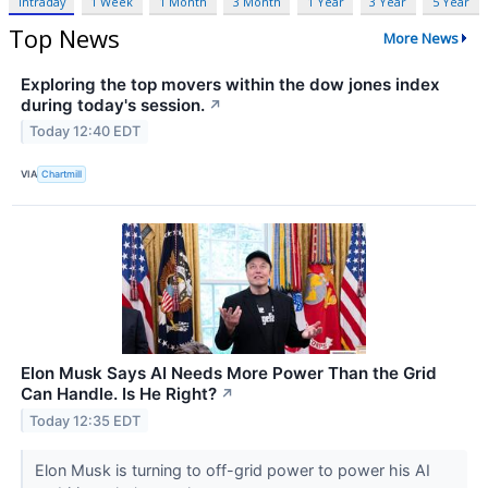
Intraday
1 Week
1 Month
3 Month
1 Year
3 Year
5 Year
Top News
More News
Exploring the top movers within the dow jones index
during today's session.
↗
Today 12:40 EDT
VIA
Chartmill
Elon Musk Says AI Needs More Power Than the Grid
Can Handle. Is He Right?
↗
Today 12:35 EDT
Elon Musk is turning to off-grid power to power his AI