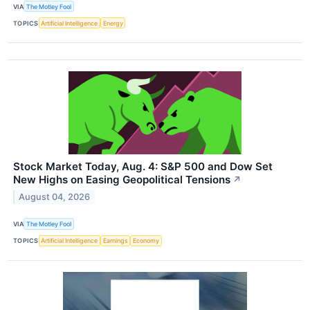
VIA
The Motley Fool
TOPICS
Artificial Intelligence
Energy
Stock Market Today, Aug. 4: S&P 500 and Dow Set
New Highs on Easing Geopolitical Tensions
↗
August 04, 2026
VIA
The Motley Fool
TOPICS
Artificial Intelligence
Earnings
Economy