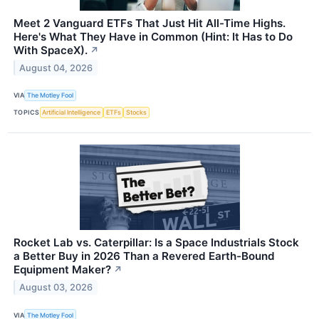
Meet 2 Vanguard ETFs That Just Hit All-Time Highs.
Here's What They Have in Common (Hint: It Has to Do
With SpaceX).
↗
August 04, 2026
VIA
The Motley Fool
TOPICS
Artificial Intelligence
ETFs
Stocks
Rocket Lab vs. Caterpillar: Is a Space Industrials Stock
a Better Buy in 2026 Than a Revered Earth-Bound
Equipment Maker?
↗
August 03, 2026
VIA
The Motley Fool