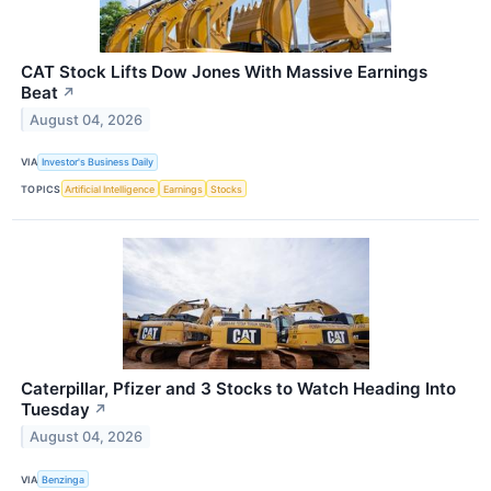
CAT Stock Lifts Dow Jones With Massive Earnings
Beat
↗
August 04, 2026
VIA
Investor's Business Daily
TOPICS
Artificial Intelligence
Earnings
Stocks
Caterpillar, Pfizer and 3 Stocks to Watch Heading Into
Tuesday
↗
August 04, 2026
VIA
Benzinga