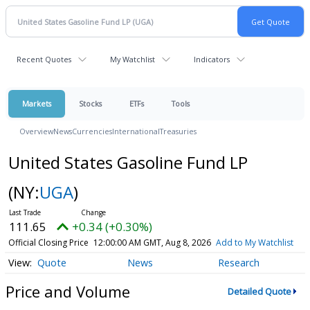
Recent Quotes
My Watchlist
Indicators
Markets
Stocks
ETFs
Tools
Overview
News
Currencies
International
Treasuries
United States Gasoline Fund LP
(NY:
UGA
)
111.65
+0.34 (+0.30%)
Official Closing Price
12:00:00 AM GMT, Aug 8, 2026
Add to My Watchlist
Quote
News
Research
Price and Volume
Detailed Quote