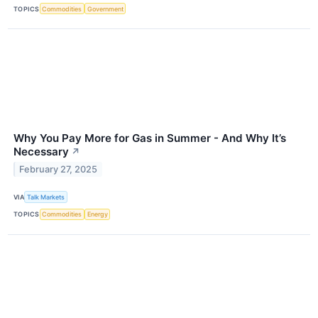
TOPICS
Commodities
Government
Why You Pay More for Gas in Summer - And Why It’s
Necessary
↗
February 27, 2025
VIA
Talk Markets
TOPICS
Commodities
Energy