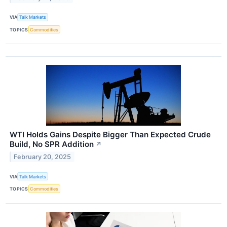
VIA
Talk Markets
TOPICS
Commodities
WTI Holds Gains Despite Bigger Than Expected Crude
Build, No SPR Addition
↗
February 20, 2025
VIA
Talk Markets
TOPICS
Commodities