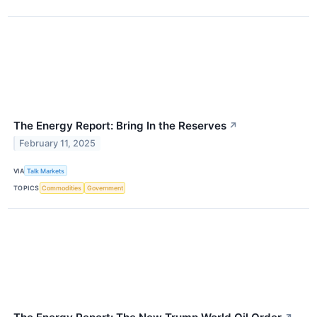
The Energy Report: Bring In the Reserves
↗
February 11, 2025
VIA
Talk Markets
TOPICS
Commodities
Government