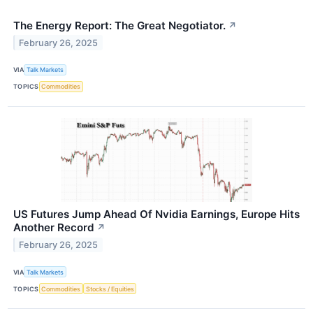
The Energy Report: The Great Negotiator.
↗
February 26, 2025
VIA
Talk Markets
TOPICS
Commodities
US Futures Jump Ahead Of Nvidia Earnings, Europe Hits
Another Record
↗
February 26, 2025
VIA
Talk Markets
TOPICS
Commodities
Stocks / Equities