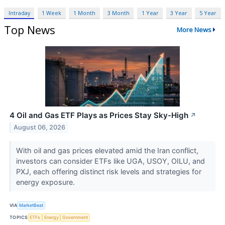
Intraday
1 Week
1 Month
3 Month
1 Year
3 Year
5 Year
Top News
More News
4 Oil and Gas ETF Plays as Prices Stay Sky-High
↗
August 06, 2026
With oil and gas prices elevated amid the Iran conflict,
investors can consider ETFs like UGA, USOY, OILU, and
PXJ, each offering distinct risk levels and strategies for
energy exposure.
VIA
MarketBeat
TOPICS
ETFs
Energy
Government