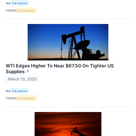
VIA
Talk Markets
TOPICS
Commodities
WTI Edges Higher To Near $67.50 On Tighter US
Supplies
↗
March 13, 2025
VIA
Talk Markets
TOPICS
Commodities