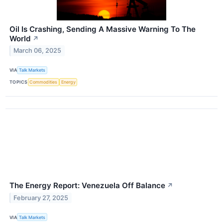
Oil Is Crashing, Sending A Massive Warning To The
World
↗
March 06, 2025
VIA
Talk Markets
TOPICS
Commodities
Energy
The Energy Report: Venezuela Off Balance
↗
February 27, 2025
VIA
Talk Markets