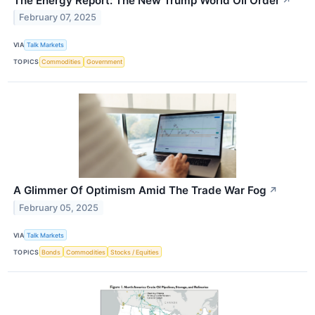
The Energy Report: The New Trump World Oil Order
↗
February 07, 2025
VIA
Talk Markets
TOPICS
Commodities
Government
A Glimmer Of Optimism Amid The Trade War Fog
↗
February 05, 2025
VIA
Talk Markets
TOPICS
Bonds
Commodities
Stocks / Equities