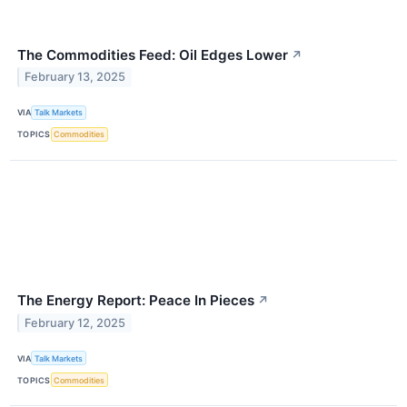
The Commodities Feed: Oil Edges Lower
↗
February 13, 2025
VIA
Talk Markets
TOPICS
Commodities
The Energy Report: Peace In Pieces
↗
February 12, 2025
VIA
Talk Markets
TOPICS
Commodities