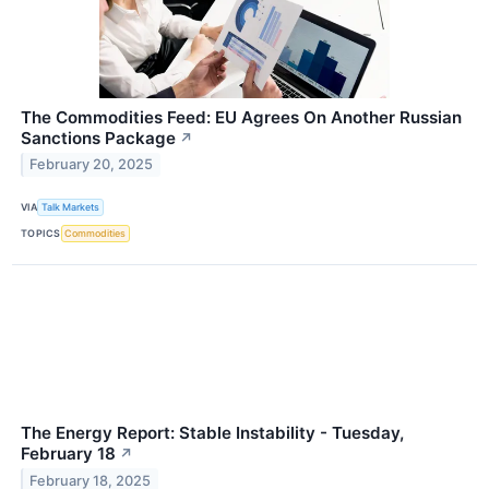
The Commodities Feed: EU Agrees On Another Russian
Sanctions Package
↗
February 20, 2025
VIA
Talk Markets
TOPICS
Commodities
The Energy Report: Stable Instability - Tuesday,
February 18
↗
February 18, 2025