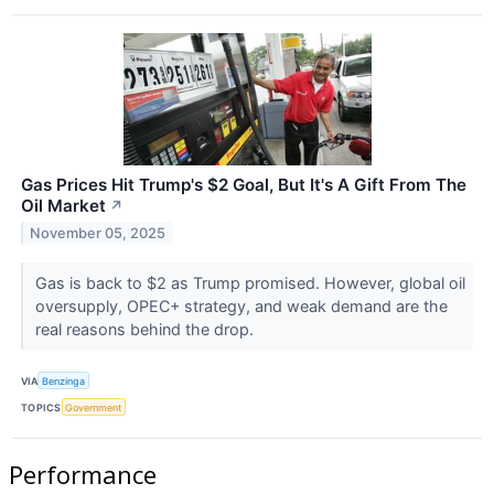
Gas Prices Hit Trump's $2 Goal, But It's A Gift From The
Oil Market
↗
November 05, 2025
Gas is back to $2 as Trump promised. However, global oil
oversupply, OPEC+ strategy, and weak demand are the
real reasons behind the drop.
VIA
Benzinga
TOPICS
Government
Performance