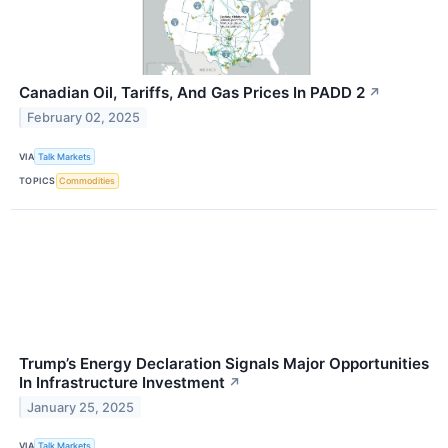
Canadian Oil, Tariffs, And Gas Prices In PADD 2
↗
February 02, 2025
VIA
Talk Markets
TOPICS
Commodities
Trump’s Energy Declaration Signals Major Opportunities
In Infrastructure Investment
↗
January 25, 2025
VIA
Talk Markets