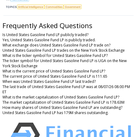
TOPICS
Artificial Intelligence
Commodities
Government
Frequently Asked Questions
Is United States Gasoline Fund LP publicly traded?
Yes, United States Gasoline Fund LP is publicly traded.
What exchange does United States Gasoline Fund LP trade on?
United States Gasoline Fund LP trades on the New York Stock Exchange
What is the ticker symbol for United States Gasoline Fund LP?
The ticker symbol for United States Gasoline Fund LP is UGA on the New
York Stock Exchange
What is the current price of United States Gasoline Fund LP?
The current price of United States Gasoline Fund LP is 111.65
When was United States Gasoline Fund LP last traded?
The last trade of United States Gasoline Fund LP was at 08/07/26 08:00 PM
ET
What is the market capitalization of United States Gasoline Fund LP?
The market capitalization of United States Gasoline Fund LP is 178.63M
How many shares of United States Gasoline Fund LP are outstanding?
United States Gasoline Fund LP has 179M shares outstanding.