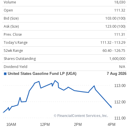
Volume
18,030
Open
111.32
Bid (Size)
103.00 (100)
Ask (Size)
123.00 (100)
Prev. Close
111.31
Today's Range
111.32 - 113.29
52wk Range
60.40 - 126.75
Shares Outstanding
1,600,000
Dividend Yield
N/A