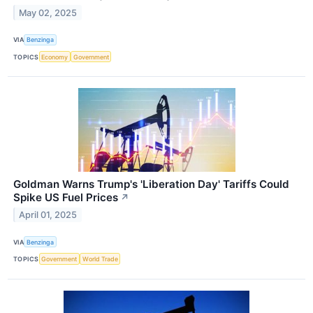
May 02, 2025
VIA
Benzinga
TOPICS
Economy
Government
Goldman Warns Trump's 'Liberation Day' Tariffs Could
Spike US Fuel Prices
↗
April 01, 2025
VIA
Benzinga
TOPICS
Government
World Trade