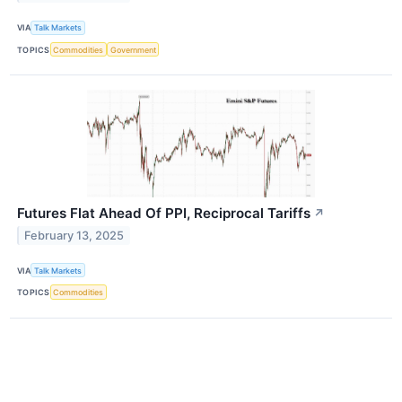
VIA
Talk Markets
TOPICS
Commodities
Government
Futures Flat Ahead Of PPI, Reciprocal Tariffs
↗
February 13, 2025
VIA
Talk Markets
TOPICS
Commodities