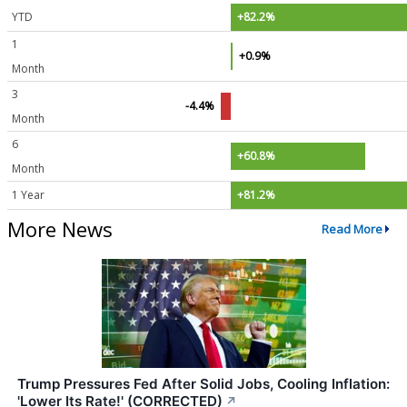
YTD
+82.2%
1
+0.9%
Month
3
-4.4%
Month
6
+60.8%
Month
1 Year
+81.2%
More News
Read More
Trump Pressures Fed After Solid Jobs, Cooling Inflation:
'Lower Its Rate!' (CORRECTED)
↗