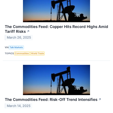
The Commodities Feed: Copper Hits Record Highs Amid
Tariff Risks
↗
March 26, 2025
VIA
Talk Markets
TOPICS
Commodities
World Trade
The Commodities Feed: Risk-Off Trend Intensifies
↗
March 14, 2025