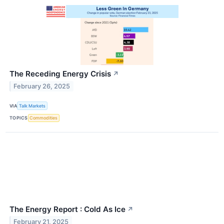
The Receding Energy Crisis
↗
February 26, 2025
VIA
Talk Markets
TOPICS
Commodities
The Energy Report : Cold As Ice
↗
February 21, 2025