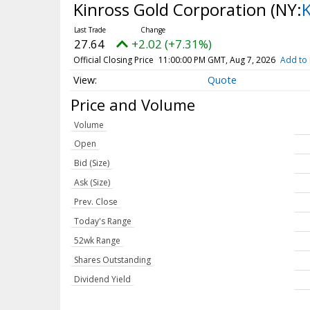
Kinross Gold Corporation
(NY:
27.64
+2.02 (+7.31%)
Official Closing Price
11:00:00 PM GMT, Aug 7, 2026
Add to 
Quote
Price and Volume
Volume
Open
Bid (Size)
Ask (Size)
Prev. Close
Today's Range
52wk Range
Shares Outstanding
Dividend Yield