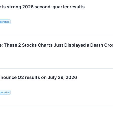
rts strong 2026 second-quarter results
poration
: These 2 Stocks Charts Just Displayed a Death Cro
nnounce Q2 results on July 29, 2026
poration