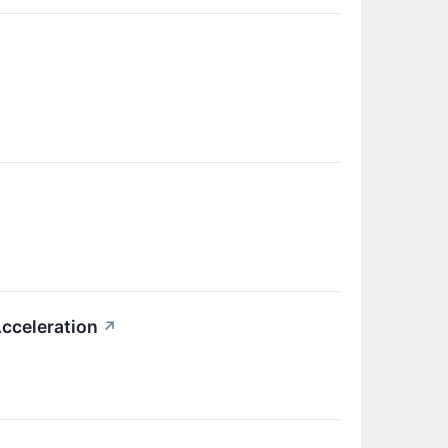
cceleration
↗