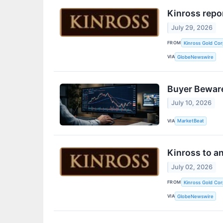
Kinross repo
July 29, 2026
FROM
Kinross Gold Cor
VIA
GlobeNewswire
Buyer Beware
July 10, 2026
VIA
MarketBeat
Kinross to a
July 02, 2026
FROM
Kinross Gold Cor
VIA
GlobeNewswire