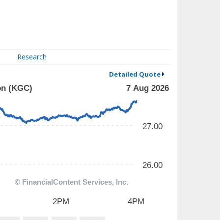
Research
Detailed Quote