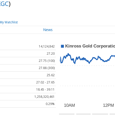
KGC
)
My Watchlist
News
14,124,842
27.20
27.75 (100)
27.88 (300)
25.62
27.02 - 27.65
18.45 - 39.11
1,258,320,461
0.29%