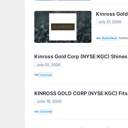
Kinross Gold
July 31, 2026
VIA
TOPIC
MarketBeat
Kinross Gold Corp (NYSE:KGC) Shines
July 02, 2026
VIA
Chartmill
KINROSS GOLD CORP (NYSE:KGC) Fits C
June 18, 2026
VIA
Chartmill