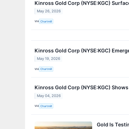
Kinross Gold Corp (NYSE:KGC) Surfac
May 26, 2026
VIA
Chartmill
Kinross Gold Corp (NYSE:KGC) Emerge
May 19, 2026
VIA
Chartmill
Kinross Gold Corp (NYSE:KGC) Shows 
May 04, 2026
VIA
Chartmill
Gold Is Test