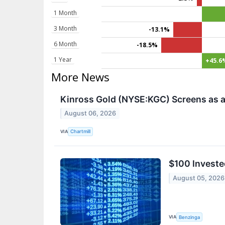
1 Month
3 Month
-13.1%
6 Month
-18.5%
1 Year
+45.6
More News
Kinross Gold (NYSE:KGC) Screens as a
August 06, 2026
VIA
Chartmill
$100 Investe
August 05, 2026
VIA
Benzinga