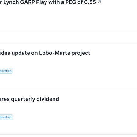
r Lynch GARP Play with a PEG of 0.55
↗
ides update on Lobo-Marte project
poration
ares quarterly dividend
poration