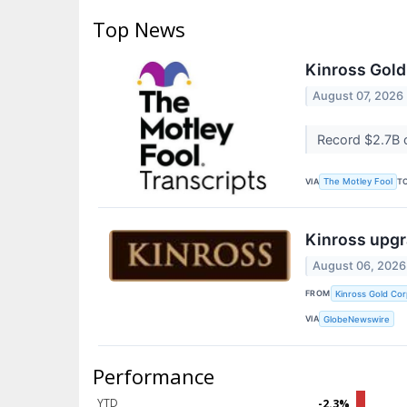
Top News
Kinross Gold
August 07, 2026
Record $2.7B 
VIA
T
The Motley Fool
Kinross upgr
August 06, 2026
FROM
Kinross Gold Cor
VIA
GlobeNewswire
Performance
YTD
-2.3%