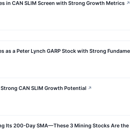
es in CAN SLIM Screen with Strong Growth Metrics
s as a Peter Lynch GARP Stock with Strong Fundame
Strong CAN SLIM Growth Potential
↗
ing Its 200-Day SMA—These 3 Mining Stocks Are the 