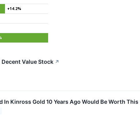
+14.2%
%
 Decent Value Stock
↗
d In Kinross Gold 10 Years Ago Would Be Worth Thi