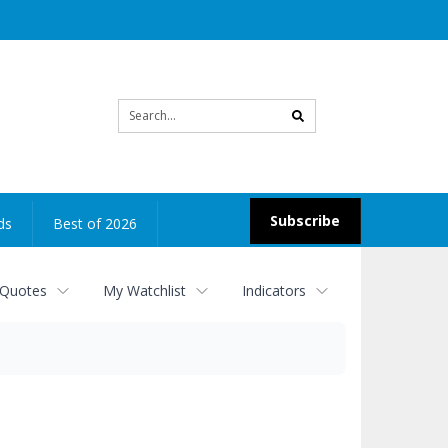
Site
search
Subscribe
ds
Best of 2026
 Quotes
My Watchlist
Indicators