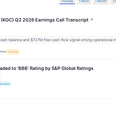
Intraday
1 Week
1 Month
3
 (KGC) Q2 2026 Earnings Call Transcript
↗
cash balance and $727M free cash flow signal strong operationa
OPICS
Earnings
aded to ‘BBB’ Rating by S&P Global Ratings
poration