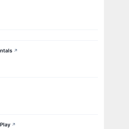
↗
ntals
↗
Play
↗