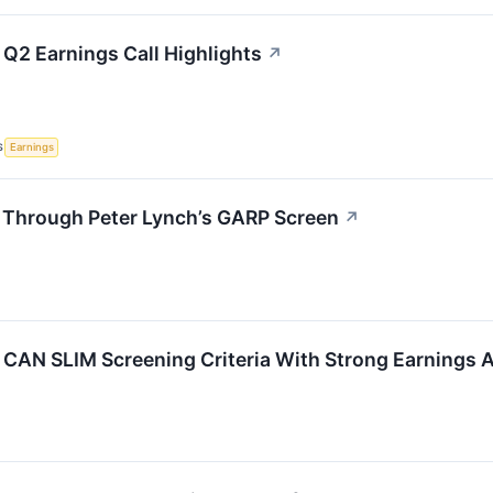
 Q2 Earnings Call Highlights
↗
S
Earnings
 Through Peter Lynch’s GARP Screen
↗
AN SLIM Screening Criteria With Strong Earnings A