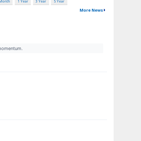
 Month
1 Year
3 Year
5 Year
More News
l momentum.