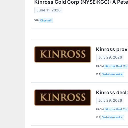
Kinross Gold Corp (NYSE:KGC): A Pete
June 11, 2026
VIA
Chartmill
Kinross prov
July 29, 2026
FROM
Kinross Gold Cor
VIA
GlobeNewswire
Kinross decl
July 29, 2026
FROM
Kinross Gold Cor
VIA
GlobeNewswire