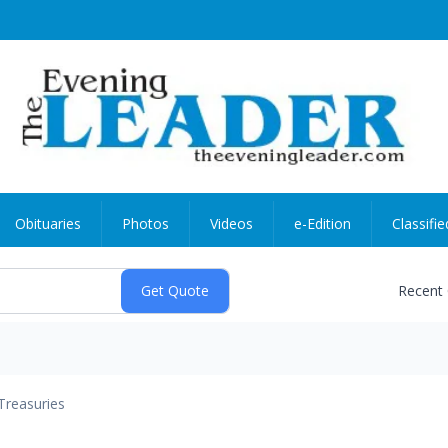
Obituaries
Photos
Videos
e-Edition
Classifie
Recent
Treasuries