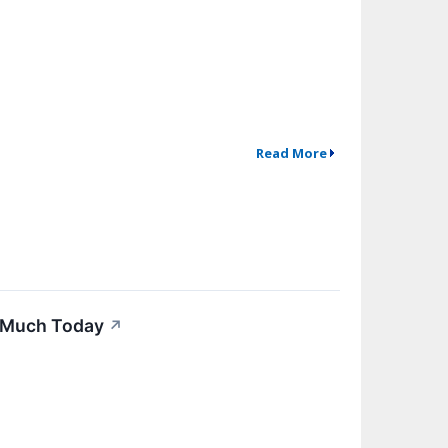
Read More
s Much Today
↗