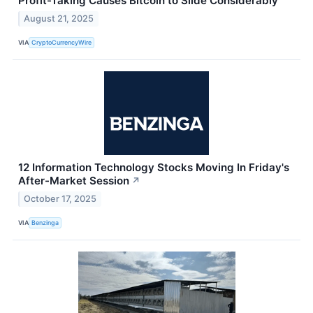
Profit-Taking Causes Bitcoin to Slide Considerably
August 21, 2025
VIA
CryptoCurrencyWire
12 Information Technology Stocks Moving In Friday's
After-Market Session
↗
October 17, 2025
VIA
Benzinga