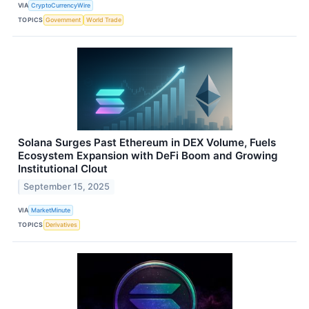
VIA
CryptoCurrencyWire
TOPICS
Government
World Trade
Solana Surges Past Ethereum in DEX Volume, Fuels
Ecosystem Expansion with DeFi Boom and Growing
Institutional Clout
September 15, 2025
VIA
MarketMinute
TOPICS
Derivatives