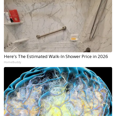
Here's The Estimated Walk-In Shower Price in 2026
HomeBuddy