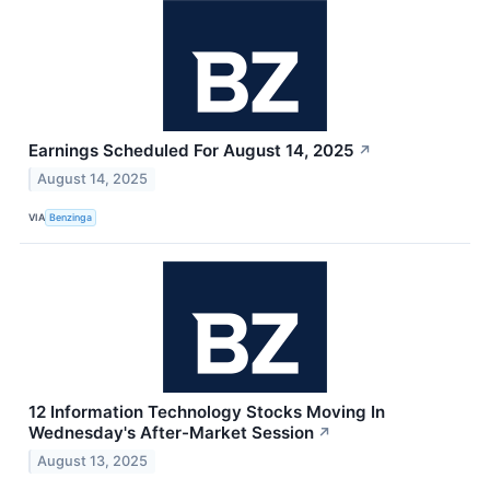
Earnings Scheduled For August 14, 2025
↗
August 14, 2025
VIA
Benzinga
12 Information Technology Stocks Moving In
Wednesday's After-Market Session
↗
August 13, 2025