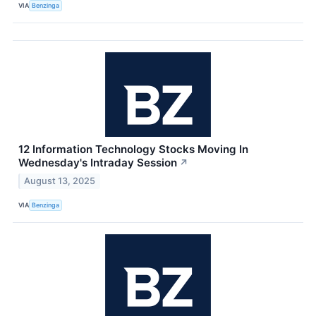
VIA
Benzinga
12 Information Technology Stocks Moving In
Wednesday's Intraday Session
↗
August 13, 2025
VIA
Benzinga