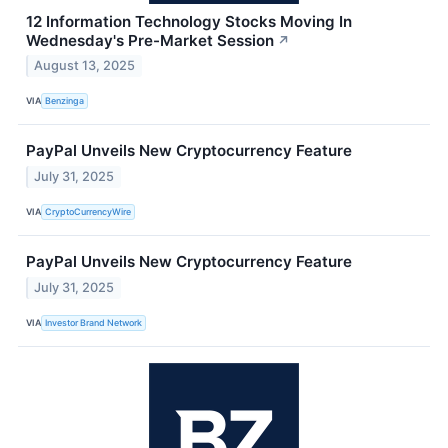
12 Information Technology Stocks Moving In
Wednesday's Pre-Market Session
↗
August 13, 2025
VIA
Benzinga
PayPal Unveils New Cryptocurrency Feature
July 31, 2025
VIA
CryptoCurrencyWire
PayPal Unveils New Cryptocurrency Feature
July 31, 2025
VIA
Investor Brand Network