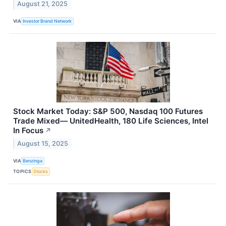
August 21, 2025
VIA
Investor Brand Network
Stock Market Today: S&P 500, Nasdaq 100 Futures
Trade Mixed— UnitedHealth, 180 Life Sciences, Intel
In Focus
↗
August 15, 2025
VIA
Benzinga
TOPICS
Stocks