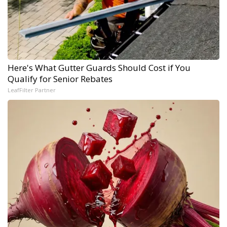
Here's What Gutter Guards Should Cost if You
Qualify for Senior Rebates
LeafFilter Partner