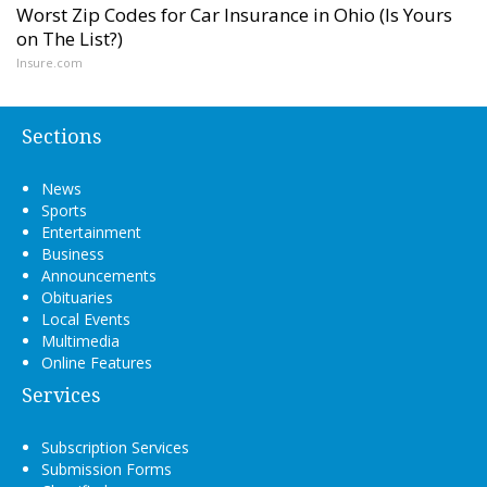
Worst Zip Codes for Car Insurance in Ohio (Is Yours
on The List?)
Insure.com
Sections
News
Sports
Entertainment
Business
Announcements
Obituaries
Local Events
Multimedia
Online Features
Services
Subscription Services
Submission Forms