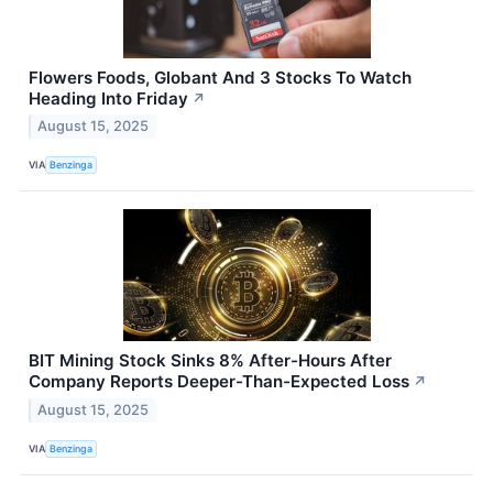
Flowers Foods, Globant And 3 Stocks To Watch
Heading Into Friday
↗
August 15, 2025
VIA
Benzinga
BIT Mining Stock Sinks 8% After-Hours After
Company Reports Deeper-Than-Expected Loss
↗
August 15, 2025
VIA
Benzinga