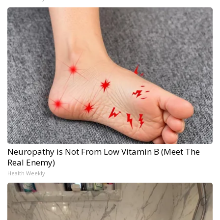
Neuropathy is Not From Low Vitamin B (Meet The
Real Enemy)
Health Weekly