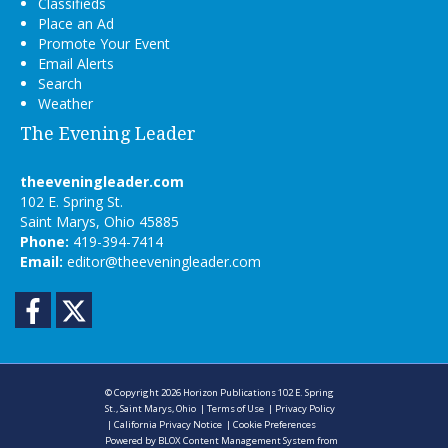
Classifieds
Place an Ad
Promote Your Event
Email Alerts
Search
Weather
The Evening Leader
theeveningleader.com
102 E. Spring St.
Saint Marys, Ohio 45885
Phone:
419-394-7414
Email:
editor@theeveningleader.com
Facebook
Twitter
© Copyright 2026
Horizon Publications
102 E. Spring
St., Saint Marys, Ohio
|
Terms of Use
|
Privacy Policy
|
California Privacy Notice
|
Cookie Preferences
Powered by
BLOX Content Management System
from