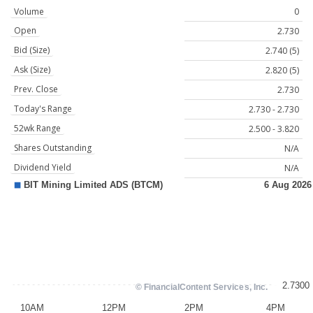
Volume
0
Open
2.730
Bid (Size)
2.740 (5)
Ask (Size)
2.820 (5)
Prev. Close
2.730
Today's Range
2.730 - 2.730
52wk Range
2.500 - 3.820
Shares Outstanding
N/A
Dividend Yield
N/A