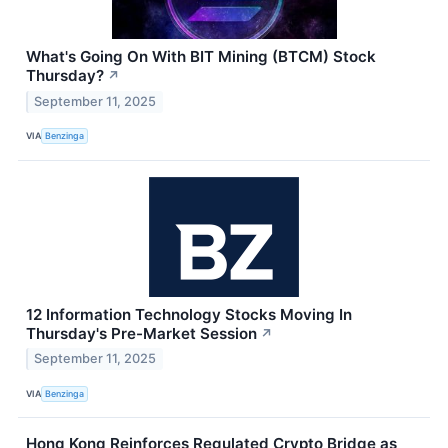
What's Going On With BIT Mining (BTCM) Stock
Thursday?
↗
September 11, 2025
VIA
Benzinga
12 Information Technology Stocks Moving In
Thursday's Pre-Market Session
↗
September 11, 2025
VIA
Benzinga
Hong Kong Reinforces Regulated Crypto Bridge as