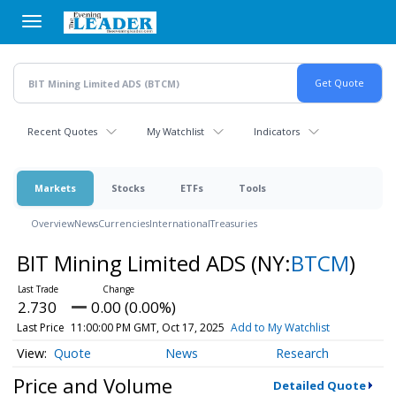
Skip
to
main
content
Recent Quotes
My Watchlist
Indicators
Markets
Stocks
ETFs
Tools
Overview
News
Currencies
International
Treasuries
BIT Mining Limited ADS
(NY:
BTCM
)
2.730
0.00 (0.00%)
Last Price
11:00:00 PM GMT, Oct 17, 2025
Add to My Watchlist
Quote
News
Research
Price and Volume
Detailed Quote