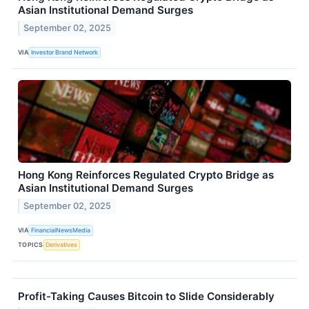
Asian Institutional Demand Surges
September 02, 2025
VIA
Investor Brand Network
Hong Kong Reinforces Regulated Crypto Bridge as
Asian Institutional Demand Surges
September 02, 2025
VIA
FinancialNewsMedia
TOPICS
Derivatives
Profit-Taking Causes Bitcoin to Slide Considerably