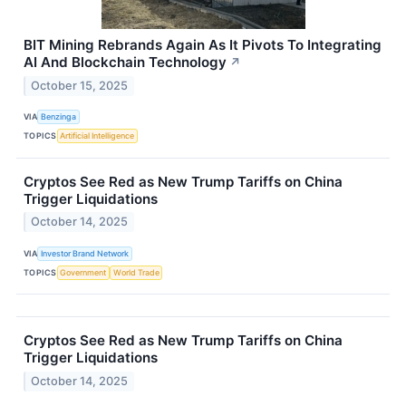
BIT Mining Rebrands Again As It Pivots To Integrating
AI And Blockchain Technology
↗
October 15, 2025
VIA
Benzinga
TOPICS
Artificial Intelligence
Cryptos See Red as New Trump Tariffs on China
Trigger Liquidations
October 14, 2025
VIA
Investor Brand Network
TOPICS
Government
World Trade
Cryptos See Red as New Trump Tariffs on China
Trigger Liquidations
October 14, 2025