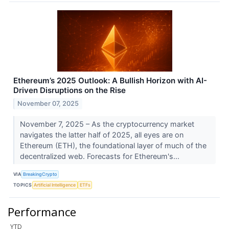
Ethereum’s 2025 Outlook: A Bullish Horizon with AI-
Driven Disruptions on the Rise
November 07, 2025
November 7, 2025 – As the cryptocurrency market
navigates the latter half of 2025, all eyes are on
Ethereum (ETH), the foundational layer of much of the
decentralized web. Forecasts for Ethereum's...
VIA
BreakingCrypto
TOPICS
Artificial Intelligence
ETFs
Performance
YTD