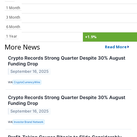
1 Month
3 Month
6 Month
1 Year
+1.9%
More News
Read More
Crypto Records Strong Quarter Despite 30% August
Funding Drop
September 16, 2025
VIA
CryptoCurrencyWire
Crypto Records Strong Quarter Despite 30% August
Funding Drop
September 16, 2025
VIA
Investor Brand Network