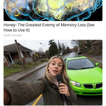
Honey: The Greatest Enemy of Memory Loss (See
How to Use It)
Health Weekly