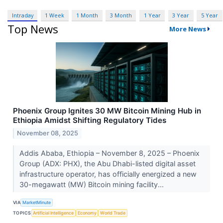
Intraday
1 Week
1 Month
3 Month
1 Year
3 Year
5 Year
Top News
More News
Phoenix Group Ignites 30 MW Bitcoin Mining Hub in
Ethiopia Amidst Shifting Regulatory Tides
November 08, 2025
Addis Ababa, Ethiopia – November 8, 2025 – Phoenix
Group (ADX: PHX), the Abu Dhabi-listed digital asset
infrastructure operator, has officially energized a new
30-megawatt (MW) Bitcoin mining facility...
VIA
MarketMinute
TOPICS
Artificial Intelligence
Economy
World Trade