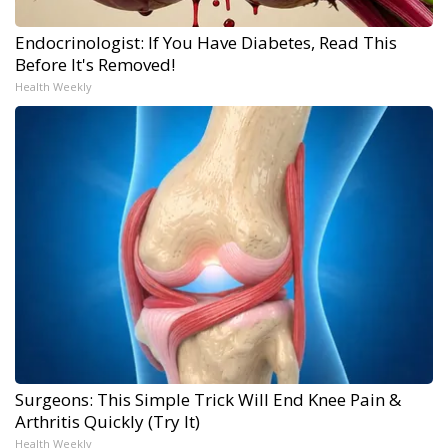
Endocrinologist: If You Have Diabetes, Read This
Before It's Removed!
Health Weekly
Surgeons: This Simple Trick Will End Knee Pain &
Arthritis Quickly (Try It)
Health Weekly