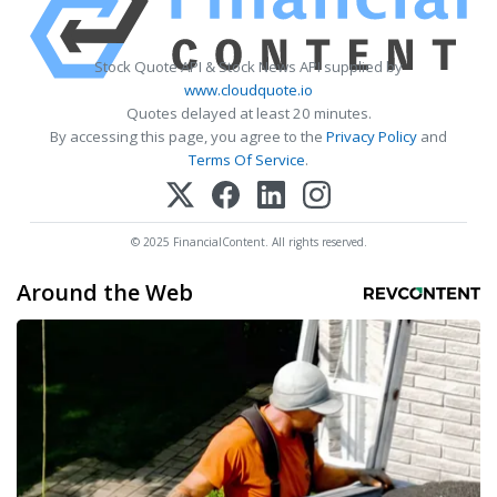
Stock Quote API & Stock News API supplied by
www.cloudquote.io
Quotes delayed at least 20 minutes.
By accessing this page, you agree to the
Privacy Policy
and
Terms Of Service
.
© 2025 FinancialContent. All rights reserved.
Around the Web