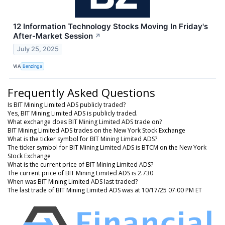
12 Information Technology Stocks Moving In Friday's
After-Market Session
↗
July 25, 2025
VIA
Benzinga
Frequently Asked Questions
Is BIT Mining Limited ADS publicly traded?
Yes, BIT Mining Limited ADS is publicly traded.
What exchange does BIT Mining Limited ADS trade on?
BIT Mining Limited ADS trades on the New York Stock Exchange
What is the ticker symbol for BIT Mining Limited ADS?
The ticker symbol for BIT Mining Limited ADS is BTCM on the New York
Stock Exchange
What is the current price of BIT Mining Limited ADS?
The current price of BIT Mining Limited ADS is 2.730
When was BIT Mining Limited ADS last traded?
The last trade of BIT Mining Limited ADS was at 10/17/25 07:00 PM ET