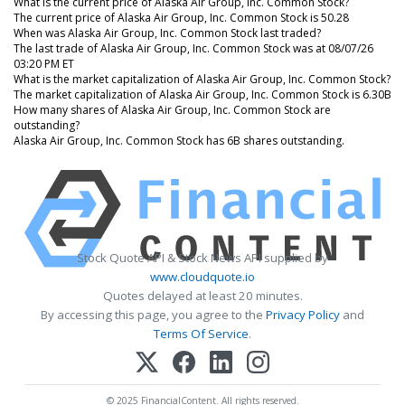
What is the current price of Alaska Air Group, Inc. Common Stock?
The current price of Alaska Air Group, Inc. Common Stock is 50.28
When was Alaska Air Group, Inc. Common Stock last traded?
The last trade of Alaska Air Group, Inc. Common Stock was at 08/07/26
03:20 PM ET
What is the market capitalization of Alaska Air Group, Inc. Common Stock?
The market capitalization of Alaska Air Group, Inc. Common Stock is 6.30B
How many shares of Alaska Air Group, Inc. Common Stock are
outstanding?
Alaska Air Group, Inc. Common Stock has 6B shares outstanding.
Stock Quote API & Stock News API supplied by
www.cloudquote.io
Quotes delayed at least 20 minutes.
By accessing this page, you agree to the
Privacy Policy
and
Terms Of Service
.
© 2025 FinancialContent. All rights reserved.