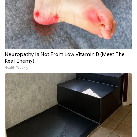
Neuropathy is Not From Low Vitamin B (Meet The
Real Enemy)
Health Weekly