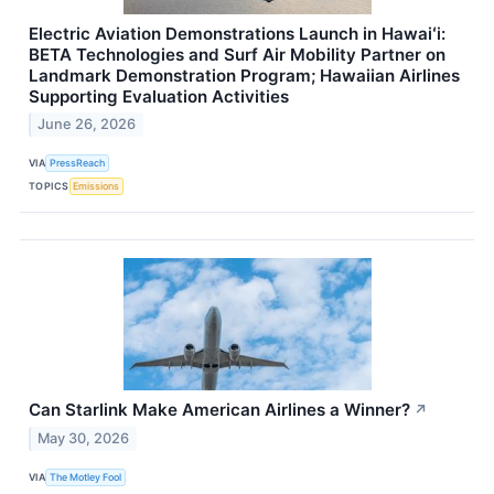
Electric Aviation Demonstrations Launch in Hawaiʻi:
BETA Technologies and Surf Air Mobility Partner on
Landmark Demonstration Program; Hawaiian Airlines
Supporting Evaluation Activities
June 26, 2026
VIA
PressReach
TOPICS
Emissions
Can Starlink Make American Airlines a Winner?
↗
May 30, 2026
VIA
The Motley Fool