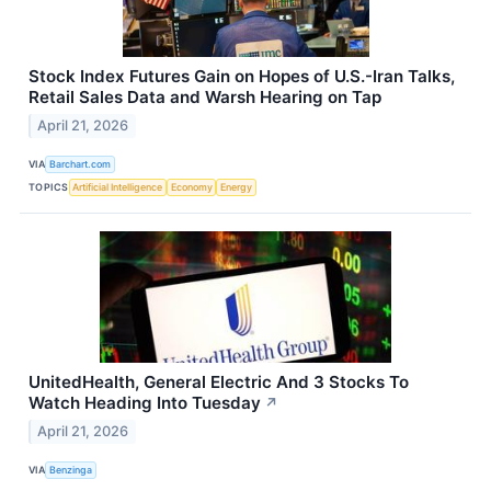
Stock Index Futures Gain on Hopes of U.S.-Iran Talks,
Retail Sales Data and Warsh Hearing on Tap
April 21, 2026
VIA
Barchart.com
TOPICS
Artificial Intelligence
Economy
Energy
UnitedHealth, General Electric And 3 Stocks To
Watch Heading Into Tuesday
↗
April 21, 2026
VIA
Benzinga