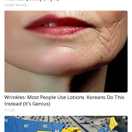
Health Weekly
Wrinkles: Most People Use Lotions. Koreans Do This
Instead (It's Genius)
Tri Lift