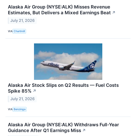
Alaska Air Group (NYSE:ALK) Misses Revenue
Estimates, But Delivers a Mixed Earnings Beat
↗
July 21, 2026
VIA
Chartmill
Alaska Air Stock Slips on Q2 Results — Fuel Costs
Spike 85%
↗
July 21, 2026
VIA
Benzinga
Alaska Air Group (NYSE:ALK) Withdraws Full-Year
Guidance After Q1 Earnings Miss
↗