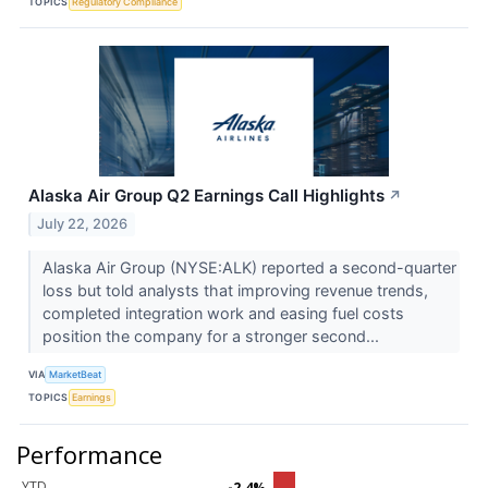
TOPICS
Regulatory Compliance
Alaska Air Group Q2 Earnings Call Highlights
↗
July 22, 2026
Alaska Air Group (NYSE:ALK) reported a second-quarter
loss but told analysts that improving revenue trends,
completed integration work and easing fuel costs
position the company for a stronger second...
VIA
MarketBeat
TOPICS
Earnings
Performance
YTD
-2.4%