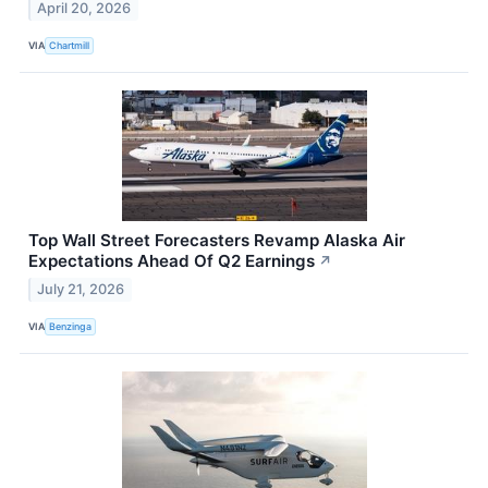
April 20, 2026
VIA
Chartmill
Top Wall Street Forecasters Revamp Alaska Air
Expectations Ahead Of Q2 Earnings
↗
July 21, 2026
VIA
Benzinga