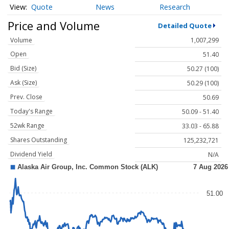
Quote
News
Research
Price and Volume
Detailed Quote
Volume
1,007,299
Open
51.40
Bid (Size)
50.27 (100)
Ask (Size)
50.29 (100)
Prev. Close
50.69
Today's Range
50.09 - 51.40
52wk Range
33.03 - 65.88
Shares Outstanding
125,232,721
Dividend Yield
N/A