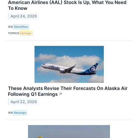
American Airlines (AAL) Stock Is Up, What You Need
To Know
April 24, 2026
VIA
StockStory
TOPICS
Earnings
These Analysts Revise Their Forecasts On Alaska Air
Following Q1 Earnings
↗
April 22, 2026
VIA
Benzinga