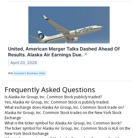
United, American Merger Talks Dashed Ahead Of
Results. Alaska Air Earnings Due.
↗
April 20, 2026
VIA
Investor's Business Daily
Frequently Asked Questions
Is Alaska Air Group, Inc. Common Stock publicly traded?
Yes, Alaska Air Group, Inc. Common Stock is publicly traded.
What exchange does Alaska Air Group, Inc. Common Stock trade on?
Alaska Air Group, Inc. Common Stock trades on the New York Stock
Exchange
What is the ticker symbol for Alaska Air Group, Inc. Common Stock?
The ticker symbol for Alaska Air Group, Inc. Common Stock is ALK on the
New York Stock Exchange