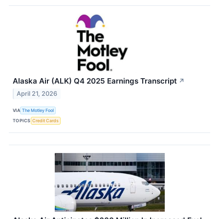
Alaska Air (ALK) Q4 2025 Earnings Transcript
↗
April 21, 2026
VIA
The Motley Fool
TOPICS
Credit Cards