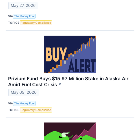
May 27, 2026
VIA
The Motley Fool
TOPICS
Regulatory Compliance
Privium Fund Buys $15.97 Million Stake in Alaska Air
Amid Fuel Cost Crisis
↗
May 05, 2026
VIA
The Motley Fool
TOPICS
Regulatory Compliance