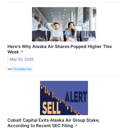
Here's Why Alaska Air Shares Popped Higher This
Week
↗
May 30, 2026
VIA
The Motley Fool
Cobalt Capital Exits Alaska Air Group Stake,
According to Recent SEC Filing
↗