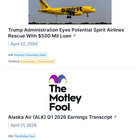
Trump Administration Eyes Potential Spirit Airlines
Rescue With $500 Mil Loan
↗
April 22, 2026
VIA
Investor's Business Daily
TOPICS
Bankruptcy
Government
Alaska Air (ALK) Q1 2026 Earnings Transcript
↗
April 21, 2026
VIA
The Motley Fool