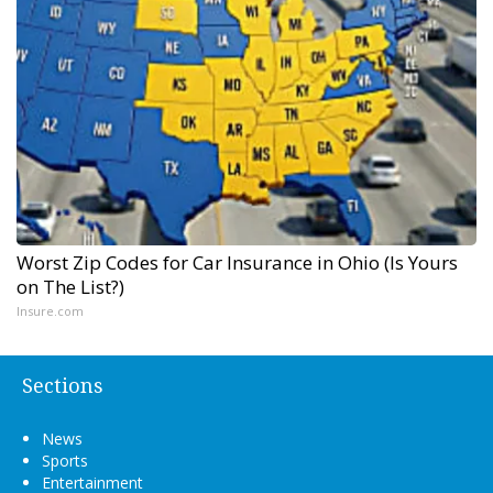
Worst Zip Codes for Car Insurance in Ohio (Is Yours
on The List?)
Insure.com
Sections
News
Sports
Entertainment