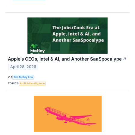
Apple's CEOs, Intel & AI, and Another SaaSpocalype
↗
April 28, 2026
VIA
The Motley Fool
TOPICS
Artificial Intelligence