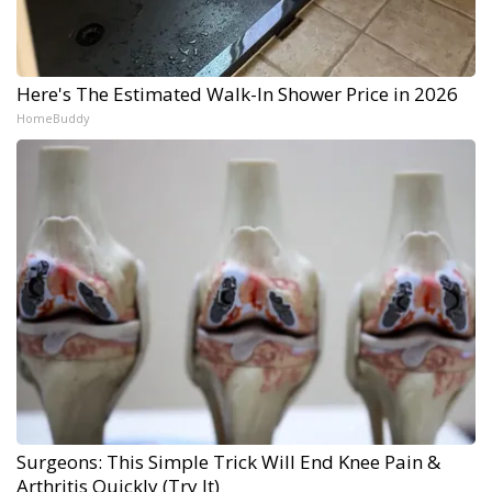
Here's The Estimated Walk-In Shower Price in 2026
HomeBuddy
Surgeons: This Simple Trick Will End Knee Pain &
Arthritis Quickly (Try It)