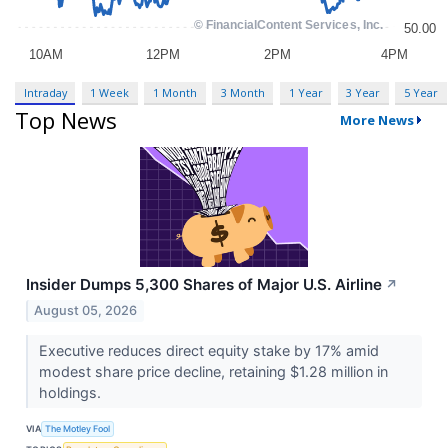
Intraday
1 Week
1 Month
3 Month
1 Year
3 Year
5 Year
Top News
More News
Insider Dumps 5,300 Shares of Major U.S. Airline
↗
August 05, 2026
Executive reduces direct equity stake by 17% amid
modest share price decline, retaining $1.28 million in
holdings.
VIA
The Motley Fool