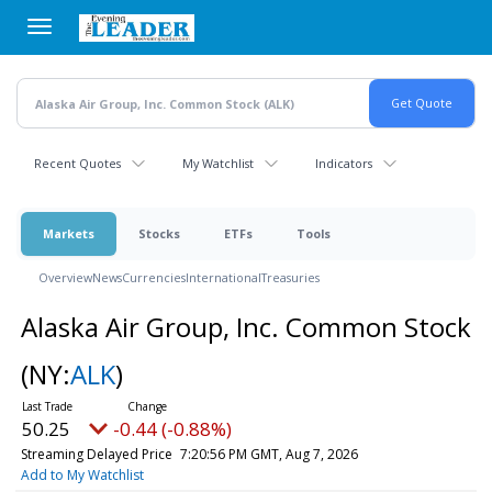
Skip
to
main
content
Recent Quotes
My Watchlist
Indicators
Markets
Stocks
ETFs
Tools
Overview
News
Currencies
International
Treasuries
Alaska Air Group, Inc. Common Stock
(NY:
ALK
)
50.25
-0.44 (-0.88%)
Streaming Delayed Price
7:20:56 PM GMT, Aug 7, 2026
Add to My Watchlist