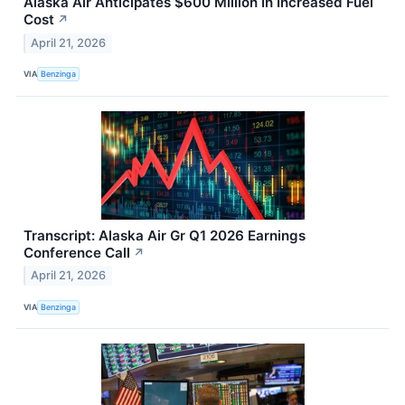
Alaska Air Anticipates $600 Million In Increased Fuel
Cost
↗
April 21, 2026
VIA
Benzinga
Transcript: Alaska Air Gr Q1 2026 Earnings
Conference Call
↗
April 21, 2026
VIA
Benzinga