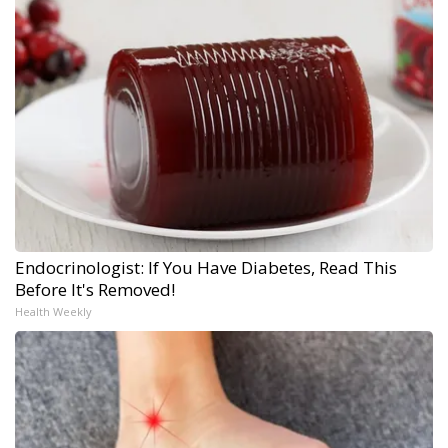
Endocrinologist: If You Have Diabetes, Read This
Before It's Removed!
Health Weekly