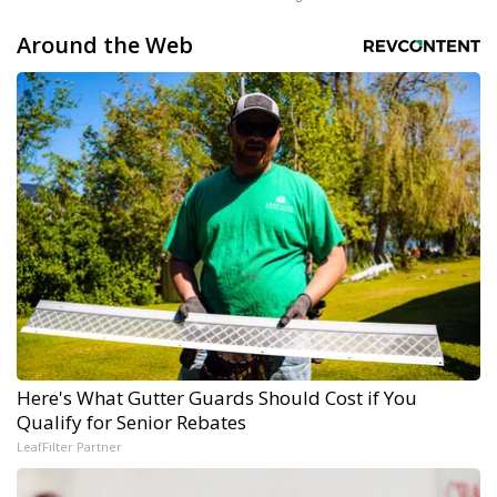
Around the Web
Here's What Gutter Guards Should Cost if You
Qualify for Senior Rebates
LeafFilter Partner