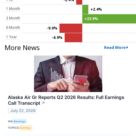
1 Month
+2.4%
3 Month
+23.9%
6 Month
-9.0%
1 Year
-6.9%
More News
Read More
Alaska Air Gr Reports Q2 2026 Results: Full Earnings
Call Transcript
↗
July 22, 2026
VIA
Benzinga
TOPICS
Earnings