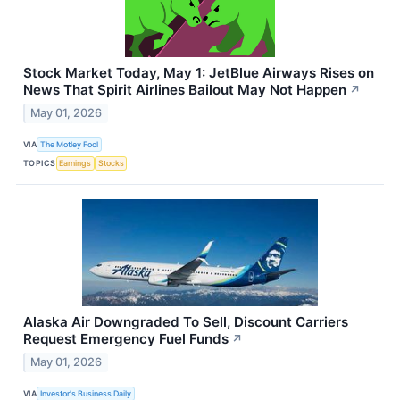
Stock Market Today, May 1: JetBlue Airways Rises on
News That Spirit Airlines Bailout May Not Happen
↗
May 01, 2026
VIA
The Motley Fool
TOPICS
Earnings
Stocks
Alaska Air Downgraded To Sell, Discount Carriers
Request Emergency Fuel Funds
↗
May 01, 2026
VIA
Investor's Business Daily