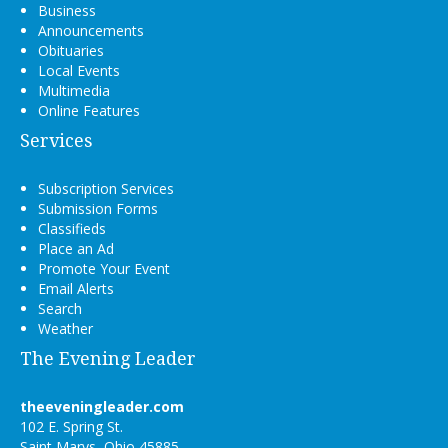
Business
Announcements
Obituaries
Local Events
Multimedia
Online Features
Services
Subscription Services
Submission Forms
Classifieds
Place an Ad
Promote Your Event
Email Alerts
Search
Weather
The Evening Leader
theeveningleader.com
102 E. Spring St.
Saint Marys, Ohio 45885