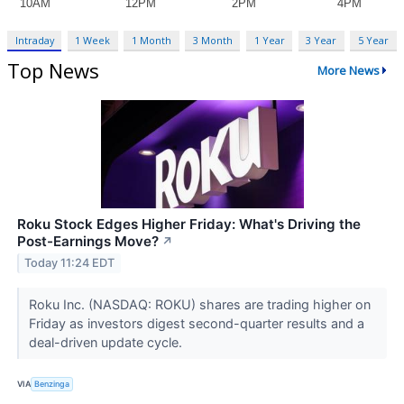
Intraday
1 Week
1 Month
3 Month
1 Year
3 Year
5 Year
Top News
More News
Roku Stock Edges Higher Friday: What's Driving the
Post-Earnings Move?
↗
Today 11:24 EDT
Roku Inc. (NASDAQ: ROKU) shares are trading higher on
Friday as investors digest second-quarter results and a
deal-driven update cycle.
VIA
Benzinga