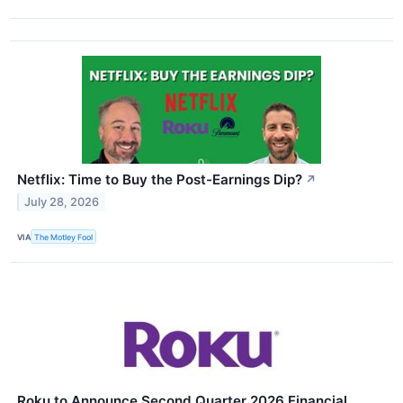
Netflix: Time to Buy the Post-Earnings Dip?
↗
July 28, 2026
VIA
The Motley Fool
Roku to Announce Second Quarter 2026 Financial