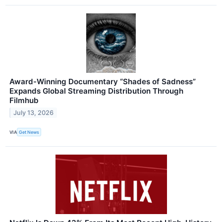
Award-Winning Documentary “Shades of Sadness”
Expands Global Streaming Distribution Through
Filmhub
July 13, 2026
VIA
Get News