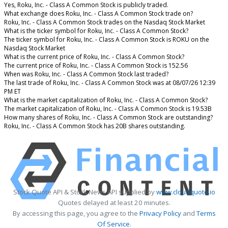
Yes, Roku, Inc. - Class A Common Stock is publicly traded.
What exchange does Roku, Inc. - Class A Common Stock trade on?
Roku, Inc. - Class A Common Stock trades on the Nasdaq Stock Market
What is the ticker symbol for Roku, Inc. - Class A Common Stock?
The ticker symbol for Roku, Inc. - Class A Common Stock is ROKU on the
Nasdaq Stock Market
What is the current price of Roku, Inc. - Class A Common Stock?
The current price of Roku, Inc. - Class A Common Stock is 152.56
When was Roku, Inc. - Class A Common Stock last traded?
The last trade of Roku, Inc. - Class A Common Stock was at 08/07/26 12:39
PM ET
What is the market capitalization of Roku, Inc. - Class A Common Stock?
The market capitalization of Roku, Inc. - Class A Common Stock is 19.53B
How many shares of Roku, Inc. - Class A Common Stock are outstanding?
Roku, Inc. - Class A Common Stock has 20B shares outstanding.
Stock Quote API & Stock News API supplied by
www.cloudquote.io
Quotes delayed at least 20 minutes.
By accessing this page, you agree to the
Privacy Policy
and
Terms
Of Service
.