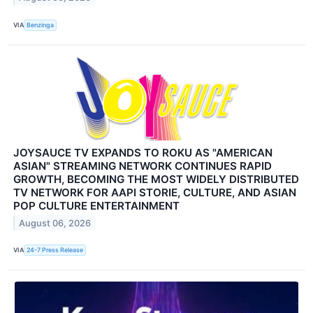
VIA
Benzinga
JOYSAUCE TV EXPANDS TO ROKU AS "AMERICAN
ASIAN" STREAMING NETWORK CONTINUES RAPID
GROWTH, BECOMING THE MOST WIDELY DISTRIBUTED
TV NETWORK FOR AAPI STORIE, CULTURE, AND ASIAN
POP CULTURE ENTERTAINMENT
August 06, 2026
VIA
24-7 Press Release