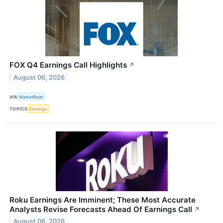
FOX Q4 Earnings Call Highlights
↗
August 06, 2026
VIA
MarketBeat
TOPICS
Earnings
Roku Earnings Are Imminent; These Most Accurate
Analysts Revise Forecasts Ahead Of Earnings Call
↗
August 06, 2026