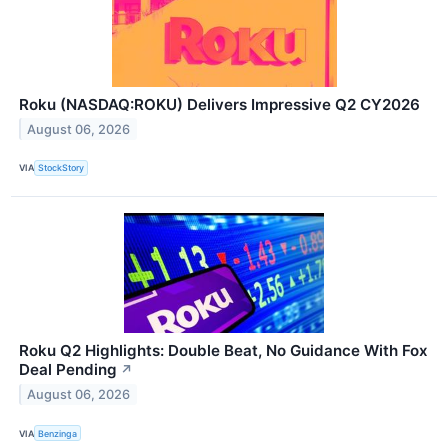
Roku (NASDAQ:ROKU) Delivers Impressive Q2 CY2026
August 06, 2026
VIA
StockStory
Roku Q2 Highlights: Double Beat, No Guidance With Fox
Deal Pending
↗
August 06, 2026
VIA
Benzinga