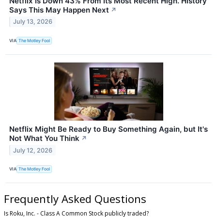
Netflix Is Down 43% From Its Most Recent High. History
Says This May Happen Next
↗
July 13, 2026
VIA
The Motley Fool
Netflix Might Be Ready to Buy Something Again, but It's
Not What You Think
↗
July 12, 2026
VIA
The Motley Fool
Frequently Asked Questions
Is Roku, Inc. - Class A Common Stock publicly traded?