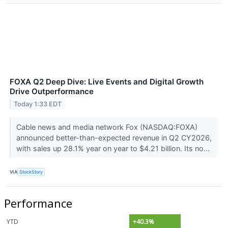
FOXA Q2 Deep Dive: Live Events and Digital Growth
Drive Outperformance
Today 1:33 EDT
Cable news and media network Fox (NASDAQ:FOXA)
announced better-than-expected revenue in Q2 CY2026,
with sales up 28.1% year on year to $4.21 billion. Its no...
VIA
StockStory
Performance
YTD
+40.3%