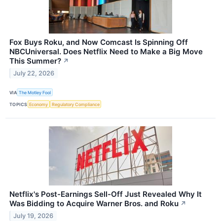
Fox Buys Roku, and Now Comcast Is Spinning Off
NBCUniversal. Does Netflix Need to Make a Big Move
This Summer?
↗
July 22, 2026
VIA
The Motley Fool
TOPICS
Economy
Regulatory Compliance
Netflix's Post-Earnings Sell-Off Just Revealed Why It
Was Bidding to Acquire Warner Bros. and Roku
↗
July 19, 2026