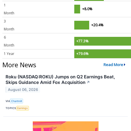
1
+8.0%
Month
3
+20.4%
Month
6
+77.3%
Month
1 Year
+79.6%
More News
Read More
Roku (NASDAQ:ROKU) Jumps on Q2 Earnings Beat,
Skips Guidance Amid Fox Acquisition
↗
August 06, 2026
VIA
Chartmill
TOPICS
Earnings