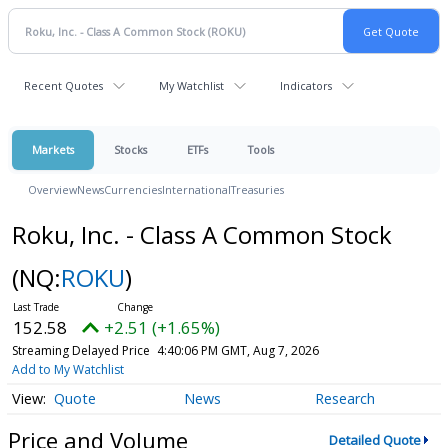
Recent Quotes
My Watchlist
Indicators
Markets
Stocks
ETFs
Tools
Overview
News
Currencies
International
Treasuries
Roku, Inc. - Class A Common Stock
(NQ:
ROKU
)
152.58
+2.51 (+1.65%)
Streaming Delayed Price
4:40:06 PM GMT, Aug 7, 2026
Add to My Watchlist
Quote
News
Research
Price and Volume
Detailed Quote