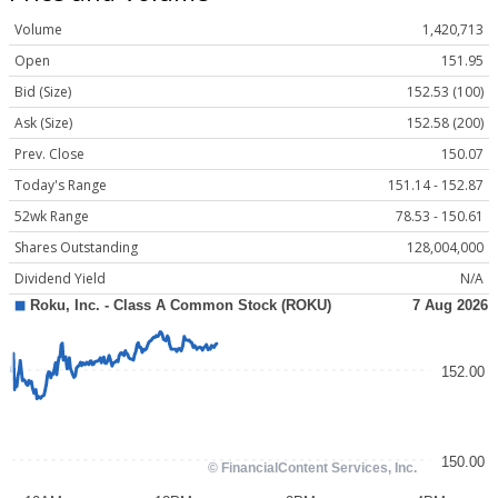
Volume
1,420,713
Open
151.95
Bid (Size)
152.53 (100)
Ask (Size)
152.58 (200)
Prev. Close
150.07
Today's Range
151.14 - 152.87
52wk Range
78.53 - 150.61
Shares Outstanding
128,004,000
Dividend Yield
N/A