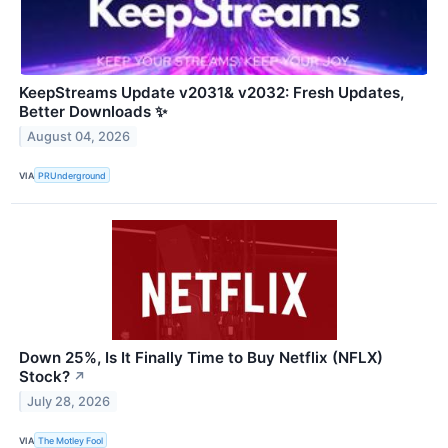
KeepStreams Update v2031& v2032: Fresh Updates,
Better Downloads ✨
August 04, 2026
VIA
PRUnderground
Down 25%, Is It Finally Time to Buy Netflix (NFLX)
Stock?
↗
July 28, 2026
VIA
The Motley Fool