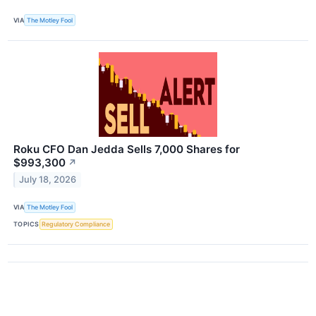
VIA
The Motley Fool
Roku CFO Dan Jedda Sells 7,000 Shares for
$993,300
↗
July 18, 2026
VIA
The Motley Fool
TOPICS
Regulatory Compliance