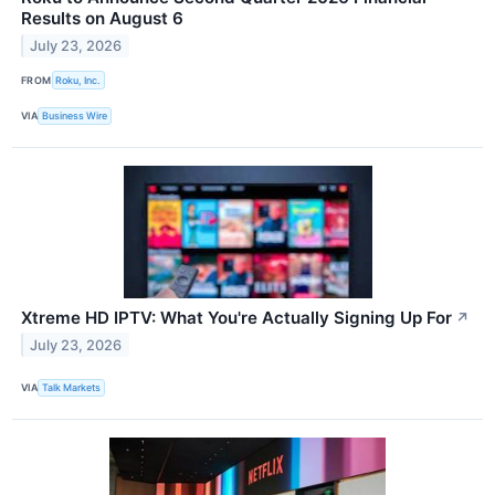
Results on August 6
July 23, 2026
FROM
Roku, Inc.
VIA
Business Wire
Xtreme HD IPTV: What You're Actually Signing Up For
↗
July 23, 2026
VIA
Talk Markets