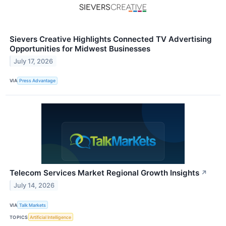
Sievers Creative Highlights Connected TV Advertising
Opportunities for Midwest Businesses
July 17, 2026
VIA
Press Advantage
Telecom Services Market Regional Growth Insights
↗
July 14, 2026
VIA
Talk Markets
TOPICS
Artificial Intelligence