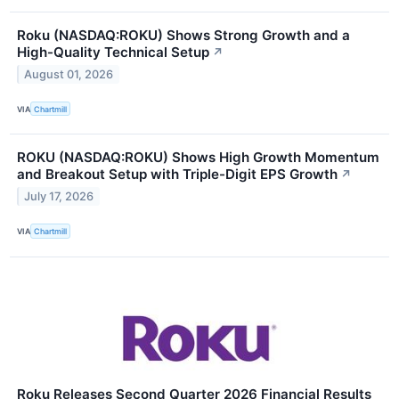
Roku (NASDAQ:ROKU) Shows Strong Growth and a
High-Quality Technical Setup
↗
August 01, 2026
VIA
Chartmill
ROKU (NASDAQ:ROKU) Shows High Growth Momentum
and Breakout Setup with Triple-Digit EPS Growth
↗
July 17, 2026
VIA
Chartmill
Roku Releases Second Quarter 2026 Financial Results