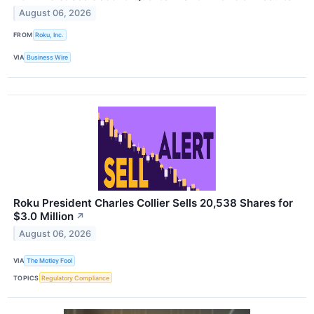
August 06, 2026
FROM
Roku, Inc.
VIA
Business Wire
Roku President Charles Collier Sells 20,538 Shares for
$3.0 Million
↗
August 06, 2026
VIA
The Motley Fool
TOPICS
Regulatory Compliance