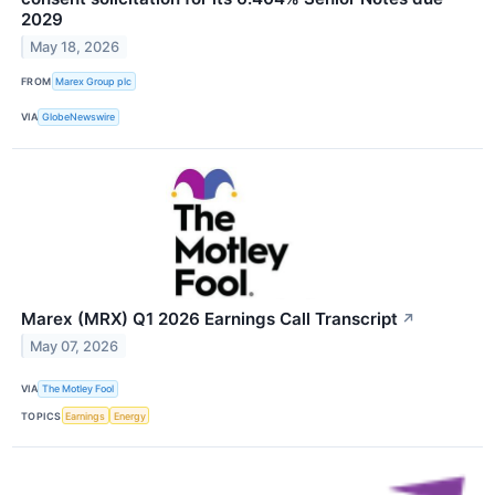
2029
May 18, 2026
FROM
Marex Group plc
VIA
GlobeNewswire
Marex (MRX) Q1 2026 Earnings Call Transcript
↗
May 07, 2026
VIA
The Motley Fool
TOPICS
Earnings
Energy