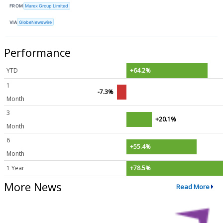
FROM
Marex Group Limited
VIA
GlobeNewswire
Performance
YTD
+64.2%
1
-7.3%
Month
3
+20.1%
Month
6
+55.4%
Month
1 Year
+78.5%
More News
Read More