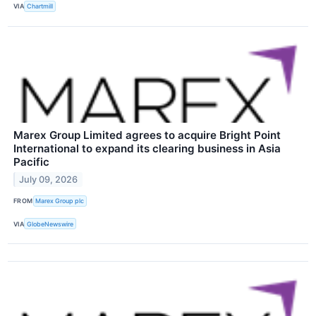
VIA
Chartmill
Marex Group Limited agrees to acquire Bright Point
International to expand its clearing business in Asia
Pacific
July 09, 2026
FROM
Marex Group plc
VIA
GlobeNewswire