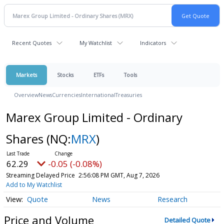
Recent Quotes
My Watchlist
Indicators
Markets
Stocks
ETFs
Tools
Overview
News
Currencies
International
Treasuries
Marex Group Limited - Ordinary
Shares
(NQ:
MRX
)
62.29
-0.05 (-0.08%)
Streaming Delayed Price
2:56:08 PM GMT, Aug 7, 2026
Add to My Watchlist
Quote
News
Research
Price and Volume
Detailed Quote