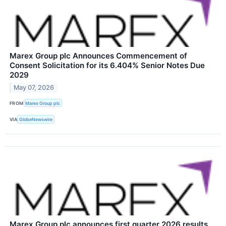
Marex Group plc Announces Commencement of
Consent Solicitation for its 6.404% Senior Notes Due
2029
May 07, 2026
FROM
Marex Group plc
VIA
GlobeNewswire
Marex Group plc announces first quarter 2026 results