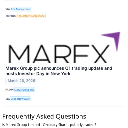
VIA
The Motley Fool
TOPICS
Regulatory Compliance
Marex Group plc announces Q1 trading update and
hosts Investor Day in New York
March 26, 2026
FROM
Marex Group plc
VIA
GlobeNewswire
Frequently Asked Questions
Is Marex Group Limited - Ordinary Shares publicly traded?