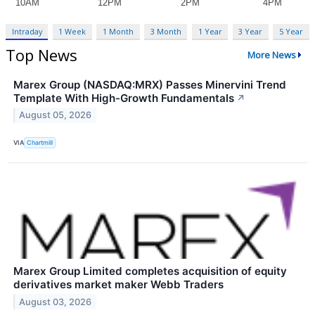
Intraday
1 Week
1 Month
3 Month
1 Year
3 Year
5 Year
Top News
More News
Marex Group (NASDAQ:MRX) Passes Minervini Trend
Template With High-Growth Fundamentals
↗
August 05, 2026
VIA
Chartmill
Marex Group Limited completes acquisition of equity
derivatives market maker Webb Traders
August 03, 2026