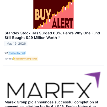
Standex Stock Has Surged 60%. Here’s Why One Fund
Still Bought $49 Million Worth
↗
May 19, 2026
VIA
The Motley Fool
TOPICS
Regulatory Compliance
Marex Group plc announces successful completion of
consent solicitation for its 6.404% Senior Notes due