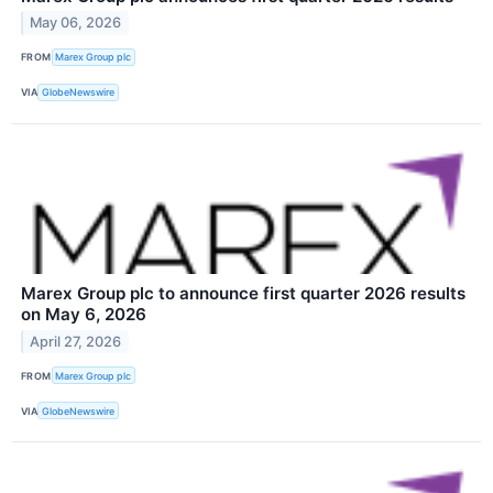
May 06, 2026
FROM
Marex Group plc
VIA
GlobeNewswire
Marex Group plc to announce first quarter 2026 results
on May 6, 2026
April 27, 2026
FROM
Marex Group plc
VIA
GlobeNewswire