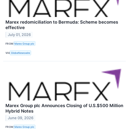
Marex redomiciliation to Bermuda: Scheme becomes
effective
July 01, 2026
FROM
Marex Group plc
VIA
GlobeNewswire
Marex Group plc Announces Closing of U.S.$500 Million
Hybrid Notes
June 09, 2026
FROM
Marex Group plc