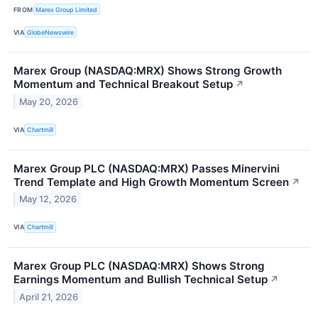
FROM
Marex Group Limited
VIA
GlobeNewswire
Marex Group (NASDAQ:MRX) Shows Strong Growth
Momentum and Technical Breakout Setup
↗
May 20, 2026
VIA
Chartmill
Marex Group PLC (NASDAQ:MRX) Passes Minervini
Trend Template and High Growth Momentum Screen
↗
May 12, 2026
VIA
Chartmill
Marex Group PLC (NASDAQ:MRX) Shows Strong
Earnings Momentum and Bullish Technical Setup
↗
April 21, 2026