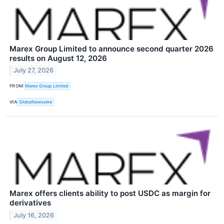
Marex Group Limited to announce second quarter 2026
results on August 12, 2026
July 27, 2026
FROM
Marex Group Limited
VIA
GlobeNewswire
Marex offers clients ability to post USDC as margin for
derivatives
July 16, 2026