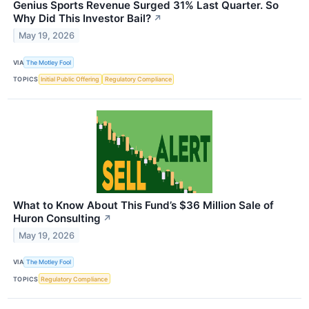
Genius Sports Revenue Surged 31% Last Quarter. So
Why Did This Investor Bail?
↗
May 19, 2026
VIA
The Motley Fool
TOPICS
Initial Public Offering
Regulatory Compliance
What to Know About This Fund’s $36 Million Sale of
Huron Consulting
↗
May 19, 2026
VIA
The Motley Fool
TOPICS
Regulatory Compliance