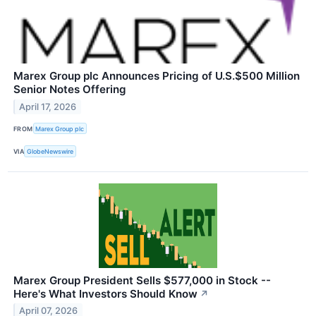
Marex Group plc Announces Pricing of U.S.$500 Million
Senior Notes Offering
April 17, 2026
FROM
Marex Group plc
VIA
GlobeNewswire
Marex Group President Sells $577,000 in Stock --
Here's What Investors Should Know
↗
April 07, 2026