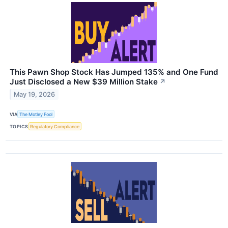
This Pawn Shop Stock Has Jumped 135% and One Fund
Just Disclosed a New $39 Million Stake
↗
May 19, 2026
VIA
The Motley Fool
TOPICS
Regulatory Compliance