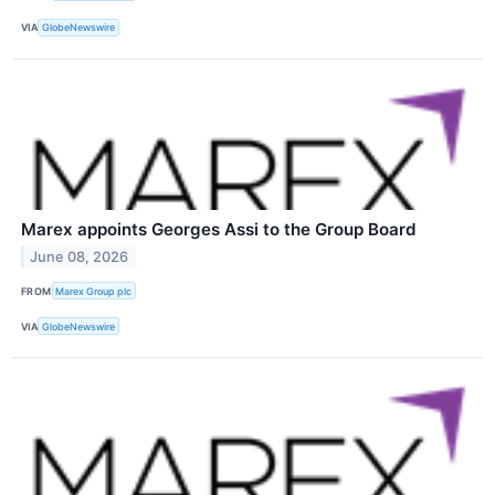
VIA
GlobeNewswire
Marex appoints Georges Assi to the Group Board
June 08, 2026
FROM
Marex Group plc
VIA
GlobeNewswire