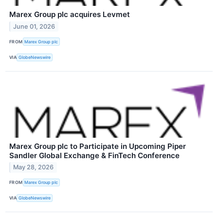
Marex Group plc acquires Levmet
June 01, 2026
FROM
Marex Group plc
VIA
GlobeNewswire
Marex Group plc to Participate in Upcoming Piper
Sandler Global Exchange & FinTech Conference
May 28, 2026
FROM
Marex Group plc
VIA
GlobeNewswire