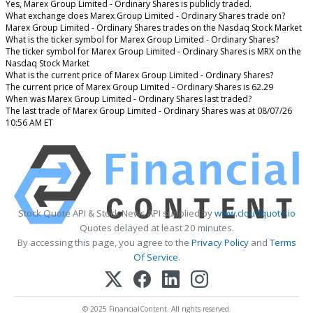
Yes, Marex Group Limited - Ordinary Shares is publicly traded.
What exchange does Marex Group Limited - Ordinary Shares trade on?
Marex Group Limited - Ordinary Shares trades on the Nasdaq Stock Market
What is the ticker symbol for Marex Group Limited - Ordinary Shares?
The ticker symbol for Marex Group Limited - Ordinary Shares is MRX on the
Nasdaq Stock Market
What is the current price of Marex Group Limited - Ordinary Shares?
The current price of Marex Group Limited - Ordinary Shares is 62.29
When was Marex Group Limited - Ordinary Shares last traded?
The last trade of Marex Group Limited - Ordinary Shares was at 08/07/26
10:56 AM ET
Stock Quote API & Stock News API supplied by
www.cloudquote.io
Quotes delayed at least 20 minutes.
By accessing this page, you agree to the
Privacy Policy
and
Terms
Of Service
.
© 2025 FinancialContent. All rights reserved.