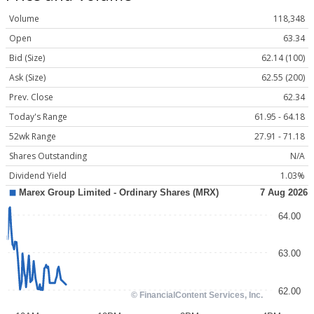
Volume
118,348
Open
63.34
Bid (Size)
62.14 (100)
Ask (Size)
62.55 (200)
Prev. Close
62.34
Today's Range
61.95 - 64.18
52wk Range
27.91 - 71.18
Shares Outstanding
N/A
Dividend Yield
1.03%