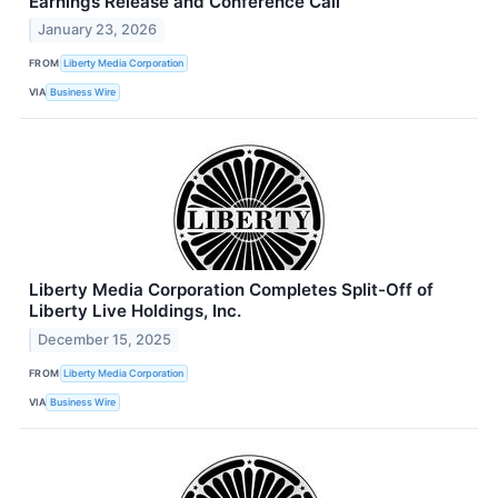
Earnings Release and Conference Call
January 23, 2026
FROM
Liberty Media Corporation
VIA
Business Wire
Liberty Media Corporation Completes Split-Off of
Liberty Live Holdings, Inc.
December 15, 2025
FROM
Liberty Media Corporation
VIA
Business Wire