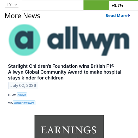
1 Year
+8.7%
More News
Read More
Starlight Children’s Foundation wins British F1®
Allwyn Global Community Award to make hospital
stays kinder for children
July 02, 2026
FROM
Allwyn
VIA
GlobeNewswire