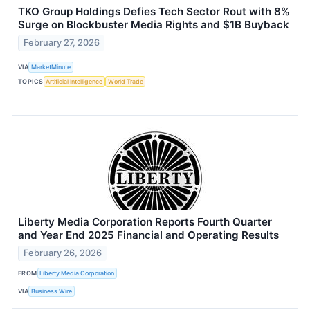
TKO Group Holdings Defies Tech Sector Rout with 8%
Surge on Blockbuster Media Rights and $1B Buyback
February 27, 2026
VIA
MarketMinute
TOPICS
Artificial Intelligence
World Trade
Liberty Media Corporation Reports Fourth Quarter
and Year End 2025 Financial and Operating Results
February 26, 2026
FROM
Liberty Media Corporation
VIA
Business Wire