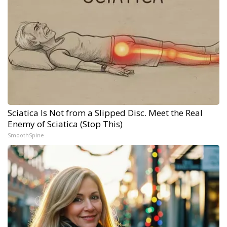
Sciatica Is Not from a Slipped Disc. Meet the Real
Enemy of Sciatica (Stop This)
SmoothSpine