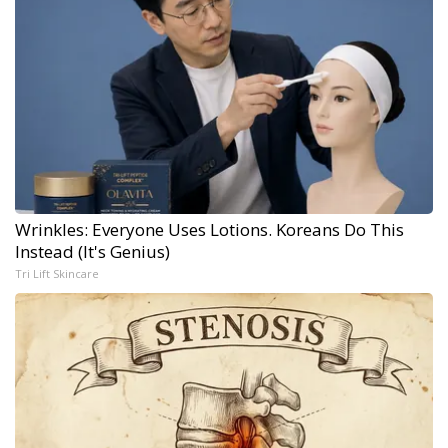
Wrinkles: Everyone Uses Lotions. Koreans Do This
Instead (It's Genius)
Tri Lift Skincare