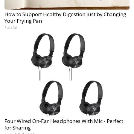
How to Support Healthy Digestion Just by Changing
Your Frying Pan
Plateful
Four Wired On-Ear Headphones With Mic - Perfect
for Sharing