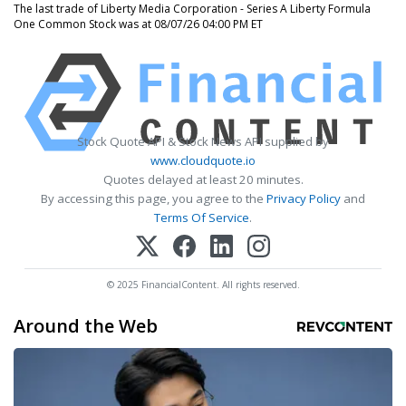
The last trade of Liberty Media Corporation - Series A Liberty Formula
One Common Stock was at 08/07/26 04:00 PM ET
Stock Quote API & Stock News API supplied by
www.cloudquote.io
Quotes delayed at least 20 minutes.
By accessing this page, you agree to the
Privacy Policy
and
Terms Of Service
.
© 2025 FinancialContent. All rights reserved.
Around the Web