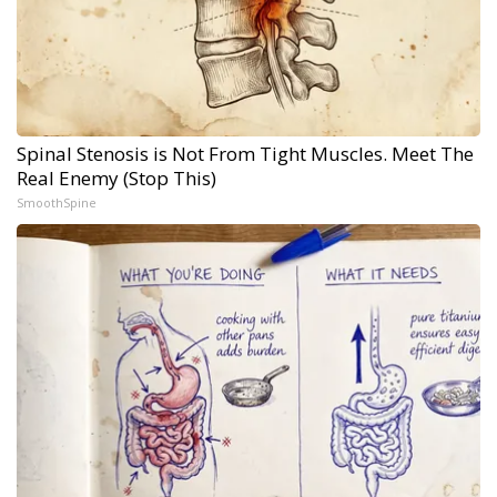
Spinal Stenosis is Not From Tight Muscles. Meet The
Real Enemy (Stop This)
SmoothSpine