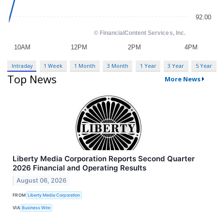
Intraday
1 Week
1 Month
3 Month
1 Year
3 Year
5 Year
Top News
More News
Liberty Media Corporation Reports Second Quarter
2026 Financial and Operating Results
August 06, 2026
FROM
Liberty Media Corporation
VIA
Business Wire