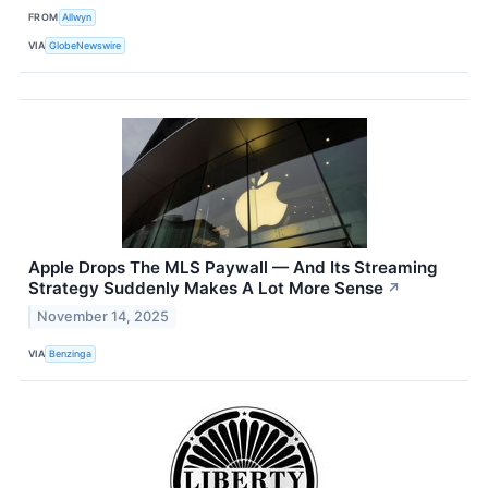
FROM
Allwyn
VIA
GlobeNewswire
Apple Drops The MLS Paywall — And Its Streaming
Strategy Suddenly Makes A Lot More Sense
↗
November 14, 2025
VIA
Benzinga