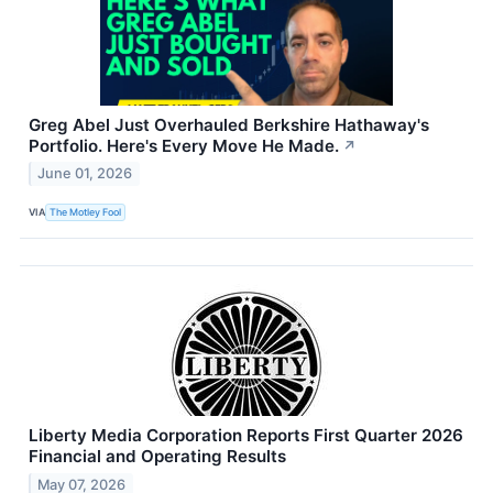
Greg Abel Just Overhauled Berkshire Hathaway's
Portfolio. Here's Every Move He Made.
↗
June 01, 2026
VIA
The Motley Fool
Liberty Media Corporation Reports First Quarter 2026
Financial and Operating Results
May 07, 2026