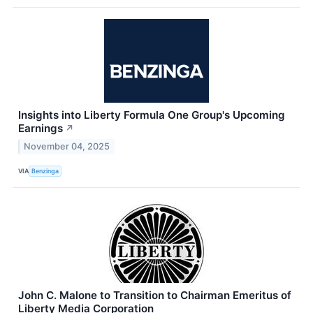
Insights into Liberty Formula One Group's Upcoming
Earnings
↗
November 04, 2025
VIA
Benzinga
John C. Malone to Transition to Chairman Emeritus of
Liberty Media Corporation