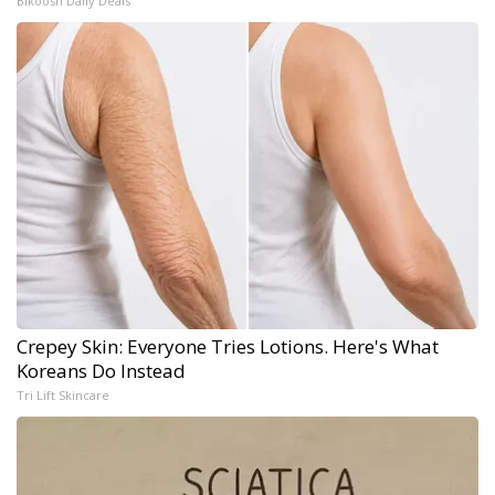
Bikoosh Daily Deals
Crepey Skin: Everyone Tries Lotions. Here's What
Koreans Do Instead
Tri Lift Skincare