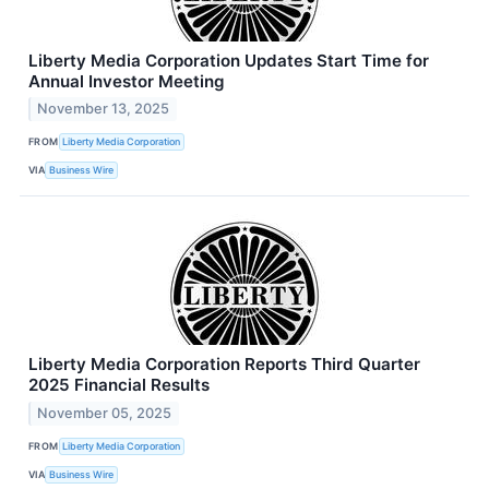
Liberty Media Corporation Updates Start Time for
Annual Investor Meeting
November 13, 2025
FROM
Liberty Media Corporation
VIA
Business Wire
Liberty Media Corporation Reports Third Quarter
2025 Financial Results
November 05, 2025
FROM
Liberty Media Corporation
VIA
Business Wire