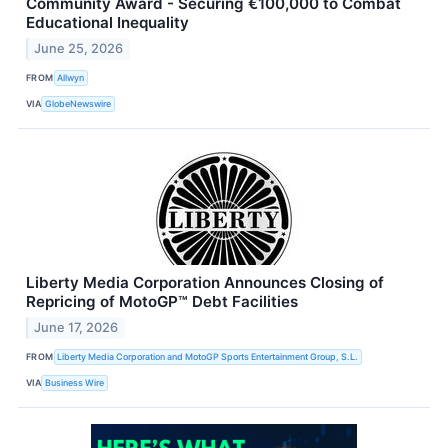
Community Award - Securing €100,000 to Combat
Educational Inequality
June 25, 2026
FROM
Allwyn
VIA
GlobeNewswire
Liberty Media Corporation Announces Closing of
Repricing of MotoGP™ Debt Facilities
June 17, 2026
FROM
Liberty Media Corporation and MotoGP Sports Entertainment Group, S.L.
VIA
Business Wire