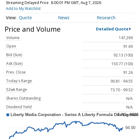
Streaming Delayed Price
8:00:01 PM GMT, Aug 7, 2026
Add to My Watchlist
Quote
News
Research
Price and Volume
Detailed Quote
Volume
147,269
Open
91.69
Bid (Size)
92.13 (100)
Ask (Size)
150.77 (100)
Prev. Close
91.26
Today's Range
90.81 - 94.55
52wk Range
73.70 - 99.52
Shares Outstanding
N/A
Dividend Yield
N/A