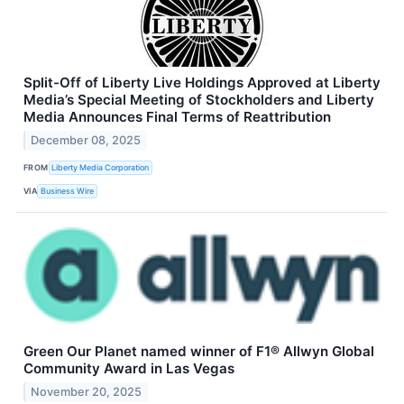
Split-Off of Liberty Live Holdings Approved at Liberty
Media’s Special Meeting of Stockholders and Liberty
Media Announces Final Terms of Reattribution
December 08, 2025
FROM
Liberty Media Corporation
VIA
Business Wire
Green Our Planet named winner of F1® Allwyn Global
Community Award in Las Vegas
November 20, 2025