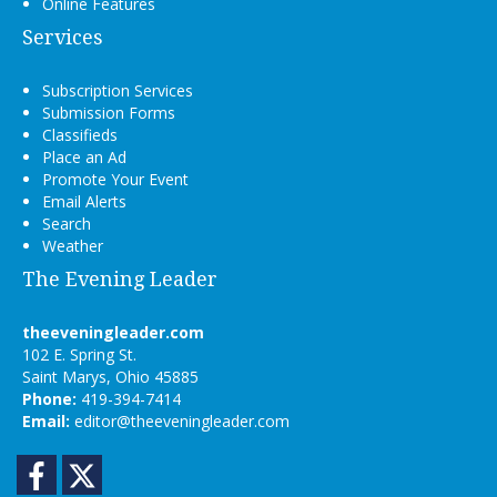
Online Features
Services
Subscription Services
Submission Forms
Classifieds
Place an Ad
Promote Your Event
Email Alerts
Search
Weather
The Evening Leader
theeveningleader.com
102 E. Spring St.
Saint Marys, Ohio 45885
Phone:
419-394-7414
Email:
editor@theeveningleader.com
Facebook
Twitter