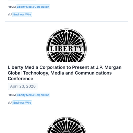
FROM
Liberty Media Corporation
VIA
Business Wire
Liberty Media Corporation to Present at J.P. Morgan
Global Technology, Media and Communications
Conference
April 23, 2026
FROM
Liberty Media Corporation
VIA
Business Wire