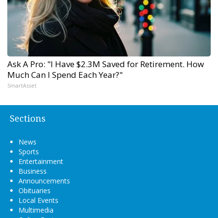
Ask A Pro: "I Have $2.3M Saved for Retirement. How
Much Can I Spend Each Year?"
SmartAsset
Sections
News
Sports
Entertainment
Business
Announcements
Obituaries
Local Events
Multimedia