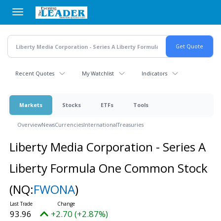
Skip
to
main
content
Recent Quotes
My Watchlist
Indicators
Markets
Stocks
ETFs
Tools
Overview
News
Currencies
International
Treasuries
Liberty Media Corporation - Series A
Liberty Formula One Common Stock
(NQ:
FWONA
)
93.96
+2.70 (+2.87%)