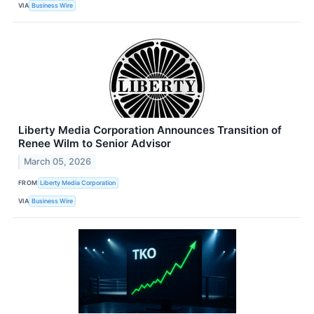
VIA
Business Wire
Liberty Media Corporation Announces Transition of
Renee Wilm to Senior Advisor
March 05, 2026
FROM
Liberty Media Corporation
VIA
Business Wire