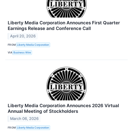
Liberty Media Corporation Announces First Quarter
Earnings Release and Conference Call
April 20, 2026
FROM
Liberty Media Corporation
VIA
Business Wire
Liberty Media Corporation Announces 2026 Virtual
Annual Meeting of Stockholders
March 06, 2026
FROM
Liberty Media Corporation