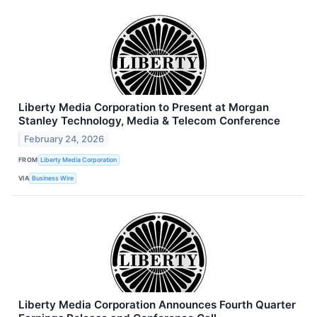
Liberty Media Corporation to Present at Morgan
Stanley Technology, Media & Telecom Conference
February 24, 2026
FROM
Liberty Media Corporation
VIA
Business Wire
Liberty Media Corporation Announces Fourth Quarter