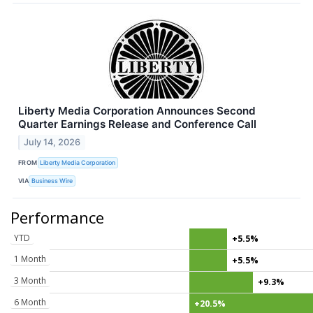
Liberty Media Corporation Announces Second
Quarter Earnings Release and Conference Call
July 14, 2026
FROM
Liberty Media Corporation
VIA
Business Wire
Performance
YTD
+5.5%
1 Month
+5.5%
3 Month
+9.3%
6 Month
+20.5%