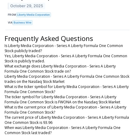
October 29, 2025
FROM
Liberty Media Corporation
VIA
Business Wire
Frequently Asked Questions
Is Liberty Media Corporation - Series A Liberty Formula One Common
Stock publicly traded?
Yes, Liberty Media Corporation - Series A Liberty Formula One Common
Stock is publicly traded.
What exchange does Liberty Media Corporation - Series A Liberty
Formula One Common Stock trade on?
Liberty Media Corporation - Series A Liberty Formula One Common Stock
trades on the Nasdaq Stock Market
What is the ticker symbol for Liberty Media Corporation - Series A Liberty
Formula One Common Stock?
The ticker symbol for Liberty Media Corporation - Series A Liberty
Formula One Common Stock is FWONA on the Nasdaq Stock Market
What is the current price of Liberty Media Corporation - Series A Liberty
Formula One Common Stock?
The current price of Liberty Media Corporation - Series A Liberty Formula
One Common Stock is 93.96
When was Liberty Media Corporation - Series A Liberty Formula One
Common Stock last traded?