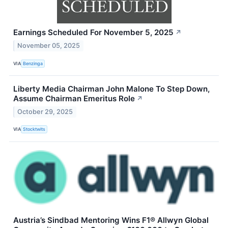
Earnings Scheduled For November 5, 2025
↗
November 05, 2025
VIA
Benzinga
Liberty Media Chairman John Malone To Step Down,
Assume Chairman Emeritus Role
↗
October 29, 2025
VIA
Stocktwits
Austria’s Sindbad Mentoring Wins F1® Allwyn Global