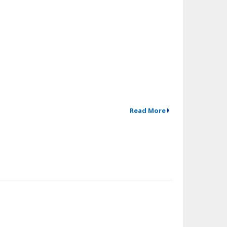
Read More