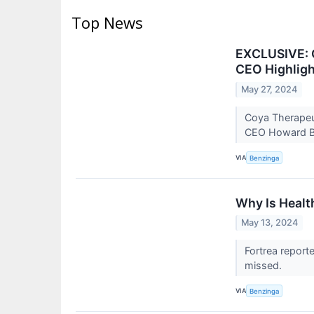
Top News
EXCLUSIVE: C
CEO Highligh
May 27, 2024
Coya Therapeut
CEO Howard Be
VIA
Benzinga
Why Is Healt
May 13, 2024
Fortrea report
missed.
VIA
Benzinga