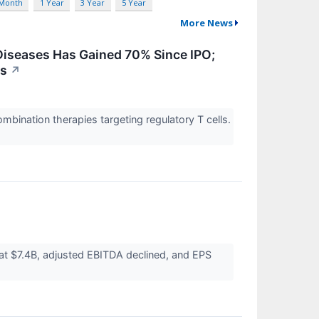
 Month
1 Year
3 Year
5 Year
More News
iseases Has Gained 70% Since IPO;
es
↗
bination therapies targeting regulatory T cells.
at $7.4B, adjusted EBITDA declined, and EPS