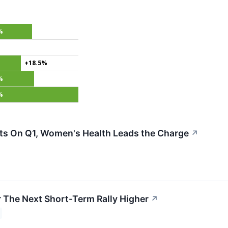
%
+18.5%
%
%
s On Q1, Women's Health Leads the Charge
↗
r The Next Short-Term Rally Higher
↗