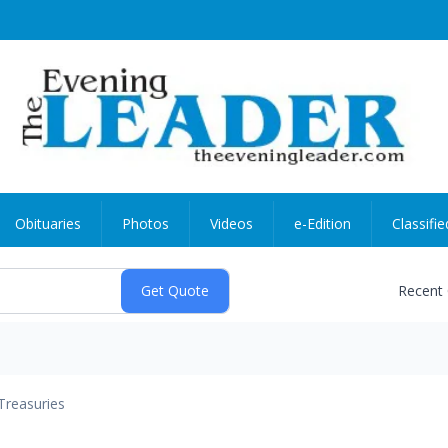
Obituaries
Photos
Videos
e-Edition
Classifie
Recent
Treasuries