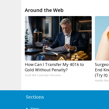
Around the Web
How Can I Transfer My 401k to
Surgeon
Gold Without Penalty?
End Kne
(Try It)
Gold IRA Custodian Reviews
Health We
Sections
News