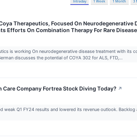
Intraday
1 Week
1 Month
3
oya Therapeutics, Focused On Neurodegenerative D
ts Efforts On Combination Therapy For Rare Diseas
ics is working On neurodegenerative disease treatment with its com
rman discusses the potential of COYA 302 for ALS, FTD,...
h Care Company Fortrea Stock Diving Today?
↗
ed weak Q1 FY24 results and lowered its revenue outlook. Backlog 