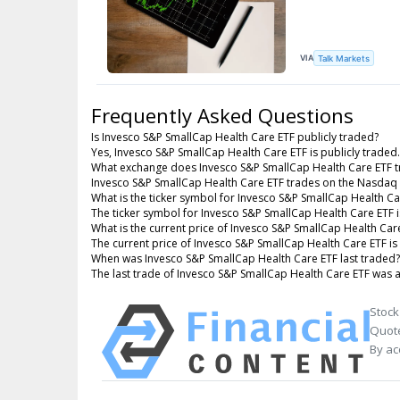
VIA
Talk Markets
Frequently Asked Questions
Is Invesco S&P SmallCap Health Care ETF publicly traded?
Yes, Invesco S&P SmallCap Health Care ETF is publicly traded.
What exchange does Invesco S&P SmallCap Health Care ETF t
Invesco S&P SmallCap Health Care ETF trades on the Nasdaq
What is the ticker symbol for Invesco S&P SmallCap Health Ca
The ticker symbol for Invesco S&P SmallCap Health Care ETF
What is the current price of Invesco S&P SmallCap Health Car
The current price of Invesco S&P SmallCap Health Care ETF is
When was Invesco S&P SmallCap Health Care ETF last traded?
The last trade of Invesco S&P SmallCap Health Care ETF was 
Stock
Quote
By ac