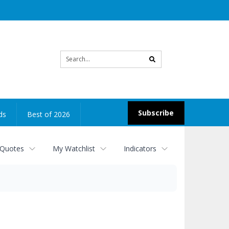
Site
search
Subscribe
ds
Best of 2026
 Quotes
My Watchlist
Indicators