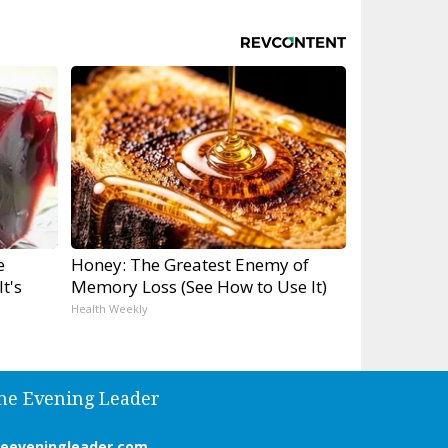
e
Honey: The Greatest Enemy of
t's
Memory Loss (See How to Use It)
Health Weekly
he Evening Leader
heeveningleader.com