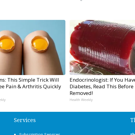
s: This Simple Trick Will
Endocrinologist: If You Hav
e Pain & Arthritis Quickly
Diabetes, Read This Before I
Removed!
ekly
Health Weekly
Services
T
Subscription Services
t