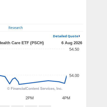
Research
Detailed Quote