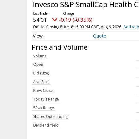
Invesco S&P SmallCap Health 
54.01
-0.19 (-0.35%)
Official Closing Price
8:15:00 PM GMT, Aug 6, 2026
Add to M
Quote
Price and Volume
Volume
Open
Bid (Size)
Ask (Size)
Prev. Close
Today's Range
52wk Range
Shares Outstanding
Dividend Yield