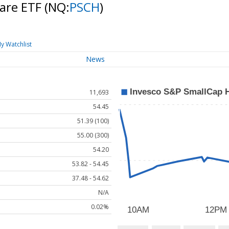
Care ETF
(NQ:
PSCH
)
y Watchlist
News
11,693
54.45
51.39 (100)
55.00 (300)
54.20
53.82 - 54.45
37.48 - 54.62
N/A
0.02%