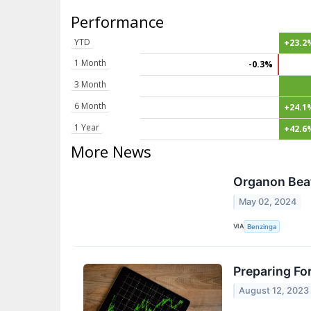
Performance
YTD
+23.2
1 Month
-0.3%
3 Month
6 Month
+24.1
1 Year
+42.6
More News
Organon Beat
May 02, 2024
VIA
Benzinga
Preparing Fo
August 12, 2023