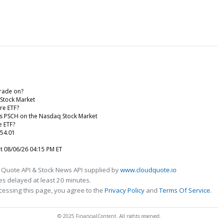
rade on?
 Stock Market
re ETF?
 is PSCH on the Nasdaq Stock Market
e ETF?
 54.01
at 08/06/26 04:15 PM ET
 Quote API & Stock News API supplied by
www.cloudquote.io
s delayed at least 20 minutes.
cessing this page, you agree to the
Privacy Policy
and
Terms Of Service
.
© 2025 FinancialContent. All rights reserved.