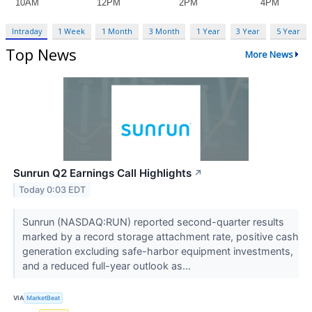
Intraday
1 Week
1 Month
3 Month
1 Year
3 Year
5 Year
Top News
More News
Sunrun Q2 Earnings Call Highlights
↗
Today 0:03 EDT
Sunrun (NASDAQ:RUN) reported second-quarter results
marked by a record storage attachment rate, positive cash
generation excluding safe-harbor equipment investments,
and a reduced full-year outlook as...
VIA
MarketBeat