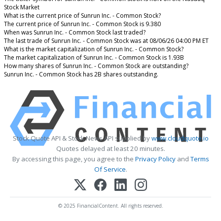
Stock Market
What is the current price of Sunrun Inc. - Common Stock?
The current price of Sunrun Inc. - Common Stock is 9.380
When was Sunrun Inc. - Common Stock last traded?
The last trade of Sunrun Inc. - Common Stock was at 08/06/26 04:00 PM ET
What is the market capitalization of Sunrun Inc. - Common Stock?
The market capitalization of Sunrun Inc. - Common Stock is 1.93B
How many shares of Sunrun Inc. - Common Stock are outstanding?
Sunrun Inc. - Common Stock has 2B shares outstanding.
Stock Quote API & Stock News API supplied by
www.cloudquote.io
Quotes delayed at least 20 minutes.
By accessing this page, you agree to the
Privacy Policy
and
Terms
Of Service
.
© 2025 FinancialContent. All rights reserved.