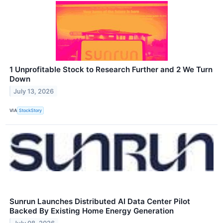
1 Unprofitable Stock to Research Further and 2 We Turn
Down
July 13, 2026
VIA
StockStory
Sunrun Launches Distributed AI Data Center Pilot
Backed By Existing Home Energy Generation