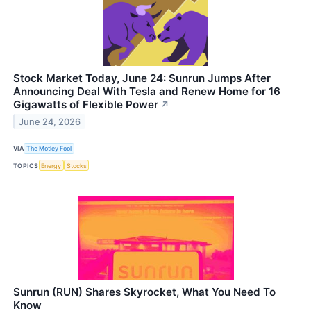
Stock Market Today, June 24: Sunrun Jumps After
Announcing Deal With Tesla and Renew Home for 16
Gigawatts of Flexible Power
↗
June 24, 2026
VIA
The Motley Fool
TOPICS
Energy
Stocks
Sunrun (RUN) Shares Skyrocket, What You Need To
Know