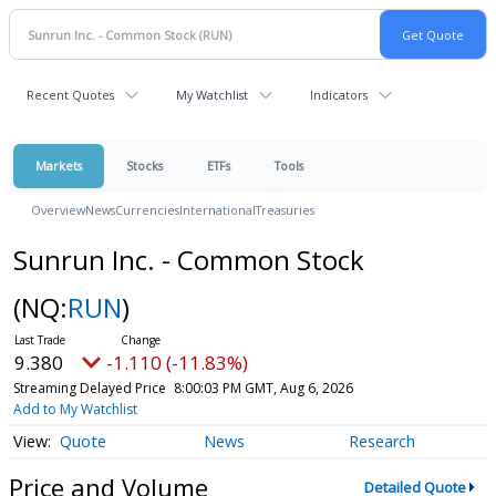
Recent Quotes
My Watchlist
Indicators
Markets
Stocks
ETFs
Tools
Overview
News
Currencies
International
Treasuries
Sunrun Inc. - Common Stock
(NQ:
RUN
)
9.380
-1.110 (-11.83%)
Streaming Delayed Price
8:00:03 PM GMT, Aug 6, 2026
Add to My Watchlist
Quote
News
Research
Price and Volume
Detailed Quote