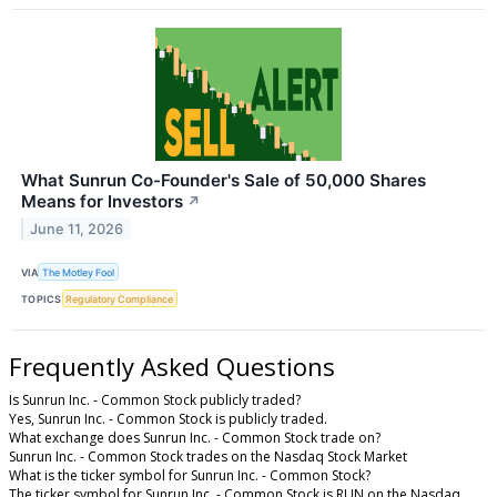
What Sunrun Co-Founder's Sale of 50,000 Shares
Means for Investors
↗
June 11, 2026
VIA
The Motley Fool
TOPICS
Regulatory Compliance
Frequently Asked Questions
Is Sunrun Inc. - Common Stock publicly traded?
Yes, Sunrun Inc. - Common Stock is publicly traded.
What exchange does Sunrun Inc. - Common Stock trade on?
Sunrun Inc. - Common Stock trades on the Nasdaq Stock Market
What is the ticker symbol for Sunrun Inc. - Common Stock?
The ticker symbol for Sunrun Inc. - Common Stock is RUN on the Nasdaq