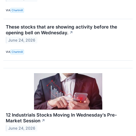
VIA
Chartmill
These stocks that are showing activity before the
opening bell on Wednesday.
↗
June 24, 2026
VIA
Chartmill
12 Industrials Stocks Moving In Wednesday's Pre-
Market Session
↗
June 24, 2026