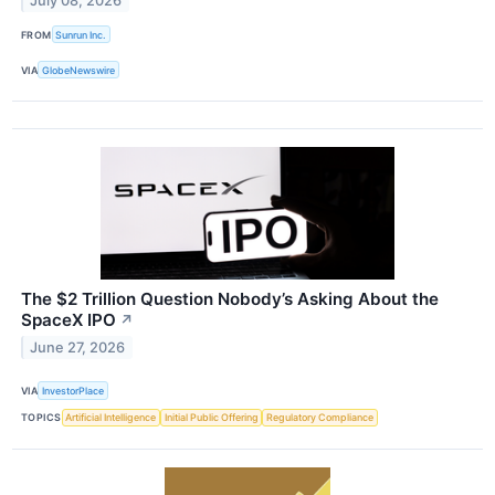
July 08, 2026
FROM
Sunrun Inc.
VIA
GlobeNewswire
The $2 Trillion Question Nobody’s Asking About the
SpaceX IPO
↗
June 27, 2026
VIA
InvestorPlace
TOPICS
Artificial Intelligence
Initial Public Offering
Regulatory Compliance