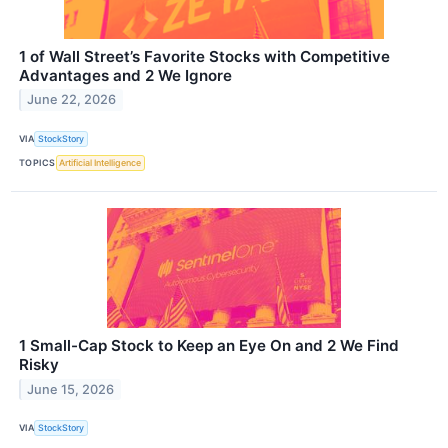
1 of Wall Street’s Favorite Stocks with Competitive
Advantages and 2 We Ignore
June 22, 2026
VIA
StockStory
TOPICS
Artificial Intelligence
1 Small-Cap Stock to Keep an Eye On and 2 We Find
Risky
June 15, 2026
VIA
StockStory