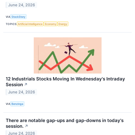
June 24, 2026
VIA
StockStory
TOPICS
Artificial Intelligence
Economy
Energy
12 Industrials Stocks Moving In Wednesday's Intraday
Session
↗
June 24, 2026
VIA
Benzinga
There are notable gap-ups and gap-downs in today's
session.
↗
June 24, 2026