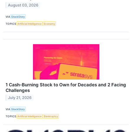
August 03, 2026
VIA
StockStory
TOPICS
Artificial Intelligence
Economy
1 Cash-Burning Stock to Own for Decades and 2 Facing
Challenges
July 21, 2026
VIA
StockStory
TOPICS
Artificial Intelligence
Bankruptcy