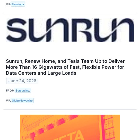
VIA
Benzinga
Sunrun, Renew Home, and Tesla Team Up to Deliver
More Than 16 Gigawatts of Fast, Flexible Power for
Data Centers and Large Loads
June 24, 2026
FROM
Sunrun Inc.
VIA
GlobeNewswire