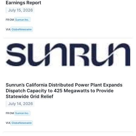
Earnings Report
July 15, 2026
FROM
Sunrun Inc.
VIA
GlobeNewswire
Sunrun’s California Distributed Power Plant Expands
Dispatch Capacity to 425 Megawatts to Provide
Statewide Grid Relief
July 14, 2026
FROM
Sunrun Inc.
VIA
GlobeNewswire