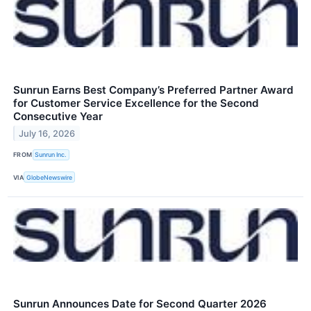
Sunrun Earns Best Company’s Preferred Partner Award
for Customer Service Excellence for the Second
Consecutive Year
July 16, 2026
FROM
Sunrun Inc.
VIA
GlobeNewswire
Sunrun Announces Date for Second Quarter 2026