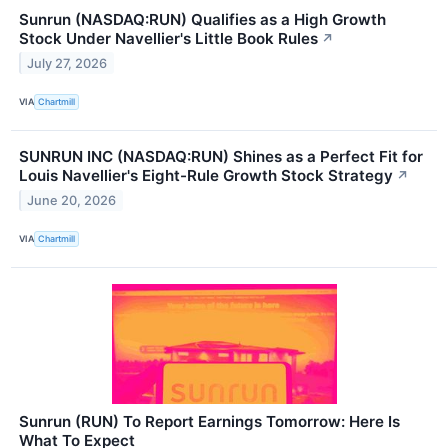
Sunrun (NASDAQ:RUN) Qualifies as a High Growth
Stock Under Navellier's Little Book Rules
↗
July 27, 2026
VIA
Chartmill
SUNRUN INC (NASDAQ:RUN) Shines as a Perfect Fit for
Louis Navellier's Eight-Rule Growth Stock Strategy
↗
June 20, 2026
VIA
Chartmill
Sunrun (RUN) To Report Earnings Tomorrow: Here Is
What To Expect