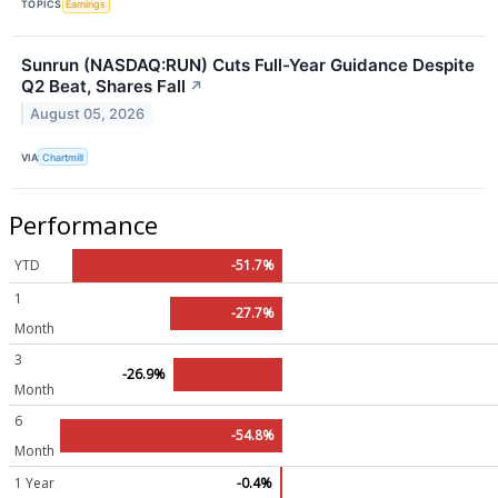
TOPICS
Earnings
Sunrun (NASDAQ:RUN) Cuts Full-Year Guidance Despite
Q2 Beat, Shares Fall
↗
August 05, 2026
VIA
Chartmill
Performance
YTD
-51.7%
1
-27.7%
Month
3
-26.9%
Month
6
-54.8%
Month
1 Year
-0.4%