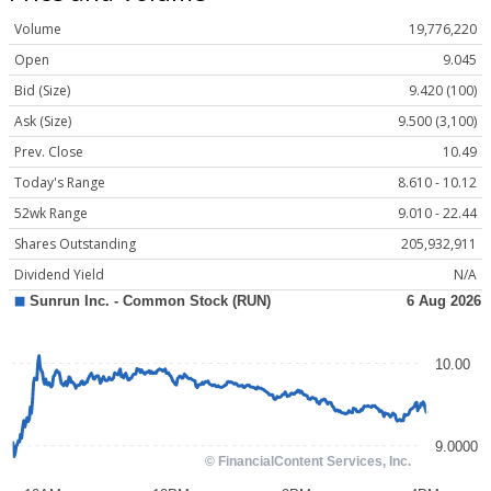
Volume
19,776,220
Open
9.045
Bid (Size)
9.420 (100)
Ask (Size)
9.500 (3,100)
Prev. Close
10.49
Today's Range
8.610 - 10.12
52wk Range
9.010 - 22.44
Shares Outstanding
205,932,911
Dividend Yield
N/A