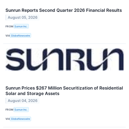
Sunrun Reports Second Quarter 2026 Financial Results
August 05, 2026
FROM
Sunrun Inc.
VIA
GlobeNewswire
Sunrun Prices $267 Million Securitization of Residential
Solar and Storage Assets
August 04, 2026
FROM
Sunrun Inc.
VIA
GlobeNewswire