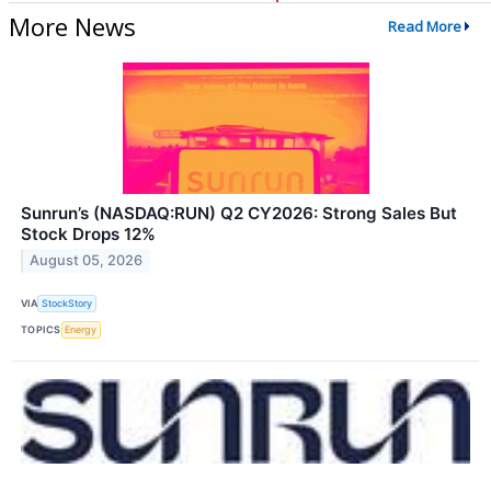
More News
Read More
Sunrun’s (NASDAQ:RUN) Q2 CY2026: Strong Sales But
Stock Drops 12%
August 05, 2026
VIA
StockStory
TOPICS
Energy