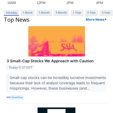
Intraday
1 Week
1 Month
3 Month
1 Year
3 Year
5 Year
Top News
More News
3 Small-Cap Stocks We Approach with Caution
Today 0:37 EDT
Small-cap stocks can be incredibly lucrative investments
because their lack of analyst coverage leads to frequent
mispricings. However, these businesses (and...
VIA
StockStory