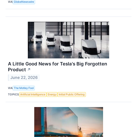
VIA
GlobeNewswire
A Little Good News for Tesla's Big Forgotten
Product
↗
June 22, 2026
VIA
The Motley Fool
TOPICS
Artificial Intelligence
Energy
Initial Public Offering