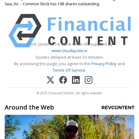
Saia, Inc. - Common Stock has 10B shares outstanding.
Stock Quote API & Stock News API supplied by
www.cloudquote.io
Quotes delayed at least 20 minutes.
By accessing this page, you agree to the
Privacy Policy
and
Terms Of Service
.
© 2025 FinancialContent. All rights reserved.
Around the Web