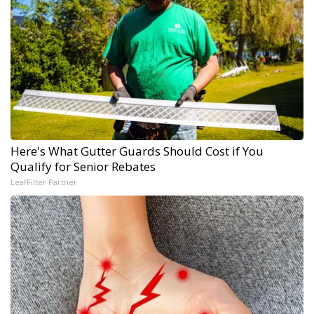
Here's What Gutter Guards Should Cost if You
Qualify for Senior Rebates
LeafFilter Partner