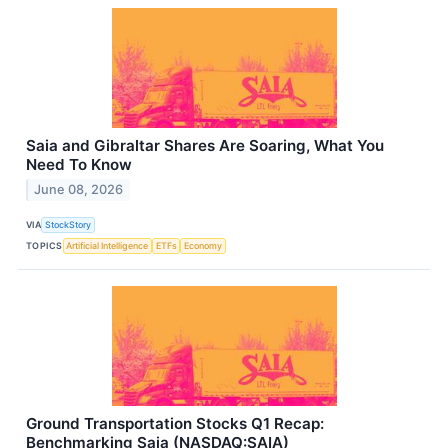
Saia and Gibraltar Shares Are Soaring, What You
Need To Know
June 08, 2026
VIA
StockStory
TOPICS
Artificial Intelligence
ETFs
Economy
Ground Transportation Stocks Q1 Recap:
Benchmarking Saia (NASDAQ:SAIA)