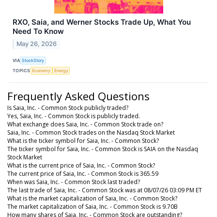
RXO, Saia, and Werner Stocks Trade Up, What You
Need To Know
May 26, 2026
VIA
StockStory
TOPICS
Economy
Energy
Frequently Asked Questions
Is Saia, Inc. - Common Stock publicly traded?
Yes, Saia, Inc. - Common Stock is publicly traded.
What exchange does Saia, Inc. - Common Stock trade on?
Saia, Inc. - Common Stock trades on the Nasdaq Stock Market
What is the ticker symbol for Saia, Inc. - Common Stock?
The ticker symbol for Saia, Inc. - Common Stock is SAIA on the Nasdaq
Stock Market
What is the current price of Saia, Inc. - Common Stock?
The current price of Saia, Inc. - Common Stock is 365.59
When was Saia, Inc. - Common Stock last traded?
The last trade of Saia, Inc. - Common Stock was at 08/07/26 03:09 PM ET
What is the market capitalization of Saia, Inc. - Common Stock?
The market capitalization of Saia, Inc. - Common Stock is 9.70B
How many shares of Saia, Inc. - Common Stock are outstanding?