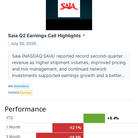
Saia Q2 Earnings Call Highlights
↗
July 30, 2026
Saia (NASDAQ:SAIA) reported record second-quarter
revenue as higher shipment volumes, improved pricing
and mix management, and continued network
investments supported earnings growth and a better...
VIA
MarketBeat
TOPICS
Earnings
Performance
YTD
+8.4%
1 Month
-12.1%
3 Month
-18.6%