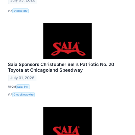
July 03, 2026
VIA
StockStory
Saia Sponsors Christopher Bell’s Patriotic No. 20
Toyota at Chicagoland Speedway
July 01, 2026
FROM
Saia, Inc.
VIA
GlobeNewswire