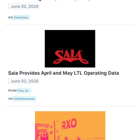
June 02, 2026
VIA
StockStory
Saia Provides April and May LTL Operating Data
June 02, 2026
FROM
Saia, Inc.
VIA
GlobeNewswire