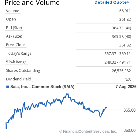
Price and Volume
Detailed Quote
Volume
166,911
Open
361.82
Bid (Size)
364.73 (40)
Ask (Size)
365.58 (40)
Prev. Close
361.82
Today's Range
357.37 - 369.11
52wk Range
249.32 - 494.71
Shares Outstanding
26,535,382
Dividend Yield
N/A