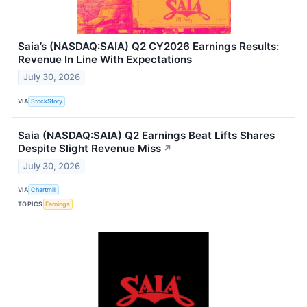
Saia’s (NASDAQ:SAIA) Q2 CY2026 Earnings Results:
Revenue In Line With Expectations
July 30, 2026
VIA
StockStory
Saia (NASDAQ:SAIA) Q2 Earnings Beat Lifts Shares
Despite Slight Revenue Miss
↗
July 30, 2026
VIA
Chartmill
TOPICS
Earnings