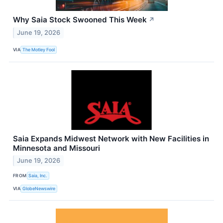
Why Saia Stock Swooned This Week
↗
June 19, 2026
VIA
The Motley Fool
Saia Expands Midwest Network with New Facilities in
Minnesota and Missouri
June 19, 2026
FROM
Saia, Inc.
VIA
GlobeNewswire