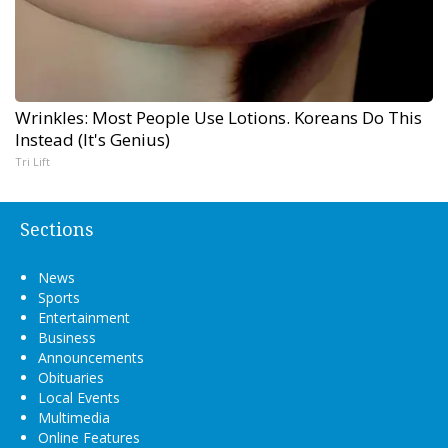
Wrinkles: Most People Use Lotions. Koreans Do This
Instead (It's Genius)
Tri Lift
Sections
News
Sports
Entertainment
Business
Announcements
Obituaries
Local Events
Multimedia
Online Features