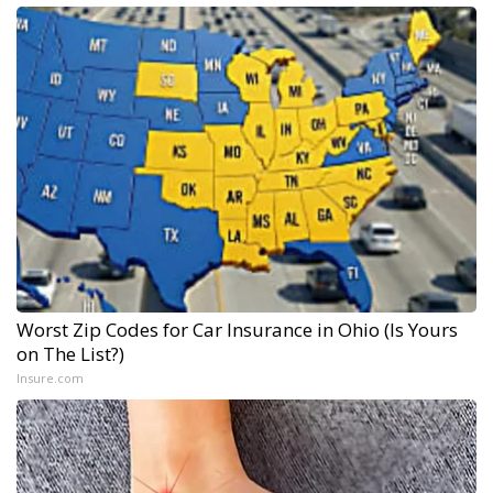
Worst Zip Codes for Car Insurance in Ohio (Is Yours
on The List?)
Insure.com