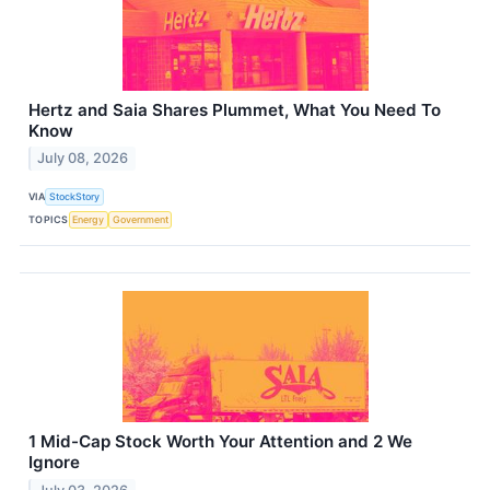
Hertz and Saia Shares Plummet, What You Need To
Know
July 08, 2026
VIA
StockStory
TOPICS
Energy
Government
1 Mid-Cap Stock Worth Your Attention and 2 We
Ignore