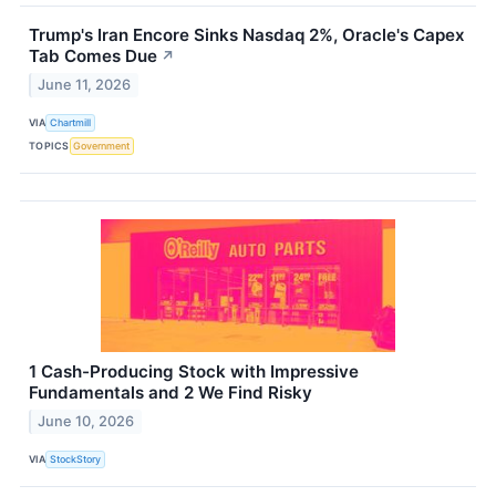
Trump's Iran Encore Sinks Nasdaq 2%, Oracle's Capex
Tab Comes Due
↗
June 11, 2026
VIA
Chartmill
TOPICS
Government
1 Cash-Producing Stock with Impressive
Fundamentals and 2 We Find Risky
June 10, 2026
VIA
StockStory