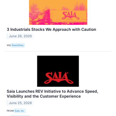
3 Industrials Stocks We Approach with Caution
June 26, 2026
VIA
StockStory
Saia Launches REV Initiative to Advance Speed,
Visibility and the Customer Experience
June 25, 2026
FROM
Saia, Inc.