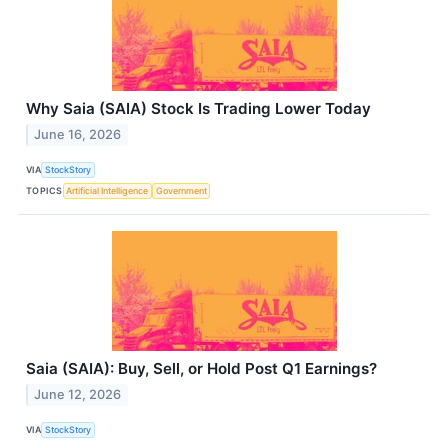
Why Saia (SAIA) Stock Is Trading Lower Today
June 16, 2026
VIA
StockStory
TOPICS
Artificial Intelligence
Government
Saia (SAIA): Buy, Sell, or Hold Post Q1 Earnings?
June 12, 2026
VIA
StockStory