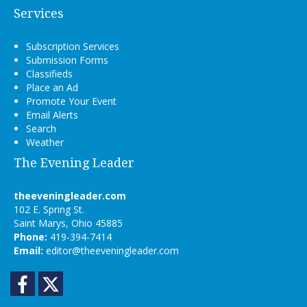
Services
Subscription Services
Submission Forms
Classifieds
Place an Ad
Promote Your Event
Email Alerts
Search
Weather
The Evening Leader
theeveningleader.com
102 E. Spring St.
Saint Marys, Ohio 45885
Phone:
419-394-7414
Email:
editor@theeveningleader.com
Facebook
Twitter