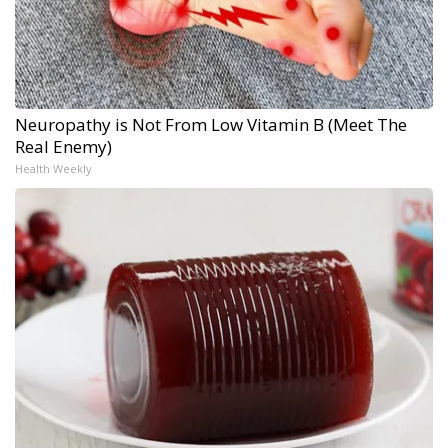
Neuropathy is Not From Low Vitamin B (Meet The
Real Enemy)
Health Weekly