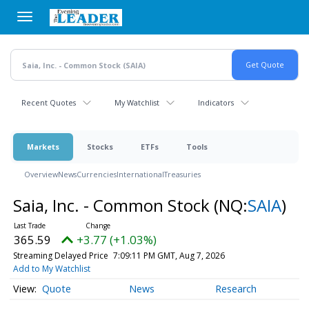
Skip
to
main
content
Recent Quotes
My Watchlist
Indicators
Markets
Stocks
ETFs
Tools
Overview
News
Currencies
International
Treasuries
Saia, Inc. - Common Stock
(NQ:
SAIA
)
365.59
+3.77 (+1.03%)
Streaming Delayed Price
7:09:11 PM GMT, Aug 7, 2026
Add to My Watchlist
Quote
News
Research