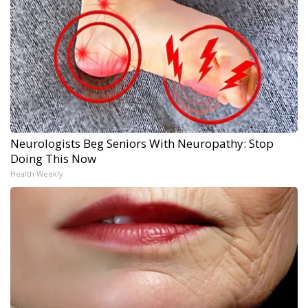
Neurologists Beg Seniors With Neuropathy: Stop
Doing This Now
Health Weekly