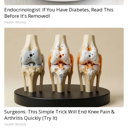
Endocrinologist: If You Have Diabetes, Read This
Before It's Removed!
Health Weekly
Surgeons: This Simple Trick Will End Knee Pain &
Arthritis Quickly (Try It)
Health Weekly