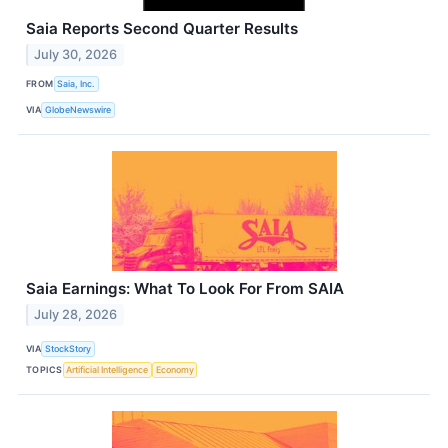
Saia Reports Second Quarter Results
July 30, 2026
FROM
Saia, Inc.
VIA
GlobeNewswire
Saia Earnings: What To Look For From SAIA
July 28, 2026
VIA
StockStory
TOPICS
Artificial Intelligence
Economy