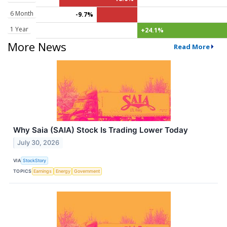
6 Month
-9.7%
1 Year
+24.1%
More News
Read More
Why Saia (SAIA) Stock Is Trading Lower Today
July 30, 2026
VIA
StockStory
TOPICS
Earnings
Energy
Government