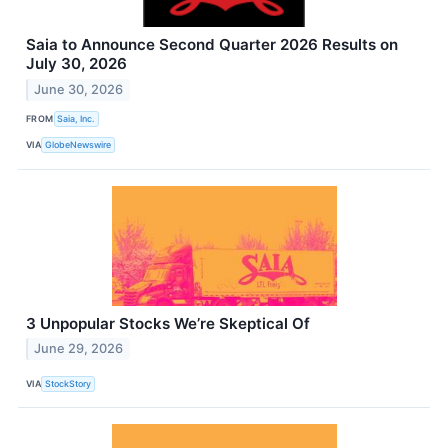
Saia to Announce Second Quarter 2026 Results on
July 30, 2026
June 30, 2026
FROM
Saia, Inc.
VIA
GlobeNewswire
3 Unpopular Stocks We’re Skeptical Of
June 29, 2026
VIA
StockStory