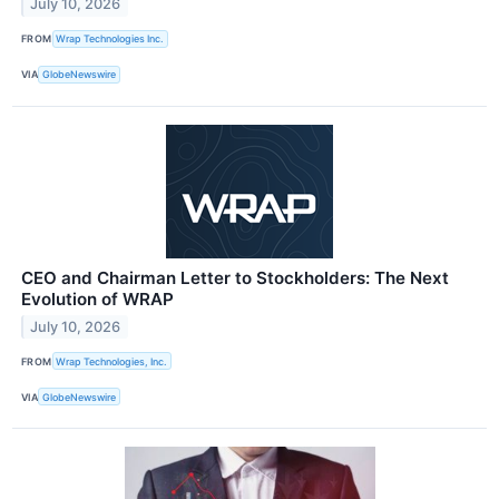
July 10, 2026
FROM
Wrap Technologies Inc.
VIA
GlobeNewswire
CEO and Chairman Letter to Stockholders: The Next
Evolution of WRAP
July 10, 2026
FROM
Wrap Technologies, Inc.
VIA
GlobeNewswire