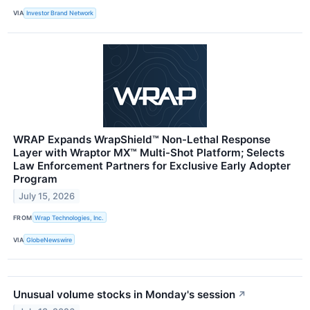
VIA
Investor Brand Network
WRAP Expands WrapShield™ Non-Lethal Response
Layer with Wraptor MX™ Multi-Shot Platform; Selects
Law Enforcement Partners for Exclusive Early Adopter
Program
July 15, 2026
FROM
Wrap Technologies, Inc.
VIA
GlobeNewswire
Unusual volume stocks in Monday's session
↗