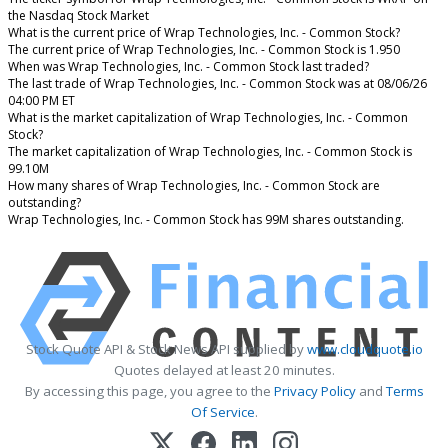
the Nasdaq Stock Market
What is the current price of Wrap Technologies, Inc. - Common Stock?
The current price of Wrap Technologies, Inc. - Common Stock is 1.950
When was Wrap Technologies, Inc. - Common Stock last traded?
The last trade of Wrap Technologies, Inc. - Common Stock was at 08/06/26
04:00 PM ET
What is the market capitalization of Wrap Technologies, Inc. - Common
Stock?
The market capitalization of Wrap Technologies, Inc. - Common Stock is
99.10M
How many shares of Wrap Technologies, Inc. - Common Stock are
outstanding?
Wrap Technologies, Inc. - Common Stock has 99M shares outstanding.
Stock Quote API & Stock News API supplied by
www.cloudquote.io
Quotes delayed at least 20 minutes.
By accessing this page, you agree to the
Privacy Policy
and
Terms
Of Service
.