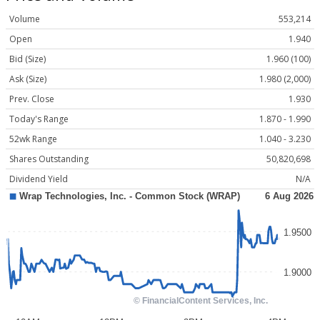
Volume
553,214
Open
1.940
Bid (Size)
1.960 (100)
Ask (Size)
1.980 (2,000)
Prev. Close
1.930
Today's Range
1.870 - 1.990
52wk Range
1.040 - 3.230
Shares Outstanding
50,820,698
Dividend Yield
N/A