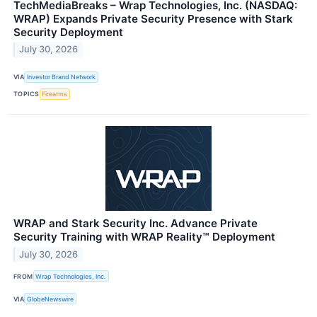
TechMediaBreaks – Wrap Technologies, Inc. (NASDAQ:
WRAP) Expands Private Security Presence with Stark
Security Deployment
July 30, 2026
VIA
Investor Brand Network
TOPICS
Firearms
WRAP and Stark Security Inc. Advance Private
Security Training with WRAP Reality™ Deployment
July 30, 2026
FROM
Wrap Technologies, Inc.
VIA
GlobeNewswire