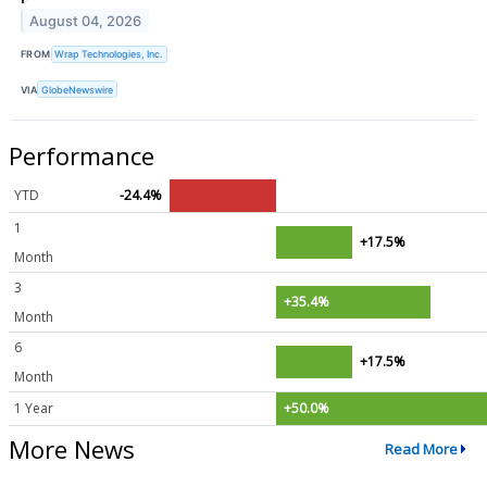
August 04, 2026
FROM
Wrap Technologies, Inc.
VIA
GlobeNewswire
Performance
YTD
-24.4%
1
+17.5%
Month
3
+35.4%
Month
6
+17.5%
Month
1 Year
+50.0%
More News
Read More