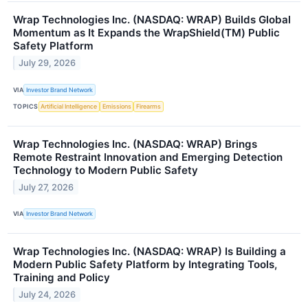
Wrap Technologies Inc. (NASDAQ: WRAP) Builds Global
Momentum as It Expands the WrapShield(TM) Public
Safety Platform
July 29, 2026
VIA
Investor Brand Network
TOPICS
Artificial Intelligence
Emissions
Firearms
Wrap Technologies Inc. (NASDAQ: WRAP) Brings
Remote Restraint Innovation and Emerging Detection
Technology to Modern Public Safety
July 27, 2026
VIA
Investor Brand Network
Wrap Technologies Inc. (NASDAQ: WRAP) Is Building a
Modern Public Safety Platform by Integrating Tools,
Training and Policy
July 24, 2026