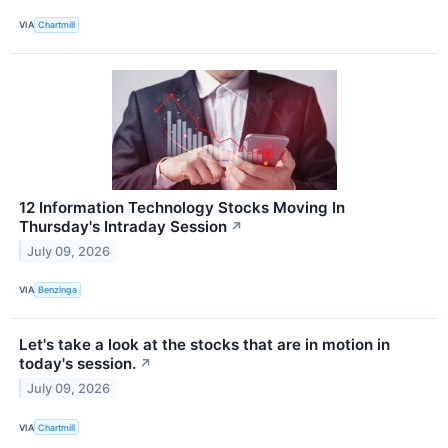
VIA
Chartmill
12 Information Technology Stocks Moving In
Thursday's Intraday Session
↗
July 09, 2026
VIA
Benzinga
Let's take a look at the stocks that are in motion in
today's session.
↗
July 09, 2026
VIA
Chartmill