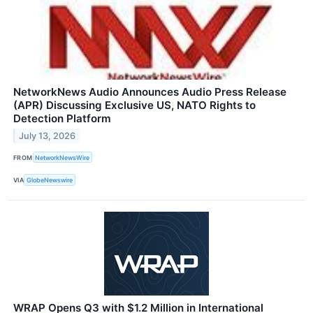
NetworkNews Audio Announces Audio Press Release
(APR) Discussing Exclusive US, NATO Rights to
Detection Platform
July 13, 2026
FROM
NetworkNewsWire
VIA
GlobeNewswire
WRAP Opens Q3 with $1.2 Million in International