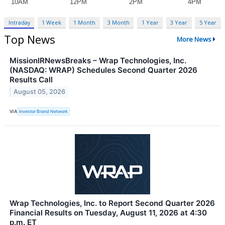
Intraday
1 Week
1 Month
3 Month
1 Year
3 Year
5 Year
Top News
More News
MissionIRNewsBreaks – Wrap Technologies, Inc.
(NASDAQ: WRAP) Schedules Second Quarter 2026
Results Call
August 05, 2026
VIA
Investor Brand Network
Wrap Technologies, Inc. to Report Second Quarter 2026
Financial Results on Tuesday, August 11, 2026 at 4:30
p.m. ET