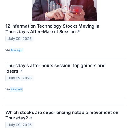
12 Information Technology Stocks Moving In
Thursday's After-Market Session
↗
July 09, 2026
VIA
Benzinga
Thursday's after hours session: top gainers and
losers
↗
July 09, 2026
VIA
Chartmill
Which stocks are experiencing notable movement on
Thursday?
↗
July 09, 2026