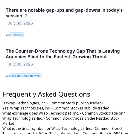
There are notable gap-ups and gap-downs in today's
session.
↗
July 09, 2026
VIA
Chartmill
The Counter-Drone Technology Gap That Is Leaving
Agencies Blind to the Fastest-Growing Threat
July 09, 2026
VIA
Investor Brand Network
Frequently Asked Questions
Is Wrap Technologies, Inc. - Common Stock publicly traded?
Yes, Wrap Technologies, Inc. - Common Stock is publicly traded.
What exchange does Wrap Technologies, Inc. - Common Stock trade on?
Wrap Technologies, Inc. - Common Stock trades on the Nasdaq Stock
Market
What is the ticker symbol for Wrap Technologies, Inc. - Common Stock?
The ticker symbol for Wrap Technologies, Inc. - Common Stock is WRAP on