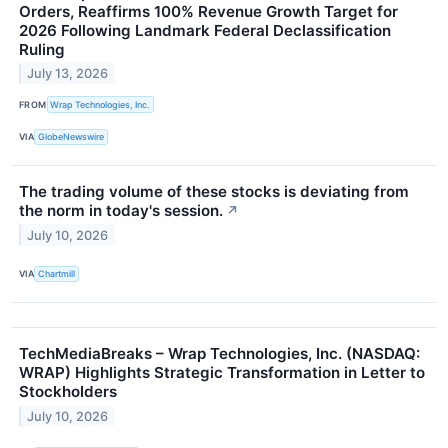
Orders, Reaffirms 100% Revenue Growth Target for
2026 Following Landmark Federal Declassification
Ruling
July 13, 2026
FROM
Wrap Technologies, Inc.
VIA
GlobeNewswire
The trading volume of these stocks is deviating from
the norm in today's session.
↗
July 10, 2026
VIA
Chartmill
TechMediaBreaks – Wrap Technologies, Inc. (NASDAQ:
WRAP) Highlights Strategic Transformation in Letter to
Stockholders
July 10, 2026