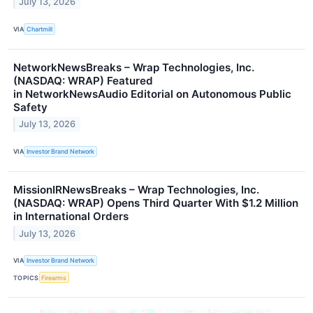
July 13, 2026
VIA
Chartmill
NetworkNewsBreaks – Wrap Technologies, Inc.
(NASDAQ: WRAP) Featured
in NetworkNewsAudio Editorial on Autonomous Public
Safety
July 13, 2026
VIA
Investor Brand Network
MissionIRNewsBreaks – Wrap Technologies, Inc.
(NASDAQ: WRAP) Opens Third Quarter With $1.2 Million
in International Orders
July 13, 2026
VIA
Investor Brand Network
TOPICS
Firearms