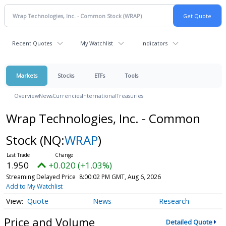
Recent Quotes
My Watchlist
Indicators
Markets
Stocks
ETFs
Tools
Overview
News
Currencies
International
Treasuries
Wrap Technologies, Inc. - Common
Stock
(NQ:
WRAP
)
1.950
+0.020 (+1.03%)
Streaming Delayed Price
8:00:02 PM GMT, Aug 6, 2026
Add to My Watchlist
Quote
News
Research
Price and Volume
Detailed Quote