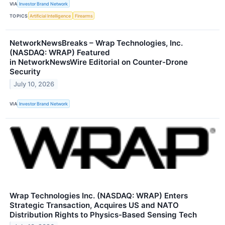
VIA
Investor Brand Network
TOPICS
Artificial Intelligence
Firearms
NetworkNewsBreaks – Wrap Technologies, Inc.
(NASDAQ: WRAP) Featured
in NetworkNewsWire Editorial on Counter-Drone
Security
July 10, 2026
VIA
Investor Brand Network
Wrap Technologies Inc. (NASDAQ: WRAP) Enters
Strategic Transaction, Acquires US and NATO
Distribution Rights to Physics-Based Sensing Tech