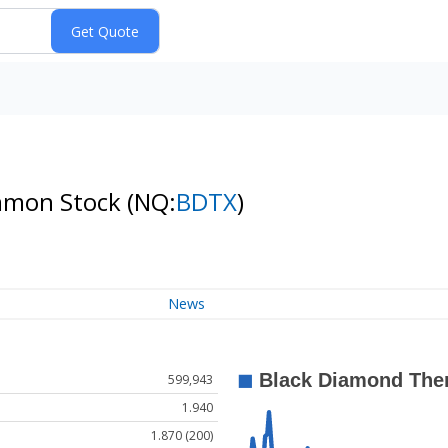
ommon Stock
(NQ:
BDTX
)
News
599,943
1.940
1.870 (200)