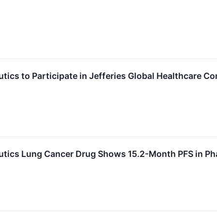
ics to Participate in Jefferies Global Healthcare C
tics Lung Cancer Drug Shows 15.2-Month PFS in Ph