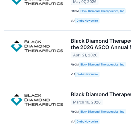
May 07, 2026
FROM
Black Diamond Therapeutics, Inc
VIA
GlobeNewswire
Black Diamond Therapeut
the 2026 ASCO Annual 
April 21, 2026
FROM
Black Diamond Therapeutics, Inc
VIA
GlobeNewswire
Black Diamond Therapeut
March 16, 2026
FROM
Black Diamond Therapeutics, Inc
VIA
GlobeNewswire