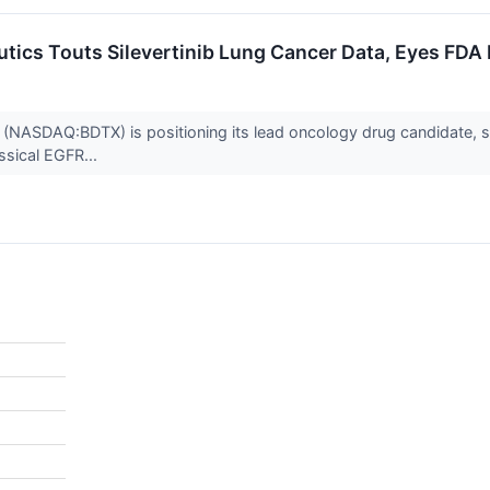
tics Touts Silevertinib Lung Cancer Data, Eyes FDA
NASDAQ:BDTX) is positioning its lead oncology drug candidate, silev
ssical EGFR...