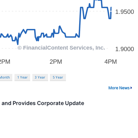
 Month
1 Year
3 Year
5 Year
More News
s and Provides Corporate Update