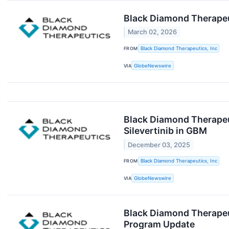
Black Diamond Therapeu
March 02, 2026
FROM
Black Diamond Therapeutics, Inc
VIA
GlobeNewswire
Black Diamond Therapeut
Silevertinib in GBM
December 03, 2025
FROM
Black Diamond Therapeutics, Inc
VIA
GlobeNewswire
Black Diamond Therapeut
Program Update