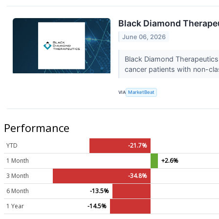
Black Diamond Therapeu
June 06, 2026
Black Diamond Therapeutics (
cancer patients with non-cla
VIA
MarketBeat
Performance
YTD
-21.7%
1 Month
+2.6%
3 Month
-34.8%
6 Month
-13.5%
1 Year
-14.5%