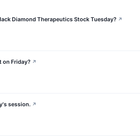
lack Diamond Therapeutics Stock Tuesday?
↗
 on Friday?
↗
y's session.
↗