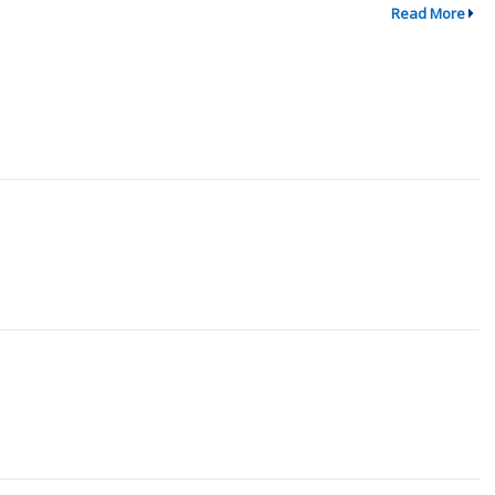
Read More