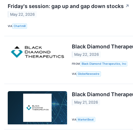
Friday's session: gap up and gap down stocks
↗
May 22, 2026
VIA
Chartmill
Black Diamond Therapeut
May 22, 2026
FROM
Black Diamond Therapeutics, Inc
VIA
GlobeNewswire
Black Diamond Therapeu
May 21, 2026
VIA
MarketBeat