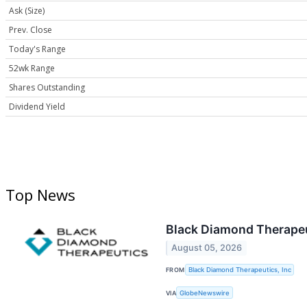
Ask (Size)
Prev. Close
Today's Range
52wk Range
Shares Outstanding
Dividend Yield
Top News
Black Diamond Therapeu
August 05, 2026
FROM
Black Diamond Therapeutics, Inc
VIA
GlobeNewswire