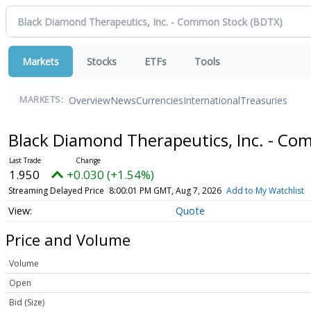
Markets
Stocks
ETFs
Tools
Overview
News
Currencies
International
Treasuries
MARKETS:
Black Diamond Therapeutics, Inc. - C
1.950
+0.030 (+1.54%)
Streaming Delayed Price
8:00:01 PM GMT, Aug 7, 2026
Add to My Watchlist
Quote
Price and Volume
Volume
Open
Bid (Size)