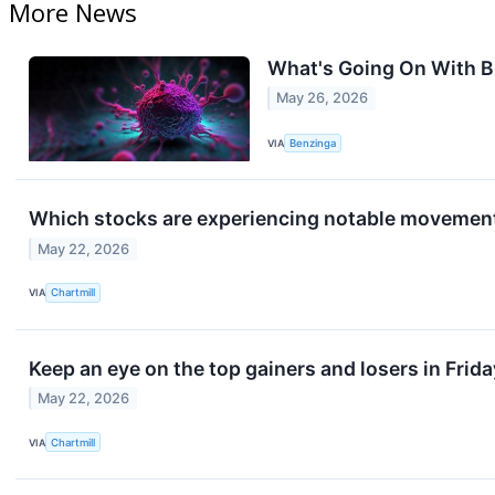
More News
What's Going On With B
May 26, 2026
VIA
Benzinga
Which stocks are experiencing notable movement
May 22, 2026
VIA
Chartmill
Keep an eye on the top gainers and losers in Frida
May 22, 2026
VIA
Chartmill