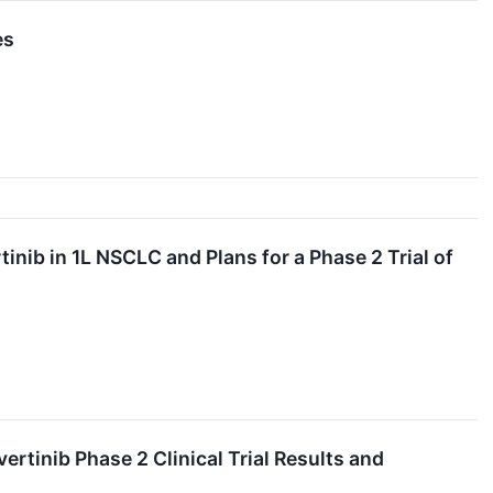
es
nib in 1L NSCLC and Plans for a Phase 2 Trial of
rtinib Phase 2 Clinical Trial Results and