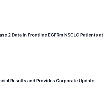
ase 2 Data in Frontline EGFRm NSCLC Patients at
ncial Results and Provides Corporate Update