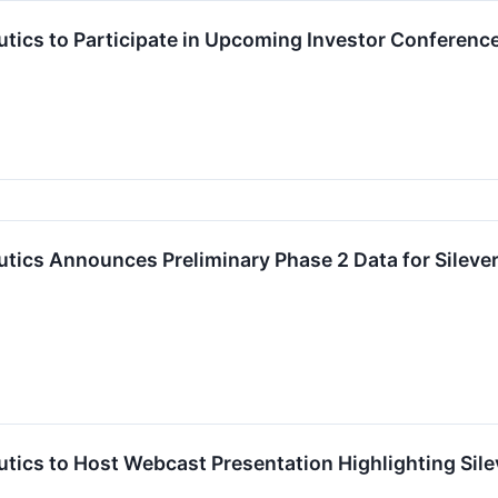
tics to Participate in Upcoming Investor Conferenc
ics Announces Preliminary Phase 2 Data for Sileverti
ics to Host Webcast Presentation Highlighting Sileve