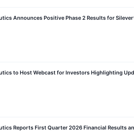
ics Announces Positive Phase 2 Results for Silevert
ics to Host Webcast for Investors Highlighting Updat
ics Reports First Quarter 2026 Financial Results a