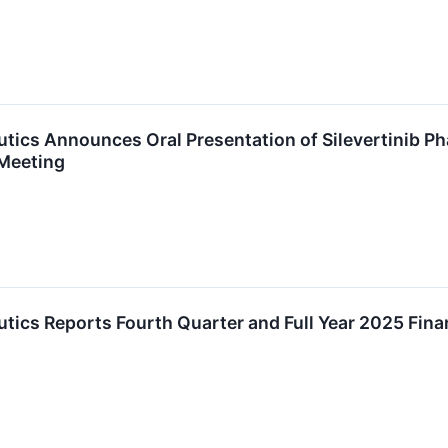
ics Announces Oral Presentation of Silevertinib Ph
Meeting
ics Reports Fourth Quarter and Full Year 2025 Fina