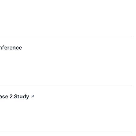
onference
ase 2 Study
↗