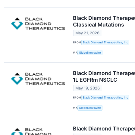
Black Diamond Therapeut
Classical Mutations
May 21, 2026
FROM
Black Diamond Therapeutics, Inc
VIA
GlobeNewswire
Black Diamond Therapeut
1L EGFRm NSCLC
May 19, 2026
FROM
Black Diamond Therapeutics, Inc
VIA
GlobeNewswire
Black Diamond Therapeut