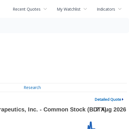
Recent Quotes
My Watchlist
Indicators
Research
Detailed Quote