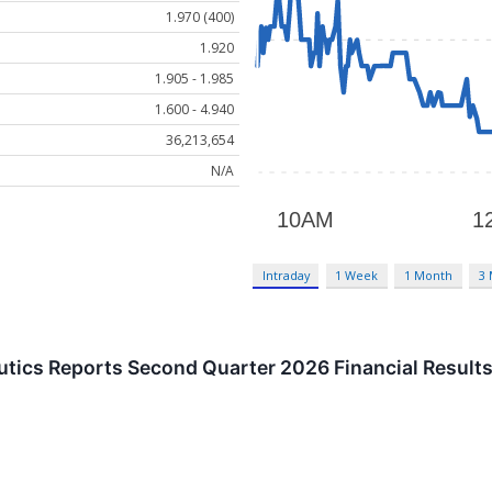
1.970 (400)
1.920
1.905 - 1.985
1.600 - 4.940
36,213,654
N/A
Intraday
1 Week
1 Month
3
tics Reports Second Quarter 2026 Financial Result