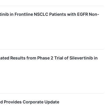
inib in Frontline NSCLC Patients with EGFR Non-
ed Results from Phase 2 Trial of Silevertinib in
nd Provides Corporate Update