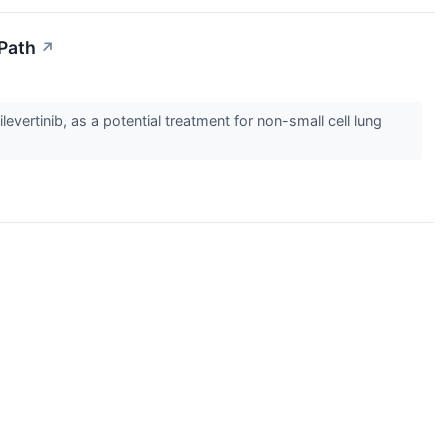
 Path
↗
ertinib, as a potential treatment for non-small cell lung