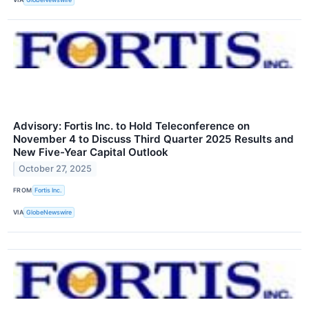
Advisory: Fortis Inc. to Hold Teleconference on
November 4 to Discuss Third Quarter 2025 Results and
New Five-Year Capital Outlook
October 27, 2025
FROM
Fortis Inc.
VIA
GlobeNewswire