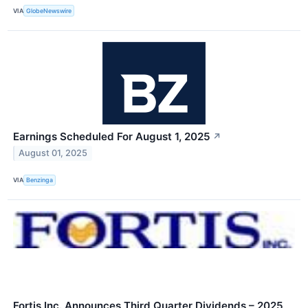
VIA
GlobeNewswire
Earnings Scheduled For August 1, 2025
↗
August 01, 2025
VIA
Benzinga
Fortis Inc. Announces Third Quarter Dividends – 2025