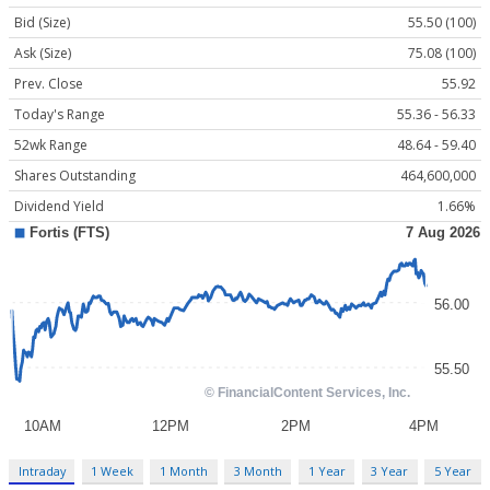
Bid (Size)
55.50 (100)
Ask (Size)
75.08 (100)
Prev. Close
55.92
Today's Range
55.36 - 56.33
52wk Range
48.64 - 59.40
Shares Outstanding
464,600,000
Dividend Yield
1.66%
Intraday
1 Week
1 Month
3 Month
1 Year
3 Year
5 Year