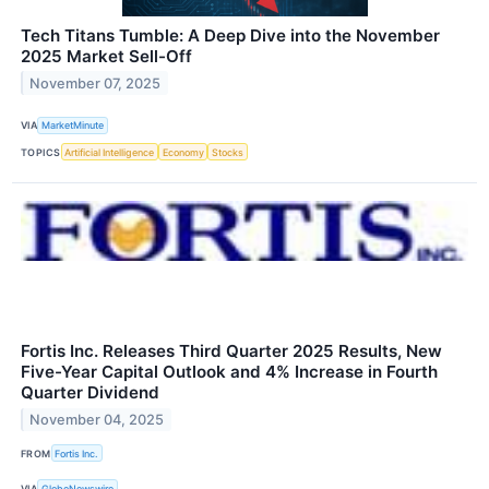
Tech Titans Tumble: A Deep Dive into the November
2025 Market Sell-Off
November 07, 2025
VIA
MarketMinute
TOPICS
Artificial Intelligence
Economy
Stocks
Fortis Inc. Releases Third Quarter 2025 Results, New
Five-Year Capital Outlook and 4% Increase in Fourth
Quarter Dividend
November 04, 2025
FROM
Fortis Inc.
VIA
GlobeNewswire