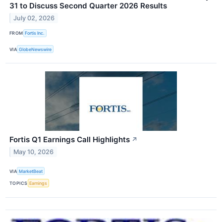
31 to Discuss Second Quarter 2026 Results
July 02, 2026
FROM
Fortis Inc.
VIA
GlobeNewswire
Fortis Q1 Earnings Call Highlights
↗
May 10, 2026
VIA
MarketBeat
TOPICS
Earnings