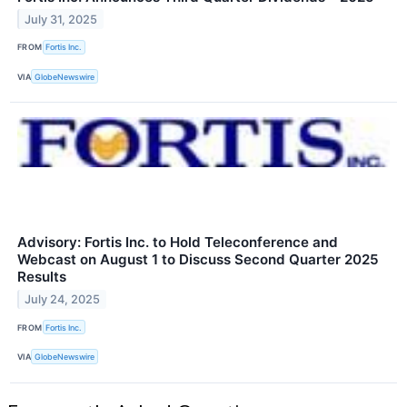
July 31, 2025
FROM
Fortis Inc.
VIA
GlobeNewswire
Advisory: Fortis Inc. to Hold Teleconference and
Webcast on August 1 to Discuss Second Quarter 2025
Results
July 24, 2025
FROM
Fortis Inc.
VIA
GlobeNewswire