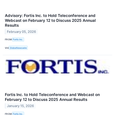
Advisory: Fortis Inc. to Hold Teleconference and
Webcast on February 12 to Discuss 2025 Annual
Results
February 05, 2026
FROM
Fortis Inc.
VIA
GlobeNewswire
Fortis Inc. to Hold Teleconference and Webcast on
February 12 to Discuss 2025 Annual Results
January 15, 2026
FROM
Fortis Inc.