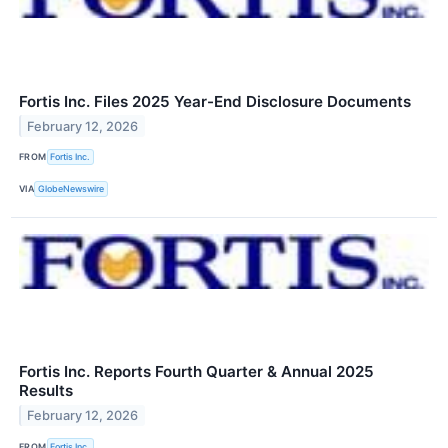
Fortis Inc. Files 2025 Year-End Disclosure Documents
February 12, 2026
FROM
Fortis Inc.
VIA
GlobeNewswire
Fortis Inc. Reports Fourth Quarter & Annual 2025
Results
February 12, 2026
FROM
Fortis Inc.