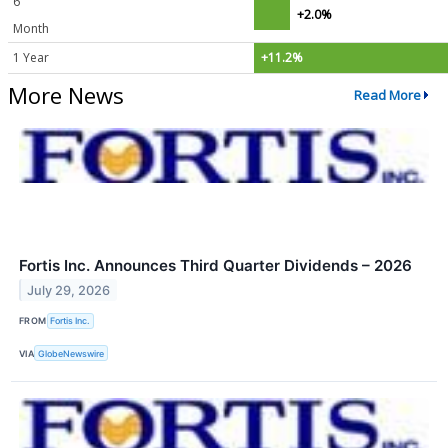
6
+2.0%
Month
1 Year
+11.2%
More News
Read More
Fortis Inc. Announces Third Quarter Dividends – 2026
July 29, 2026
FROM
Fortis Inc.
VIA
GlobeNewswire