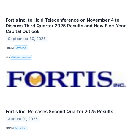
Fortis Inc. to Hold Teleconference on November 4 to
Discuss Third Quarter 2025 Results and New Five-Year
Capital Outlook
September 30, 2025
FROM
Fortis Inc.
VIA
GlobeNewswire
Fortis Inc. Releases Second Quarter 2025 Results
August 01, 2025
FROM
Fortis Inc.