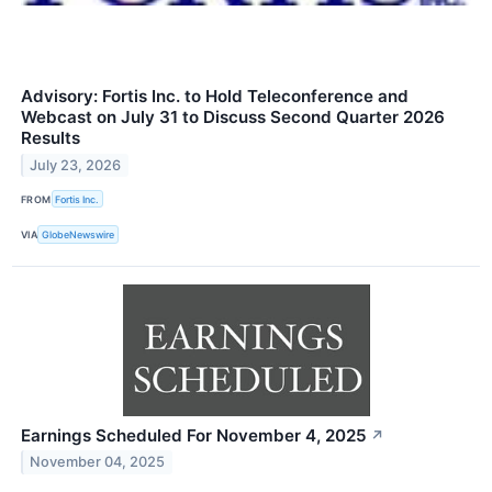
Advisory: Fortis Inc. to Hold Teleconference and
Webcast on July 31 to Discuss Second Quarter 2026
Results
July 23, 2026
FROM
Fortis Inc.
VIA
GlobeNewswire
Earnings Scheduled For November 4, 2025
↗
November 04, 2025