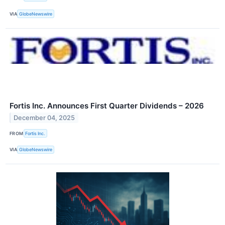
VIA
GlobeNewswire
Fortis Inc. Announces First Quarter Dividends – 2026
December 04, 2025
FROM
Fortis Inc.
VIA
GlobeNewswire