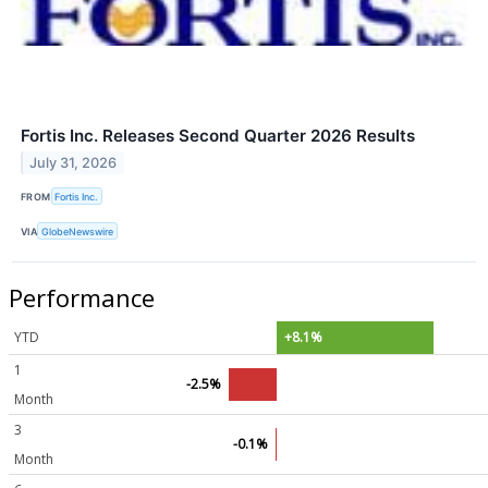
Fortis Inc. Releases Second Quarter 2026 Results
July 31, 2026
FROM
Fortis Inc.
VIA
GlobeNewswire
Performance
YTD
+8.1%
1
-2.5%
Month
3
-0.1%
Month