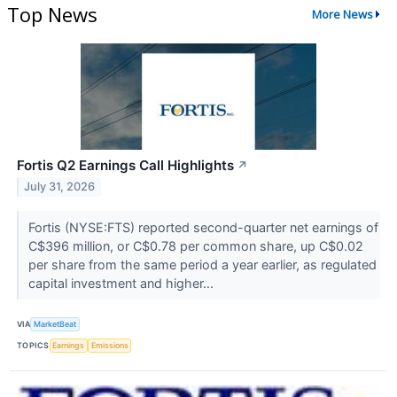
Top News
More News
Fortis Q2 Earnings Call Highlights
↗
July 31, 2026
Fortis (NYSE:FTS) reported second-quarter net earnings of
C$396 million, or C$0.78 per common share, up C$0.02
per share from the same period a year earlier, as regulated
capital investment and higher...
VIA
MarketBeat
TOPICS
Earnings
Emissions