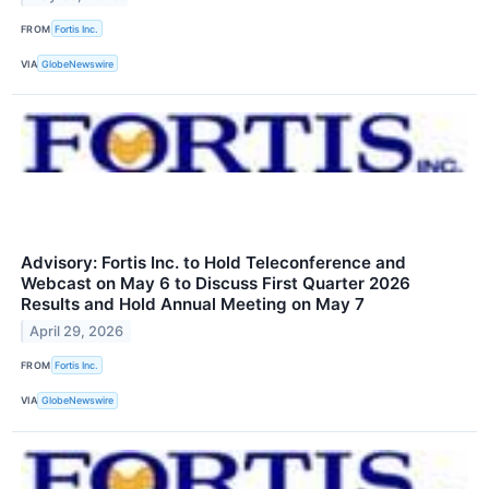
FROM
Fortis Inc.
VIA
GlobeNewswire
Advisory: Fortis Inc. to Hold Teleconference and
Webcast on May 6 to Discuss First Quarter 2026
Results and Hold Annual Meeting on May 7
April 29, 2026
FROM
Fortis Inc.
VIA
GlobeNewswire