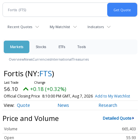
Recent Quotes
My Watchlist
Indicators
Markets
Stocks
ETFs
Tools
Overview
News
Currencies
International
Treasuries
Fortis
(NY:
FTS
)
56.10
+0.18 (+0.32%)
Official Closing Price
8:10:00 PM GMT, Aug 7, 2026
Add to My Watchlist
Quote
News
Research
Price and Volume
Detailed Quote
Volume
665,403
Open
55.93