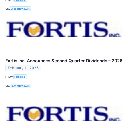
VIA
GlobeNewswire
Fortis Inc. Announces Second Quarter Dividends – 2026
February 11, 2026
FROM
Fortis Inc.
VIA
GlobeNewswire