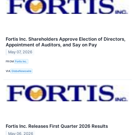
Fortis Inc. Shareholders Approve Election of Directors,
Appointment of Auditors, and Say on Pay
May 07, 2026
FROM
Fortis Inc.
VIA
GlobeNewswire
Fortis Inc. Releases First Quarter 2026 Results
May 06, 2026