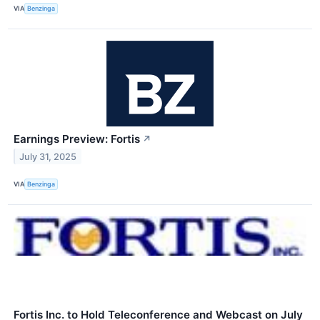
VIA
Benzinga
Earnings Preview: Fortis
↗
July 31, 2025
VIA
Benzinga
Fortis Inc. to Hold Teleconference and Webcast on July