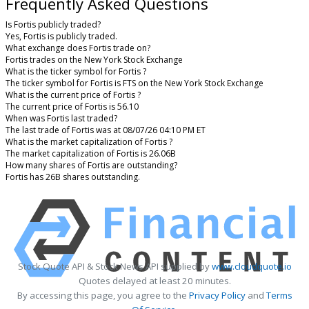
Frequently Asked Questions
Is Fortis publicly traded?
Yes, Fortis is publicly traded.
What exchange does Fortis trade on?
Fortis trades on the New York Stock Exchange
What is the ticker symbol for Fortis ?
The ticker symbol for Fortis is FTS on the New York Stock Exchange
What is the current price of Fortis ?
The current price of Fortis is 56.10
When was Fortis last traded?
The last trade of Fortis was at 08/07/26 04:10 PM ET
What is the market capitalization of Fortis ?
The market capitalization of Fortis is 26.06B
How many shares of Fortis are outstanding?
Fortis has 26B shares outstanding.
Stock Quote API & Stock News API supplied by
www.cloudquote.io
Quotes delayed at least 20 minutes.
By accessing this page, you agree to the
Privacy Policy
and
Terms