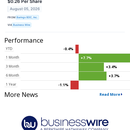
$0.26 Per Share
August 05, 2026
FROM
Barings BDC, Inc.
VIA
Business Wire
Performance
YTD
-0.4%
1 Month
+7.7%
3 Month
+3.4%
6 Month
+3.7%
1 Year
-1.1%
More News
Read More