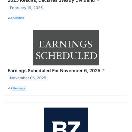
2025 Results, Declares Steady Dividend
↗
February 19, 2026
VIA
Chartmill
Earnings Scheduled For November 6, 2025
↗
November 06, 2025
VIA
Benzinga