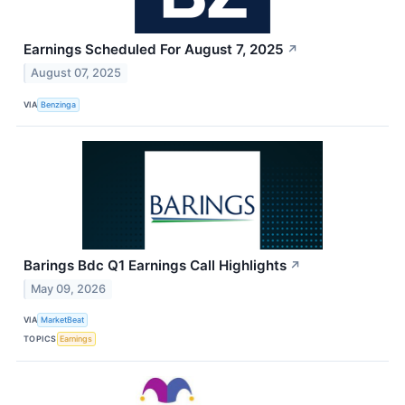
Earnings Scheduled For August 7, 2025
↗
August 07, 2025
VIA
Benzinga
Barings Bdc Q1 Earnings Call Highlights
↗
May 09, 2026
VIA
MarketBeat
TOPICS
Earnings