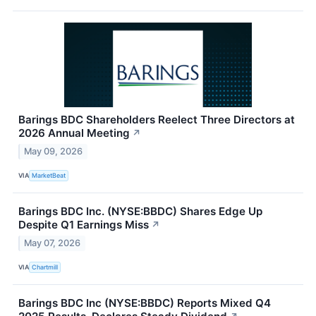
Barings BDC Shareholders Reelect Three Directors at
2026 Annual Meeting
↗
May 09, 2026
VIA
MarketBeat
Barings BDC Inc. (NYSE:BBDC) Shares Edge Up
Despite Q1 Earnings Miss
↗
May 07, 2026
VIA
Chartmill
Barings BDC Inc (NYSE:BBDC) Reports Mixed Q4