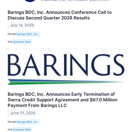
Barings BDC, Inc. Announces Conference Call to
Discuss Second Quarter 2026 Results
July 14, 2026
FROM
Barings BDC, Inc.
VIA
Business Wire
Barings BDC, Inc. Announces Early Termination of
Sierra Credit Support Agreement and $67.0 Million
Payment From Barings LLC
June 01, 2026
FROM
Barings BDC, Inc.
VIA
Business Wire