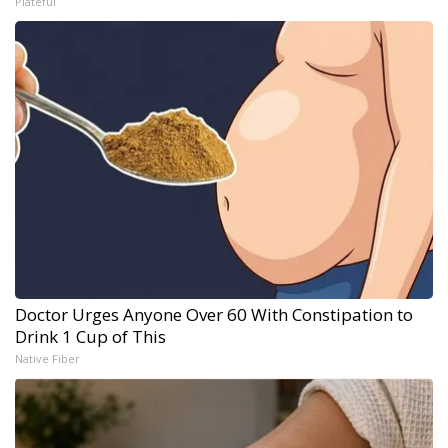
Plateful
Doctor Urges Anyone Over 60 With Constipation to
Drink 1 Cup of This
Native Fiber