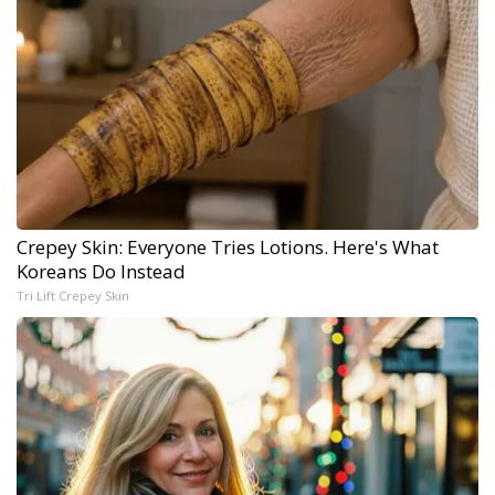
Crepey Skin: Everyone Tries Lotions. Here's What
Koreans Do Instead
Tri Lift Crepey Skin