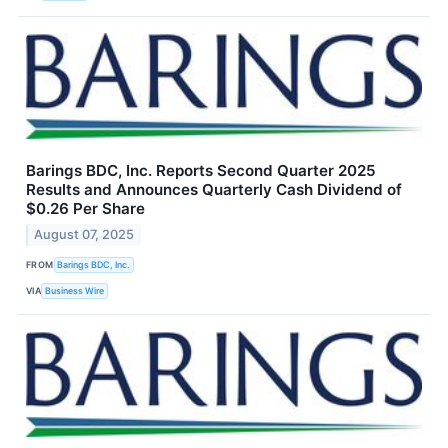
Barings BDC, Inc. Reports Second Quarter 2025
Results and Announces Quarterly Cash Dividend of
$0.26 Per Share
August 07, 2025
FROM
Barings BDC, Inc.
VIA
Business Wire