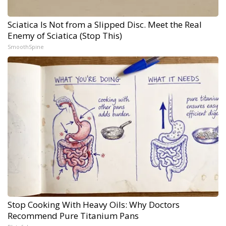
Sciatica Is Not from a Slipped Disc. Meet the Real
Enemy of Sciatica (Stop This)
SmoothSpine
Stop Cooking With Heavy Oils: Why Doctors
Recommend Pure Titanium Pans