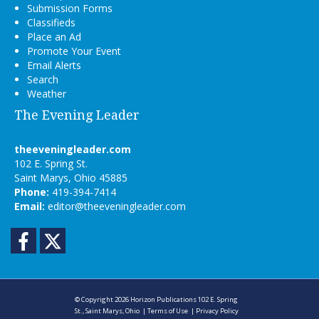
Submission Forms
Classifieds
Place an Ad
Promote Your Event
Email Alerts
Search
Weather
The Evening Leader
theeveningleader.com
102 E. Spring St.
Saint Marys, Ohio 45885
Phone:
419-394-7414
Email:
editor@theeveningleader.com
Facebook
Twitter
© Copyright 2026
Horizon Publications
102 E. Spring
St., Saint Marys, Ohio
|
Terms of Use
|
Privacy Policy