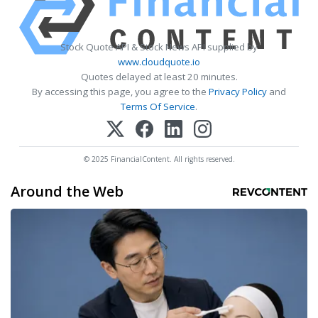
Stock Quote API & Stock News API supplied by
www.cloudquote.io
Quotes delayed at least 20 minutes.
By accessing this page, you agree to the
Privacy Policy
and
Terms Of Service
.
© 2025 FinancialContent. All rights reserved.
Around the Web