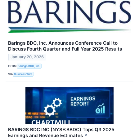
Barings BDC, Inc. Announces Conference Call to
Discuss Fourth Quarter and Full Year 2025 Results
January 20, 2026
FROM
Barings BDC, Inc.
VIA
Business Wire
BARINGS BDC INC (NYSE:BBDC) Tops Q3 2025
Earnings and Revenue Estimates
↗