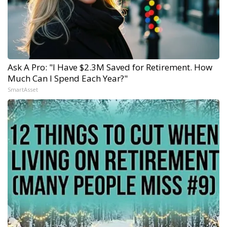
Ask A Pro: "I Have $2.3M Saved for Retirement. How
Much Can I Spend Each Year?"
SmartAsset