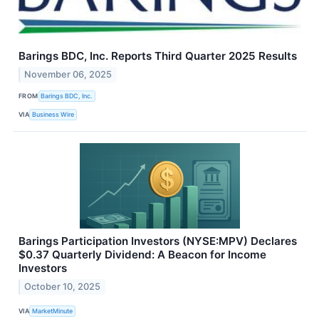
Barings BDC, Inc. Reports Third Quarter 2025 Results
November 06, 2025
FROM
Barings BDC, Inc.
VIA
Business Wire
Barings Participation Investors (NYSE:MPV) Declares
$0.37 Quarterly Dividend: A Beacon for Income
Investors
October 10, 2025
VIA
MarketMinute