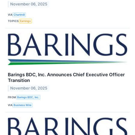
November 06, 2025
VIA
Chartmill
TOPICS
Earnings
Barings BDC, Inc. Announces Chief Executive Officer
Transition
November 06, 2025
FROM
Barings BDC, Inc.
VIA
Business Wire