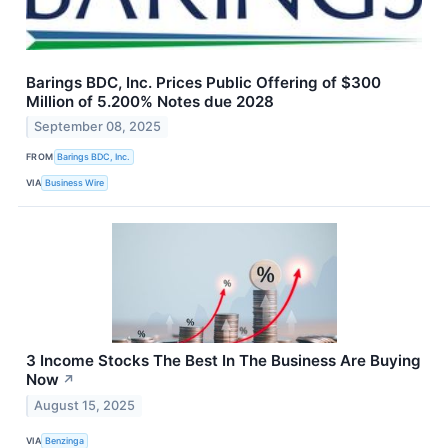
Barings BDC, Inc. Prices Public Offering of $300
Million of 5.200% Notes due 2028
September 08, 2025
FROM
Barings BDC, Inc.
VIA
Business Wire
3 Income Stocks The Best In The Business Are Buying
Now
↗
August 15, 2025
VIA
Benzinga