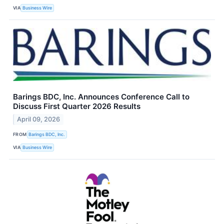
VIA
Business Wire
Barings BDC, Inc. Announces Conference Call to
Discuss First Quarter 2026 Results
April 09, 2026
FROM
Barings BDC, Inc.
VIA
Business Wire