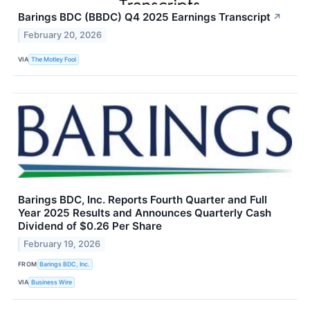
Barings BDC (BBDC) Q4 2025 Earnings Transcript
↗
February 20, 2026
VIA
The Motley Fool
Barings BDC, Inc. Reports Fourth Quarter and Full
Year 2025 Results and Announces Quarterly Cash
Dividend of $0.26 Per Share
February 19, 2026
FROM
Barings BDC, Inc.
VIA
Business Wire