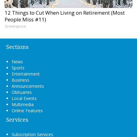
12 Things to Cut When Living on Retirement (Most
People Miss #11)
Greensprout
Sections
News
Sports
Entertainment
Business
Announcements
Obituaries
Local Events
Multimedia
Online Features
Services
Subscription Services