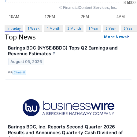
Intraday
1 Week
1 Month
3 Month
1 Year
3 Year
5 Year
Top News
More News
Barings BDC (NYSE:BBDC) Tops Q2 Earnings and
Revenue Estimates
↗
August 05, 2026
VIA
Chartmill
Barings BDC, Inc. Reports Second Quarter 2026
Results and Announces Quarterly Cash Dividend of