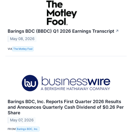
Barings BDC (BBDC) Q1 2026 Earnings Transcript
↗
May 08, 2026
VIA
The Motley Fool
Barings BDC, Inc. Reports First Quarter 2026 Results
and Announces Quarterly Cash Dividend of $0.26 Per
Share
May 07, 2026
FROM
Barings BDC, Inc.