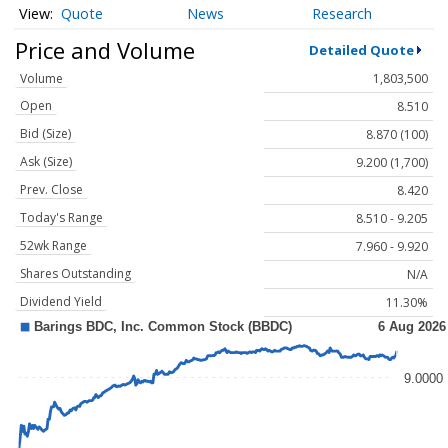
Quote
News
Research
Price and Volume
Detailed Quote
Volume
1,803,500
Open
8.510
Bid (Size)
8.870 (100)
Ask (Size)
9.200 (1,700)
Prev. Close
8.420
Today's Range
8.510 - 9.205
52wk Range
7.960 - 9.920
Shares Outstanding
N/A
Dividend Yield
11.30%