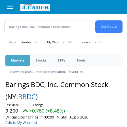
Skip
to
main
content
Recent Quotes
My Watchlist
Indicators
Markets
Stocks
ETFs
Tools
Overview
News
Currencies
International
Treasuries
Barings BDC, Inc. Common Stock
(NY:
BBDC
)
9.200
+0.780 (+8.48%)
Official Closing Price
11:00:00 PM GMT, Aug 6, 2026
Add to My Watchlist