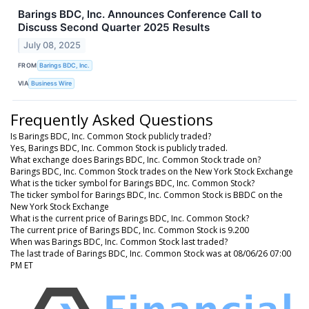
Barings BDC, Inc. Announces Conference Call to
Discuss Second Quarter 2025 Results
July 08, 2025
FROM
Barings BDC, Inc.
VIA
Business Wire
Frequently Asked Questions
Is Barings BDC, Inc. Common Stock publicly traded?
Yes, Barings BDC, Inc. Common Stock is publicly traded.
What exchange does Barings BDC, Inc. Common Stock trade on?
Barings BDC, Inc. Common Stock trades on the New York Stock Exchange
What is the ticker symbol for Barings BDC, Inc. Common Stock?
The ticker symbol for Barings BDC, Inc. Common Stock is BBDC on the
New York Stock Exchange
What is the current price of Barings BDC, Inc. Common Stock?
The current price of Barings BDC, Inc. Common Stock is 9.200
When was Barings BDC, Inc. Common Stock last traded?
The last trade of Barings BDC, Inc. Common Stock was at 08/06/26 07:00
PM ET