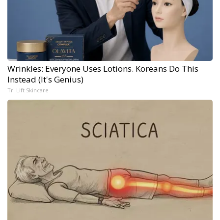
Wrinkles: Everyone Uses Lotions. Koreans Do This
Instead (It's Genius)
Tri Lift Skincare