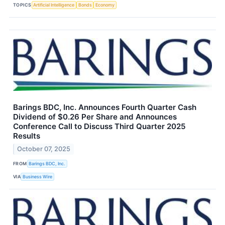
TOPICS
Artificial Intelligence
Bonds
Economy
Barings BDC, Inc. Announces Fourth Quarter Cash
Dividend of $0.26 Per Share and Announces
Conference Call to Discuss Third Quarter 2025
Results
October 07, 2025
FROM
Barings BDC, Inc.
VIA
Business Wire