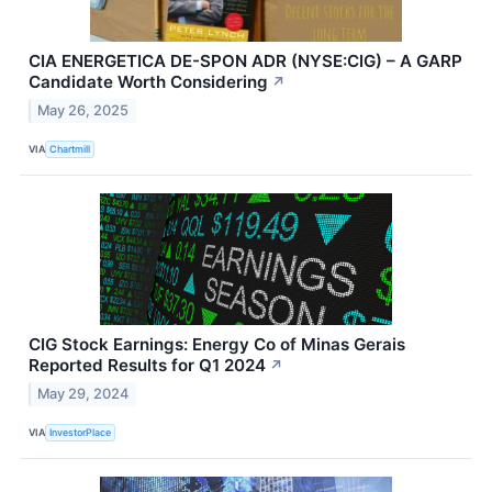
CIA ENERGETICA DE-SPON ADR (NYSE:CIG) – A GARP
Candidate Worth Considering
↗
May 26, 2025
VIA
Chartmill
CIG Stock Earnings: Energy Co of Minas Gerais
Reported Results for Q1 2024
↗
May 29, 2024
VIA
InvestorPlace