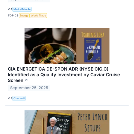
VIA
MarketMinute
TOPICS
Energy
World Trade
CIA ENERGETICA DE-SPON ADR (NYSE:CIG.C)
Identified as a Quality Investment by Caviar Cruise
Screen
↗
September 25, 2025
VIA
Chartmill