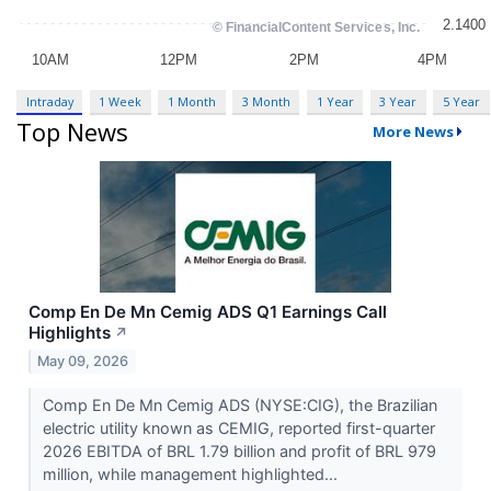
Intraday
1 Week
1 Month
3 Month
1 Year
3 Year
5 Year
Top News
More News
Comp En De Mn Cemig ADS Q1 Earnings Call
Highlights
↗
May 09, 2026
Comp En De Mn Cemig ADS (NYSE:CIG), the Brazilian
electric utility known as CEMIG, reported first-quarter
2026 EBITDA of BRL 1.79 billion and profit of BRL 979
million, while management highlighted...