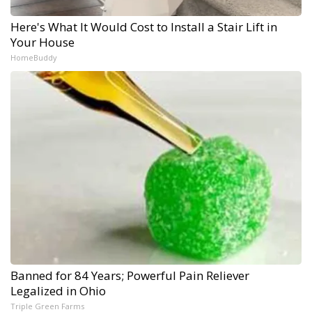
Here's What It Would Cost to Install a Stair Lift in
Your House
HomeBuddy
Banned for 84 Years; Powerful Pain Reliever
Legalized in Ohio
Triple Green Farms