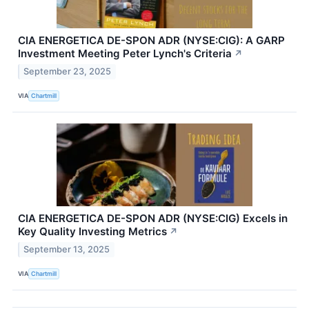
CIA ENERGETICA DE-SPON ADR (NYSE:CIG): A GARP
Investment Meeting Peter Lynch's Criteria
↗
September 23, 2025
VIA
Chartmill
CIA ENERGETICA DE-SPON ADR (NYSE:CIG) Excels in
Key Quality Investing Metrics
↗
September 13, 2025
VIA
Chartmill