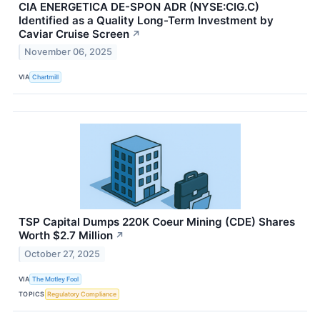
CIA ENERGETICA DE-SPON ADR (NYSE:CIG.C)
Identified as a Quality Long-Term Investment by
Caviar Cruise Screen
↗
November 06, 2025
VIA
Chartmill
TSP Capital Dumps 220K Coeur Mining (CDE) Shares
Worth $2.7 Million
↗
October 27, 2025
VIA
The Motley Fool
TOPICS
Regulatory Compliance