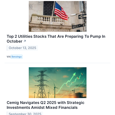
Top 2 Utilities Stocks That Are Preparing To Pump In
October
↗
October 13, 2025
VIA
Benzinga
Cemig Navigates Q2 2025 with Strategic
Investments Amidst Mixed Financials
September 30, 2025