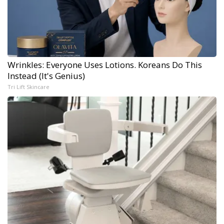
Wrinkles: Everyone Uses Lotions. Koreans Do This
Instead (It's Genius)
Tri Lift Skincare