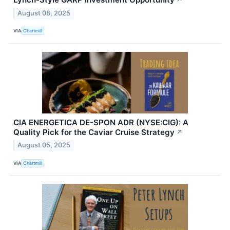
August 08, 2025
VIA
Chartmill
CIA ENERGETICA DE-SPON ADR (NYSE:CIG): A
Quality Pick for the Caviar Cruise Strategy
↗
August 05, 2025
VIA
Chartmill