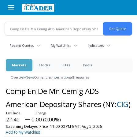
Skip
to
main
content
Recent Quotes
My Watchlist
Indicators
Markets
Stocks
ETFs
Tools
Overview
News
Currencies
International
Treasuries
Comp En De Mn Cemig ADS
American Depositary Shares
(NY:
CIG
)
2.140
0.00 (0.00%)
Streaming Delayed Price
11:00:00 PM GMT, Aug 5, 2026
Add to My Watchlist