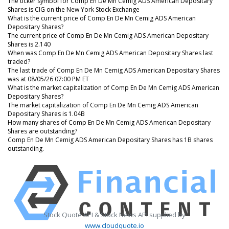
The ticker symbol for Comp En De Mn Cemig ADS American Depositary
Shares is CIG on the New York Stock Exchange
What is the current price of Comp En De Mn Cemig ADS American
Depositary Shares?
The current price of Comp En De Mn Cemig ADS American Depositary
Shares is 2.140
When was Comp En De Mn Cemig ADS American Depositary Shares last
traded?
The last trade of Comp En De Mn Cemig ADS American Depositary Shares
was at 08/05/26 07:00 PM ET
What is the market capitalization of Comp En De Mn Cemig ADS American
Depositary Shares?
The market capitalization of Comp En De Mn Cemig ADS American
Depositary Shares is 1.04B
How many shares of Comp En De Mn Cemig ADS American Depositary
Shares are outstanding?
Comp En De Mn Cemig ADS American Depositary Shares has 1B shares
outstanding.
Stock Quote API & Stock News API supplied by
www.cloudquote.io