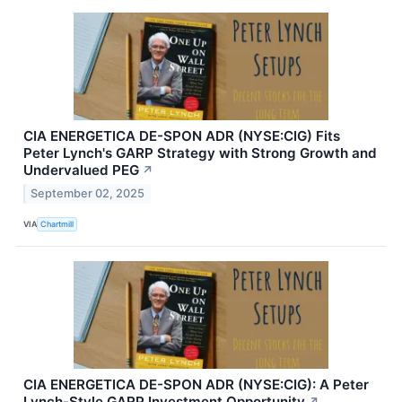
CIA ENERGETICA DE-SPON ADR (NYSE:CIG) Fits
Peter Lynch's GARP Strategy with Strong Growth and
Undervalued PEG
↗
September 02, 2025
VIA
Chartmill
CIA ENERGETICA DE-SPON ADR (NYSE:CIG): A Peter
Lynch-Style GARP Investment Opportunity
↗