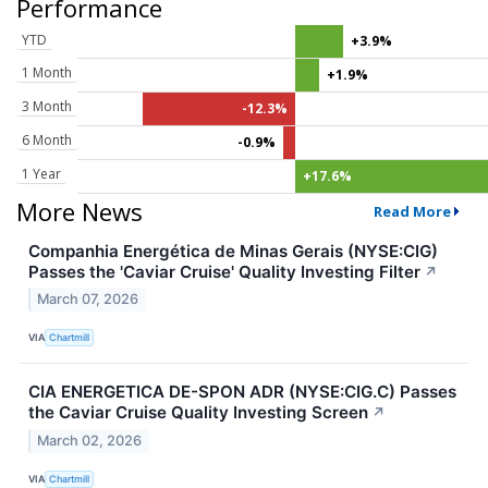
Performance
YTD
+3.9%
1 Month
+1.9%
3 Month
-12.3%
6 Month
-0.9%
1 Year
+17.6%
More News
Read More
Companhia Energética de Minas Gerais (NYSE:CIG)
Passes the 'Caviar Cruise' Quality Investing Filter
↗
March 07, 2026
VIA
Chartmill
CIA ENERGETICA DE-SPON ADR (NYSE:CIG.C) Passes
the Caviar Cruise Quality Investing Screen
↗
March 02, 2026
VIA
Chartmill