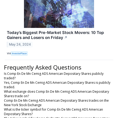
Today’s Biggest Pre-Market Stock Movers: 10 Top
Gainers and Losers on Friday
↗
May 24, 2024
VIA
InvestorPlace
Frequently Asked Questions
Is Comp En De Mn Cemig ADS American Depositary Shares publicly
traded?
Yes, Comp En De Mn Cemig ADS American Depositary Shares is publicly
traded.
What exchange does Comp En De Mn Cemig ADS American Depositary
Shares trade on?
Comp En De Mn Cemig ADS American Depositary Shares trades on the
New York Stock Exchange
What is the ticker symbol for Comp En De Mn Cemig ADS American
Depositary Shares?