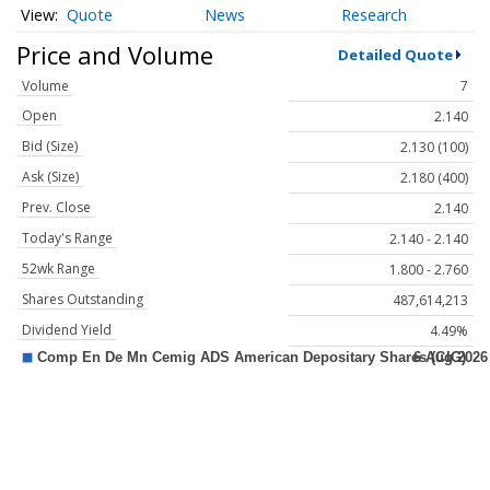
Quote
News
Research
Price and Volume
Detailed Quote
Volume
7
Open
2.140
Bid (Size)
2.130 (100)
Ask (Size)
2.180 (400)
Prev. Close
2.140
Today's Range
2.140 - 2.140
52wk Range
1.800 - 2.760
Shares Outstanding
487,614,213
Dividend Yield
4.49%