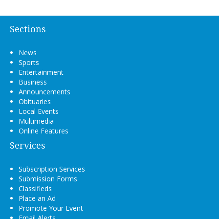
Sections
News
Sports
Entertainment
Business
Announcements
Obituaries
Local Events
Multimedia
Online Features
Services
Subscription Services
Submission Forms
Classifieds
Place an Ad
Promote Your Event
Email Alerts