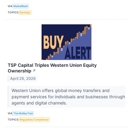
VIA
MarketBeat
TOPICS
Earnings
TSP Capital Triples Western Union Equity
Ownership
↗
April 26, 2026
Western Union offers global money transfers and
payment services for individuals and businesses through
agents and digital channels.
VIA
The Motley Fool
TOPICS
Regulatory Compliance