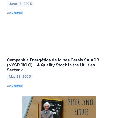
June 18, 2025
VIA
Chartmill
Companhia Energética de Minas Gerais SA ADR
(NYSE:CIG.C) – A Quality Stock in the Utilities
Sector
↗
May 28, 2025
VIA
Chartmill