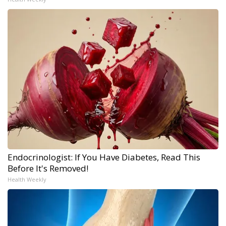
Endocrinologist: If You Have Diabetes, Read This
Before It's Removed!
Health Weekly