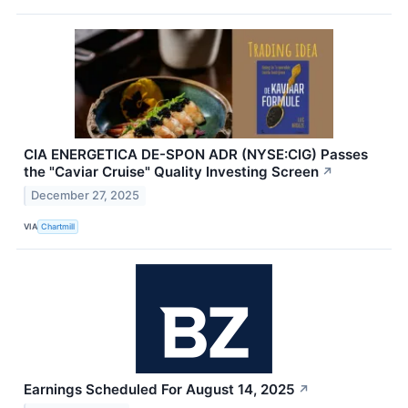
CIA ENERGETICA DE-SPON ADR (NYSE:CIG) Passes
the "Caviar Cruise" Quality Investing Screen
↗
December 27, 2025
VIA
Chartmill
Earnings Scheduled For August 14, 2025
↗