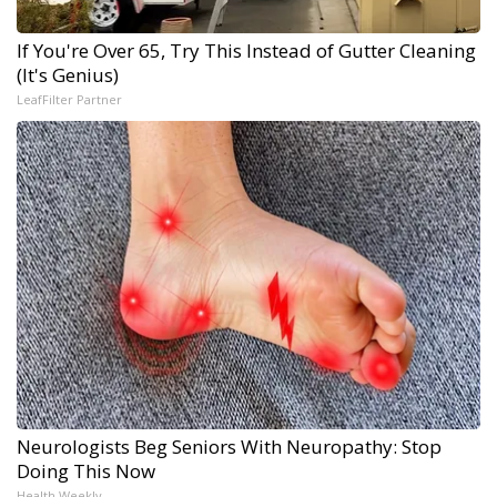
If You're Over 65, Try This Instead of Gutter Cleaning
(It's Genius)
LeafFilter Partner
Neurologists Beg Seniors With Neuropathy: Stop
Doing This Now
Health Weekly