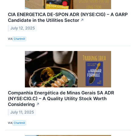
CIA ENERGETICA DE-SPON ADR (NYSE:CIG) – A GARP
Candidate in the Utilities Sector
↗
July 12, 2025
VIA
Chartmill
Companhia Energética de Minas Gerais SA ADR
(NYSE:CIG.C) – A Quality Utility Stock Worth
Considering
↗
July 11, 2025
VIA
Chartmill