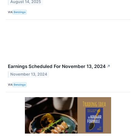
August 14, 2025
VIA
Benzinga
Earnings Scheduled For November 13, 2024
↗
November 13, 2024
VIA
Benzinga