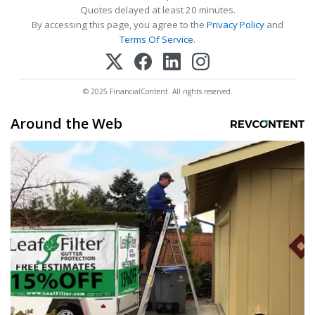
Quotes delayed at least 20 minutes.
By accessing this page, you agree to the
Privacy Policy
and
Terms Of Service
.
© 2025 FinancialContent. All rights reserved.
Around the Web