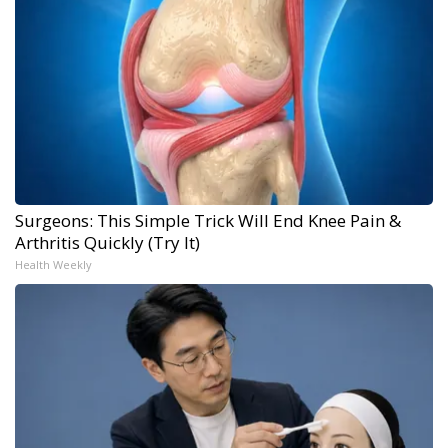
Surgeons: This Simple Trick Will End Knee Pain &
Arthritis Quickly (Try It)
Health Weekly