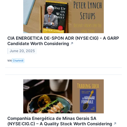
CIA ENERGETICA DE-SPON ADR (NYSE:CIG) - A GARP
Candidate Worth Considering
↗
June 20, 2025
VIA
Chartmill
Companhia Energética de Minas Gerais SA
(NYSE:CIG.C) – A Quality Stock Worth Considering
↗