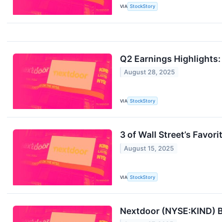
VIA
StockStory
Q2 Earnings Highlights
August 28, 2025
VIA
StockStory
3 of Wall Street’s Favo
August 15, 2025
VIA
StockStory
Nextdoor (NYSE:KIND) B