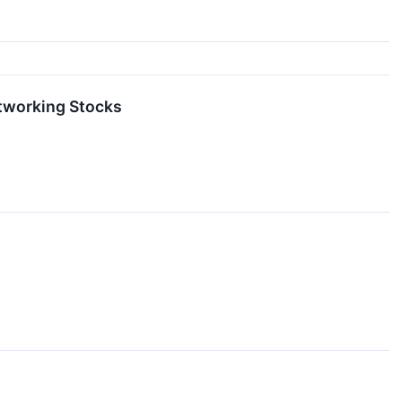
etworking Stocks