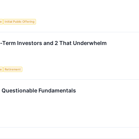
ce
Initial Public Offering
ng-Term Investors and 2 That Underwhelm
ce
Retirement
h Questionable Fundamentals