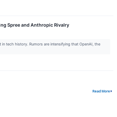
ing Spree and Anthropic Rivalry
nt in tech history. Rumors are intensifying that OpenAI, the
Read More