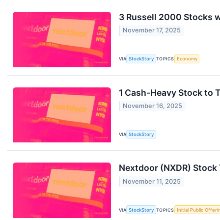
3 Russell 2000 Stocks 
November 17, 2025
VIA
StockStory
TOPICS
Economy
1 Cash-Heavy Stock to 
November 16, 2025
VIA
StockStory
Nextdoor (NXDR) Stock 
November 11, 2025
VIA
StockStory
TOPICS
Initial Public Offeri