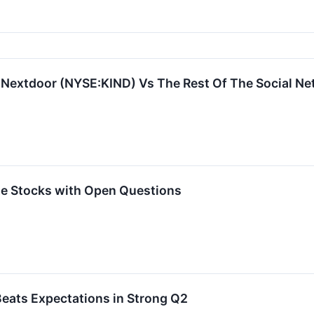
: Nextdoor (NYSE:KIND) Vs The Rest Of The Social N
rite Stocks with Open Questions
eats Expectations in Strong Q2