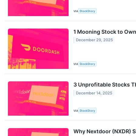
VIA
StockStory
1 Mooning Stock to Own
December 29, 2025
VIA
StockStory
3 Unprofitable Stocks 
December 14, 2025
VIA
StockStory
Why Nextdoor (NXDR) St