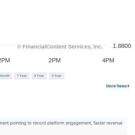
 Month
1 Year
3 Year
5 Year
More News
ent pointing to record platform engagement, faster revenue