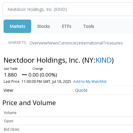
Markets
Stocks
ETFs
Tools
Overview
News
Currencies
International
Treasuries
MARKETS:
Nextdoor Holdings, Inc.
(NY:
KIND
)
1.880
0.00 (0.00%)
Last Price
11:00:00 PM GMT, Jul 18, 2025
Add to My Watchlist
Quote
Price and Volume
Volume
Open
Bid (Size)