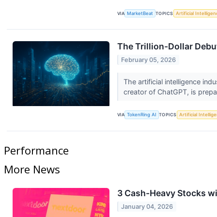
VIA
MarketBeat
TOPICS
Artificial Intellige
The Trillion-Dollar Deb
February 05, 2026
The artificial intelligence in
creator of ChatGPT, is prepar
VIA
TokenRing AI
TOPICS
Artificial Intellig
Performance
More News
3 Cash-Heavy Stocks w
January 04, 2026