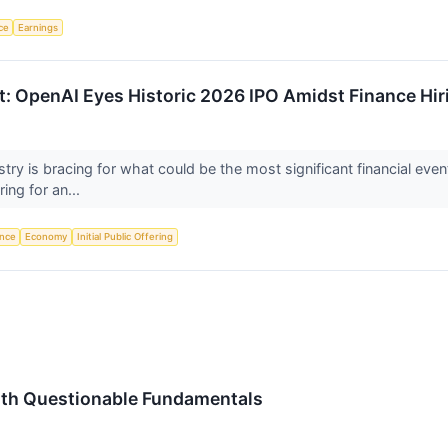
nce
Earnings
ut: OpenAI Eyes Historic 2026 IPO Amidst Finance Hir
dustry is bracing for what could be the most significant financial eve
ing for an...
ence
Economy
Initial Public Offering
ith Questionable Fundamentals