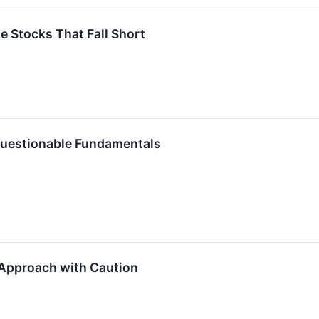
te Stocks That Fall Short
 Questionable Fundamentals
Approach with Caution