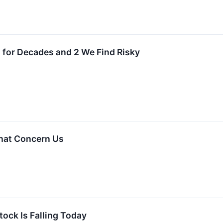
 for Decades and 2 We Find Risky
That Concern Us
ock Is Falling Today