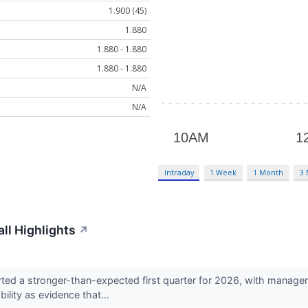
1.900 (45)
1.880
1.880 - 1.880
1.880 - 1.880
N/A
N/A
Intraday
1 Week
1 Month
3
ll Highlights
↗
ed a stronger-than-expected first quarter for 2026, with managem
ility as evidence that...