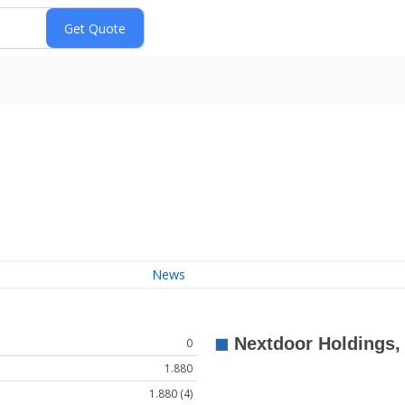
News
0
1.880
1.880 (4)