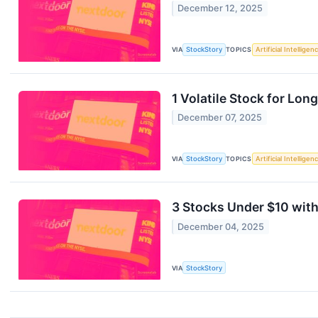
December 12, 2025
VIA
StockStory
TOPICS
Artificial Intelligen
1 Volatile Stock for Lo
December 07, 2025
VIA
StockStory
TOPICS
Artificial Intelligen
3 Stocks Under $10 wit
December 04, 2025
VIA
StockStory