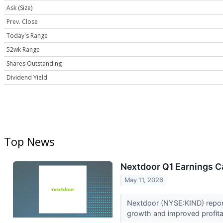
Ask (Size)
Prev. Close
Today's Range
52wk Range
Shares Outstanding
Dividend Yield
Top News
Nextdoor Q1 Earnings Ca
May 11, 2026
Nextdoor (NYSE:KIND) report
growth and improved profitab