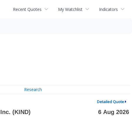
Recent Quotes
My Watchlist
Indicators
Research
Detailed Quote