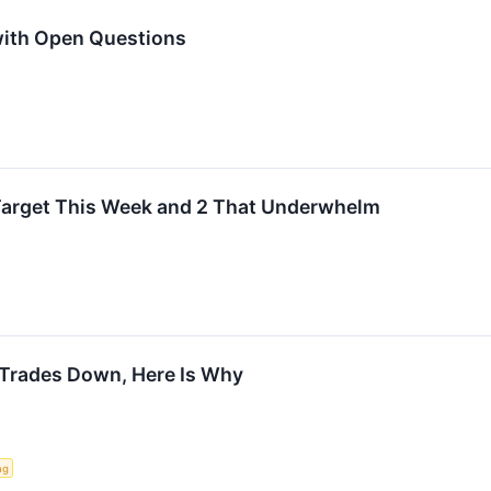
with Open Questions
Target This Week and 2 That Underwhelm
Trades Down, Here Is Why
ng