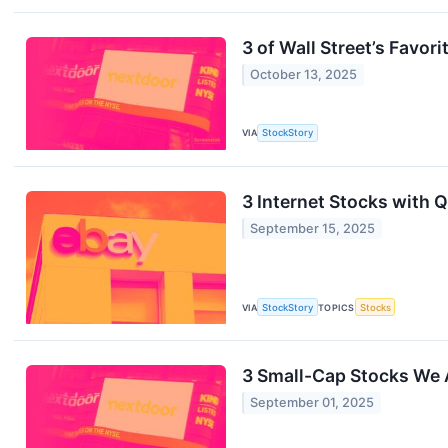
3 of Wall Street’s Favori
October 13, 2025
VIA
StockStory
3 Internet Stocks with
September 15, 2025
VIA
StockStory
TOPICS
Stocks
3 Small-Cap Stocks We 
September 01, 2025