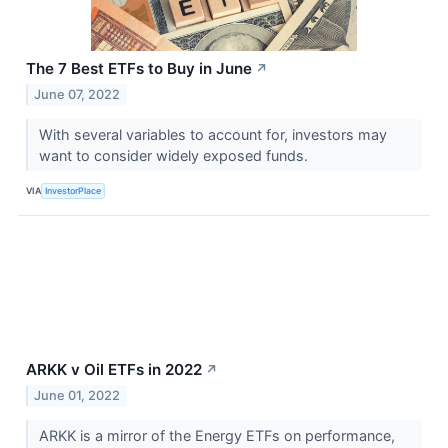
The 7 Best ETFs to Buy in June
↗
June 07, 2022
With several variables to account for, investors may
want to consider widely exposed funds.
VIA
InvestorPlace
ARKK v Oil ETFs in 2022
↗
June 01, 2022
ARKK is a mirror of the Energy ETFs on performance,