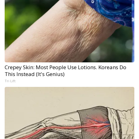
Crepey Skin: Most People Use Lotions. Koreans Do
This Instead (It's Genius)
Tri Lift