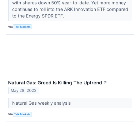
with shares down 50% year-to-date. Yet more money
continues to roll into the ARK Innovation ETF compared
to the Energy SPDR ETF.
VIA
Talk Markets
Natural Gas: Greed Is Killing The Uptrend
↗
May 28, 2022
Natural Gas weekly analysis
VIA
Talk Markets