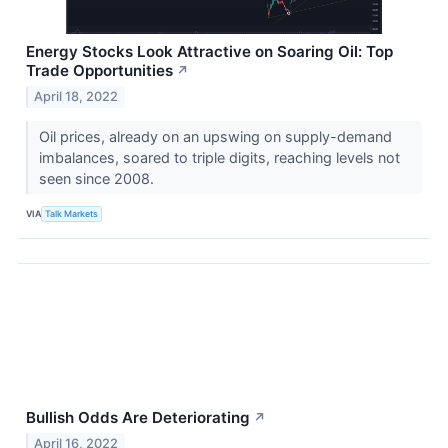
Energy Stocks Look Attractive on Soaring Oil: Top
Trade Opportunities
↗
April 18, 2022
Oil prices, already on an upswing on supply-demand
imbalances, soared to triple digits, reaching levels not
seen since 2008.
VIA
Talk Markets
Bullish Odds Are Deteriorating
↗
April 16, 2022