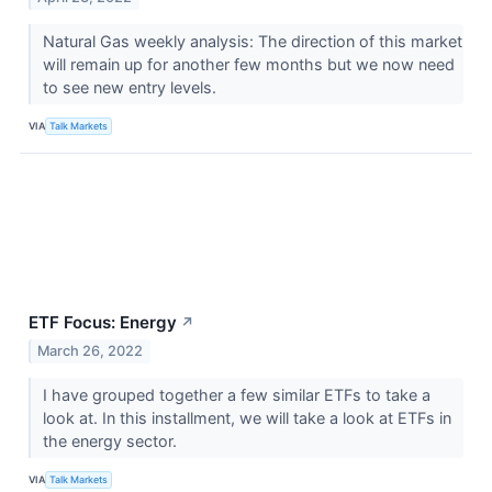
Natural Gas weekly analysis: The direction of this market
will remain up for another few months but we now need
to see new entry levels.
VIA
Talk Markets
ETF Focus: Energy
↗
March 26, 2022
I have grouped together a few similar ETFs to take a
look at. In this installment, we will take a look at ETFs in
the energy sector.
VIA
Talk Markets