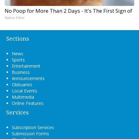
No Poop for More Than 2 Days - It's The First Sign of
Native Fiber
Sections
News
Sports
Entertainment
Business
Announcements
Obituaries
Local Events
Multimedia
Online Features
Services
Subscription Services
Submission Forms