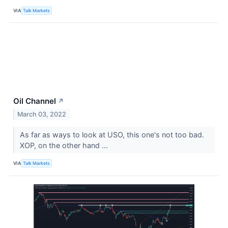
VIA
Talk Markets
Oil Channel
↗
March 03, 2022
As far as ways to look at USO, this one's not too bad.
XOP, on the other hand ...
VIA
Talk Markets