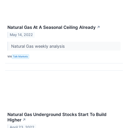
Natural Gas At A Seasonal Ceiling Already
↗
May 14, 2022
Natural Gas weekly analysis
VIA
Talk Markets
Natural Gas Underground Stocks Start To Build
Higher
↗
April 23, 2022