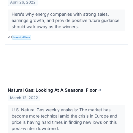
April 26, 2022
Here's why energy companies with strong sales,
earnings growth, and provide positive future guidance
should walk away as the winners.
VIA
InvestorPlace
Natural Gas: Looking At A Seasonal Floor
↗
March 12, 2022
U.S. Natural Gas weekly analysis: The market has
become more technical amid the crisis in Europe and
price is having hard times in finding new lows on this
post-winter downtrend.