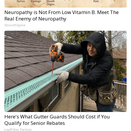
Neuropathy is Not From Low Vitamin B. Meet The
Real Enemy of Neuropathy
SmoothSpine
Here's What Gutter Guards Should Cost if You
Qualify for Senior Rebates
LeafFilter Partner