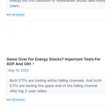
energy but the transition to renewables would take many
years.
VIA
Talk Markets
Game Over For Energy Stocks? Important Tests For
XOP And OIH
↗
May 10, 2022
Both ETFs are trading within falling channels. And both
ETFs are testing the upper end of the falling channel
after big 2-year rallies.
VIA
Talk Markets