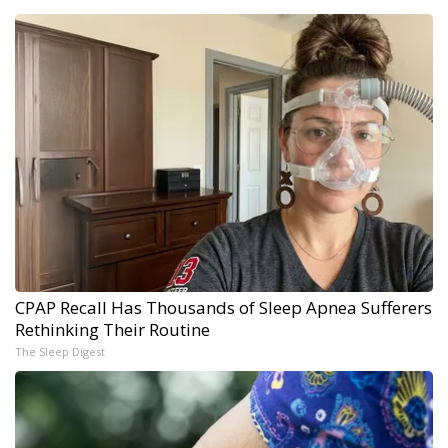
CPAP Recall Has Thousands of Sleep Apnea Sufferers
Rethinking Their Routine
The Sleep Digest