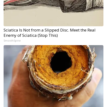
Sciatica Is Not from a Slipped Disc. Meet the Real
Enemy of Sciatica (Stop This)
SmoothSpine