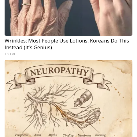
Wrinkles: Most People Use Lotions. Koreans Do This
Instead (It's Genius)
Tri Lift