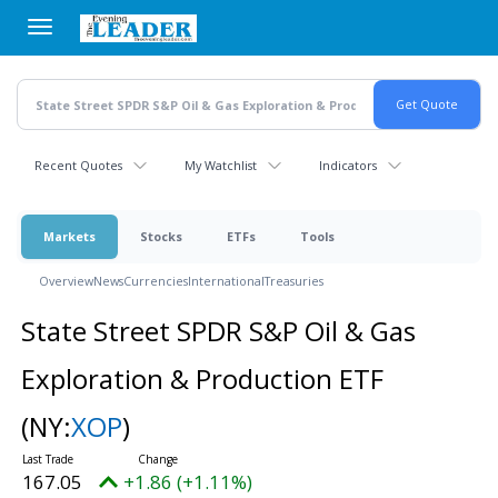
Skip
to
main
content
Recent Quotes
My Watchlist
Indicators
Markets
Stocks
ETFs
Tools
Overview
News
Currencies
International
Treasuries
State Street SPDR S&P Oil & Gas
Exploration & Production ETF
(NY:
XOP
)
167.05
+1.86 (+1.11%)