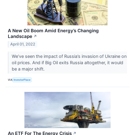
A New Oil Boom Amid Energy’s Changing
Landscape
↗
April 01, 2022
We’ve seen the impact of Russia’s invasion of Ukraine on
oil prices. And if Big Oil exits Russia altogether, it would
be a major shift.
VIA
InvestorPlace
An ETF For The Energy Crisis
↗