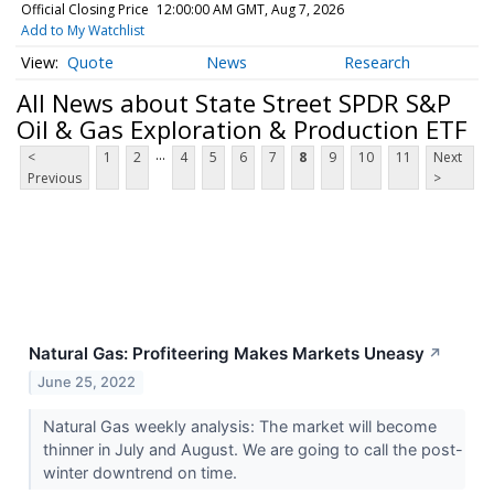
Official Closing Price
12:00:00 AM GMT, Aug 7, 2026
Add to My Watchlist
Quote
News
Research
All News about State Street SPDR S&P
Oil & Gas Exploration & Production ETF
...
<
1
2
4
5
6
7
8
9
10
11
Next
Previous
>
Natural Gas: Profiteering Makes Markets Uneasy
↗
June 25, 2022
Natural Gas weekly analysis: The market will become
thinner in July and August. We are going to call the post-
winter downtrend on time.