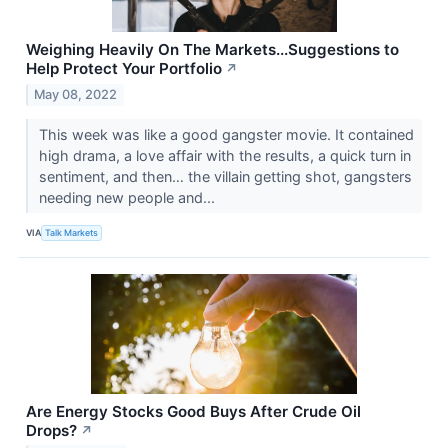
Weighing Heavily On The Markets...Suggestions to
Help Protect Your Portfolio
↗
May 08, 2022
This week was like a good gangster movie. It contained
high drama, a love affair with the results, a quick turn in
sentiment, and then… the villain getting shot, gangsters
needing new people and...
VIA
Talk Markets
Are Energy Stocks Good Buys After Crude Oil
Drops?
↗