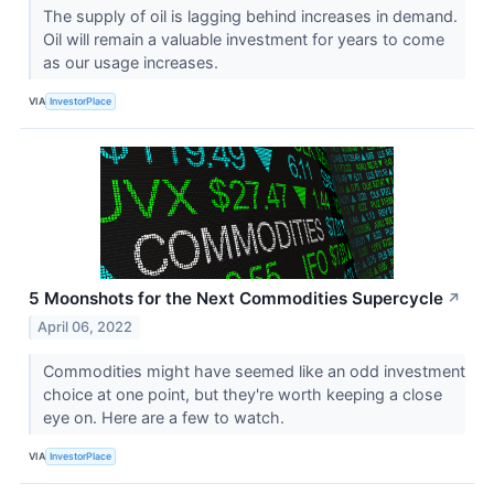
The supply of oil is lagging behind increases in demand.
Oil will remain a valuable investment for years to come
as our usage increases.
VIA
InvestorPlace
5 Moonshots for the Next Commodities Supercycle
↗
April 06, 2022
Commodities might have seemed like an odd investment
choice at one point, but they're worth keeping a close
eye on. Here are a few to watch.
VIA
InvestorPlace