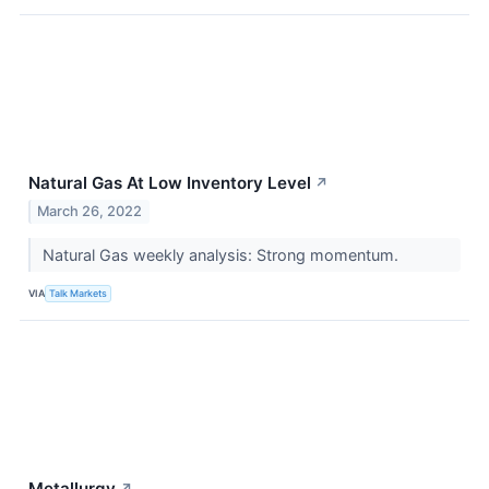
Natural Gas At Low Inventory Level
↗
March 26, 2022
Natural Gas weekly analysis: Strong momentum.
VIA
Talk Markets
Metallurgy
↗