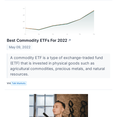
Best Commodity ETFs For 2022
↗
May 09, 2022
A commodity ETF is a type of exchange-traded fund
(ETF) that is invested in physical goods such as
agricultural commodities, precious metals, and natural
resources.
VIA
Talk Markets