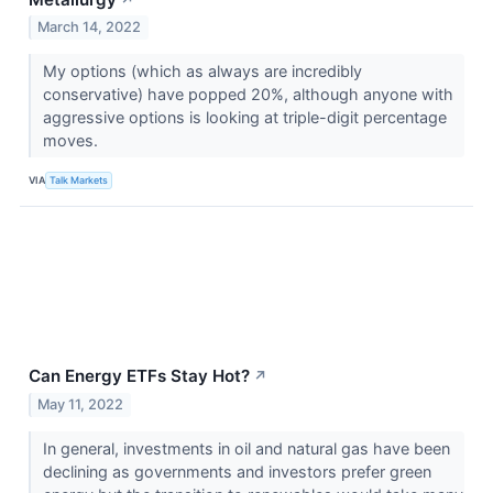
March 14, 2022
My options (which as always are incredibly
conservative) have popped 20%, although anyone with
aggressive options is looking at triple-digit percentage
moves.
VIA
Talk Markets
Can Energy ETFs Stay Hot?
↗
May 11, 2022
In general, investments in oil and natural gas have been
declining as governments and investors prefer green