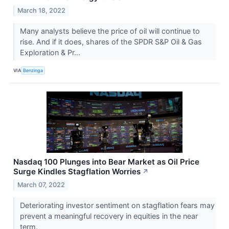
March 18, 2022
Many analysts believe the price of oil will continue to
rise. And if it does, shares of the SPDR S&P Oil & Gas
Exploration & Pr...
VIA
Benzinga
Nasdaq 100 Plunges into Bear Market as Oil Price
Surge Kindles Stagflation Worries
↗
March 07, 2022
Deteriorating investor sentiment on stagflation fears may
prevent a meaningful recovery in equities in the near
term.