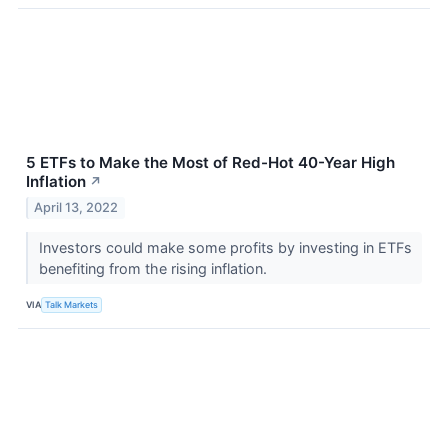
5 ETFs to Make the Most of Red-Hot 40-Year High
Inflation
↗
April 13, 2022
Investors could make some profits by investing in ETFs
benefiting from the rising inflation.
VIA
Talk Markets