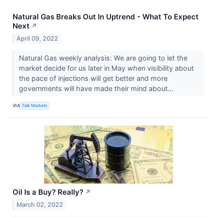
Natural Gas Breaks Out In Uptrend - What To Expect
Next
↗
April 09, 2022
Natural Gas weekly analysis: We are going to let the
market decide for us later in May when visibility about
the pace of injections will get better and more
governments will have made their mind about...
VIA
Talk Markets
Oil Is a Buy? Really?
↗
March 02, 2022