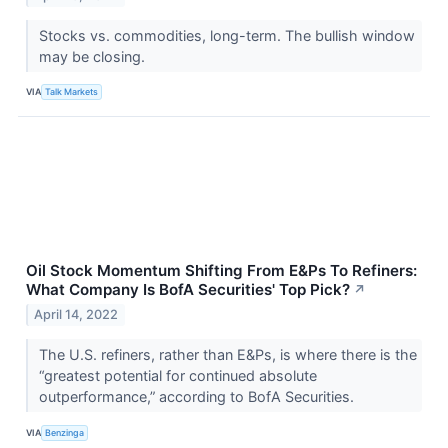
Stocks vs. commodities, long-term. The bullish window
may be closing.
VIA
Talk Markets
Oil Stock Momentum Shifting From E&Ps To Refiners:
What Company Is BofA Securities' Top Pick?
↗
April 14, 2022
The U.S. refiners, rather than E&Ps, is where there is the
“greatest potential for continued absolute
outperformance,” according to BofA Securities.
VIA
Benzinga