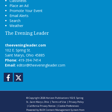
Classifieds
Place an Ad
Promote Your Event
Email Alerts
Search
Weather
The Evening Leader
theeveningleader.com
102 E. Spring St.
Saint Marys, Ohio 45885
Phone:
419-394-7414
Email:
editor@theeveningleader.com
Facebook
Twitter
© Copyright 2026
Horizon Publications
102 E. Spring
St., Saint Marys, Ohio
|
Terms of Use
|
Privacy Policy
|
California Privacy Notice
|
Cookie Preferences
Powered by
BLOX Content Management System
from