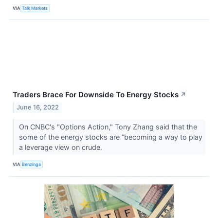
VIA
Talk Markets
Traders Brace For Downside To Energy Stocks
↗
June 16, 2022
On CNBC's "Options Action," Tony Zhang said that the
some of the energy stocks are “becoming a way to play
a leverage view on crude.
VIA
Benzinga