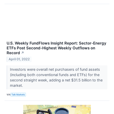
U.S. Weekly FundFlows Insight Report: Sector-Energy
ETFs Post Second-Highest Weekly Outflows on
Record
↗
April 01, 2022
Investors were overall net purchasers of fund assets
(including both conventional funds and ETFs) for the
second straight week, adding a net $31.5 billion to the
market.
VIA
Talk Markets