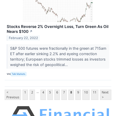
Stocks Reverse 2% Overnight Loss, Turn Green As Oil
Nears $100
↗
February 22, 2022
S&P 500 futures were fractionally in the green at 715am
ET after earlier sinking 2.2% and eyeing correction
territory; European stocks trimmed losses as investors
weighed the risk of geopolitical...
VIA
Talk Markets
...
<
1
2
4
5
6
7
8
9
10
11
Next
Previous
>