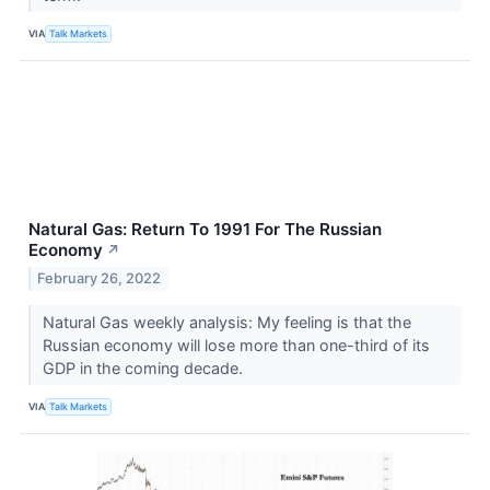
VIA
Talk Markets
Natural Gas: Return To 1991 For The Russian
Economy
↗
February 26, 2022
Natural Gas weekly analysis: My feeling is that the
Russian economy will lose more than one-third of its
GDP in the coming decade.
VIA
Talk Markets