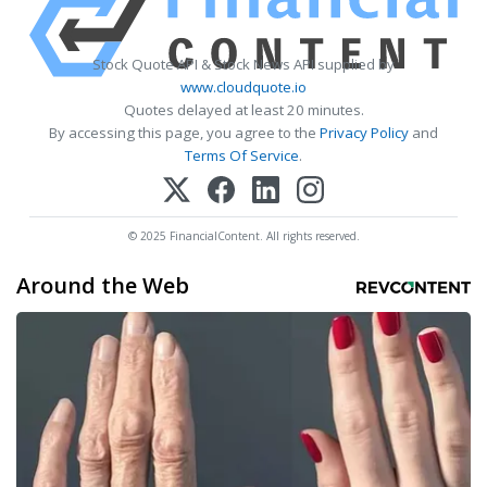
Stock Quote API & Stock News API supplied by
www.cloudquote.io
Quotes delayed at least 20 minutes.
By accessing this page, you agree to the
Privacy Policy
and
Terms Of Service
.
© 2025 FinancialContent. All rights reserved.
Around the Web