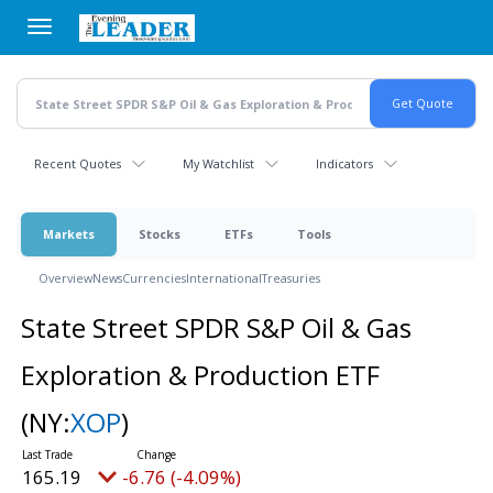
Skip
to
main
content
Recent Quotes
My Watchlist
Indicators
Markets
Stocks
ETFs
Tools
Overview
News
Currencies
International
Treasuries
State Street SPDR S&P Oil & Gas
Exploration & Production ETF
(NY:
XOP
)
165.19
-6.76 (-4.09%)