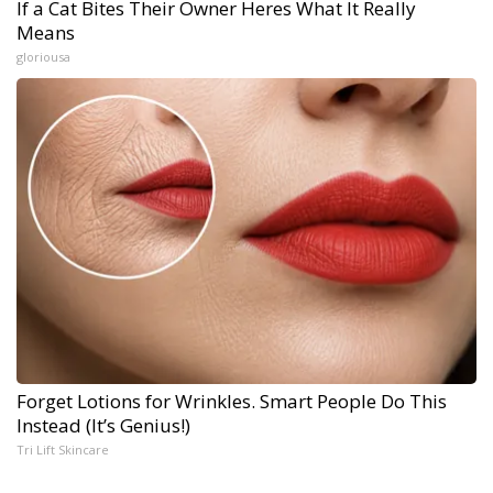
If a Cat Bites Their Owner Heres What It Really
Means
gloriousa
Forget Lotions for Wrinkles. Smart People Do This
Instead (It’s Genius!)
Tri Lift Skincare