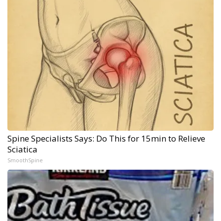
Spine Specialists Says: Do This for 15min to Relieve
Sciatica
SmoothSpine