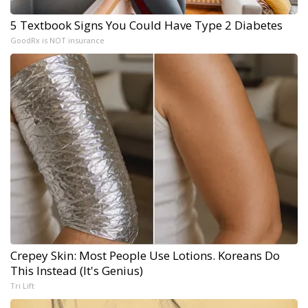
5 Textbook Signs You Could Have Type 2 Diabetes
GoodRx is NOT insurance
Crepey Skin: Most People Use Lotions. Koreans Do
This Instead (It's Genius)
Tri Lift