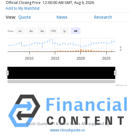
Official Closing Price
12:00:00 AM GMT, Aug 6, 2026
Add to My Watchlist
Quote
News
Research
Zoom
1m
3m
6m
YTD
1y
All
0
0
2010
2015
2020
2025
2010
2010
2020
2020
Highcharts.com
Stock Quote API & Stock News API supplied by
www.cloudquote.io