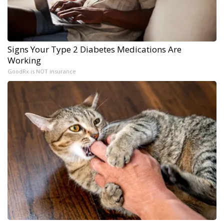
Signs Your Type 2 Diabetes Medications Are
Working
GoodRx is NOT insurance