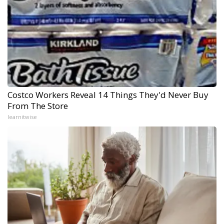
Costco Workers Reveal 14 Things They'd Never Buy
From The Store
learnitwise