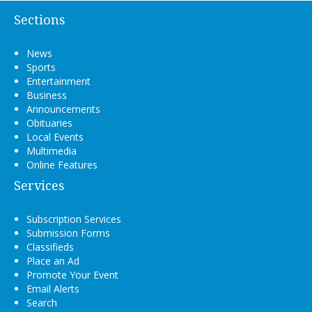
Sections
News
Sports
Entertainment
Business
Announcements
Obituaries
Local Events
Multimedia
Online Features
Services
Subscription Services
Submission Forms
Classifieds
Place an Ad
Promote Your Event
Email Alerts
Search