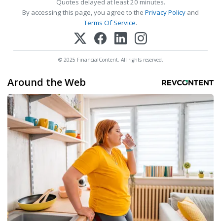
Quotes delayed at least 20 minutes.
By accessing this page, you agree to the
Privacy Policy
and
Terms Of Service
.
© 2025 FinancialContent. All rights reserved.
Around the Web