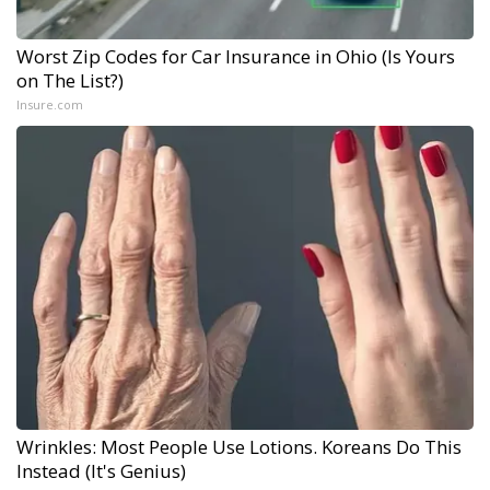
Worst Zip Codes for Car Insurance in Ohio (Is Yours
on The List?)
Insure.com
Wrinkles: Most People Use Lotions. Koreans Do This
Instead (It's Genius)