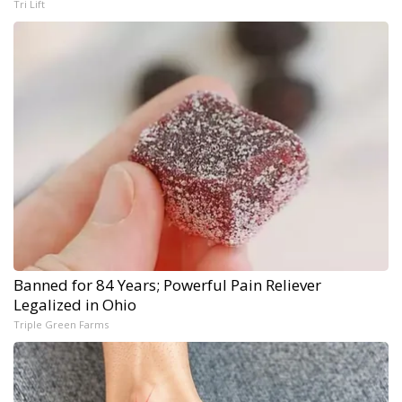
Tri Lift
Banned for 84 Years; Powerful Pain Reliever
Legalized in Ohio
Triple Green Farms