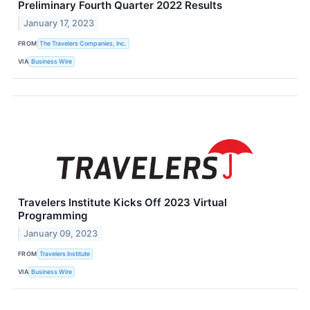
Preliminary Fourth Quarter 2022 Results
January 17, 2023
FROM
The Travelers Companies, Inc.
VIA
Business Wire
Travelers Institute Kicks Off 2023 Virtual
Programming
January 09, 2023
FROM
Travelers Institute
VIA
Business Wire