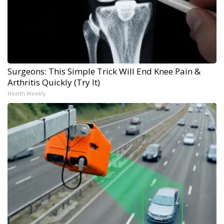
Surgeons: This Simple Trick Will End Knee Pain &
Arthritis Quickly (Try It)
Health Weekly