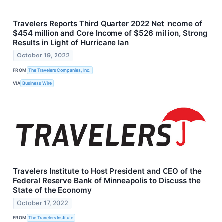
Travelers Reports Third Quarter 2022 Net Income of
$454 million and Core Income of $526 million, Strong
Results in Light of Hurricane Ian
October 19, 2022
FROM
The Travelers Companies, Inc.
VIA
Business Wire
Travelers Institute to Host President and CEO of the
Federal Reserve Bank of Minneapolis to Discuss the
State of the Economy
October 17, 2022
FROM
The Travelers Institute