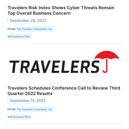
Travelers Risk Index Shows Cyber Threats Remain
Top Overall Business Concern
September 26, 2022
FROM
The Travelers Companies, Inc.
VIA
Business Wire
Travelers Schedules Conference Call to Review Third
Quarter 2022 Results
September 15, 2022
FROM
The Travelers Companies, Inc.
VIA
Business Wire