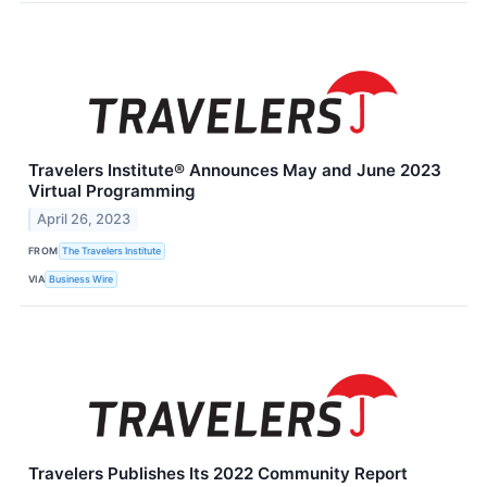
Travelers Institute® Announces May and June 2023
Virtual Programming
April 26, 2023
FROM
The Travelers Institute
VIA
Business Wire
Travelers Publishes Its 2022 Community Report