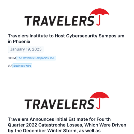
Travelers Institute to Host Cybersecurity Symposium
in Phoenix
January 19, 2023
FROM
The Travelers Companies, Inc.
VIA
Business Wire
Travelers Announces Initial Estimate for Fourth
Quarter 2022 Catastrophe Losses, Which Were Driven
by the December Winter Storm, as well as