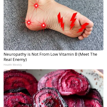
Neuropathy is Not From Low Vitamin B (Meet The
Real Enemy)
Health Weekly