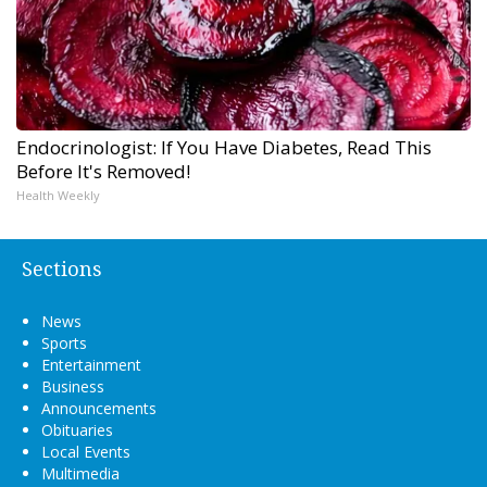
Endocrinologist: If You Have Diabetes, Read This
Before It's Removed!
Health Weekly
Sections
News
Sports
Entertainment
Business
Announcements
Obituaries
Local Events
Multimedia