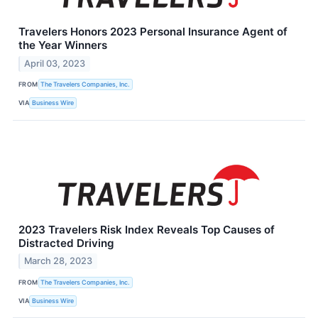
Travelers Honors 2023 Personal Insurance Agent of
the Year Winners
April 03, 2023
FROM
The Travelers Companies, Inc.
VIA
Business Wire
2023 Travelers Risk Index Reveals Top Causes of
Distracted Driving
March 28, 2023
FROM
The Travelers Companies, Inc.
VIA
Business Wire