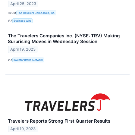
April 25, 2023
FROM
The Travelers Companies, Inc.
VIA
Business Wire
The Travelers Companies Inc. (NYSE: TRV) Making
Surprising Moves in Wednesday Session
April 19, 2023
VIA
Investor Brand Network
Travelers Reports Strong First Quarter Results
April 19, 2023