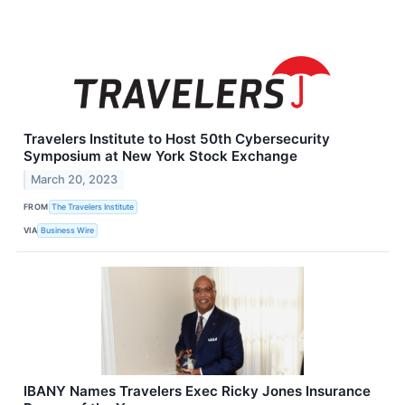
Travelers Institute to Host 50th Cybersecurity
Symposium at New York Stock Exchange
March 20, 2023
FROM
The Travelers Institute
VIA
Business Wire
IBANY Names Travelers Exec Ricky Jones Insurance