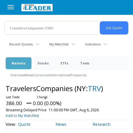
Skip
to
main
content
Recent Quotes
My Watchlist
Indicators
Markets
Stocks
ETFs
Tools
Overview
News
Currencies
International
Treasuries
TravelersCompanies
(NY:
TRV
)
386.00
0.00 (0.00%)
Streaming Delayed Price
11:00:00 PM GMT, Aug 6, 2026
Add to My Watchlist
Quote
News
Research