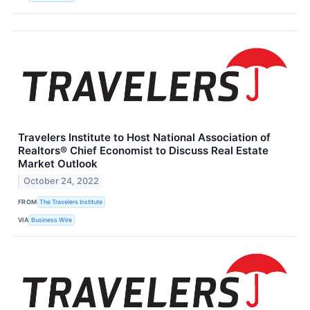
Travelers Institute to Host National Association of
Realtors® Chief Economist to Discuss Real Estate
Market Outlook
October 24, 2022
FROM
The Travelers Institute
VIA
Business Wire