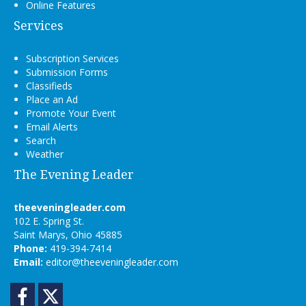
Online Features
Services
Subscription Services
Submission Forms
Classifieds
Place an Ad
Promote Your Event
Email Alerts
Search
Weather
The Evening Leader
theeveningleader.com
102 E. Spring St.
Saint Marys, Ohio 45885
Phone:
419-394-7414
Email:
editor@theeveningleader.com
Facebook
Twitter