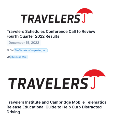
Travelers Schedules Conference Call to Review
Fourth Quarter 2022 Results
December 15, 2022
FROM
The Travelers Companies, Inc.
VIA
Business Wire
Travelers Institute and Cambridge Mobile Telematics
Release Educational Guide to Help Curb Distracted
Driving