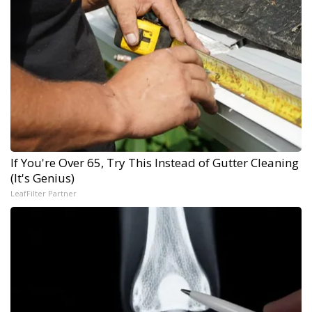
If You're Over 65, Try This Instead of Gutter Cleaning
(It's Genius)
LeafFilter Partner