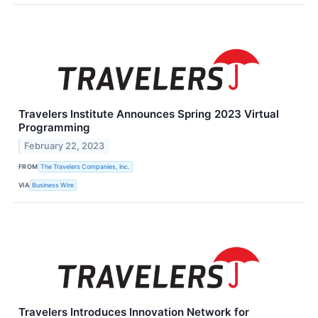
Travelers Institute Announces Spring 2023 Virtual
Programming
February 22, 2023
FROM
The Travelers Companies, Inc.
VIA
Business Wire
Travelers Introduces Innovation Network for