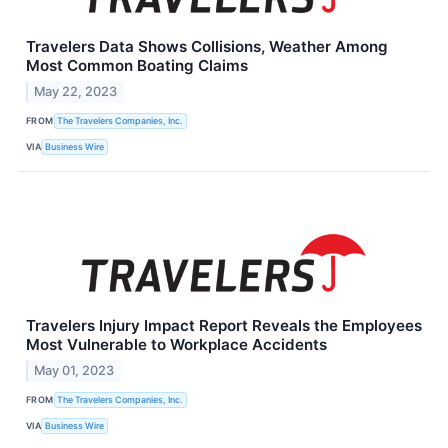
Travelers Data Shows Collisions, Weather Among
Most Common Boating Claims
May 22, 2023
FROM
The Travelers Companies, Inc.
VIA
Business Wire
Travelers Injury Impact Report Reveals the Employees
Most Vulnerable to Workplace Accidents
May 01, 2023
FROM
The Travelers Companies, Inc.
VIA
Business Wire