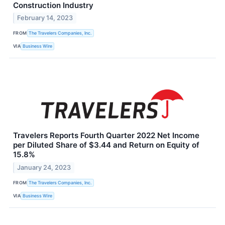
Construction Industry
February 14, 2023
FROM
The Travelers Companies, Inc.
VIA
Business Wire
Travelers Reports Fourth Quarter 2022 Net Income
per Diluted Share of $3.44 and Return on Equity of
15.8%
January 24, 2023
FROM
The Travelers Companies, Inc.
VIA
Business Wire