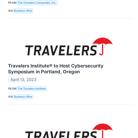
FROM
The Travelers Companies, Inc.
VIA
Business Wire
Travelers Institute® to Host Cybersecurity
Symposium in Portland, Oregon
April 13, 2023
FROM
The Travelers Institute
VIA
Business Wire