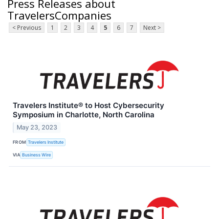
Press Releases about
TravelersCompanies
< Previous
1
2
3
4
5
6
7
Next >
Travelers Institute® to Host Cybersecurity
Symposium in Charlotte, North Carolina
May 23, 2023
FROM
Travelers Institute
VIA
Business Wire