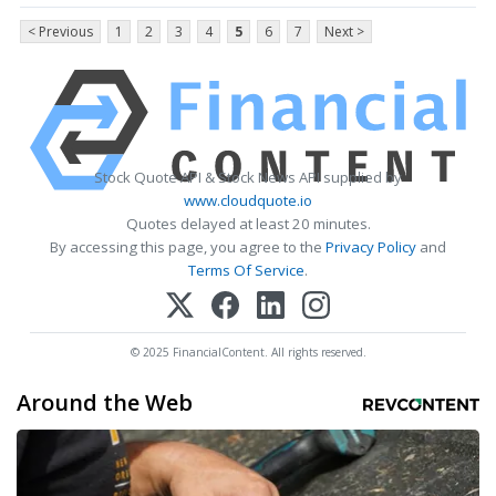
< Previous
1
2
3
4
5
6
7
Next >
Stock Quote API & Stock News API supplied by
www.cloudquote.io
Quotes delayed at least 20 minutes.
By accessing this page, you agree to the
Privacy Policy
and
Terms Of Service
.
© 2025 FinancialContent. All rights reserved.
Around the Web