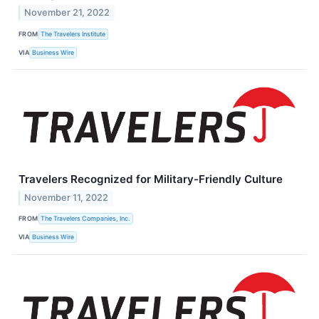
November 21, 2022
FROM
The Travelers Institute
VIA
Business Wire
Travelers Recognized for Military-Friendly Culture
November 11, 2022
FROM
The Travelers Companies, Inc.
VIA
Business Wire