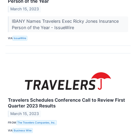
Person of the Year
March 15, 2023
IBANY Names Travelers Exec Ricky Jones Insurance
Person of the Year - IssueWire
VIA
IssueWire
Travelers Schedules Conference Call to Review First
Quarter 2023 Results
March 15, 2023
FROM
The Travelers Companies, Inc.
VIA
Business Wire