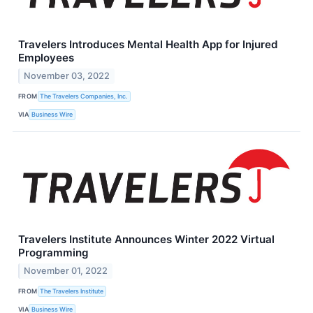
Travelers Introduces Mental Health App for Injured
Employees
November 03, 2022
FROM
The Travelers Companies, Inc.
VIA
Business Wire
Travelers Institute Announces Winter 2022 Virtual
Programming
November 01, 2022
FROM
The Travelers Institute
VIA
Business Wire