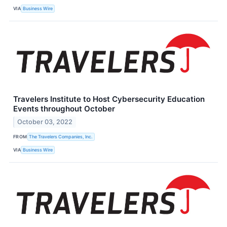
VIA
Business Wire
Travelers Institute to Host Cybersecurity Education
Events throughout October
October 03, 2022
FROM
The Travelers Companies, Inc.
VIA
Business Wire