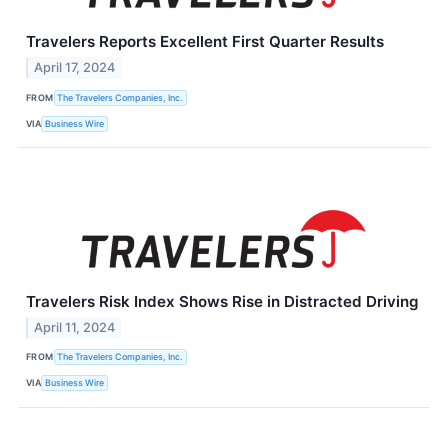
Travelers Reports Excellent First Quarter Results
April 17, 2024
FROM
The Travelers Companies, Inc.
VIA
Business Wire
Travelers Risk Index Shows Rise in Distracted Driving
April 11, 2024
FROM
The Travelers Companies, Inc.
VIA
Business Wire