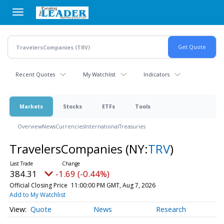
Skip
to
main
content
Recent Quotes
My Watchlist
Indicators
Markets
Stocks
ETFs
Tools
Overview
News
Currencies
International
Treasuries
TravelersCompanies
(NY:
TRV
)
384.31
-1.69 (-0.44%)
Official Closing Price
11:00:00 PM GMT, Aug 7, 2026
Add to My Watchlist
Quote
News
Research