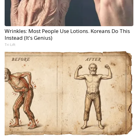
Wrinkles: Most People Use Lotions. Koreans Do This
Instead (It's Genius)
Tri Lift