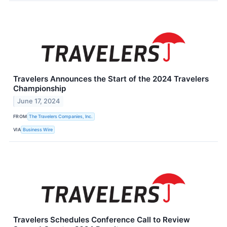
Travelers Announces the Start of the 2024 Travelers
Championship
June 17, 2024
FROM
The Travelers Companies, Inc.
VIA
Business Wire
Travelers Schedules Conference Call to Review