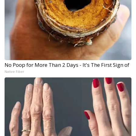
No Poop for More Than 2 Days - It's The First Sign of
Native Fiber