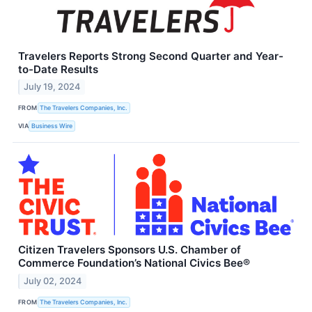
Travelers Reports Strong Second Quarter and Year-
to-Date Results
July 19, 2024
FROM
The Travelers Companies, Inc.
VIA
Business Wire
Citizen Travelers Sponsors U.S. Chamber of
Commerce Foundation’s National Civics Bee®
July 02, 2024
FROM
The Travelers Companies, Inc.