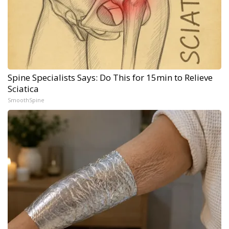
Spine Specialists Says: Do This for 15min to Relieve
Sciatica
SmoothSpine