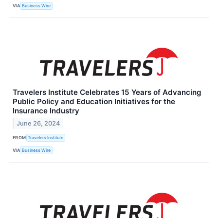
VIA
Business Wire
Travelers Institute Celebrates 15 Years of Advancing
Public Policy and Education Initiatives for the
Insurance Industry
June 26, 2024
FROM
Travelers Institute
VIA
Business Wire