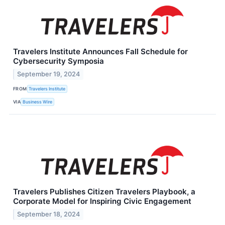
Travelers Institute Announces Fall Schedule for
Cybersecurity Symposia
September 19, 2024
FROM
Travelers Institute
VIA
Business Wire
Travelers Publishes Citizen Travelers Playbook, a
Corporate Model for Inspiring Civic Engagement
September 18, 2024