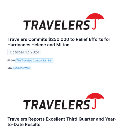
Travelers Commits $250,000 to Relief Efforts for
Hurricanes Helene and Milton
October 17, 2024
FROM
The Travelers Companies, Inc.
VIA
Business Wire
Travelers Reports Excellent Third Quarter and Year-
to-Date Results