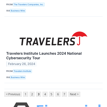
FROM
The Travelers Companies, Inc.
VIA
Business Wire
Travelers Institute Launches 2024 National
Cybersecurity Tour
February 26, 2024
FROM
Travelers Institute
VIA
Business Wire
< Previous
1
2
3
4
5
6
7
Next >