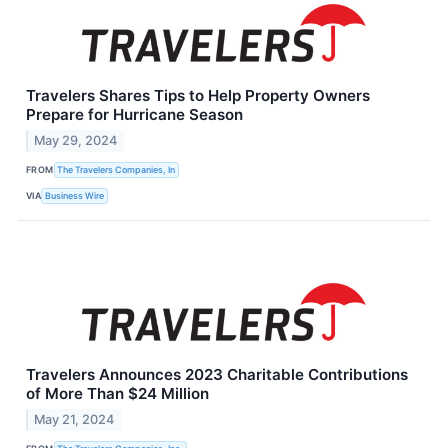
Travelers Shares Tips to Help Property Owners
Prepare for Hurricane Season
May 29, 2024
FROM
The Travelers Companies, In
VIA
Business Wire
Travelers Announces 2023 Charitable Contributions
of More Than $24 Million
May 21, 2024