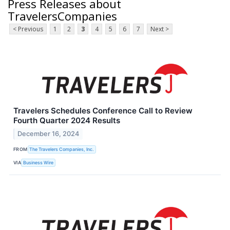
Press Releases about
TravelersCompanies
< Previous
1
2
3
4
5
6
7
Next >
Travelers Schedules Conference Call to Review
Fourth Quarter 2024 Results
December 16, 2024
FROM
The Travelers Companies, Inc.
VIA
Business Wire