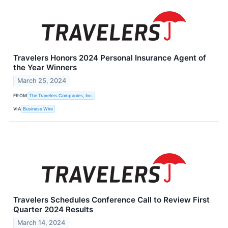
Travelers Honors 2024 Personal Insurance Agent of
the Year Winners
March 25, 2024
FROM
The Travelers Companies, Inc.
VIA
Business Wire
Travelers Schedules Conference Call to Review First
Quarter 2024 Results
March 14, 2024