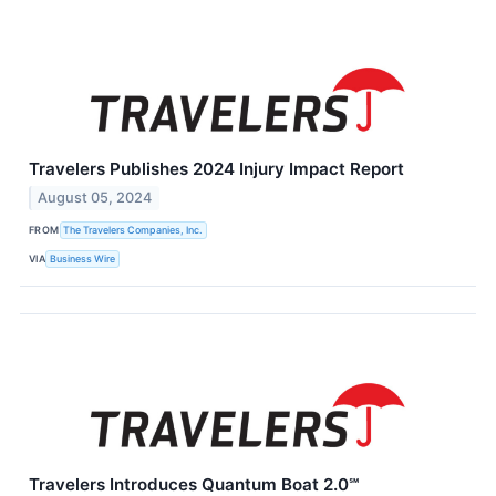
Travelers Publishes 2024 Injury Impact Report
August 05, 2024
FROM
The Travelers Companies, Inc.
VIA
Business Wire
Travelers Introduces Quantum Boat 2.0℠