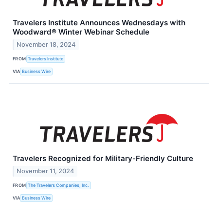
Travelers Institute Announces Wednesdays with
Woodward® Winter Webinar Schedule
November 18, 2024
FROM
Travelers Institute
VIA
Business Wire
Travelers Recognized for Military-Friendly Culture
November 11, 2024
FROM
The Travelers Companies, Inc.
VIA
Business Wire