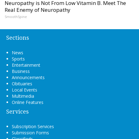
Neuropathy is Not From Low Vitamin B. Meet The
Real Enemy of Neuropathy
SmoothSpine
Sections
News
Sports
Entertainment
Business
Announcements
Obituaries
Local Events
Multimedia
Online Features
Services
Subscription Services
Submission Forms
Classifieds