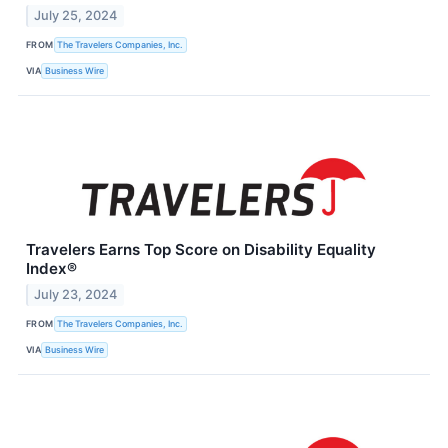
July 25, 2024
FROM
The Travelers Companies, Inc.
VIA
Business Wire
Travelers Earns Top Score on Disability Equality
Index®
July 23, 2024
FROM
The Travelers Companies, Inc.
VIA
Business Wire