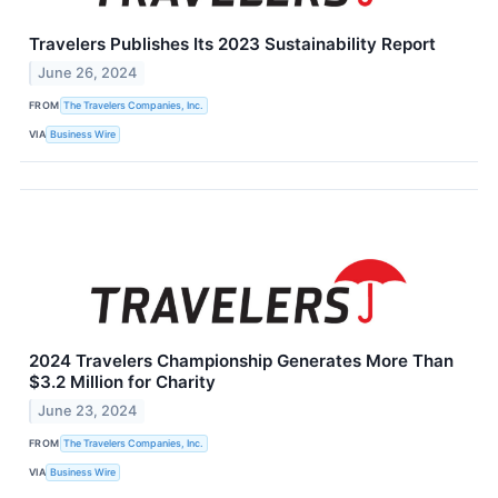
Travelers Publishes Its 2023 Sustainability Report
June 26, 2024
FROM
The Travelers Companies, Inc.
VIA
Business Wire
2024 Travelers Championship Generates More Than
$3.2 Million for Charity
June 23, 2024
FROM
The Travelers Companies, Inc.
VIA
Business Wire