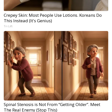
Crepey Skin: Most People Use Lotions. Koreans Do
This Instead (It's Genius)
Tri Lift
Spinal Stenosis is Not From “Getting Older”. Meet
The Real Enemy (Stop This)