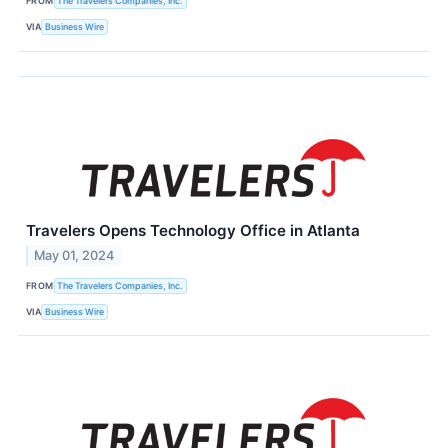
FROM
The Travelers Companies, Inc.
VIA
Business Wire
Travelers Opens Technology Office in Atlanta
May 01, 2024
FROM
The Travelers Companies, Inc.
VIA
Business Wire