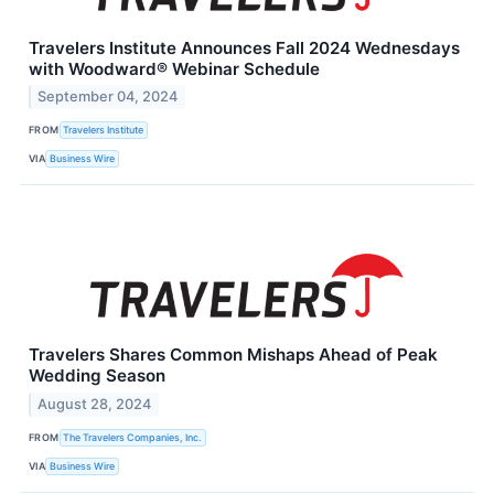
Travelers Institute Announces Fall 2024 Wednesdays
with Woodward® Webinar Schedule
September 04, 2024
FROM
Travelers Institute
VIA
Business Wire
Travelers Shares Common Mishaps Ahead of Peak
Wedding Season
August 28, 2024
FROM
The Travelers Companies, Inc.
VIA
Business Wire