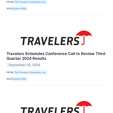
FROM
The Travelers Companies, Inc.
VIA
Business Wire
Travelers Schedules Conference Call to Review Third
Quarter 2024 Results
September 16, 2024
FROM
The Travelers Companies, Inc.
VIA
Business Wire