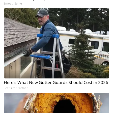
SmoothSpine
Here's What New Gutter Guards Should Cost in 2026
LeafFilter Partner