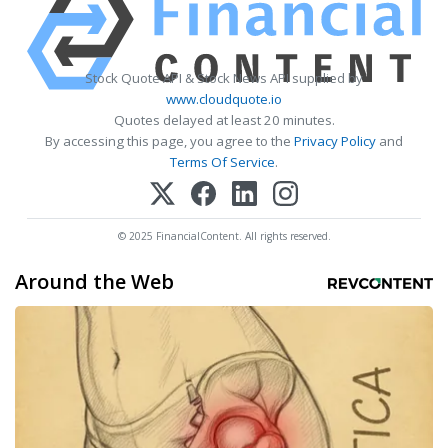
Stock Quote API & Stock News API supplied by
www.cloudquote.io
Quotes delayed at least 20 minutes.
By accessing this page, you agree to the
Privacy Policy
and
Terms Of Service
.
© 2025 FinancialContent. All rights reserved.
Around the Web