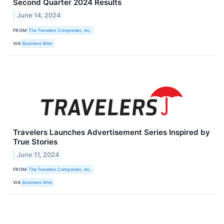
Second Quarter 2024 Results
June 14, 2024
FROM
The Travelers Companies, Inc.
VIA
Business Wire
Travelers Launches Advertisement Series Inspired by
True Stories
June 11, 2024
FROM
The Travelers Companies, Inc.
VIA
Business Wire