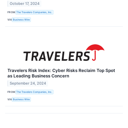
October 17, 2024
FROM
The Travelers Companies, Inc.
VIA
Business Wire
Travelers Risk Index: Cyber Risks Reclaim Top Spot
as Leading Business Concern
September 24, 2024
FROM
The Travelers Companies, Inc.
VIA
Business Wire