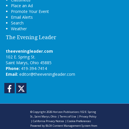
Place an Ad
Promote Your Event
Email Alerts
Search
Weather
The Evening Leader
theeveningleader.com
102 E. Spring St.
Saint Marys, Ohio 45885
Phone:
419-394-7414
Email:
editor@theeveningleader.com
Facebook
Twitter
© Copyright 2026
Horizon Publications
102 E. Spring
St., Saint Marys, Ohio
|
Terms of Use
|
Privacy Policy
|
California Privacy Notice
|
Cookie Preferences
Powered by
BLOX Content Management System
from