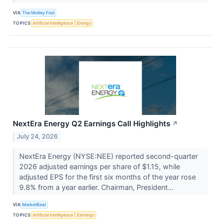
VIA
The Motley Fool
TOPICS
Artificial Intelligence
Energy
NextEra Energy Q2 Earnings Call Highlights
↗
July 24, 2026
NextEra Energy (NYSE:NEE) reported second-quarter
2026 adjusted earnings per share of $1.15, while
adjusted EPS for the first six months of the year rose
9.8% from a year earlier. Chairman, President...
VIA
MarketBeat
TOPICS
Artificial Intelligence
Earnings