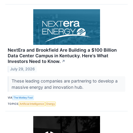
NextEra and Brookfield Are Building a $100 Billion
Data Center Campus in Kentucky. Here's What
Investors Need to Know.
↗
July 29, 2026
These leading companies are partnering to develop a
massive energy and innovation hub.
VIA
The Motley Fool
TOPICS
Artificial Intelligence
Energy