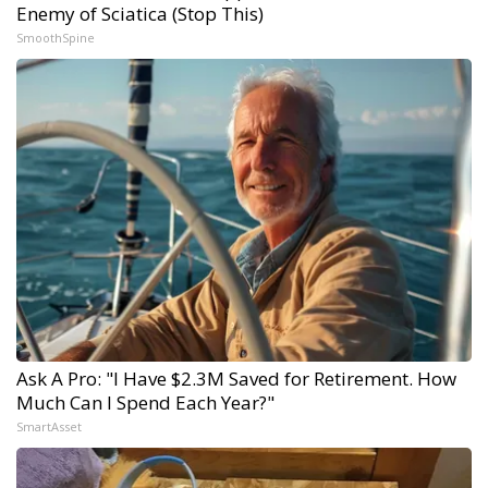
Enemy of Sciatica (Stop This)
SmoothSpine
Ask A Pro: "I Have $2.3M Saved for Retirement. How
Much Can I Spend Each Year?"
SmartAsset