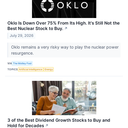
Oklo Is Down Over 75% From Its High. It's Still Not the
Best Nuclear Stock to Buy.
↗
July 29, 2026
Oklo remains a very risky way to play the nuclear power
resurgence.
VIA
The Motley Fool
TOPICS
Artificial Intelligence
Energy
3 of the Best Dividend Growth Stocks to Buy and
Hold for Decades
↗