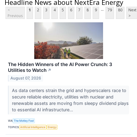
Headline News about NextEra Energy
...
<
1
2
3
4
5
6
7
8
9
79
80
Next
Previous
>
The Hidden Winners of the AI Power Crunch: 3
Utilities to Watch
↗
August 07, 2026
As data centers strain the grid and hyperscalers race to
secure reliable electricity, utilities with nuclear and
renewable assets are moving from sleepy dividend plays
to essential AI infrastructure...
VIA
The Motley Fool
TOPICS
Artificial Intelligence
Energy