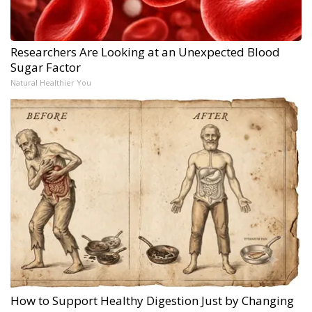
Researchers Are Looking at an Unexpected Blood
Sugar Factor
Natural Healthier You
How to Support Healthy Digestion Just by Changing