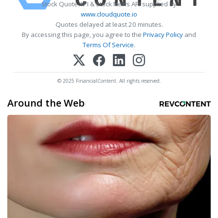
Stock Quote API & Stock News API supplied by
www.cloudquote.io
Quotes delayed at least 20 minutes.
By accessing this page, you agree to the
Privacy Policy
and
Terms Of Service
.
© 2025 FinancialContent. All rights reserved.
Around the Web