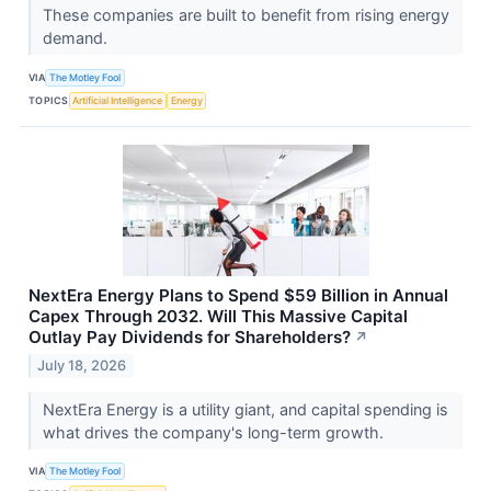
These companies are built to benefit from rising energy
demand.
VIA
The Motley Fool
TOPICS
Artificial Intelligence
Energy
NextEra Energy Plans to Spend $59 Billion in Annual
Capex Through 2032. Will This Massive Capital
Outlay Pay Dividends for Shareholders?
↗
July 18, 2026
NextEra Energy is a utility giant, and capital spending is
what drives the company's long-term growth.
VIA
The Motley Fool