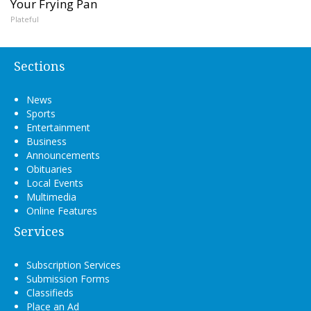
Your Frying Pan
Plateful
Sections
News
Sports
Entertainment
Business
Announcements
Obituaries
Local Events
Multimedia
Online Features
Services
Subscription Services
Submission Forms
Classifieds
Place an Ad