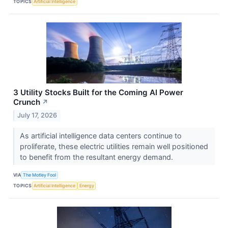
TOPICS
Artificial Intelligence
3 Utility Stocks Built for the Coming AI Power
Crunch
↗
July 17, 2026
As artificial intelligence data centers continue to
proliferate, these electric utilities remain well positioned
to benefit from the resultant energy demand.
VIA
The Motley Fool
TOPICS
Artificial Intelligence
Energy