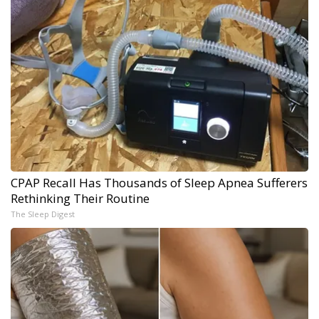
CPAP Recall Has Thousands of Sleep Apnea Sufferers
Rethinking Their Routine
The Sleep Digest