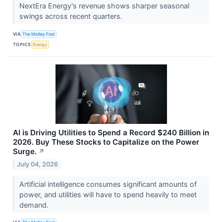
NextEra Energy's revenue shows sharper seasonal
swings across recent quarters.
VIA
The Motley Fool
TOPICS
Energy
AI is Driving Utilities to Spend a Record $240 Billion in
2026. Buy These Stocks to Capitalize on the Power
Surge.
↗
July 04, 2026
Artificial intelligence consumes significant amounts of
power, and utilities will have to spend heavily to meet
demand.