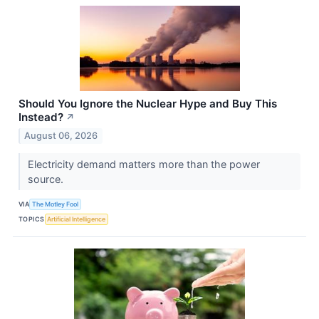
Should You Ignore the Nuclear Hype and Buy This
Instead?
↗
August 06, 2026
Electricity demand matters more than the power
source.
VIA
The Motley Fool
TOPICS
Artificial Intelligence