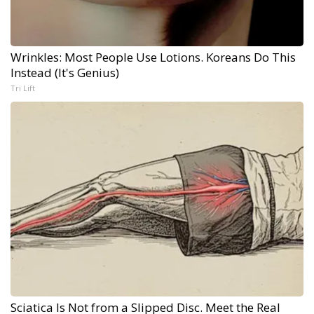
Wrinkles: Most People Use Lotions. Koreans Do This
Instead (It's Genius)
Tri Lift
Sciatica Is Not from a Slipped Disc. Meet the Real