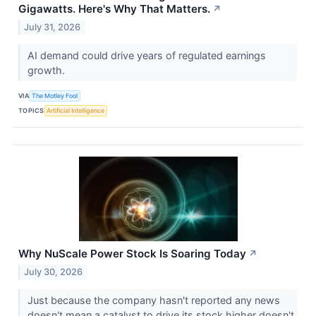
Gigawatts. Here's Why That Matters.
↗
July 31, 2026
AI demand could drive years of regulated earnings
growth.
VIA
The Motley Fool
TOPICS
Artificial Intelligence
Why NuScale Power Stock Is Soaring Today
↗
July 30, 2026
Just because the company hasn't reported any news
doesn't mean a catalyst to drive its stock higher doesn't