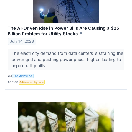
The AI-Driven Rise in Power Bills Are Causing a $25
Billion Problem for Utility Stocks
↗
July 14, 2026
The electricity demand from data centers is straining the
power grid and pushing power prices higher, leading to
unpaid utility bills.
VIA
The Motley Fool
TOPICS
Artificial Intelligence