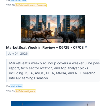
VIA
The Motley Fool
TOPICS
Artificial Intelligence
Economy
MarketBeat Week in Review – 06/29 - 07/03
↗
July 04, 2026
MarketBeat's weekly roundup covers a weaker June jobs
report, tech sector rotation, and top analyst picks
including TSLA, AVGO, PLTR, MRNA, and NEE heading
into Q2 earnings season.
VIA
MarketBeat
TOPICS
Artificial Intelligence