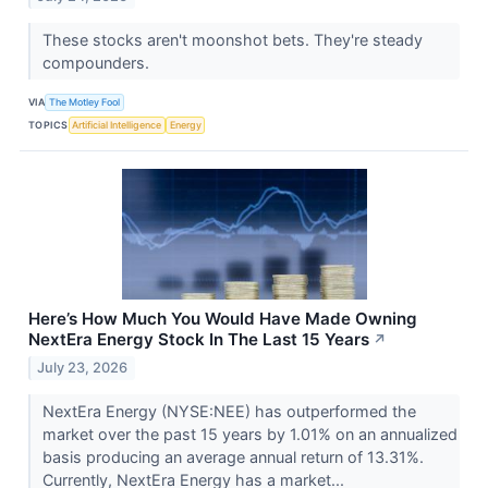
These stocks aren't moonshot bets. They're steady
compounders.
VIA
The Motley Fool
TOPICS
Artificial Intelligence
Energy
Here’s How Much You Would Have Made Owning
NextEra Energy Stock In The Last 15 Years
↗
July 23, 2026
NextEra Energy (NYSE:NEE) has outperformed the
market over the past 15 years by 1.01% on an annualized
basis producing an average annual return of 13.31%.
Currently, NextEra Energy has a market...