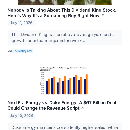
Nobody Is Talking About This Dividend King Stock.
Here's Why It's a Screaming Buy Right Now.
↗
July 11, 2026
This Dividend King has an above-average yield and a
growth-oriented merger in the works.
VIA
The Motley Fool
NextEra Energy vs. Duke Energy: A $67 Billion Deal
Could Change the Revenue Script
↗
July 10, 2026
Duke Energy maintains consistently higher sales, while