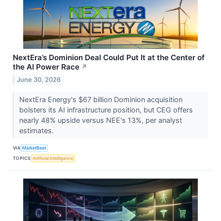
NextEra’s Dominion Deal Could Put It at the Center of
the AI Power Race
↗
June 30, 2026
NextEra Energy's $67 billion Dominion acquisition
bolsters its AI infrastructure position, but CEG offers
nearly 48% upside versus NEE's 13%, per analyst
estimates.
VIA
MarketBeat
TOPICS
Artificial Intelligence