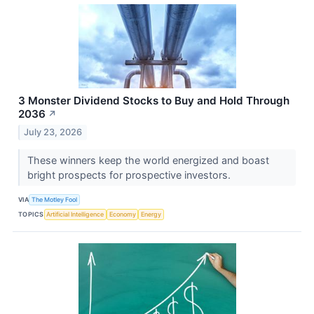
3 Monster Dividend Stocks to Buy and Hold Through
2036
↗
July 23, 2026
These winners keep the world energized and boast
bright prospects for prospective investors.
VIA
The Motley Fool
TOPICS
Artificial Intelligence
Economy
Energy