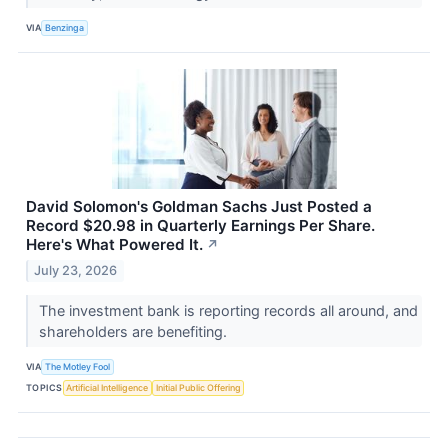
VIA
Benzinga
David Solomon's Goldman Sachs Just Posted a
Record $20.98 in Quarterly Earnings Per Share.
Here's What Powered It.
↗
July 23, 2026
The investment bank is reporting records all around, and
shareholders are benefiting.
VIA
The Motley Fool
TOPICS
Artificial Intelligence
Initial Public Offering