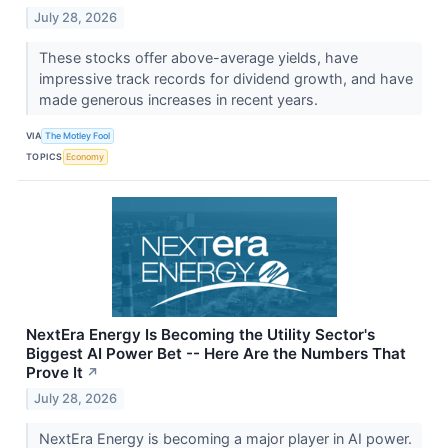
July 28, 2026
These stocks offer above-average yields, have
impressive track records for dividend growth, and have
made generous increases in recent years.
VIA
The Motley Fool
TOPICS
Economy
NextEra Energy Is Becoming the Utility Sector's
Biggest AI Power Bet -- Here Are the Numbers That
Prove It
↗
July 28, 2026
NextEra Energy is becoming a major player in AI power.