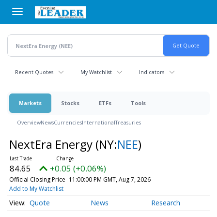
Skip
to
main
content
Recent Quotes
My Watchlist
Indicators
Markets
Stocks
ETFs
Tools
Overview
News
Currencies
International
Treasuries
NextEra Energy
(NY:
NEE
)
84.65
+0.05 (+0.06%)
Official Closing Price
11:00:00 PM GMT, Aug 7, 2026
Add to My Watchlist
Quote
News
Research