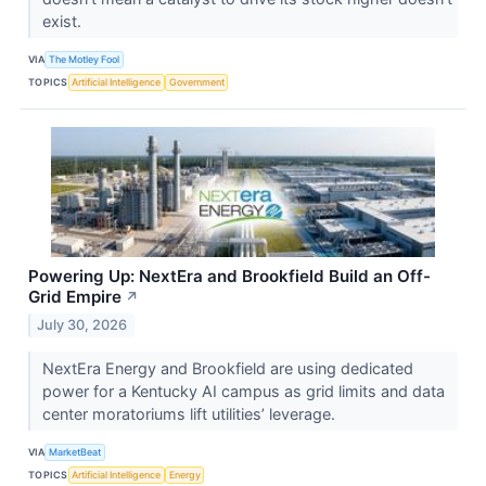
exist.
VIA
The Motley Fool
TOPICS
Artificial Intelligence
Government
Powering Up: NextEra and Brookfield Build an Off-
Grid Empire
↗
July 30, 2026
NextEra Energy and Brookfield are using dedicated
power for a Kentucky AI campus as grid limits and data
center moratoriums lift utilities’ leverage.
VIA
MarketBeat
TOPICS
Artificial Intelligence
Energy