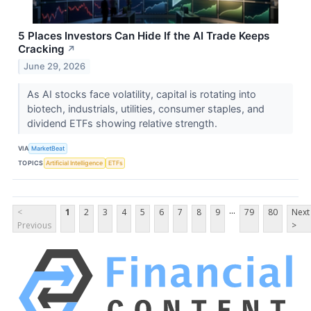
5 Places Investors Can Hide If the AI Trade Keeps
Cracking
↗
June 29, 2026
As AI stocks face volatility, capital is rotating into
biotech, industrials, utilities, consumer staples, and
dividend ETFs showing relative strength.
VIA
MarketBeat
TOPICS
Artificial Intelligence
ETFs
...
<
1
2
3
4
5
6
7
8
9
79
80
Next
Previous
>