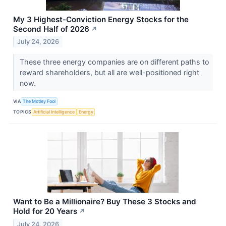
My 3 Highest-Conviction Energy Stocks for the
Second Half of 2026
↗
July 24, 2026
These three energy companies are on different paths to
reward shareholders, but all are well-positioned right
now.
VIA
The Motley Fool
TOPICS
Artificial Intelligence
Energy
Want to Be a Millionaire? Buy These 3 Stocks and
Hold for 20 Years
↗
July 24, 2026