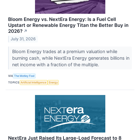
Bloom Energy vs. NextEra Energy: Is a Fuel Cell
Upstart or Renewable Energy Titan the Better Buy in
2026?
↗
July 31, 2026
Bloom Energy trades at a premium valuation while
burning cash, while NextEra Energy generates billions in
net income with a fraction of the multiple.
VIA
The Motley Fool
TOPICS
Artificial Intelligence
Energy
NextEra Just Raised Its Large-Load Forecast to 8