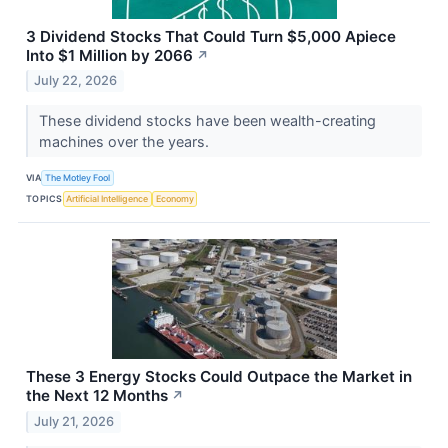
3 Dividend Stocks That Could Turn $5,000 Apiece
Into $1 Million by 2066
↗
July 22, 2026
These dividend stocks have been wealth-creating
machines over the years.
VIA
The Motley Fool
TOPICS
Artificial Intelligence
Economy
These 3 Energy Stocks Could Outpace the Market in
the Next 12 Months
↗
July 21, 2026