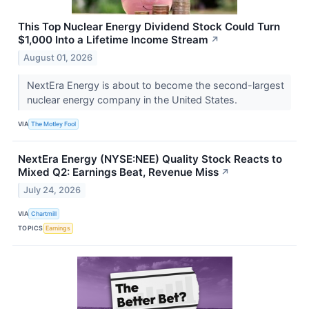
This Top Nuclear Energy Dividend Stock Could Turn
$1,000 Into a Lifetime Income Stream
↗
August 01, 2026
NextEra Energy is about to become the second-largest
nuclear energy company in the United States.
VIA
The Motley Fool
NextEra Energy (NYSE:NEE) Quality Stock Reacts to
Mixed Q2: Earnings Beat, Revenue Miss
↗
July 24, 2026
VIA
Chartmill
TOPICS
Earnings