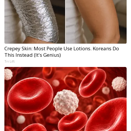
Crepey Skin: Most People Use Lotions. Koreans Do
This Instead (It's Genius)
Tri Lift