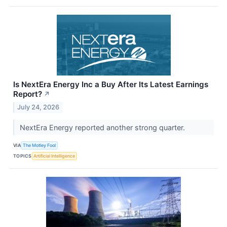
Is NextEra Energy Inc a Buy After Its Latest Earnings
Report?
↗
July 24, 2026
NextEra Energy reported another strong quarter.
VIA
The Motley Fool
TOPICS
Artificial Intelligence