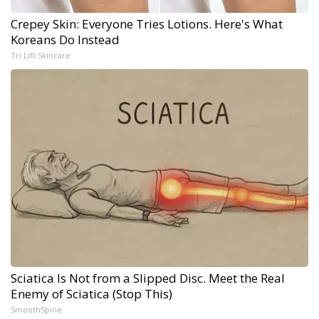
Crepey Skin: Everyone Tries Lotions. Here's What
Koreans Do Instead
Tri Lift Skincare
Sciatica Is Not from a Slipped Disc. Meet the Real
Enemy of Sciatica (Stop This)
SmoothSpine