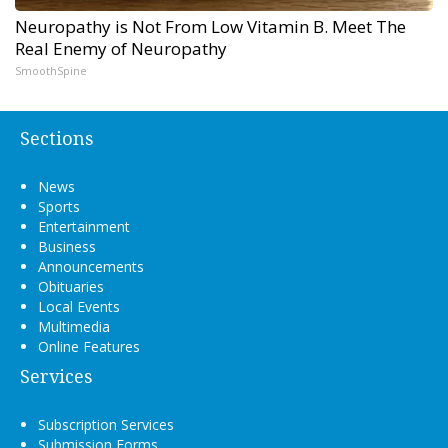
Neuropathy is Not From Low Vitamin B. Meet The
Real Enemy of Neuropathy
SmoothSpine
Sections
News
Sports
Entertainment
Business
Announcements
Obituaries
Local Events
Multimedia
Online Features
Services
Subscription Services
Submission Forms