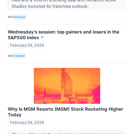
Studios boosted its franchise outlook.
VIA
Benzinga
Wednesday's session: top gainers and losers in the
S&P500 index
↗
February 04, 2026
VIA
Chartmill
Why Is MGM Resorts (MGM) Stock Rocketing Higher
Today
February 04, 2026