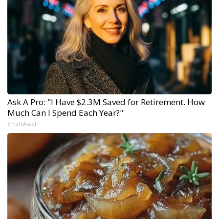
Ask A Pro: "I Have $2.3M Saved for Retirement. How
Much Can I Spend Each Year?"
SmartAsset