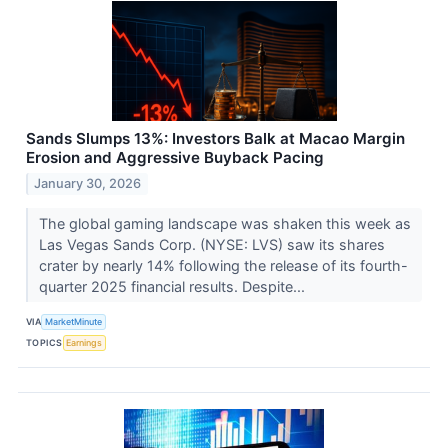
Sands Slumps 13%: Investors Balk at Macao Margin
Erosion and Aggressive Buyback Pacing
January 30, 2026
The global gaming landscape was shaken this week as
Las Vegas Sands Corp. (NYSE: LVS) saw its shares
crater by nearly 14% following the release of its fourth-
quarter 2025 financial results. Despite...
VIA
MarketMinute
TOPICS
Earnings