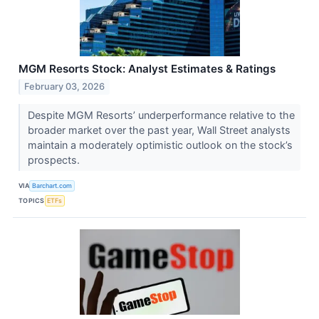
MGM Resorts Stock: Analyst Estimates & Ratings
February 03, 2026
Despite MGM Resorts’ underperformance relative to the
broader market over the past year, Wall Street analysts
maintain a moderately optimistic outlook on the stock’s
prospects.
VIA
Barchart.com
TOPICS
ETFs