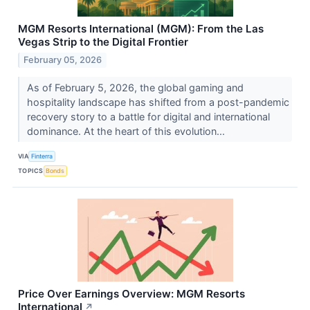
MGM Resorts International (MGM): From the Las
Vegas Strip to the Digital Frontier
February 05, 2026
As of February 5, 2026, the global gaming and
hospitality landscape has shifted from a post-pandemic
recovery story to a battle for digital and international
dominance. At the heart of this evolution...
VIA
Finterra
TOPICS
Bonds
Price Over Earnings Overview: MGM Resorts
International
↗