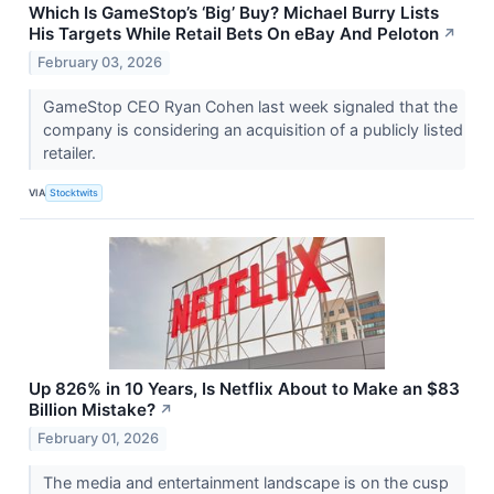
Which Is GameStop’s ‘Big’ Buy? Michael Burry Lists
His Targets While Retail Bets On eBay And Peloton
↗
February 03, 2026
GameStop CEO Ryan Cohen last week signaled that the
company is considering an acquisition of a publicly listed
retailer.
VIA
Stocktwits
Up 826% in 10 Years, Is Netflix About to Make an $83
Billion Mistake?
↗
February 01, 2026
The media and entertainment landscape is on the cusp