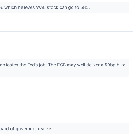
UBS, which believes WAL stock can go to $85.
omplicates the Fed’s job. The ECB may well deliver a 50bp hike
ard of governors realize.