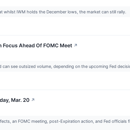
at whilst IWM holds the December lows, the market can still rally.
 In Focus Ahead Of FOMC Meet
↗
nd can see outsized volume, depending on the upcoming Fed decisi
day, Mar. 20
↗
ects, an FOMC meeting, post-Expiration action, and Fed officials fi