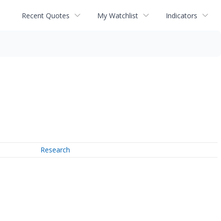
Recent Quotes
My Watchlist
Indicators
Research