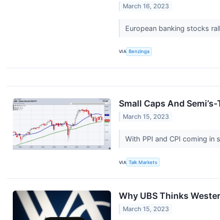
March 16, 2023
European banking stocks ral
VIA
Benzinga
Small Caps And Semi’s-
March 15, 2023
With PPI and CPI coming in so
VIA
Talk Markets
Why UBS Thinks Western
March 15, 2023