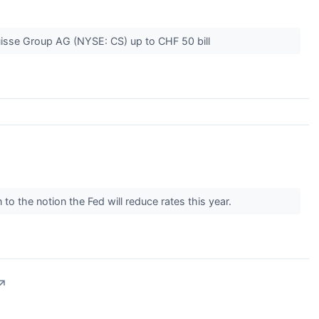
uisse Group AG (NYSE: CS) up to CHF 50 bill
 to the notion the Fed will reduce rates this year.
↗