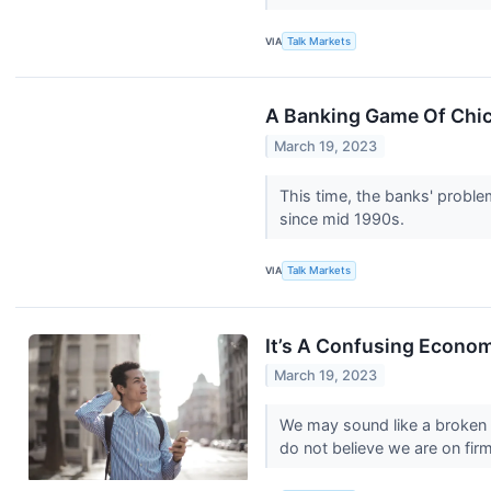
VIA
Talk Markets
A Banking Game Of Chi
March 19, 2023
This time, the banks' proble
since mid 1990s.
VIA
Talk Markets
It’s A Confusing Econo
March 19, 2023
We may sound like a broken r
do not believe we are on firm