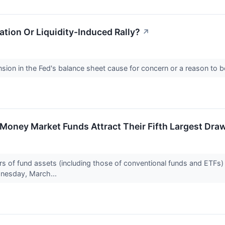
ation Or Liquidity-Induced Rally?
↗
sion in the Fed's balance sheet cause for concern or a reason to b
 Money Market Funds Attract Their Fifth Largest Dr
 of fund assets (including those of conventional funds and ETFs) for
nesday, March...