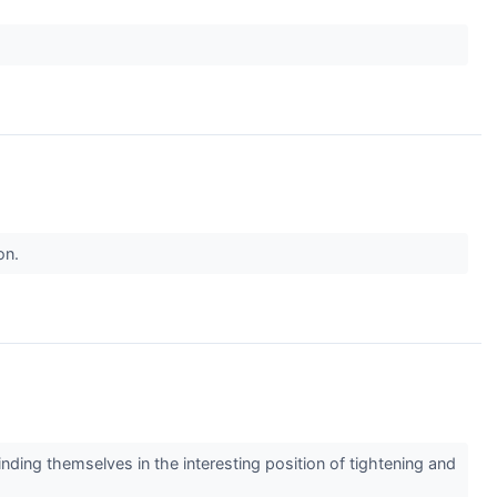
on.
nding themselves in the interesting position of tightening and