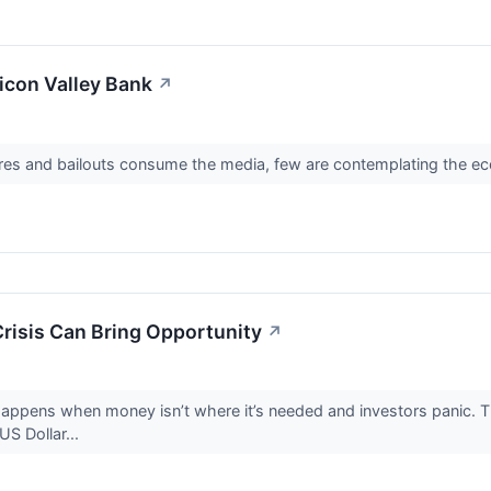
licon Valley Bank
↗
ures and bailouts consume the media, few are contemplating the eco
Crisis Can Bring Opportunity
↗
ly happens when money isn’t where it’s needed and investors panic.
US Dollar...