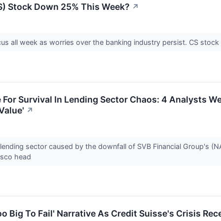
CS) Stock Down 25% This Week?
↗
cus all week as worries over the banking industry persist. CS sto
e For Survival In Lending Sector Chaos: 4 Analysts We
Value'
↗
 lending sector caused by the downfall of SVB Financial Group's (N
cisco head
o Big To Fail' Narrative As Credit Suisse's Crisis Re