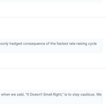
poorly hedged consequence of the fastest rate raising cycle
hen we said, “It Doesn’t Smell Right,” is to stay cautious. We