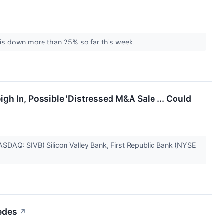
ck is down more than 25% so far this week.
igh In, Possible 'Distressed M&A Sale ... Could
ASDAQ: SIVB) Silicon Valley Bank, First Republic Bank (NYSE:
cedes
↗