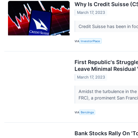
Why Is Credit Suisse (
March 17, 2023
Credit Suisse has been in fo
VIA
InvestorPlace
First Republic's Struggl
Leave Minimal Residual 
March 17, 2023
Amidst the turbulence in the
FRC), a prominent San Fran
VIA
Benzinga
Bank Stocks Rally On 'To