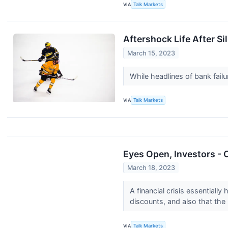
VIA
Talk Markets
Aftershock Life After Si
March 15, 2023
While headlines of bank fail
VIA
Talk Markets
Eyes Open, Investors - 
March 18, 2023
A financial crisis essential
discounts, and also that the 
VIA
Talk Markets