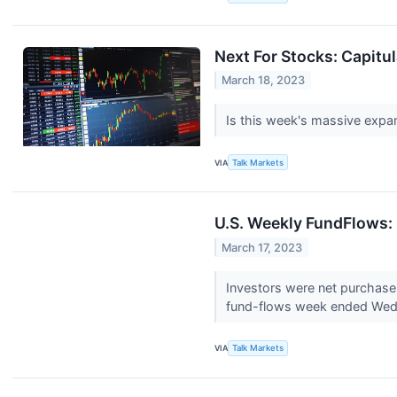
Next For Stocks: Capitul
March 18, 2023
Is this week's massive expan
VIA
Talk Markets
U.S. Weekly FundFlows:
March 17, 2023
Investors were net purchasers
fund-flows week ended Wed
VIA
Talk Markets