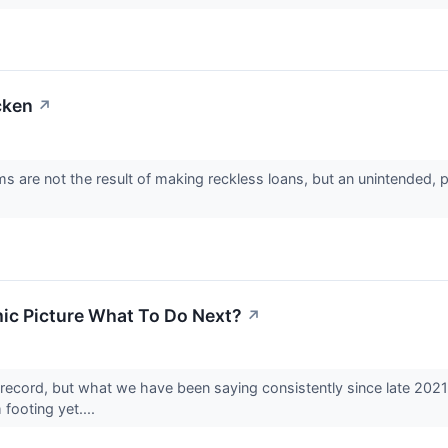
cken
↗
ms are not the result of making reckless loans, but an unintended, 
mic Picture What To Do Next?
↗
ecord, but what we have been saying consistently since late 2021 w
 footing yet....