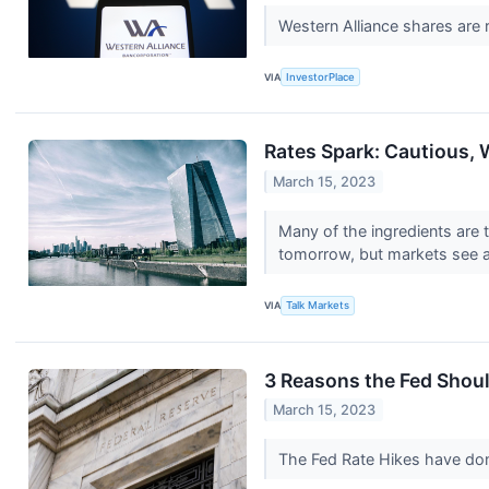
Western Alliance shares are 
VIA
InvestorPlace
Rates Spark: Cautious, 
March 15, 2023
Many of the ingredients are 
tomorrow, but markets see a
VIA
Talk Markets
3 Reasons the Fed Should
March 15, 2023
The Fed Rate Hikes have do