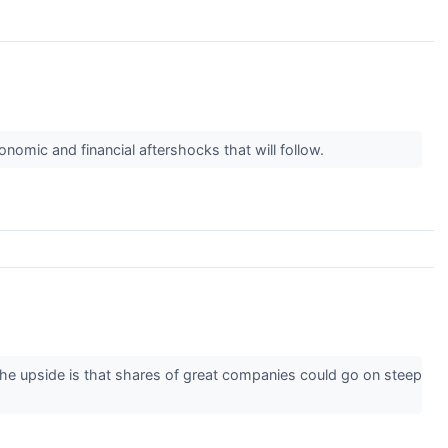
nomic and financial aftershocks that will follow.
 The upside is that shares of great companies could go on steep