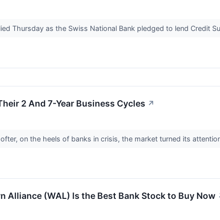
lied Thursday as the Swiss National Bank pledged to lend Credit S
Their 2 And 7-Year Business Cycles
↗
fter, on the heels of banks in crisis, the market turned its attention
 Alliance (WAL) Is the Best Bank Stock to Buy Now