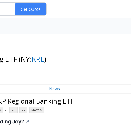
ng ETF
(NY:
KRE
)
News
&P Regional Banking ETF
...
3
26
27
Next >
nding Joy?
↗