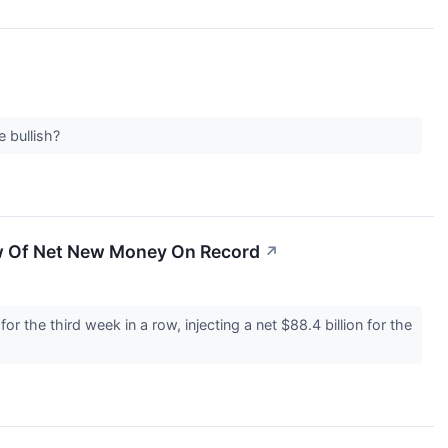
e bullish?
aw Of Net New Money On Record
↗
 the third week in a row, injecting a net $88.4 billion for the