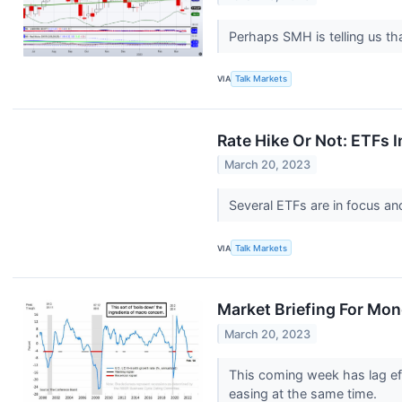
Perhaps SMH is telling us th
VIA
Talk Markets
Rate Hike Or Not: ETFs
March 20, 2023
Several ETFs are in focus a
VIA
Talk Markets
Market Briefing For Mon
March 20, 2023
This coming week has lag eff
easing at the same time.