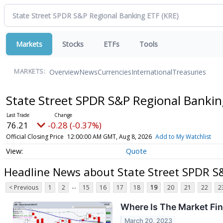
Markets
Stocks
ETFs
Tools
Overview
News
Currencies
International
Treasuries
MARKETS:
State Street SPDR S&P Regional Banki
76.21
-0.28 (-0.37%)
Official Closing Price
12:00:00 AM GMT, Aug 8, 2026
Add to My Watchlist
Quote
Headline News about State Street SPDR S
...
< Previous
1
2
15
16
17
18
19
20
21
22
2
Where Is The Market Fi
March 20, 2023