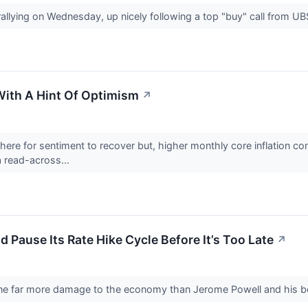
rallying on Wednesday, up nicely following a top "buy" call from 
With A Hint Of Optimism
↗
there for sentiment to recover but, higher monthly core inflation c
 read-across...
 Pause Its Rate Hike Cycle Before It’s Too Late
↗
ne far more damage to the economy than Jerome Powell and his bo