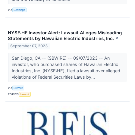
VIA
Benzinga
NYSE:HE Investor Alert: Lawsuit Alleges Misleading
Statements by Hawaiian Electric Industries, Inc.
↗
September 07, 2023
San Diego, CA -- (SBWIRE) -- 09/07/2023 -- An
investor, who purchased shares of Hawaiian Electric
Industries, Inc. (NYSE:HE), filed a lawsuit over alleged
violations of Federal Securities Laws by...
VIA
SBWire
TOPICS
Lawsuit