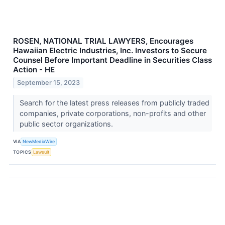
ROSEN, NATIONAL TRIAL LAWYERS, Encourages
Hawaiian Electric Industries, Inc. Investors to Secure
Counsel Before Important Deadline in Securities Class
Action - HE
September 15, 2023
Search for the latest press releases from publicly traded
companies, private corporations, non-profits and other
public sector organizations.
VIA
NewMediaWire
TOPICS
Lawsuit