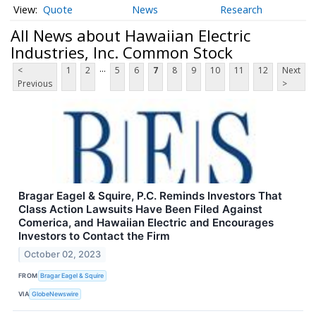
Quote
News
Research
All News about Hawaiian Electric
Industries, Inc. Common Stock
...
<
1
2
5
6
7
8
9
10
11
12
Next
Previous
>
Bragar Eagel & Squire, P.C. Reminds Investors That
Class Action Lawsuits Have Been Filed Against
Comerica, and Hawaiian Electric and Encourages
Investors to Contact the Firm
October 02, 2023
FROM
Bragar Eagel & Squire
VIA
GlobeNewswire