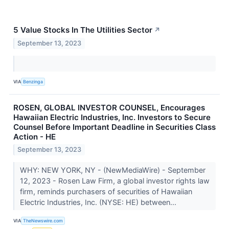
5 Value Stocks In The Utilities Sector
↗
September 13, 2023
VIA
Benzinga
ROSEN, GLOBAL INVESTOR COUNSEL, Encourages
Hawaiian Electric Industries, Inc. Investors to Secure
Counsel Before Important Deadline in Securities Class
Action - HE
September 13, 2023
WHY: NEW YORK, NY - (NewMediaWire) - September
12, 2023 - Rosen Law Firm, a global investor rights law
firm, reminds purchasers of securities of Hawaiian
Electric Industries, Inc. (NYSE: HE) between...
VIA
TheNewswire.com