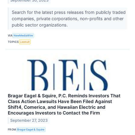
September 30, 2023
Search for the latest press releases from publicly traded
companies, private corporations, non-profits and other
public sector organizations.
VIA
NewMediaWire
TOPICS
Lawsuit
Bragar Eagel & Squire, P.C. Reminds Investors That
Class Action Lawsuits Have Been Filed Against
Shift4, Comerica, and Hawaiian Electric and
Encourages Investors to Contact the Firm
September 27, 2023
FROM
Bragar Eagel & Squire