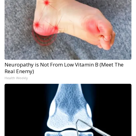
Neuropathy is Not From Low Vitamin B (Meet The
Real Enemy)
Health Weekly