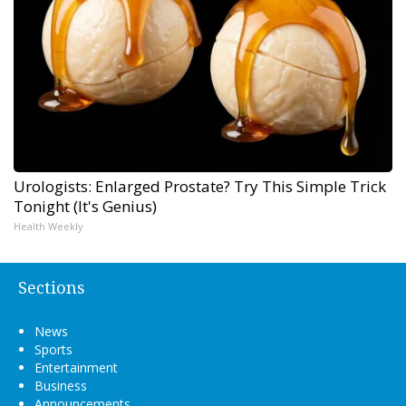
Urologists: Enlarged Prostate? Try This Simple Trick
Tonight (It's Genius)
Health Weekly
Sections
News
Sports
Entertainment
Business
Announcements