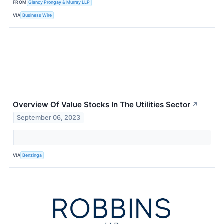
FROM
Glancy Prongay & Murray LLP
VIA
Business Wire
Overview Of Value Stocks In The Utilities Sector
↗
September 06, 2023
VIA
Benzinga