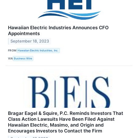
Hawaiian Electric Industries Announces CFO
Appointments
September 18, 2023
FROM
Hawaiian Electric Industries, Inc.
VIA
Business Wire
Bragar Eagel & Squire, P.C. Reminds Investors That
Class Action Lawsuits Have Been Filed Against
Hawaiian Electric, Masimo, and Origin and
Encourages Investors to Contact the Firm