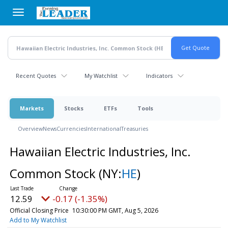
Skip
to
main
content
Recent Quotes
My Watchlist
Indicators
Markets
Stocks
ETFs
Tools
Overview
News
Currencies
International
Treasuries
Hawaiian Electric Industries, Inc.
Common Stock
(NY:
HE
)
12.59
-0.17 (-1.35%)
Official Closing Price
10:30:00 PM GMT, Aug 5, 2026
Add to My Watchlist