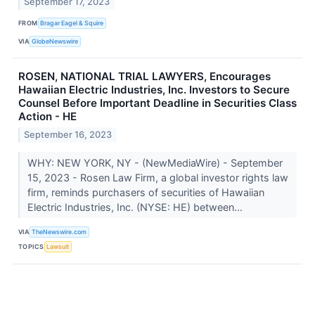
September 17, 2023
FROM
Bragar Eagel & Squire
VIA
GlobeNewswire
ROSEN, NATIONAL TRIAL LAWYERS, Encourages
Hawaiian Electric Industries, Inc. Investors to Secure
Counsel Before Important Deadline in Securities Class
Action - HE
September 16, 2023
WHY: NEW YORK, NY - (NewMediaWire) - September
15, 2023 - Rosen Law Firm, a global investor rights law
firm, reminds purchasers of securities of Hawaiian
Electric Industries, Inc. (NYSE: HE) between...
VIA
TheNewswire.com
TOPICS
Lawsuit