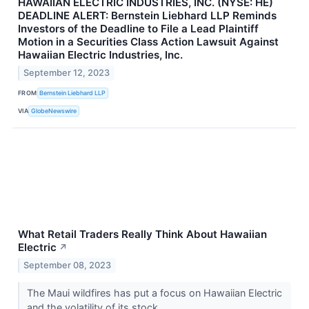
HAWAIIAN ELECTRIC INDUSTRIES, INC. (NYSE: HE)
DEADLINE ALERT: Bernstein Liebhard LLP Reminds
Investors of the Deadline to File a Lead Plaintiff
Motion in a Securities Class Action Lawsuit Against
Hawaiian Electric Industries, Inc.
September 12, 2023
FROM
Bernstein Liebhard LLP
VIA
GlobeNewswire
What Retail Traders Really Think About Hawaiian
Electric
↗
September 08, 2023
The Maui wildfires has put a focus on Hawaiian Electric
and the volatility of its stock.