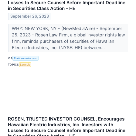
Losses to Secure Counsel Before Important Deadline
in Securities Class Action - HE
September 26, 2023
WHY: NEW YORK, NY - (NewMediaWire) - September
25, 2023 - Rosen Law Firm, a global investor rights law
firm, reminds purchasers of securities of Hawaiian
Electric Industries, Inc. (NYSE: HE) between...
VIA
TheNewswire.com
TOPICS
Lawsuit
ROSEN, TRUSTED INVESTOR COUNSEL, Encourages
Hawaiian Electric Industries, Inc. Investors with
Losses to Secure Counsel Before Important Deadline