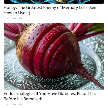
Honey: The Greatest Enemy of Memory Loss (See
How to Use It)
Health Weekly
Endocrinologist: If You Have Diabetes, Read This
Before It's Removed!
Health Weekly