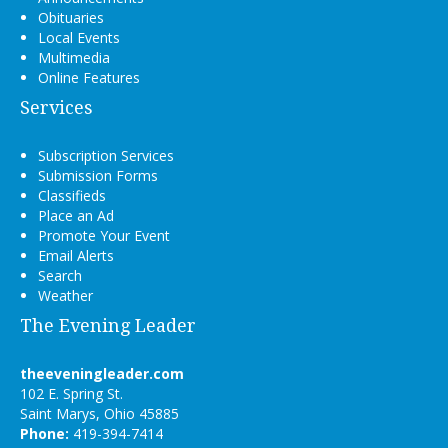
Obituaries
Local Events
Multimedia
Online Features
Services
Subscription Services
Submission Forms
Classifieds
Place an Ad
Promote Your Event
Email Alerts
Search
Weather
The Evening Leader
theeveningleader.com
102 E. Spring St.
Saint Marys, Ohio 45885
Phone:
419-394-7414