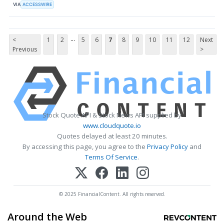
VIA
ACCESSWIRE
...
<
1
2
5
6
7
8
9
10
11
12
Next
Previous
>
Stock Quote API & Stock News API supplied by
www.cloudquote.io
Quotes delayed at least 20 minutes.
By accessing this page, you agree to the
Privacy Policy
and
Terms Of Service
.
© 2025 FinancialContent. All rights reserved.
Around the Web