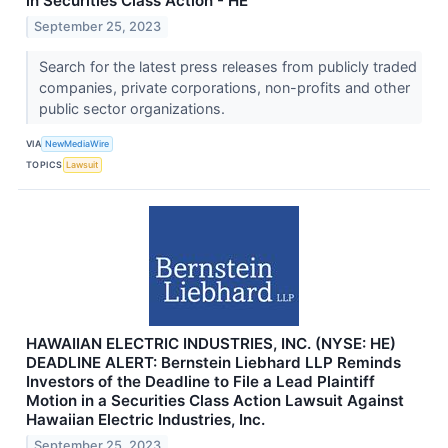
in Securities Class Action - HE
September 25, 2023
Search for the latest press releases from publicly traded
companies, private corporations, non-profits and other
public sector organizations.
VIA
NewMediaWire
TOPICS
Lawsuit
HAWAIIAN ELECTRIC INDUSTRIES, INC. (NYSE: HE)
DEADLINE ALERT: Bernstein Liebhard LLP Reminds
Investors of the Deadline to File a Lead Plaintiff
Motion in a Securities Class Action Lawsuit Against
Hawaiian Electric Industries, Inc.
September 25, 2023