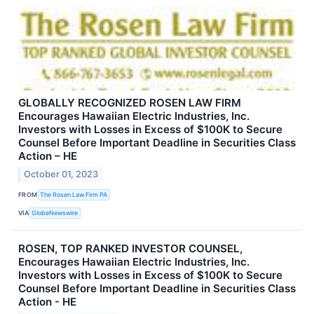
GLOBALLY RECOGNIZED ROSEN LAW FIRM
Encourages Hawaiian Electric Industries, Inc.
Investors with Losses in Excess of $100K to Secure
Counsel Before Important Deadline in Securities Class
Action – HE
October 01, 2023
FROM
The Rosen Law Firm PA
VIA
GlobeNewswire
ROSEN, TOP RANKED INVESTOR COUNSEL,
Encourages Hawaiian Electric Industries, Inc.
Investors with Losses in Excess of $100K to Secure
Counsel Before Important Deadline in Securities Class
Action - HE