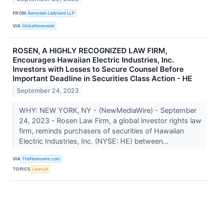
FROM
Bernstein Liebhard LLP
VIA
GlobeNewswire
ROSEN, A HIGHLY RECOGNIZED LAW FIRM,
Encourages Hawaiian Electric Industries, Inc.
Investors with Losses to Secure Counsel Before
Important Deadline in Securities Class Action - HE
September 24, 2023
WHY: NEW YORK, NY - (NewMediaWire) - September
24, 2023 - Rosen Law Firm, a global investor rights law
firm, reminds purchasers of securities of Hawaiian
Electric Industries, Inc. (NYSE: HE) between...
VIA
TheNewswire.com
TOPICS
Lawsuit