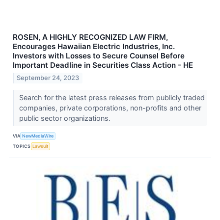
ROSEN, A HIGHLY RECOGNIZED LAW FIRM,
Encourages Hawaiian Electric Industries, Inc.
Investors with Losses to Secure Counsel Before
Important Deadline in Securities Class Action - HE
September 24, 2023
Search for the latest press releases from publicly traded
companies, private corporations, non-profits and other
public sector organizations.
VIA
NewMediaWire
TOPICS
Lawsuit