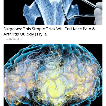
Surgeons: This Simple Trick Will End Knee Pain &
Arthritis Quickly (Try It)
Health Weekly