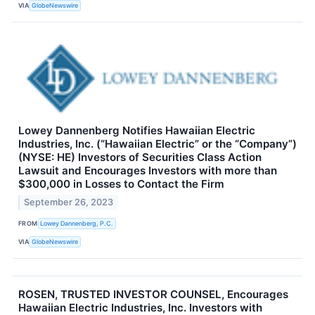
VIA
GlobeNewswire
Lowey Dannenberg Notifies Hawaiian Electric
Industries, Inc. (“Hawaiian Electric” or the “Company”)
(NYSE: HE) Investors of Securities Class Action
Lawsuit and Encourages Investors with more than
$300,000 in Losses to Contact the Firm
September 26, 2023
FROM
Lowey Dannenberg, P.C.
VIA
GlobeNewswire
ROSEN, TRUSTED INVESTOR COUNSEL, Encourages
Hawaiian Electric Industries, Inc. Investors with