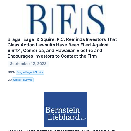
Bragar Eagel & Squire, P.C. Reminds Investors That
Class Action Lawsuits Have Been Filed Against
Shift4, Comerica, and Hawaiian Electric and
Encourages Investors to Contact the Firm
September 12, 2023
FROM
Bragar Eagel & Squire
VIA
GlobeNewswire