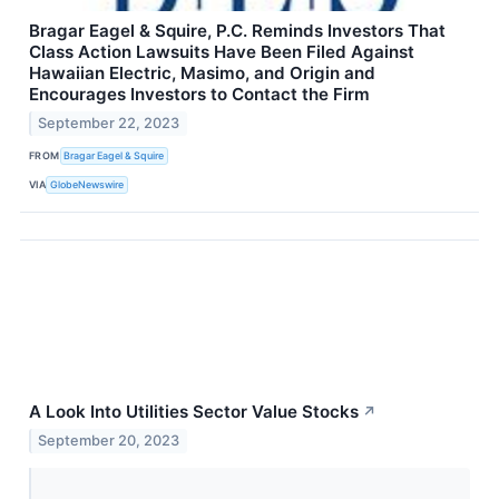
Bragar Eagel & Squire, P.C. Reminds Investors That
Class Action Lawsuits Have Been Filed Against
Hawaiian Electric, Masimo, and Origin and
Encourages Investors to Contact the Firm
September 22, 2023
FROM
Bragar Eagel & Squire
VIA
GlobeNewswire
A Look Into Utilities Sector Value Stocks
↗
September 20, 2023