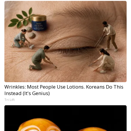
Wrinkles: Most People Use Lotions. Koreans Do This
Instead (It's Genius)
Tri Lift