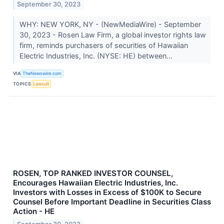
September 30, 2023
WHY: NEW YORK, NY - (NewMediaWire) - September
30, 2023 - Rosen Law Firm, a global investor rights law
firm, reminds purchasers of securities of Hawaiian
Electric Industries, Inc. (NYSE: HE) between...
VIA
TheNewswire.com
TOPICS
Lawsuit
ROSEN, TOP RANKED INVESTOR COUNSEL,
Encourages Hawaiian Electric Industries, Inc.
Investors with Losses in Excess of $100K to Secure
Counsel Before Important Deadline in Securities Class
Action - HE