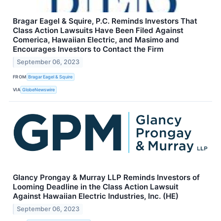
Bragar Eagel & Squire, P.C. Reminds Investors That
Class Action Lawsuits Have Been Filed Against
Comerica, Hawaiian Electric, and Masimo and
Encourages Investors to Contact the Firm
September 06, 2023
FROM
Bragar Eagel & Squire
VIA
GlobeNewswire
Glancy Prongay & Murray LLP Reminds Investors of
Looming Deadline in the Class Action Lawsuit
Against Hawaiian Electric Industries, Inc. (HE)
September 06, 2023