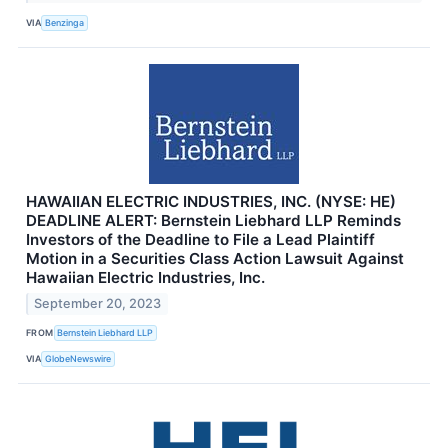
VIA
Benzinga
HAWAIIAN ELECTRIC INDUSTRIES, INC. (NYSE: HE)
DEADLINE ALERT: Bernstein Liebhard LLP Reminds
Investors of the Deadline to File a Lead Plaintiff
Motion in a Securities Class Action Lawsuit Against
Hawaiian Electric Industries, Inc.
September 20, 2023
FROM
Bernstein Liebhard LLP
VIA
GlobeNewswire