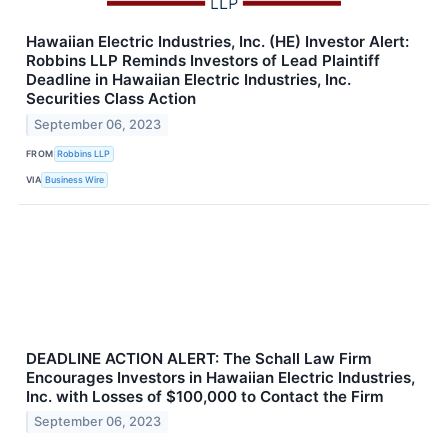
Hawaiian Electric Industries, Inc. (HE) Investor Alert:
Robbins LLP Reminds Investors of Lead Plaintiff
Deadline in Hawaiian Electric Industries, Inc.
Securities Class Action
September 06, 2023
FROM
Robbins LLP
VIA
Business Wire
DEADLINE ACTION ALERT: The Schall Law Firm
Encourages Investors in Hawaiian Electric Industries,
Inc. with Losses of $100,000 to Contact the Firm
September 06, 2023