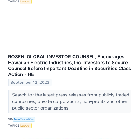
TOPICS
Lawsuit
ROSEN, GLOBAL INVESTOR COUNSEL, Encourages
Hawaiian Electric Industries, Inc. Investors to Secure
Counsel Before Important Deadline in Securities Class
Action - HE
September 12, 2023
Search for the latest press releases from publicly traded
companies, private corporations, non-profits and other
public sector organizations.
VIA
NewMediaWire
TOPICS
Lawsuit