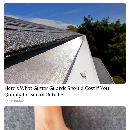
Here's What Gutter Guards Should Cost if You
Qualify for Senior Rebates
HomeBuddy