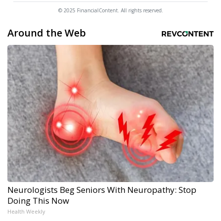
© 2025 FinancialContent. All rights reserved.
Around the Web
Neurologists Beg Seniors With Neuropathy: Stop
Doing This Now
Health Weekly