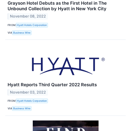
Grayson Hotel Debuts as the First Hotel in The
Unbound Collection by Hyatt in New York City
November 08, 2022
FROM
Hyatt Hotels Corporation
VIA
Business Wire
Hyatt Reports Third Quarter 2022 Results
November 03, 2022
FROM
Hyatt Hotels Corporation
VIA
Business Wire