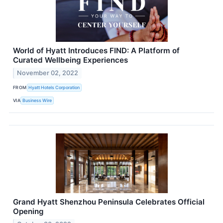
World of Hyatt Introduces FIND: A Platform of
Curated Wellbeing Experiences
November 02, 2022
FROM
Hyatt Hotels Corporation
VIA
Business Wire
Grand Hyatt Shenzhou Peninsula Celebrates Official
Opening