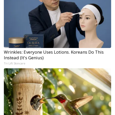
Wrinkles: Everyone Uses Lotions. Koreans Do This
Instead (It's Genius)
Tri Lift Skincare