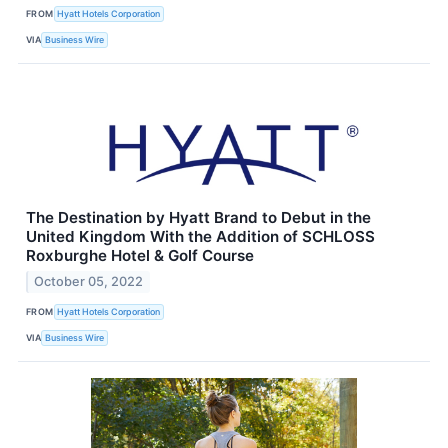
FROM
Hyatt Hotels Corporation
VIA
Business Wire
The Destination by Hyatt Brand to Debut in the
United Kingdom With the Addition of SCHLOSS
Roxburghe Hotel & Golf Course
October 05, 2022
FROM
Hyatt Hotels Corporation
VIA
Business Wire