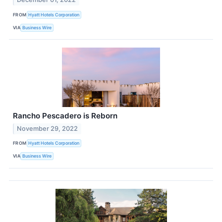
FROM
Hyatt Hotels Corporation
VIA
Business Wire
Rancho Pescadero is Reborn
November 29, 2022
FROM
Hyatt Hotels Corporation
VIA
Business Wire