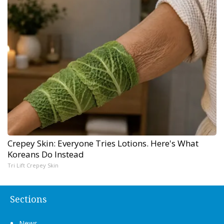
Crepey Skin: Everyone Tries Lotions. Here's What
Koreans Do Instead
Tri Lift Crepey Skin
Sections
News