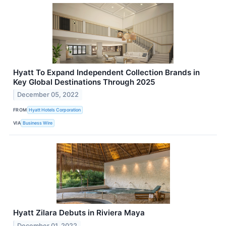
Hyatt To Expand Independent Collection Brands in
Key Global Destinations Through 2025
December 05, 2022
FROM
Hyatt Hotels Corporation
VIA
Business Wire
Hyatt Zilara Debuts in Riviera Maya
December 01, 2022