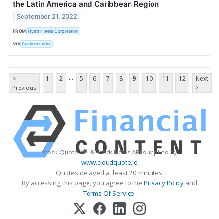
the Latin America and Caribbean Region
September 21, 2022
FROM
Hyatt Hotels Corporation
VIA
Business Wire
...
<
1
2
5
6
7
8
9
10
11
12
Next
Previous
>
Stock Quote API & Stock News API supplied by
www.cloudquote.io
Quotes delayed at least 20 minutes.
By accessing this page, you agree to the
Privacy Policy
and
Terms Of Service
.