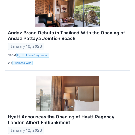
Andaz Brand Debuts in Thailand With the Opening of
Andaz Pattaya Jomtien Beach
January 16, 2023
FROM
Hyatt Hotels Corporation
VIA
Business Wire
Hyatt Announces the Opening of Hyatt Regency
London Albert Embankment
January 12, 2023