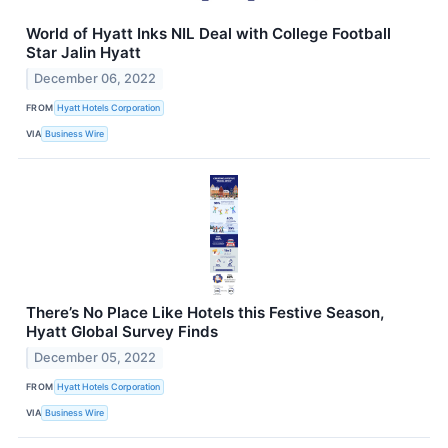
World of Hyatt Inks NIL Deal with College Football
Star Jalin Hyatt
December 06, 2022
FROM
Hyatt Hotels Corporation
VIA
Business Wire
There’s No Place Like Hotels this Festive Season,
Hyatt Global Survey Finds
December 05, 2022
FROM
Hyatt Hotels Corporation
VIA
Business Wire