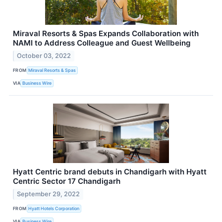
Miraval Resorts & Spas Expands Collaboration with
NAMI to Address Colleague and Guest Wellbeing
October 03, 2022
FROM
Miraval Resorts & Spas
VIA
Business Wire
Hyatt Centric brand debuts in Chandigarh with Hyatt
Centric Sector 17 Chandigarh
September 29, 2022
FROM
Hyatt Hotels Corporation
VIA
Business Wire