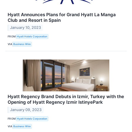
Hyatt Announces Plans for Grand Hyatt La Manga
Club and Resort in Spain
January 10, 2023
FROM
Hyatt Hotels Corporation
VIA
Business Wire
Hyatt Regency Brand Debuts in Izmir, Turkey with the
Opening of Hyatt Regency Izmir IstinyePark
January 09, 2023
FROM
Hyatt Hotels Corporation
VIA
Business Wire