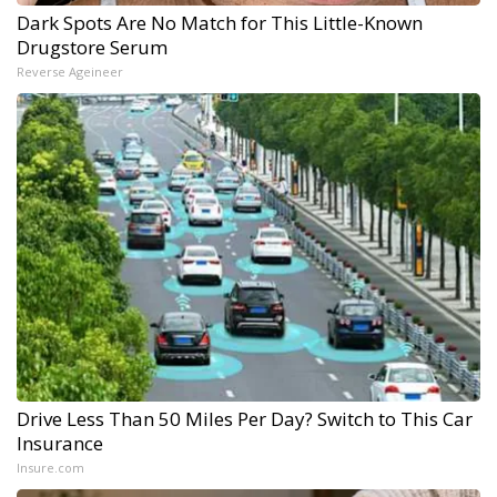
Dark Spots Are No Match for This Little-Known
Drugstore Serum
Reverse Ageineer
Drive Less Than 50 Miles Per Day? Switch to This Car
Insurance
Insure.com