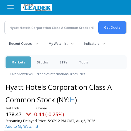
Skip
to
main
content
Recent Quotes
My Watchlist
Indicators
Markets
Stocks
ETFs
Tools
Overview
News
Currencies
International
Treasuries
Hyatt Hotels Corporation Class A
Common Stock
(NY:
H
)
178.47
-0.44 (-0.25%)
Streaming Delayed Price
5:37:12 PM GMT, Aug 6, 2026
Add to My Watchlist