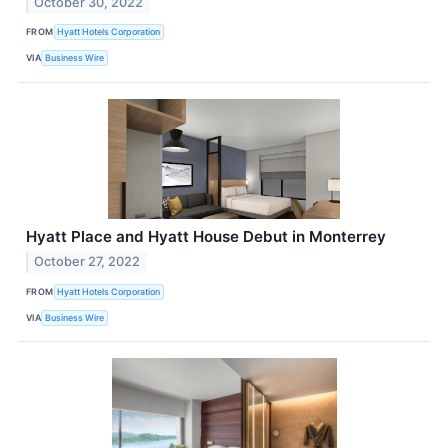
October 30, 2022
FROM
Hyatt Hotels Corporation
VIA
Business Wire
Hyatt Place and Hyatt House Debut in Monterrey
October 27, 2022
FROM
Hyatt Hotels Corporation
VIA
Business Wire