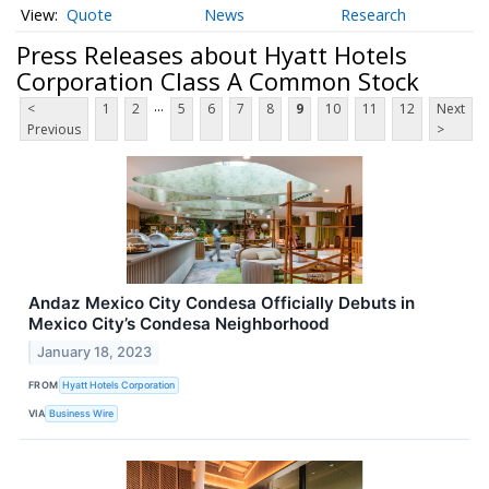
Quote
News
Research
Press Releases about Hyatt Hotels
Corporation Class A Common Stock
...
<
1
2
5
6
7
8
9
10
11
12
Next
Previous
>
Andaz Mexico City Condesa Officially Debuts in
Mexico City’s Condesa Neighborhood
January 18, 2023
FROM
Hyatt Hotels Corporation
VIA
Business Wire