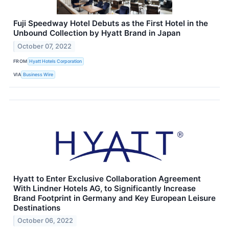
Fuji Speedway Hotel Debuts as the First Hotel in the
Unbound Collection by Hyatt Brand in Japan
October 07, 2022
FROM
Hyatt Hotels Corporation
VIA
Business Wire
Hyatt to Enter Exclusive Collaboration Agreement
With Lindner Hotels AG, to Significantly Increase
Brand Footprint in Germany and Key European Leisure
Destinations
October 06, 2022