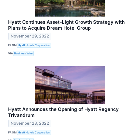
Hyatt Continues Asset-Light Growth Strategy with
Plans to Acquire Dream Hotel Group
November 29, 2022
FROM
Hyatt Hotels Corporation
VIA
Business Wire
Hyatt Announces the Opening of Hyatt Regency
Trivandrum
November 28, 2022
FROM
Hyatt Hotels Corporation