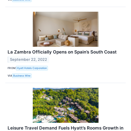
La Zambra Officially Opens on Spain’s South Coast
September 22, 2022
FROM
Hyatt Hotels Corporation
VIA
Business Wire
Leisure Travel Demand Fuels Hyatt’s Rooms Growth in