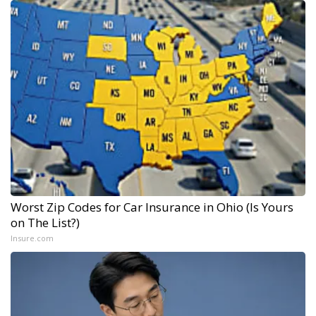
Worst Zip Codes for Car Insurance in Ohio (Is Yours
on The List?)
Insure.com