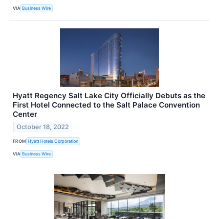
VIA
Business Wire
Hyatt Regency Salt Lake City Officially Debuts as the
First Hotel Connected to the Salt Palace Convention
Center
October 18, 2022
FROM
Hyatt Hotels Corporation
VIA
Business Wire