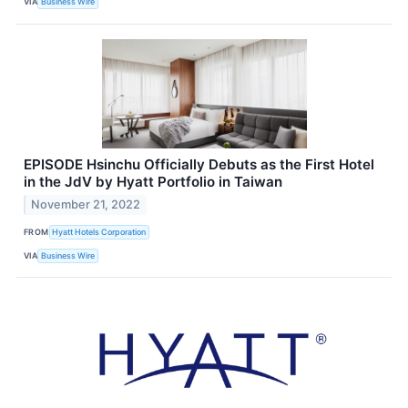
VIA
Business Wire
EPISODE Hsinchu Officially Debuts as the First Hotel
in the JdV by Hyatt Portfolio in Taiwan
November 21, 2022
FROM
Hyatt Hotels Corporation
VIA
Business Wire