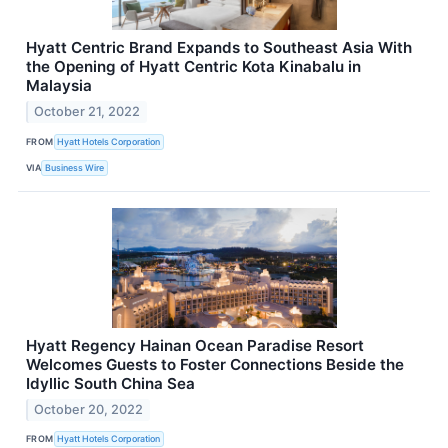
Hyatt Centric Brand Expands to Southeast Asia With
the Opening of Hyatt Centric Kota Kinabalu in
Malaysia
October 21, 2022
FROM
Hyatt Hotels Corporation
VIA
Business Wire
Hyatt Regency Hainan Ocean Paradise Resort
Welcomes Guests to Foster Connections Beside the
Idyllic South China Sea
October 20, 2022
FROM
Hyatt Hotels Corporation