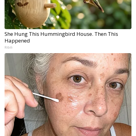
She Hung This Hummingbird House. Then This
Happened
Ribili