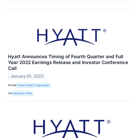
Hyatt Announces Timing of Fourth Quarter and Full
Year 2022 Earnings Release and Investor Conference
Call
January 05, 2023
FROM
Hyatt Hotels Corporation
VIA
Business Wire