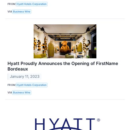
FROM
Hyatt Hotels Corporation
VIA
Business Wire
Hyatt Proudly Announces the Opening of FirstName
Bordeaux
January 11, 2023
FROM
Hyatt Hotels Corporation
VIA
Business Wire