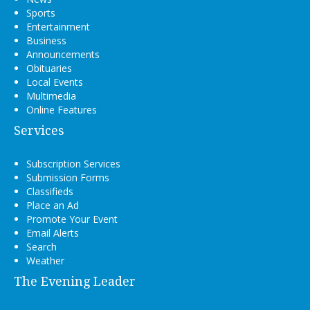
Sports
Entertainment
Business
Announcements
Obituaries
Local Events
Multimedia
Online Features
Services
Subscription Services
Submission Forms
Classifieds
Place an Ad
Promote Your Event
Email Alerts
Search
Weather
The Evening Leader