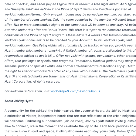
time of check-in, and either pay an Eligible Rate or redeem a free night award. An “Eligibl
and “Ineligible Rate” are defined in the World of Hyatt Terms and Conditions (located at
worldofhyatt.com/terms). Only one point bonus may be earned per member, per stay, re
of the number of rooms booked. Only the room occupied by the member will count toward
offer. Two or more consecutive nights at the same hotel will be deemed one stay. All poin
awarded under this offer are Bonus Points. This offer is subject to the complete terms an
conditions of the World of Hyatt program. Please allow 3-4 weeks after travel is complete
World of Hyatt Bonus Points to be credited to your Account. To join World of Hyatt, visit
worldofhyatt.com. Qualifying nights will automatically be tracked when you provide your 
Hyatt membership number at check-in. A limited number of rooms are allocated to this of
reservations subject to availability. Offer not valid with groups, conventions, other promot
offers, tour packages or special rate programs. Promotional blackout periods may apply d
seasonal periods or special events, and normal arrival/departure restrictions apply. Hyatt
the right to alter or withdraw this offer at any time without notice. The trademarks Hyatt®
Hyatt® and related marks are trademarks of Hyatt International Corporation or its affiliat
Hyatt Corporation. All rights reserved.
For additional information, visit
worldofhyatt.com/newhotelbonus
.
About JdV by Hyatt
A community for the spirited, the light-hearted, the young-at-heart, the JdV by Hyatt br
a collection of vibrant, independent hotels that are true reflections of the urban neighbo
we call home. Embracing our namesake (joie de vivre), JdV by Hyatt hotels invite guests a
alike to connect, live in the moment and celebrate the joy of life. Each hotel provides an 
that is inclusive in spirit and space, inviting all to make each stay yours truly. Follow @JD