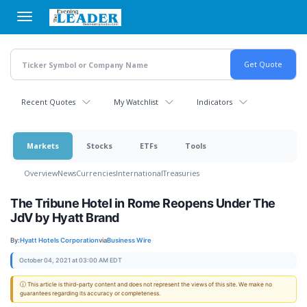
Skip
to
main
content
Recent Quotes
My Watchlist
Indicators
Markets
Stocks
ETFs
Tools
Overview
News
Currencies
International
Treasuries
The Tribune Hotel in Rome Reopens Under The
JdV by Hyatt Brand
By:
Hyatt Hotels Corporation
via
Business Wire
October 04, 2021 at 03:00 AM EDT
ⓘ This article is third-party content and does not represent the views of this site. We make no
guarantees regarding its accuracy or completeness.