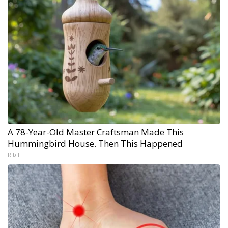
A 78-Year-Old Master Craftsman Made This
Hummingbird House. Then This Happened
Ribili