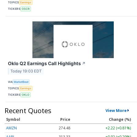
TOPICS
Earnings
TICKERS
OSCR
Oklo Q2 Earnings Call Highlights
↗
Today 19:03 EDT
VIA
MarketBeat
TOPICS
Earnings
TICKERS
OKLO
Recent Quotes
View More
Symbol
Price
Change (%)
AMZN
274.48
+2.22 (+0.81%)
AAPL
313.33
+0.92 (+0.29%)