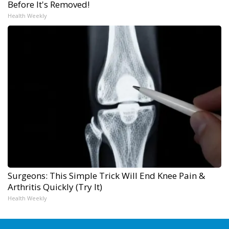
Before It's Removed!
Health Weekly
Surgeons: This Simple Trick Will End Knee Pain &
Arthritis Quickly (Try It)
Health Weekly