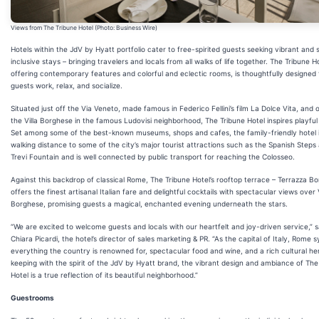
Views from The Tribune Hotel (Photo: Business Wire)
Hotels within the JdV by Hyatt portfolio cater to free-spirited guests seeking vibrant and s
inclusive stays – bringing travelers and locals from all walks of life together. The Tribune Ho
offering contemporary features and colorful and eclectic rooms, is thoughtfully designed 
guests work, relax, and socialize.
Situated just off the Via Veneto, made famous in Federico Fellini’s film La Dolce Vita, and 
the Villa Borghese in the famous Ludovisi neighborhood, The Tribune Hotel inspires playful 
Set among some of the best-known museums, shops and cafes, the family-friendly hotel i
walking distance to some of the city’s major tourist attractions such as the Spanish Steps
Trevi Fountain and is well connected by public transport for reaching the Colosseo.
Against this backdrop of classical Rome, The Tribune Hotel’s rooftop terrace – Terrazza B
offers the finest artisanal Italian fare and delightful cocktails with spectacular views over V
Borghese, promising guests a magical, enchanted evening underneath the stars.
“We are excited to welcome guests and locals with our heartfelt and joy-driven service,” 
Chiara Picardi, the hotel’s director of sales marketing & PR. “As the capital of Italy, Rome 
everything the country is renowned for, spectacular food and wine, and a rich cultural her
keeping with the spirit of the JdV by Hyatt brand, the vibrant design and ambiance of The
Hotel is a true reflection of its beautiful neighborhood.”
Guestrooms