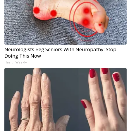
Neurologists Beg Seniors With Neuropathy: Stop
Doing This Now
Health Weekly