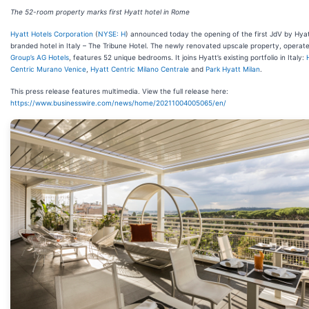
The 52-room property marks first Hyatt hotel in Rome
Hyatt Hotels Corporation
(
NYSE: H
) announced today the opening of the first JdV by Hya
branded hotel in Italy – The Tribune Hotel. The newly renovated upscale property, opera
Group’s
AG Hotels
, features 52 unique bedrooms. It joins Hyatt’s existing portfolio in Italy:
Centric Murano Venice
,
Hyatt Centric Milano Centrale
and
Park Hyatt Milan
.
This press release features multimedia. View the full release here:
https://www.businesswire.com/news/home/20211004005065/en/