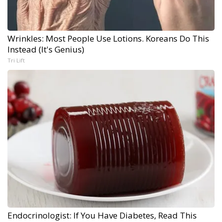
Wrinkles: Most People Use Lotions. Koreans Do This
Instead (It's Genius)
Tri Lift
Endocrinologist: If You Have Diabetes, Read This