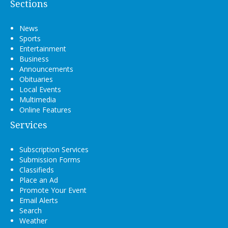
Sections
News
Sports
Entertainment
Business
Announcements
Obituaries
Local Events
Multimedia
Online Features
Services
Subscription Services
Submission Forms
Classifieds
Place an Ad
Promote Your Event
Email Alerts
Search
Weather