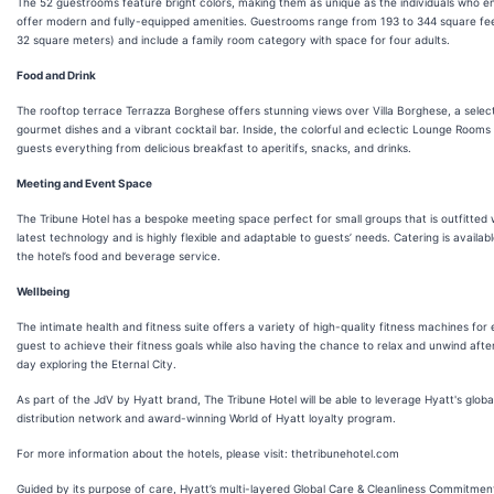
The 52 guestrooms feature bright colors, making them as unique as the individuals who en
offer modern and fully-equipped amenities. Guestrooms range from 193 to 344 square fee
32 square meters) and include a family room category with space for four adults.
Food and Drink
The rooftop terrace Terrazza Borghese offers stunning views over Villa Borghese, a select
gourmet dishes and a vibrant cocktail bar. Inside, the colorful and eclectic Lounge Rooms 
guests everything from delicious breakfast to aperitifs, snacks, and drinks.
Meeting and Event Space
The Tribune Hotel has a bespoke meeting space perfect for small groups that is outfitted 
latest technology and is highly flexible and adaptable to guests’ needs. Catering is availab
the hotel’s food and beverage service.
Wellbeing
The intimate health and fitness suite offers a variety of high-quality fitness machines for
guest to achieve their fitness goals while also having the chance to relax and unwind afte
day exploring the Eternal City.
As part of the JdV by Hyatt brand, The Tribune Hotel will be able to leverage Hyatt's globa
distribution network and award-winning World of Hyatt loyalty program.
For more information about the hotels, please visit: thetribunehotel.com
Guided by its purpose of care, Hyatt’s multi-layered Global Care & Cleanliness Commitmen