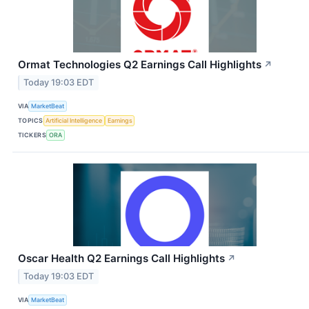
Ormat Technologies Q2 Earnings Call Highlights
↗
Today 19:03 EDT
VIA
MarketBeat
TOPICS
Artificial Intelligence
Earnings
TICKERS
ORA
Oscar Health Q2 Earnings Call Highlights
↗
Today 19:03 EDT
VIA
MarketBeat