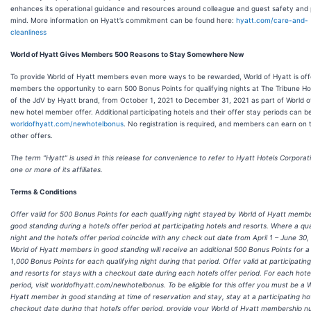
enhances its operational guidance and resources around colleague and guest safety and
mind. More information on Hyatt’s commitment can be found here:
hyatt.com/care-and-
cleanliness
World of Hyatt Gives Members 500 Reasons to Stay Somewhere New
To provide World of Hyatt members even more ways to be rewarded, World of Hyatt is off
members the opportunity to earn 500 Bonus Points for qualifying nights at The Tribune Hot
of the JdV by Hyatt brand, from October 1, 2021 to December 31, 2021 as part of World of
new hotel member offer. Additional participating hotels and their offer stay periods can b
worldofhyatt.com/newhotelbonus
. No registration is required, and members can earn on 
other offers.
The term “Hyatt” is used in this release for convenience to refer to Hyatt Hotels Corporat
one or more of its affiliates.
Terms & Conditions
Offer valid for 500 Bonus Points for each qualifying night stayed by World of Hyatt membe
good standing during a hotel’s offer period at participating hotels and resorts. Where a qua
night and the hotel’s offer period coincide with any check out date from April 1 – June 30,
World of Hyatt members in good standing will receive an additional 500 Bonus Points for a 
1,000 Bonus Points for each qualifying night during that period. Offer valid at participating
and resorts for stays with a checkout date during each hotel’s offer period. For each hotel
period, visit worldofhyatt.com/newhotelbonus. To be eligible for this offer you must be a W
Hyatt member in good standing at time of reservation and stay, stay at a participating hot
checkout date during that hotel’s offer period, provide your World of Hyatt membership 