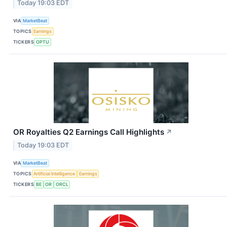
Today 19:03 EDT
VIA
MarketBeat
TOPICS
Earnings
TICKERS
OPTU
OR Royalties Q2 Earnings Call Highlights
↗
Today 19:03 EDT
VIA
MarketBeat
TOPICS
Artificial Intelligence
Earnings
TICKERS
BE
OR
ORCL