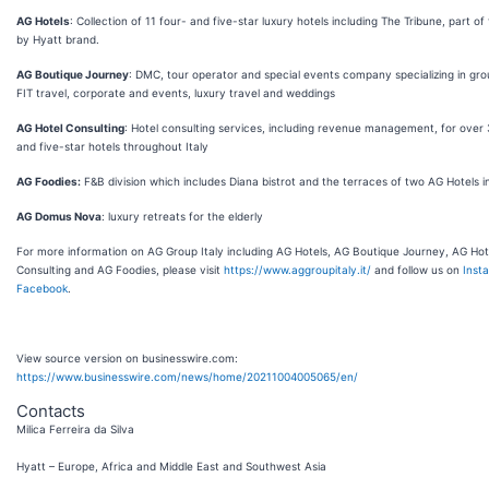
AG Hotels
: Collection of 11 four- and five-star luxury hotels including The Tribune, part of
by Hyatt brand.
AG Boutique Journey
: DMC, tour operator and special events company specializing in gro
FIT travel, corporate and events, luxury travel and weddings
AG Hotel Consulting
: Hotel consulting services, including revenue management, for over 
and five-star hotels throughout Italy
AG Foodies:
F&B division which includes Diana bistrot and the terraces of two AG Hotels 
AG Domus Nova
: luxury retreats for the elderly
For more information on AG Group Italy including AG Hotels, AG Boutique Journey, AG Hot
Consulting and AG Foodies, please visit
https://www.aggroupitaly.it/
and follow us on
Inst
Facebook
.
View source version on businesswire.com:
https://www.businesswire.com/news/home/20211004005065/en/
Contacts
Milica Ferreira da Silva
Hyatt – Europe, Africa and Middle East and Southwest Asia