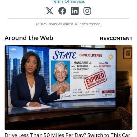
Terms Of Service
.
© 2025 FinancialContent. All rights reserved.
Around the Web
Drive Less Than 50 Miles Per Day? Switch to This Car