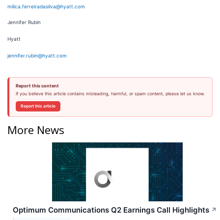
milica.ferreiradasilva@hyatt.com
Jennifer Rubin
Hyatt
jennifer.rubin@hyatt.com
Report this content
If you believe this article contains misleading, harmful, or spam content, please let us know.
Report this article
More News
Optimum Communications Q2 Earnings Call Highlights
↗