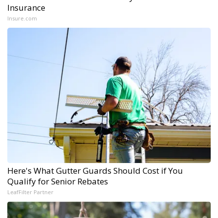
Insurance
Insure.com
Here's What Gutter Guards Should Cost if You
Qualify for Senior Rebates
LeafFilter Partner