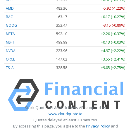
AMD
483.36
-5.92 (-1.22%)
BAC
63.17
+0.17 (+0.27%)
GOOG
353.47
-3.15 (-0.89%)
META
592.10
+2.20 (+0.37%)
MSFT
499.99
+0.13 (+0.03%)
NVDA
223.96
+4.97 (+2.22%)
ORCL
147.02
+3.55 (+2.41%)
TSLA
328.58
+9.05 (+2.75%)
Stock Quote API & Stock News API supplied by
www.cloudquote.io
Quotes delayed at least 20 minutes.
By accessing this page, you agree to the
Privacy Policy
and