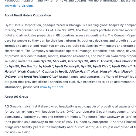
Facebook, Instagram, and Twitter for news and updates. For more information, please visi
www.jdvhotels.com
.
About Hyatt Hotels Corporation
Hyatt Hotels Corporation, headquartered in Chicago, is a leading global hospitality compa
offering 20 premier brands. As of June 30, 2021, the Company's portfolio included more t
hotel and all-inclusive properties in 68 countries across six continents. The Company's pu
care for people so they can be their best informs its business decisions and growth strate
intended to attract and retain top employees, build relationships with guests and create v
shareholders. The Company's subsidiaries operate, manage, franchise, own, lease, develop
or provide services to hotels, resorts, branded residences, and vacation ownership proper
including under the
Park Hyatt®
,
Miraval®
,
Grand Hyatt®
,
Alila®
,
Andaz®
,
The Unbound C
by Hyatt®
,
Destination by Hyatt™
,
Hyatt Regency®
,
Hyatt®
,
Hyatt Ziva™
,
Hyatt Zilara™
,
T
Hotels®
,
Hyatt Centric®
,
Caption by Hyatt
,
JdV by Hyatt™
,
Hyatt House®
,
Hyatt Place®
,
UrCove
, and
Hyatt Residence Club®
brand names, and operates the World of Hyatt® loya
program that provides distinct benefits and exclusive experiences to its valued members.
information, please visit
www.hyatt.com
.
About AG Group
AG Group is Italy’s first Italian-owned hospitality group capable of providing all aspects o
for tourism in-house with boutique hotels, DMC/ tour operator & event management, hote
consultancy, culinary outlets and retirement homes. The motto “Your Gateway to Italy” 
their position as a doorway to the best of Italy. Founded by entrepreneur Andrea Girolam
brings over twenty years in the hospitality and tourism sector, AG Group is comprised of f
divisions including: