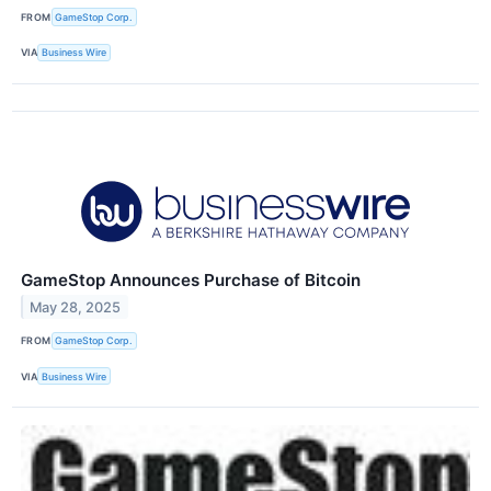
FROM
GameStop Corp.
VIA
Business Wire
GameStop Announces Purchase of Bitcoin
May 28, 2025
FROM
GameStop Corp.
VIA
Business Wire