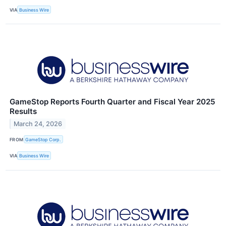
VIA
Business Wire
GameStop Reports Fourth Quarter and Fiscal Year 2025
Results
March 24, 2026
FROM
GameStop Corp.
VIA
Business Wire