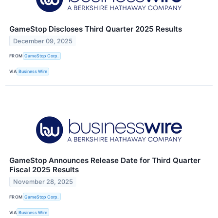
GameStop Discloses Third Quarter 2025 Results
December 09, 2025
FROM
GameStop Corp.
VIA
Business Wire
GameStop Announces Release Date for Third Quarter
Fiscal 2025 Results
November 28, 2025
FROM
GameStop Corp.
VIA
Business Wire