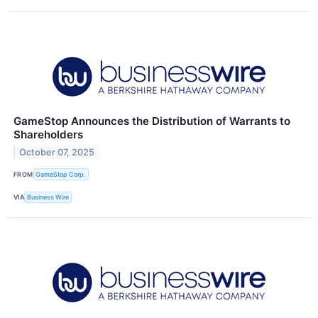
GameStop Announces the Distribution of Warrants to
Shareholders
October 07, 2025
FROM
GameStop Corp.
VIA
Business Wire