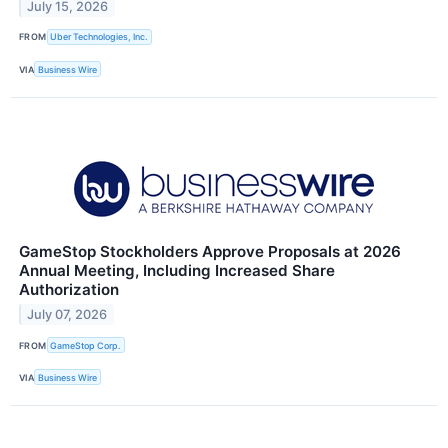
July 15, 2026
FROM
Uber Technologies, Inc.
VIA
Business Wire
GameStop Stockholders Approve Proposals at 2026
Annual Meeting, Including Increased Share
Authorization
July 07, 2026
FROM
GameStop Corp.
VIA
Business Wire