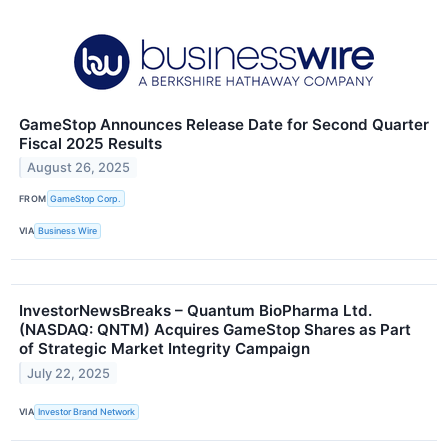
GameStop Announces Release Date for Second Quarter
Fiscal 2025 Results
August 26, 2025
FROM
GameStop Corp.
VIA
Business Wire
InvestorNewsBreaks – Quantum BioPharma Ltd.
(NASDAQ: QNTM) Acquires GameStop Shares as Part
of Strategic Market Integrity Campaign
July 22, 2025
VIA
Investor Brand Network