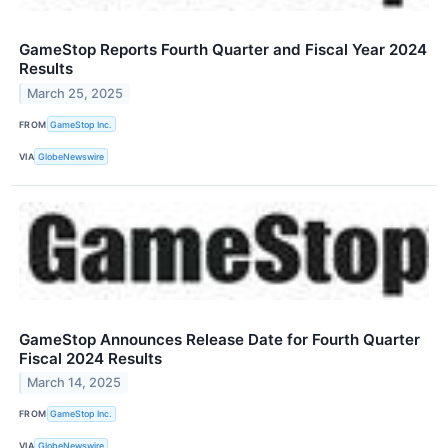
GameStop Reports Fourth Quarter and Fiscal Year 2024
Results
March 25, 2025
FROM
GameStop Inc.
VIA
GlobeNewswire
GameStop Announces Release Date for Fourth Quarter
Fiscal 2024 Results
March 14, 2025
FROM
GameStop Inc.
VIA
GlobeNewswire