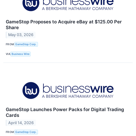
GameStop Proposes to Acquire eBay at $125.00 Per
Share
May 03, 2026
FROM
GameStop Corp.
VIA
Business Wire
GameStop Launches Power Packs for Digital Trading
Cards
April 14, 2026
FROM
GameStop Corp.