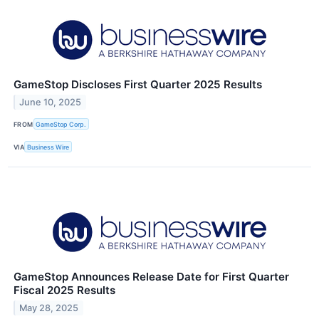
GameStop Discloses First Quarter 2025 Results
June 10, 2025
FROM
GameStop Corp.
VIA
Business Wire
GameStop Announces Release Date for First Quarter
Fiscal 2025 Results
May 28, 2025