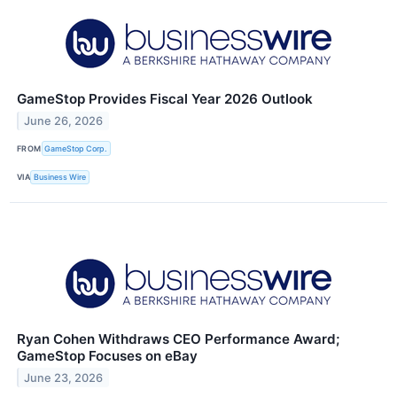
GameStop Provides Fiscal Year 2026 Outlook
June 26, 2026
FROM
GameStop Corp.
VIA
Business Wire
Ryan Cohen Withdraws CEO Performance Award;
GameStop Focuses on eBay
June 23, 2026