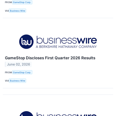
FROM
GameStop Corp.
VIA
Business Wire
GameStop Discloses First Quarter 2026 Results
June 02, 2026
FROM
GameStop Corp.
VIA
Business Wire