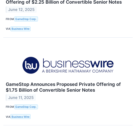
Offering of $2.25 Billion of Convertible Senior Notes
June 12, 2025
FROM
GameStop Corp.
VIA
Business Wire
GameStop Announces Proposed Private Offering of
$1.75 Billion of Convertible Senior Notes
June 11, 2025
FROM
GameStop Corp.
VIA
Business Wire