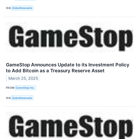
VIA
GlobeNewswire
GameStop Announces Update to its Investment Policy
to Add Bitcoin as a Treasury Reserve Asset
March 25, 2025
FROM
GameStop Inc.
VIA
GlobeNewswire