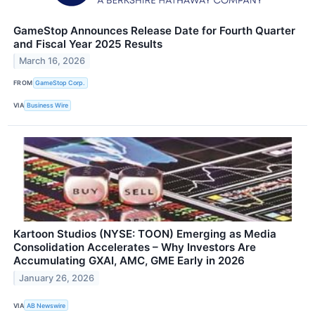
GameStop Announces Release Date for Fourth Quarter
and Fiscal Year 2025 Results
March 16, 2026
FROM
GameStop Corp.
VIA
Business Wire
Kartoon Studios (NYSE: TOON) Emerging as Media
Consolidation Accelerates – Why Investors Are
Accumulating GXAI, AMC, GME Early in 2026
January 26, 2026
VIA
AB Newswire