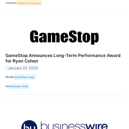
TOPICS
Intellectual Property
GameStop Announces Long-Term Performance Award
for Ryan Cohen
January 07, 2026
FROM
GameStop Corp.
VIA
Business Wire