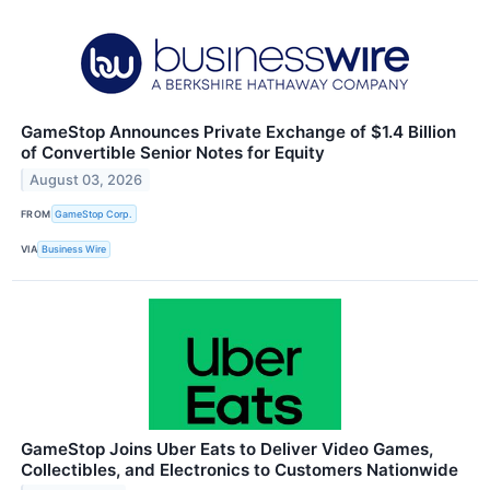
GameStop Announces Private Exchange of $1.4 Billion
of Convertible Senior Notes for Equity
August 03, 2026
FROM
GameStop Corp.
VIA
Business Wire
GameStop Joins Uber Eats to Deliver Video Games,
Collectibles, and Electronics to Customers Nationwide