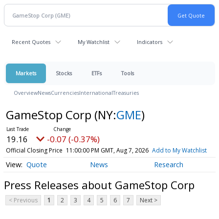
Recent Quotes
My Watchlist
Indicators
Markets
Stocks
ETFs
Tools
Overview
News
Currencies
International
Treasuries
GameStop Corp
(NY:
GME
)
19.16
-0.07 (-0.37%)
Official Closing Price
11:00:00 PM GMT, Aug 7, 2026
Add to My Watchlist
Quote
News
Research
Press Releases about GameStop Corp
< Previous
1
2
3
4
5
6
7
Next >