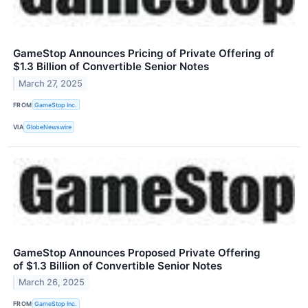
GameStop Announces Pricing of Private Offering of
$1.3 Billion of Convertible Senior Notes
March 27, 2025
FROM
GameStop Inc.
VIA
GlobeNewswire
GameStop Announces Proposed Private Offering
of $1.3 Billion of Convertible Senior Notes
March 26, 2025
FROM
GameStop Inc.