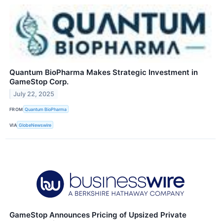
Quantum BioPharma Makes Strategic Investment in
GameStop Corp.
July 22, 2025
FROM
Quantum BioPharma
VIA
GlobeNewswire
GameStop Announces Pricing of Upsized Private