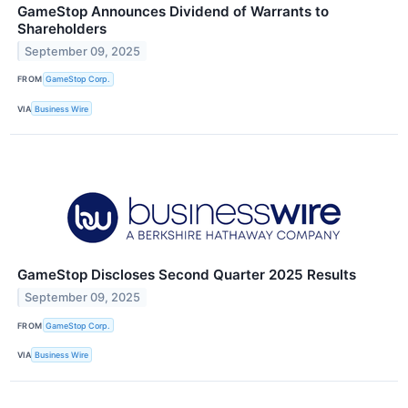
GameStop Announces Dividend of Warrants to
Shareholders
September 09, 2025
FROM
GameStop Corp.
VIA
Business Wire
GameStop Discloses Second Quarter 2025 Results
September 09, 2025
FROM
GameStop Corp.
VIA
Business Wire