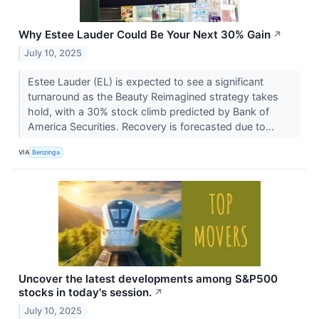
Why Estee Lauder Could Be Your Next 30% Gain
↗
July 10, 2025
Estee Lauder (EL) is expected to see a significant
turnaround as the Beauty Reimagined strategy takes
hold, with a 30% stock climb predicted by Bank of
America Securities. Recovery is forecasted due to...
VIA
Benzinga
Uncover the latest developments among S&P500
stocks in today's session.
↗
July 10, 2025