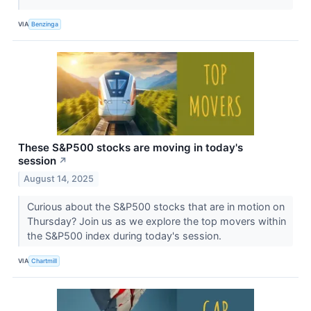
VIA
Benzinga
These S&P500 stocks are moving in today's
session
↗
August 14, 2025
Curious about the S&P500 stocks that are in motion on
Thursday? Join us as we explore the top movers within
the S&P500 index during today's session.
VIA
Chartmill