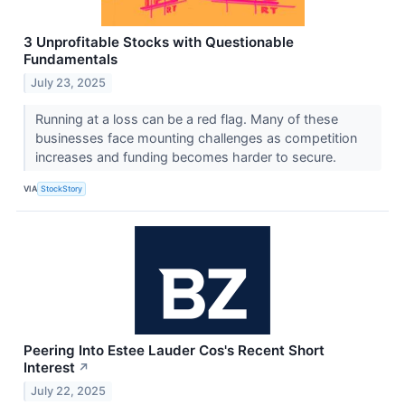
3 Unprofitable Stocks with Questionable
Fundamentals
July 23, 2025
Running at a loss can be a red flag. Many of these
businesses face mounting challenges as competition
increases and funding becomes harder to secure.
VIA
StockStory
Peering Into Estee Lauder Cos's Recent Short
Interest
↗
July 22, 2025