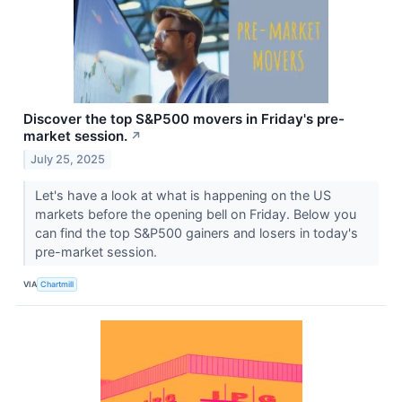
Discover the top S&P500 movers in Friday's pre-
market session.
↗
July 25, 2025
Let's have a look at what is happening on the US
markets before the opening bell on Friday. Below you
can find the top S&P500 gainers and losers in today's
pre-market session.
VIA
Chartmill