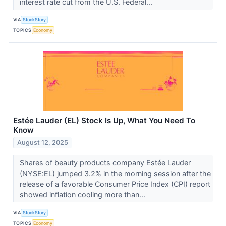
interest rate cut from the U.S. Federal...
VIA
StockStory
TOPICS
Economy
Estée Lauder (EL) Stock Is Up, What You Need To
Know
August 12, 2025
Shares of beauty products company Estée Lauder
(NYSE:EL) jumped 3.2% in the morning session after the
release of a favorable Consumer Price Index (CPI) report
showed inflation cooling more than...
VIA
StockStory
TOPICS
Economy