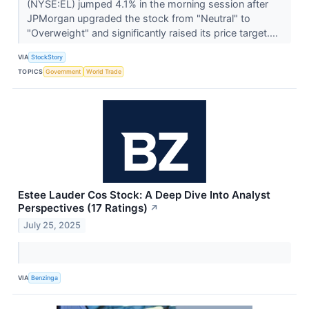
(NYSE:EL) jumped 4.1% in the morning session after
JPMorgan upgraded the stock from "Neutral" to
"Overweight" and significantly raised its price target....
VIA
StockStory
TOPICS
Government
World Trade
Estee Lauder Cos Stock: A Deep Dive Into Analyst
Perspectives (17 Ratings)
↗
July 25, 2025
VIA
Benzinga