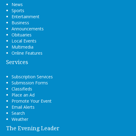
News
Sports
Entertainment
Business
Announcements
Obituaries
Local Events
Multimedia
Online Features
Services
Subscription Services
Submission Forms
Classifieds
Place an Ad
Promote Your Event
Email Alerts
Search
Weather
The Evening Leader