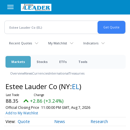
Skip
to
main
content
Recent Quotes
My Watchlist
Indicators
Markets
Stocks
ETFs
Tools
Overview
News
Currencies
International
Treasuries
Estee Lauder Co
(NY:
EL
)
88.35
+2.86 (+3.24%)
Official Closing Price
11:00:00 PM GMT, Aug 7, 2026
Add to My Watchlist
Quote
News
Research