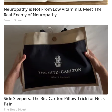
Neuropathy is Not From Low Vitamin B. Meet The
Real Enemy of Neuropathy
SmoothSpine
Side Sleepers: The Ritz Carlton Pillow Trick for Neck
Pain
The Sleep Digest