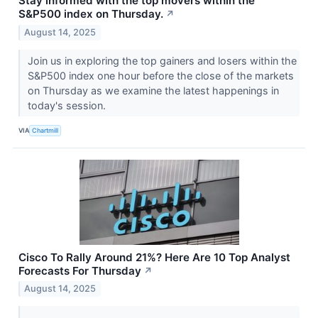
Stay informed with the top movers within the
S&P500 index on Thursday.
↗
August 14, 2025
Join us in exploring the top gainers and losers within the
S&P500 index one hour before the close of the markets
on Thursday as we examine the latest happenings in
today's session.
VIA
Chartmill
Cisco To Rally Around 21%? Here Are 10 Top Analyst
Forecasts For Thursday
↗
August 14, 2025