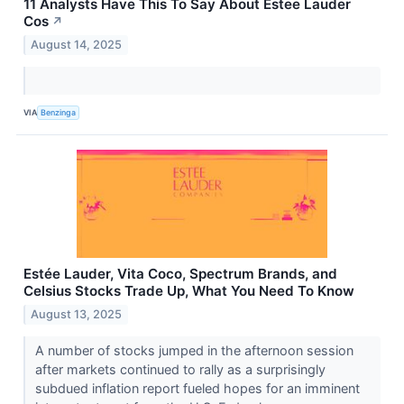
11 Analysts Have This To Say About Estee Lauder
Cos
↗
August 14, 2025
VIA
Benzinga
Estée Lauder, Vita Coco, Spectrum Brands, and
Celsius Stocks Trade Up, What You Need To Know
August 13, 2025
A number of stocks jumped in the afternoon session
after markets continued to rally as a surprisingly
subdued inflation report fueled hopes for an imminent