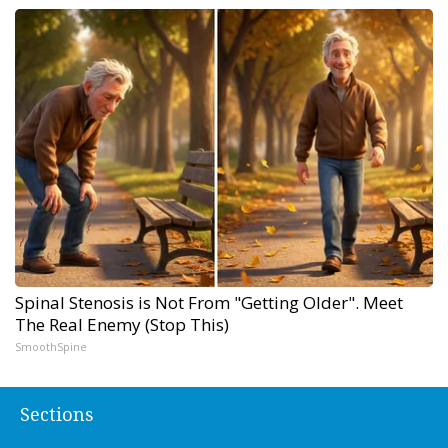
Spinal Stenosis is Not From "Getting Older". Meet
The Real Enemy (Stop This)
SmoothSpine
Sections