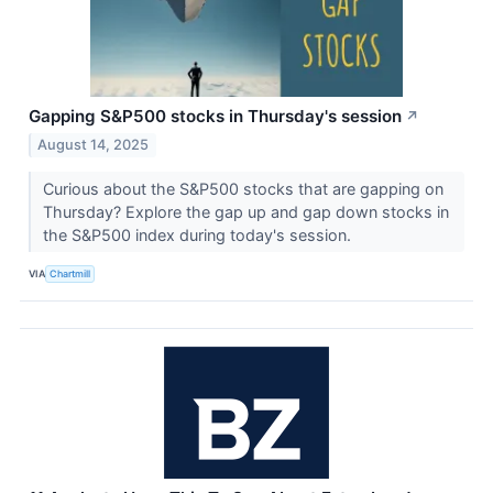
Gapping S&P500 stocks in Thursday's session
↗
August 14, 2025
Curious about the S&P500 stocks that are gapping on
Thursday? Explore the gap up and gap down stocks in
the S&P500 index during today's session.
VIA
Chartmill