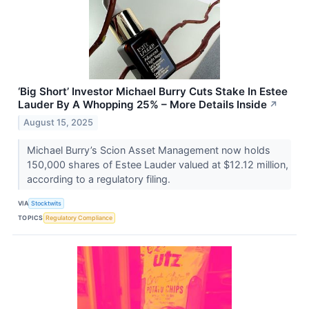
‘Big Short’ Investor Michael Burry Cuts Stake In Estee
Lauder By A Whopping 25% – More Details Inside
↗
August 15, 2025
Michael Burry’s Scion Asset Management now holds
150,000 shares of Estee Lauder valued at $12.12 million,
according to a regulatory filing.
VIA
Stocktwits
TOPICS
Regulatory Compliance