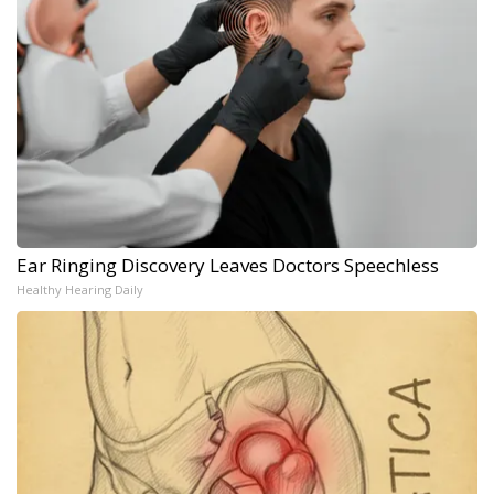
Ear Ringing Discovery Leaves Doctors Speechless
Healthy Hearing Daily