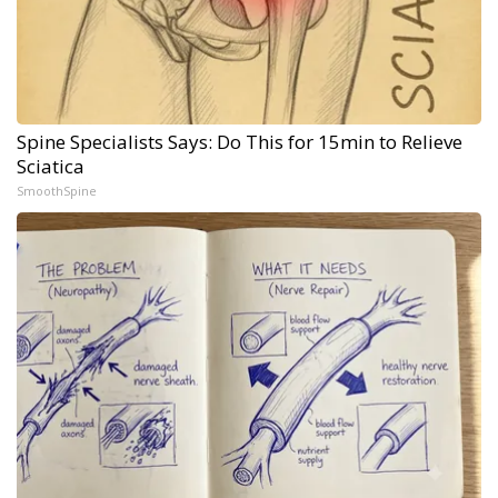
Spine Specialists Says: Do This for 15min to Relieve
Sciatica
SmoothSpine