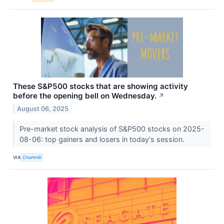
These S&P500 stocks that are showing activity
before the opening bell on Wednesday.
↗
August 06, 2025
Pre-market stock analysis of S&P500 stocks on 2025-
08-06: top gainers and losers in today's session.
VIA
Chartmill