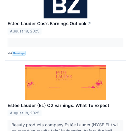
Estee Lauder Cos's Earnings Outlook
↗
August 19, 2025
VIA
Benzinga
Estée Lauder (EL) Q2 Earnings: What To Expect
August 18, 2025
Beauty products company Estée Lauder (NYSE:EL) will
be reporting results this Wednesday before the bell.