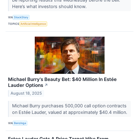
Here’s what investors should know.
VIA
StockStory
TOPICS
Artificial Intelligence
Michael Burry's Beauty Bet: $40 Million In Estée
Lauder Options
↗
August 18, 2025
Michael Burry purchases 500,000 call option contracts
on Estée Lauder, valued at approximately $40.4 million.
VIA
Benzinga
Estee Lauder Gets A Price Target Hike From