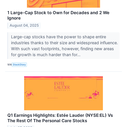
1 Large-Cap Stock to Own for Decades and 2 We
Ignore
August 04, 2025
Large-cap stocks have the power to shape entire
industries thanks to their size and widespread influence.
With such vast footprints, however, finding new areas
for growth is much harder than for...
VIA
StockStory
Q1 Earnings Highlights: Estée Lauder (NYSE:EL) Vs
The Rest Of The Personal Care Stocks