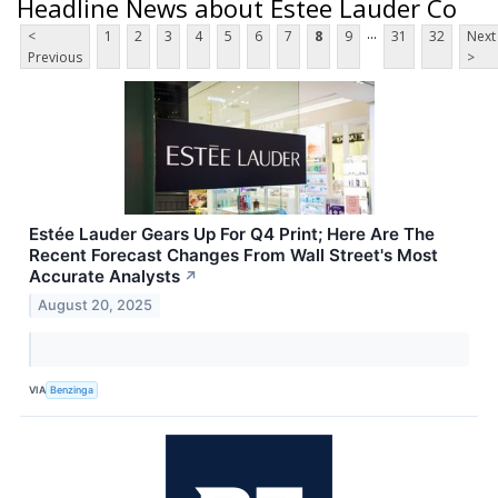
Headline News about Estee Lauder Co
...
<
1
2
3
4
5
6
7
8
9
31
32
Next
Previous
>
Estée Lauder Gears Up For Q4 Print; Here Are The
Recent Forecast Changes From Wall Street's Most
Accurate Analysts
↗
August 20, 2025
VIA
Benzinga