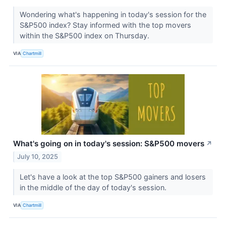
Wondering what's happening in today's session for the
S&P500 index? Stay informed with the top movers
within the S&P500 index on Thursday.
VIA
Chartmill
What's going on in today's session: S&P500 movers
↗
July 10, 2025
Let's have a look at the top S&P500 gainers and losers
in the middle of the day of today's session.
VIA
Chartmill