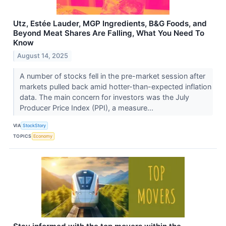
Utz, Estée Lauder, MGP Ingredients, B&G Foods, and
Beyond Meat Shares Are Falling, What You Need To
Know
August 14, 2025
A number of stocks fell in the pre-market session after
markets pulled back amid hotter-than-expected inflation
data. The main concern for investors was the July
Producer Price Index (PPI), a measure...
VIA
StockStory
TOPICS
Economy