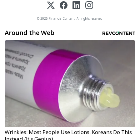
© 2025 FinancialContent. All rights reserved.
Around the Web
Wrinkles: Most People Use Lotions. Koreans Do This
Instead (It's Genius)