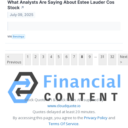
What Analysts Are Saying About Estee Lauder Cos
Stock
↗
July 09, 2025
VIA
Benzinga
...
<
1
2
3
4
5
6
7
8
9
31
32
Next
Previous
>
Stock Quote API & Stock News API supplied by
www.cloudquote.io
Quotes delayed at least 20 minutes.
By accessing this page, you agree to the
Privacy Policy
and
Terms Of Service
.