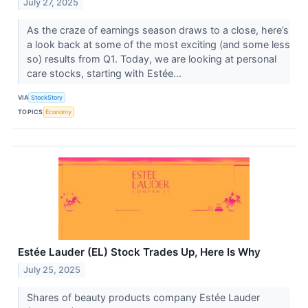
July 27, 2025
As the craze of earnings season draws to a close, here’s
a look back at some of the most exciting (and some less
so) results from Q1. Today, we are looking at personal
care stocks, starting with Estée...
VIA
StockStory
TOPICS
Economy
Estée Lauder (EL) Stock Trades Up, Here Is Why
July 25, 2025
Shares of beauty products company Estée Lauder