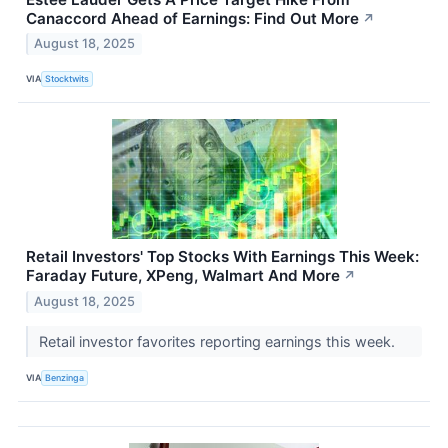
Canaccord Ahead of Earnings: Find Out More
↗
August 18, 2025
VIA
Stocktwits
Retail Investors' Top Stocks With Earnings This Week:
Faraday Future, XPeng, Walmart And More
↗
August 18, 2025
Retail investor favorites reporting earnings this week.
VIA
Benzinga