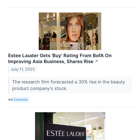
Estee Lauder Gets 'Buy' Rating From BofA On
Improving Asia Business, Shares Rise
↗
July 11, 2025
The research firm forecasted a 30% rise in the beauty
product company's stock.
VIA
Stocktwits