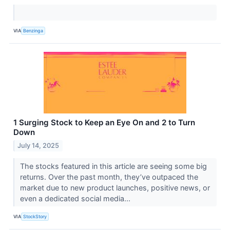
VIA
Benzinga
1 Surging Stock to Keep an Eye On and 2 to Turn
Down
July 14, 2025
The stocks featured in this article are seeing some big
returns. Over the past month, they’ve outpaced the
market due to new product launches, positive news, or
even a dedicated social media...
VIA
StockStory