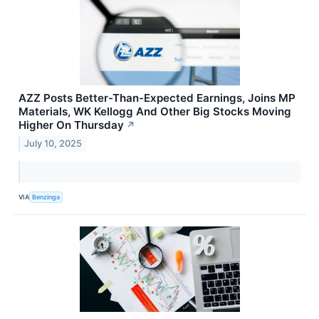
AZZ Posts Better-Than-Expected Earnings, Joins MP
Materials, WK Kellogg And Other Big Stocks Moving
Higher On Thursday
↗
July 10, 2025
VIA
Benzinga