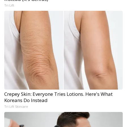
Tri Lift
Crepey Skin: Everyone Tries Lotions. Here's What
Koreans Do Instead
Tri Lift Skincare